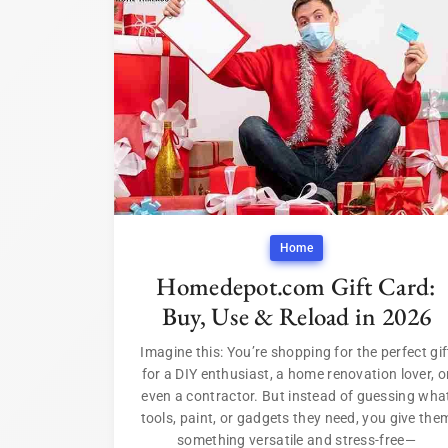
Home
Homedepot.com Gift Card:
Buy, Use & Reload in 2026
Imagine this: You’re shopping for the perfect gif
for a DIY enthusiast, a home renovation lover, o
even a contractor. But instead of guessing wha
tools, paint, or gadgets they need, you give the
something versatile and stress-free—