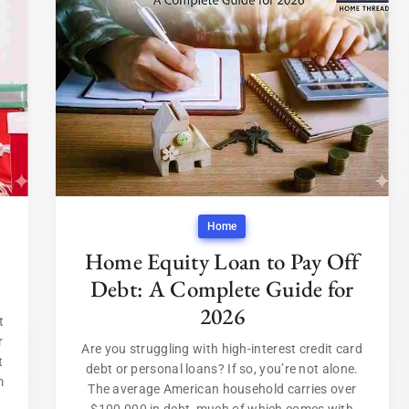
Home
Home Equity Loan to Pay Off
Debt: A Complete Guide for
2026
t
r
Are you struggling with high-interest credit card
t
debt or personal loans? If so, you’re not alone.
m
The average American household carries over