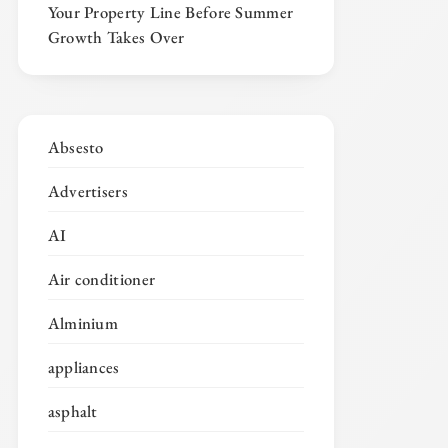
Your Property Line Before Summer
Growth Takes Over
Absesto
Advertisers
AI
Air conditioner
Alminium
appliances
asphalt