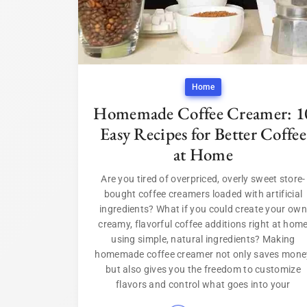
Home
Homemade Coffee Creamer: 1
Easy Recipes for Better Coffee
at Home
Are you tired of overpriced, overly sweet store-
bought coffee creamers loaded with artificial
ingredients? What if you could create your own
creamy, flavorful coffee additions right at hom
using simple, natural ingredients? Making
homemade coffee creamer not only saves mone
but also gives you the freedom to customize
flavors and control what goes into your