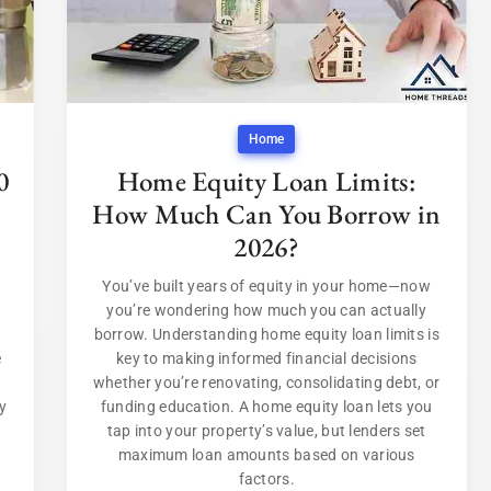
Home
0
Home Equity Loan Limits:
How Much Can You Borrow in
2026?
You’ve built years of equity in your home—now
you’re wondering how much you can actually
borrow. Understanding home equity loan limits is
e
key to making informed financial decisions
whether you’re renovating, consolidating debt, or
y
funding education. A home equity loan lets you
tap into your property’s value, but lenders set
maximum loan amounts based on various
factors.