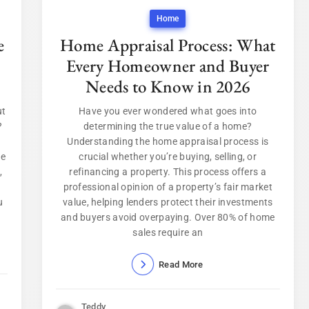
Home
e
Home Appraisal Process: What
Every Homeowner and Buyer
Needs to Know in 2026
ut
Have you ever wondered what goes into
?
determining the true value of a home?
Understanding the home appraisal process is
de
crucial whether you’re buying, selling, or
,
refinancing a property. This process offers a
professional opinion of a property’s fair market
u
value, helping lenders protect their investments
and buyers avoid overpaying. Over 80% of home
sales require an
Read More
Teddy