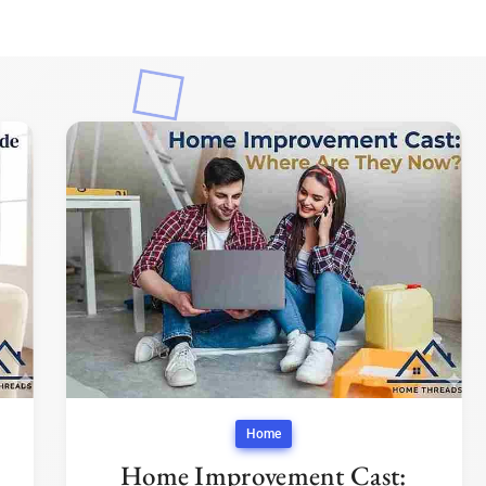
Home
Home Improvement Cast: