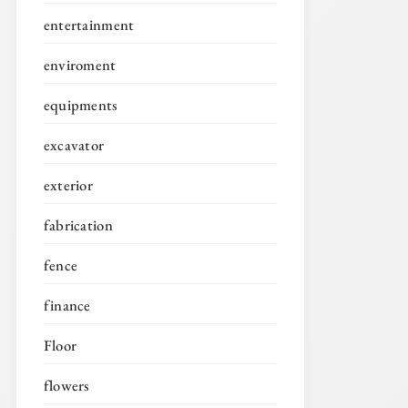
entertainment
enviroment
equipments
excavator
exterior
fabrication
fence
finance
Floor
flowers