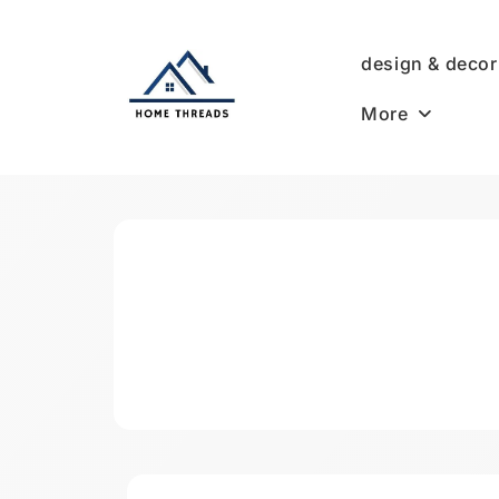
Skip
to
design & decor
content
More
HomeThreads.com