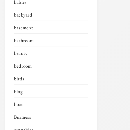
babies
backyard
basement
bathroom
beauty
bedroom
birds
blog
boat
Business
cannabies