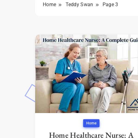
Home
Teddy Swan
Page 3
Home
Home Healthcare Nurse: A