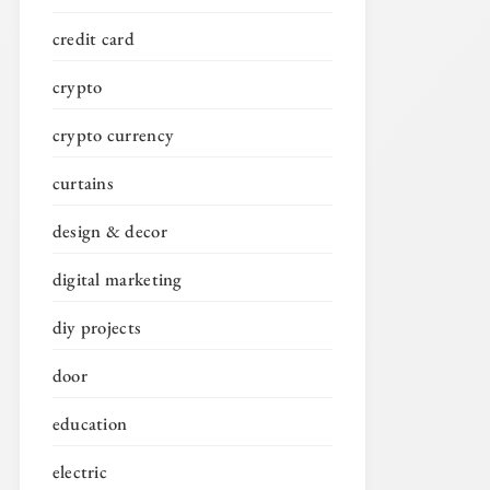
credit card
crypto
crypto currency
curtains
design & decor
digital marketing
diy projects
door
education
electric