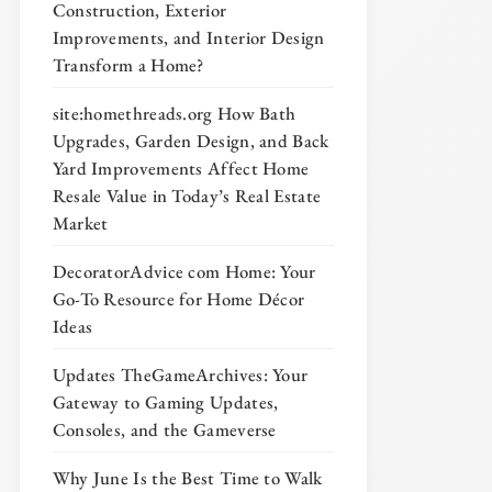
Construction, Exterior
Improvements, and Interior Design
Transform a Home?
site:homethreads.org How Bath
Upgrades, Garden Design, and Back
Yard Improvements Affect Home
Resale Value in Today’s Real Estate
Market
DecoratorAdvice com Home: Your
Go-To Resource for Home Décor
Ideas
Updates TheGameArchives: Your
Gateway to Gaming Updates,
Consoles, and the Gameverse
Why June Is the Best Time to Walk