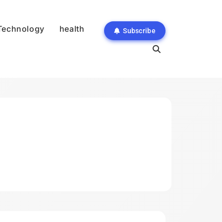
Technology
health
Subscribe