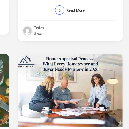
Read More
Teddy
Swan