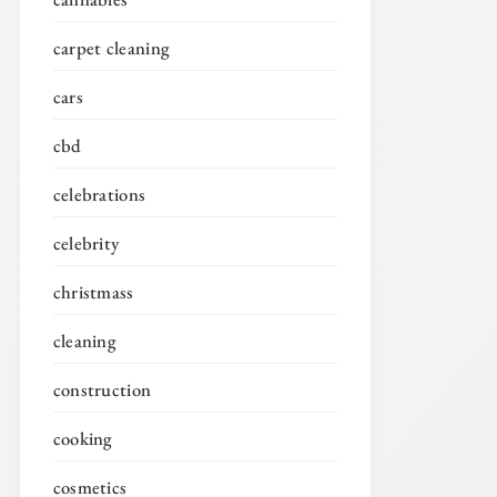
carpet cleaning
cars
cbd
celebrations
celebrity
christmass
cleaning
construction
cooking
cosmetics