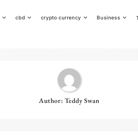
cbd
crypto currency
Business
Author:
Teddy Swan