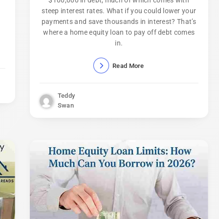
$100,000 in debt, much of which comes with
steep interest rates. What if you could lower your
payments and save thousands in interest? That’s
where a home equity loan to pay off debt comes
in.
Read More
Teddy
Swan