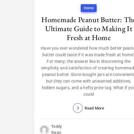
Home
Homemade Peanut Butter: Th
Ultimate Guide to Making It
Fresh at Home
Have you ever wondered how much better pean
butter could taste if it was made fresh at home
For many, the answer lies in discovering the
simplicity and satisfaction of creating homema
peanut butter. Store-bought jars are convenient
but they can come with unwanted additives,
hidden sugars, and a hefty price tag. What if yo
could
Read More
Teddy
Swan