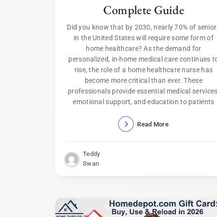
Complete Guide
Did you know that by 2030, nearly 70% of senio
in the United States will require some form of
home healthcare? As the demand for
personalized, in-home medical care continues t
rise, the role of a home healthcare nurse has
become more critical than ever. These
professionals provide essential medical services
emotional support, and education to patients
Read More
Teddy
Swan