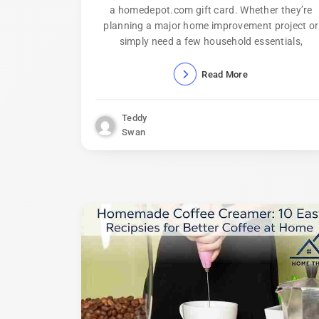
a homedepot.com gift card. Whether they’re
planning a major home improvement project or
simply need a few household essentials,
Read More
Teddy
Swan