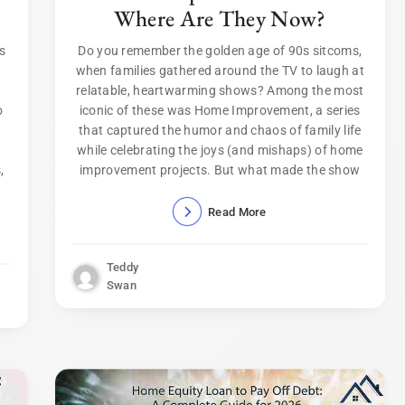
Where Are They Now?
rs
Do you remember the golden age of 90s sitcoms,
when families gathered around the TV to laugh at
relatable, heartwarming shows? Among the most
o
iconic of these was Home Improvement, a series
that captured the humor and chaos of family life
while celebrating the joys (and mishaps) of home
,
improvement projects. But what made the show
Read More
Teddy
Swan