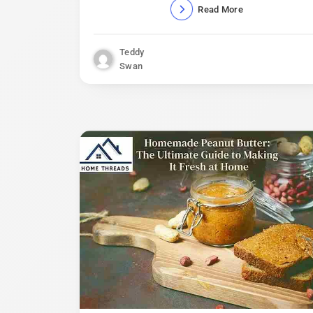
Read More
Teddy
Swan