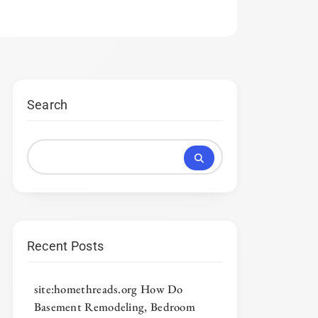
Search
Recent Posts
site:homethreads.org How Do
Basement Remodeling, Bedroom