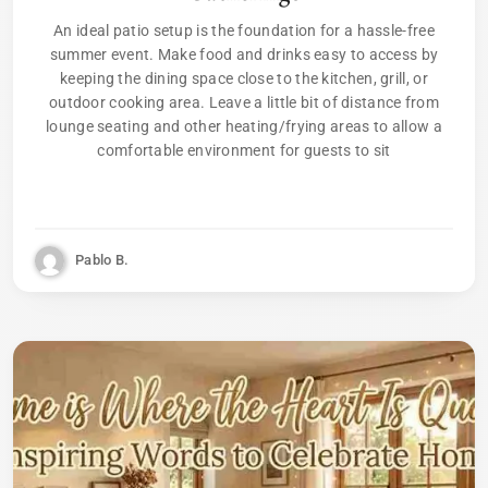
An ideal patio setup is the foundation for a hassle-free
summer event. Make food and drinks easy to access by
keeping the dining space close to the kitchen, grill, or
outdoor cooking area. Leave a little bit of distance from
lounge seating and other heating/frying areas to allow a
comfortable environment for guests to sit
Pablo B.