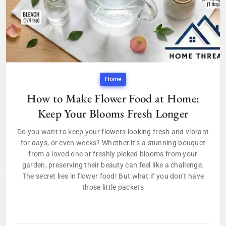
Home
How to Make Flower Food at Home:
Keep Your Blooms Fresh Longer
Do you want to keep your flowers looking fresh and vibrant
for days, or even weeks? Whether it’s a stunning bouquet
from a loved one or freshly picked blooms from your
garden, preserving their beauty can feel like a challenge.
The secret lies in flower food! But what if you don’t have
those little packets