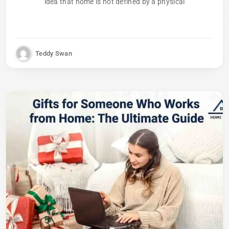
idea that home is not defined by a physical
Teddy Swan