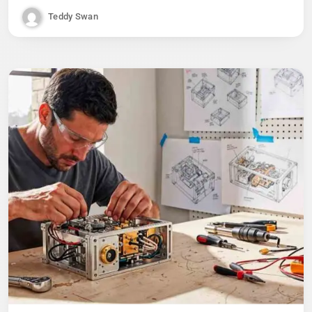
Teddy Swan