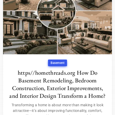
Basement
https//homethreads.org How Do
Basement Remodeling, Bedroom
Construction, Exterior Improvements,
and Interior Design Transform a Home?
Transforming a home is about more than making it look
attractive—it’s about improving functionality, comfort,