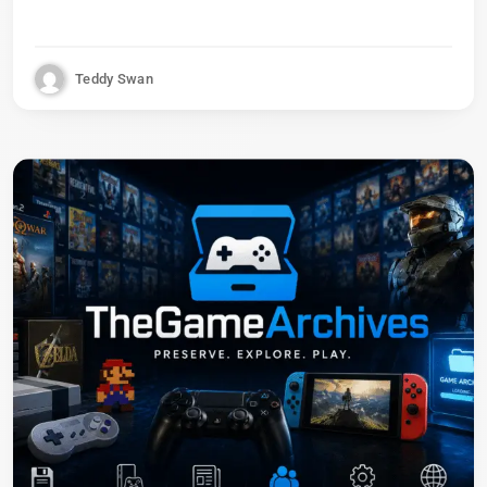
Teddy Swan