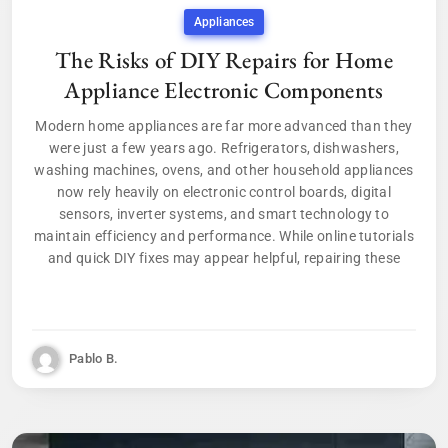
Appliances
The Risks of DIY Repairs for Home
Appliance Electronic Components
Modern home appliances are far more advanced than they
were just a few years ago. Refrigerators, dishwashers,
washing machines, ovens, and other household appliances
now rely heavily on electronic control boards, digital
sensors, inverter systems, and smart technology to
maintain efficiency and performance. While online tutorials
and quick DIY fixes may appear helpful, repairing these
Pablo B.