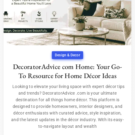
Design & Decor
DecoratorAdvice com Home: Your Go-
To Resource for Home Décor Ideas
Looking to elevate your living space with expert décor tips
and trends? DecoratorAdvice .com is your ultimate
destination for all things home décor. This platform is
designed to provide homeowners, interior designers, and
décor enthusiasts with curated advice, style inspiration,
and the latest updates in the décor industry. With its easy-
to-navigate layout and wealth