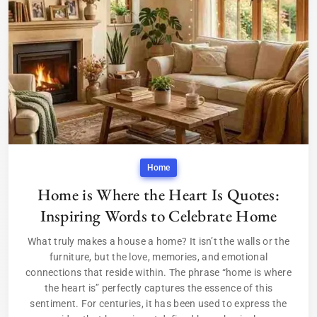
Home
Home is Where the Heart Is Quotes:
Inspiring Words to Celebrate Home
What truly makes a house a home? It isn’t the walls or the
furniture, but the love, memories, and emotional
connections that reside within. The phrase “home is where
the heart is” perfectly captures the essence of this
sentiment. For centuries, it has been used to express the