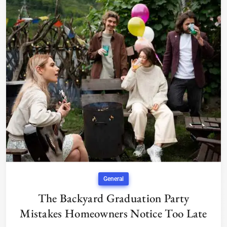
General
The Backyard Graduation Party
Mistakes Homeowners Notice Too Late