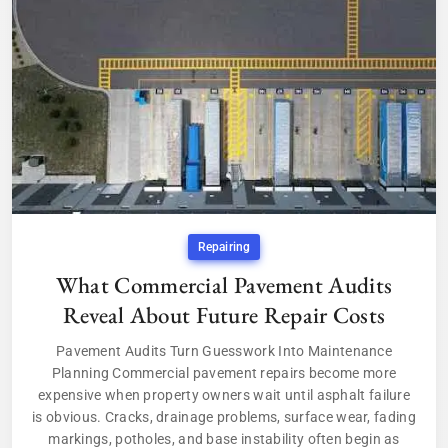
Repairing
What Commercial Pavement Audits
Reveal About Future Repair Costs
Pavement Audits Turn Guesswork Into Maintenance
Planning Commercial pavement repairs become more
expensive when property owners wait until asphalt failure
is obvious. Cracks, drainage problems, surface wear, fading
markings, potholes, and base instability often begin as