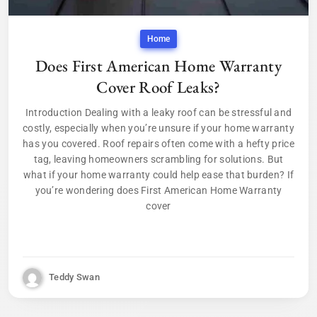
Home
Does First American Home Warranty
Cover Roof Leaks?
Introduction Dealing with a leaky roof can be stressful and
costly, especially when you’re unsure if your home warranty
has you covered. Roof repairs often come with a hefty price
tag, leaving homeowners scrambling for solutions. But
what if your home warranty could help ease that burden? If
you’re wondering does First American Home Warranty
cover
Teddy Swan