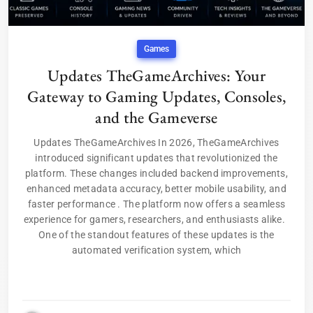
Games
Updates TheGameArchives: Your
Gateway to Gaming Updates, Consoles,
and the Gameverse
Updates TheGameArchives In 2026, TheGameArchives
introduced significant updates that revolutionized the
platform. These changes included backend improvements,
enhanced metadata accuracy, better mobile usability, and
faster performance . The platform now offers a seamless
experience for gamers, researchers, and enthusiasts alike.
One of the standout features of these updates is the
automated verification system, which