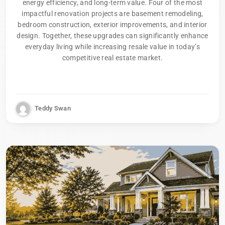
energy efficiency, and long-term value. Four of the most
impactful renovation projects are basement remodeling,
bedroom construction, exterior improvements, and interior
design. Together, these upgrades can significantly enhance
everyday living while increasing resale value in today’s
competitive real estate market.
Teddy Swan