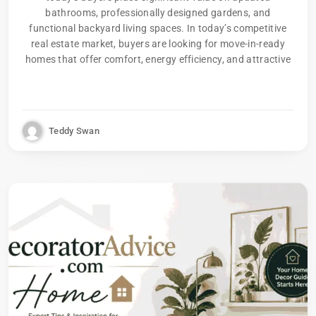
bathrooms, professionally designed gardens, and
functional backyard living spaces. In today’s competitive
real estate market, buyers are looking for move-in-ready
homes that offer comfort, energy efficiency, and attractive
Teddy Swan