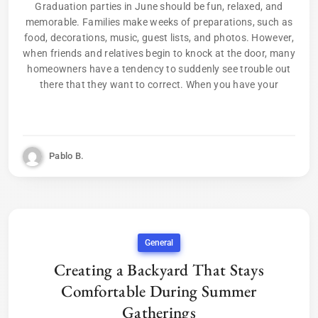
Graduation parties in June should be fun, relaxed, and
memorable. Families make weeks of preparations, such as
food, decorations, music, guest lists, and photos. However,
when friends and relatives begin to knock at the door, many
homeowners have a tendency to suddenly see trouble out
there that they want to correct. When you have your
Pablo B.
General
Creating a Backyard That Stays
Comfortable During Summer
Gatherings