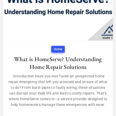
Home
What is HomeServe? Understanding
Home Repair Solutions
Introduction Have you ever faced an unexpected home
repair emergency that left you stressed and unsure of what
to do? From burst pipes to faulty wiring, these situations
can disrupt your daily life and lead to costly repairs. That’s
where HomeServe comes in—a service provider designed to
help homeowners manage these emergencies with ease.