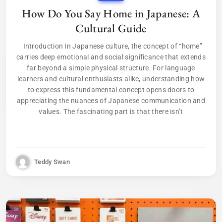
How Do You Say Home in Japanese: A
Cultural Guide
Introduction In Japanese culture, the concept of “home”
carries deep emotional and social significance that extends
far beyond a simple physical structure. For language
learners and cultural enthusiasts alike, understanding how
to express this fundamental concept opens doors to
appreciating the nuances of Japanese communication and
values. The fascinating part is that there isn’t
Teddy Swan