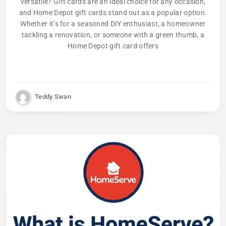
versatile? Gift cards are an ideal choice for any occasion,
and Home Depot gift cards stand out as a popular option.
Whether it’s for a seasoned DIY enthusiast, a homeowner
tackling a renovation, or someone with a green thumb, a
Home Depot gift card offers
Teddy Swan