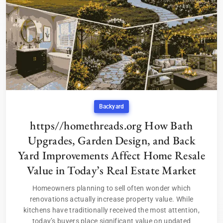
Backyard
https//homethreads.org How Bath
Upgrades, Garden Design, and Back
Yard Improvements Affect Home Resale
Value in Today’s Real Estate Market
Homeowners planning to sell often wonder which
renovations actually increase property value. While
kitchens have traditionally received the most attention,
today’s buyers place significant value on updated