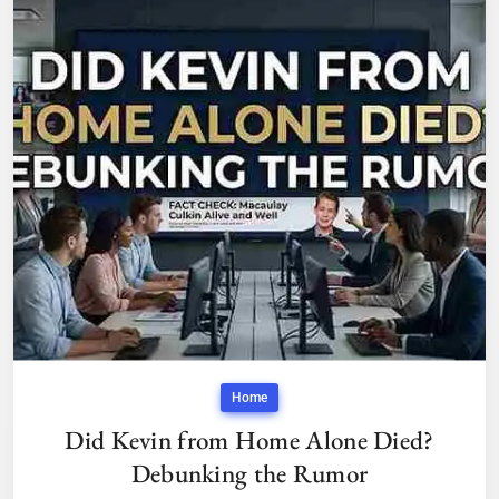
Home
Did Kevin from Home Alone Died?
Debunking the Rumor