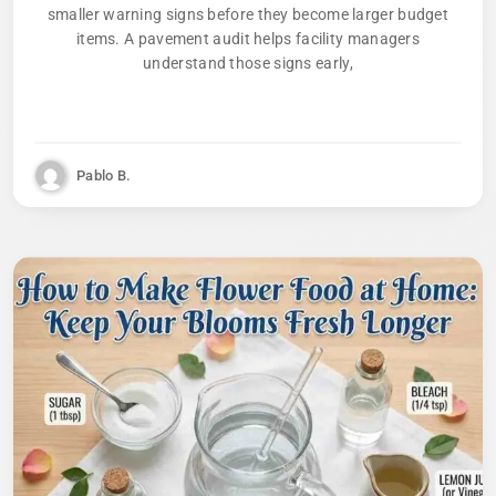
smaller warning signs before they become larger budget
items. A pavement audit helps facility managers
understand those signs early,
Pablo B.