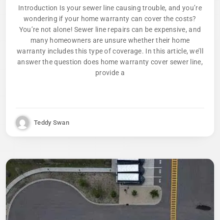
Introduction Is your sewer line causing trouble, and you’re
wondering if your home warranty can cover the costs?
You’re not alone! Sewer line repairs can be expensive, and
many homeowners are unsure whether their home
warranty includes this type of coverage. In this article, we’ll
answer the question does home warranty cover sewer line,
provide a
Teddy Swan