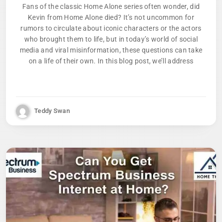
Fans of the classic Home Alone series often wonder, did
Kevin from Home Alone died? It’s not uncommon for
rumors to circulate about iconic characters or the actors
who brought them to life, but in today’s world of social
media and viral misinformation, these questions can take
on a life of their own. In this blog post, we’ll address
Teddy Swan