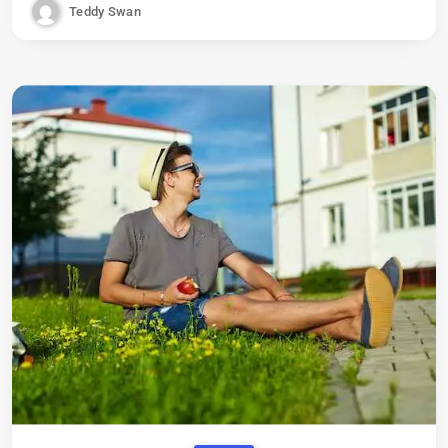
Teddy Swan