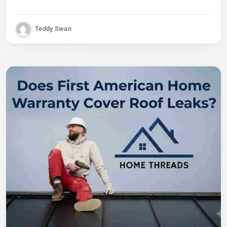
Teddy Swan