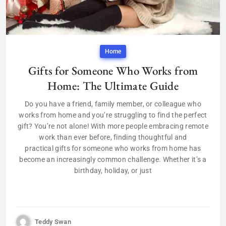
Home
Gifts for Someone Who Works from
Home: The Ultimate Guide
Do you have a friend, family member, or colleague who
works from home and you’re struggling to find the perfect
gift? You’re not alone! With more people embracing remote
work than ever before, finding thoughtful and
practical gifts for someone who works from home has
become an increasingly common challenge. Whether it’s a
birthday, holiday, or just
Teddy Swan