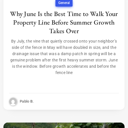
General
Why June Is the Best Time to Walk Your
Property Line Before Summer Growth
Takes Over
By July, the vine that quietly crossed onto your neighbor’s
side of the fence in May will have doubled in size, and the
drainage issue that was a damp patch in spring will be a
genuine problem after the first heavy summer storm. June
is the window. Before growth accelerates and before the
fence line
Pablo B.