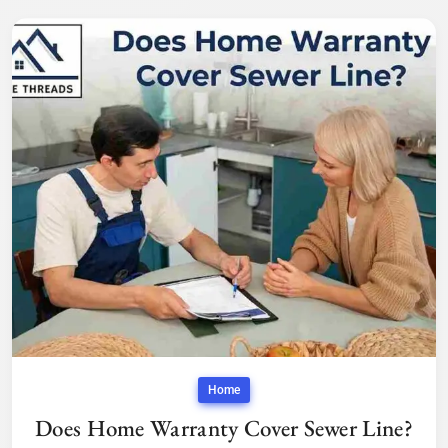
Home
Does Home Warranty Cover Sewer Line?