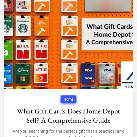
Home
What Gift Cards Does Home Depot
Sell? A Comprehensive Guide
Are you searching for the perfect gift that’s practical and