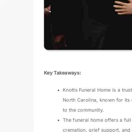
Key Takeaways:
Knotts Funeral Home is a trus
North Carolina, known for it
to the community.
The funeral home offers a full 
cremation, grief support, and