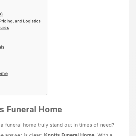
Q)
icing, and Logistics
sures
als
Home
tts Funeral Home
funeral home truly stand out in times of need?
he answer is clear:
Knotts Funeral Home
. With a