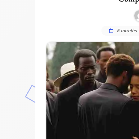
5 months