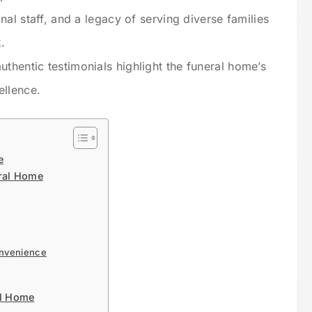
nal staff, and a legacy of serving diverse families
.
hentic testimonials highlight the funeral home’s
ellence.
e
eral Home
onvenience
al Home