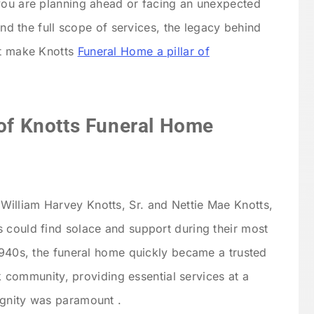
 you are planning ahead or facing an unexpected
tand the full scope of services, the legacy behind
at make Knotts
Funeral Home a pillar of
 of Knotts Funeral Home
illiam Harvey Knotts, Sr. and Nettie Mae Knotts,
 could find solace and support during their most
 1940s, the funeral home quickly became a trusted
ack community, providing essential services at a
ignity was paramount .