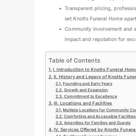
Transparent pricing, professio
set Knotts Funeral Home apart
Community involvement and aut
impact and reputation for exc
Table of Contents
I. Introduction to Knotts Funeral Hom
II. History and Legacy of Knotts Fun
Founding and Early Years
Growth and Expansion
Commitment to Excellence
III. Locations and Facilities
Multiple Locations for Community C
Comforting and Accessible Facilities
Amenities for Families and Guests
IV. Services Offered by Knotts Funer