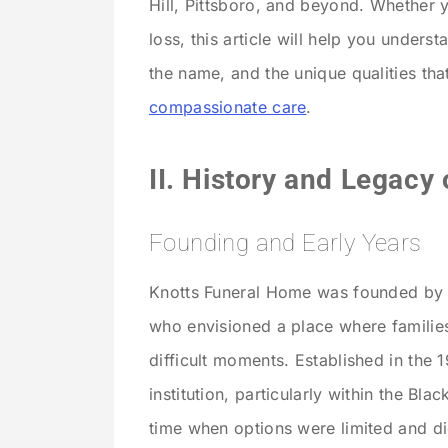
Hill, Pittsboro, and beyond. Whether
loss, this article will help you unders
the name, and the unique qualities th
compassionate care
.
II. History and Legacy
Founding and Early Years
Knotts Funeral Home was founded by W
who envisioned a place where families
difficult moments. Established in the
institution, particularly within the Bl
time when options were limited and d