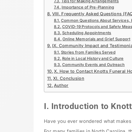
Tips for Making Arrangements
Importance of Pre-Planning
VIII. Frequently Asked Questions (FA
Common Questions About Services, Pr
COVID-19 Protocols and Safety Mea
Scheduling Appointments
Online Memorials and Grief Support
IX. Community Impact and Testimoni
Stories from Families Served
Role in Local History and Culture
Community Events and Outreach
X. How to Contact Knotts Funeral 
XI. Conclusion
Author
I. Introduction to Kno
Have you ever wondered what makes a 
For many families in North Carolina, t