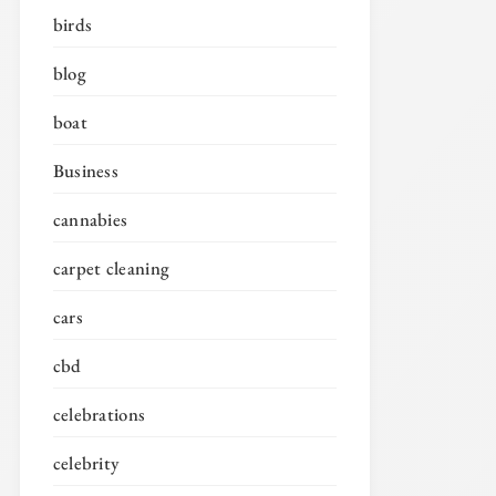
birds
blog
boat
Business
cannabies
carpet cleaning
cars
cbd
celebrations
celebrity