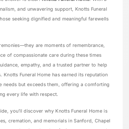
onalism, and unwavering support, Knotts Funeral
ose seeking dignified and meaningful farewells
 ceremonies—they are moments of remembrance,
ce of compassionate care during these times
uidance, empathy, and a trusted partner to help
s. Knotts Funeral Home has earned its reputation
se needs but exceeds them, offering a comforting
g every life with respect.
ide, you’ll discover why Knotts Funeral Home is
ices, cremation, and memorials in Sanford, Chapel