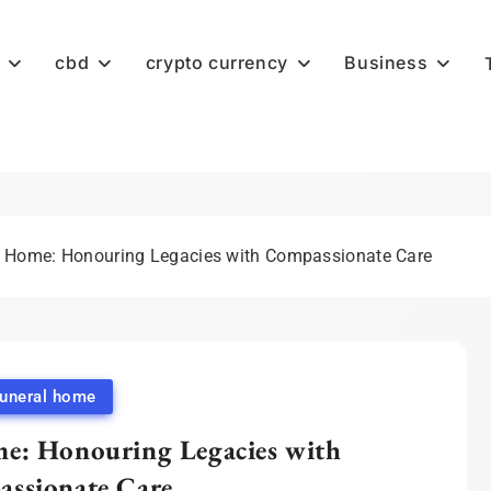
cbd
crypto currency
Business
l Home: Honouring Legacies with Compassionate Care
funeral home
e: Honouring Legacies with
ssionate Care