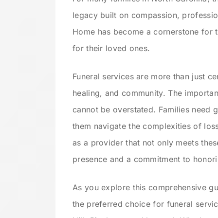
legacy built on compassion, professi
Home has become a cornerstone for th
for their loved ones.
Funeral services are more than just
healing, and community. The importan
cannot be overstated. Families need g
them navigate the complexities of los
as a provider that not only meets the
presence and a commitment to honorin
As you explore this comprehensive gu
the preferred choice for funeral serv