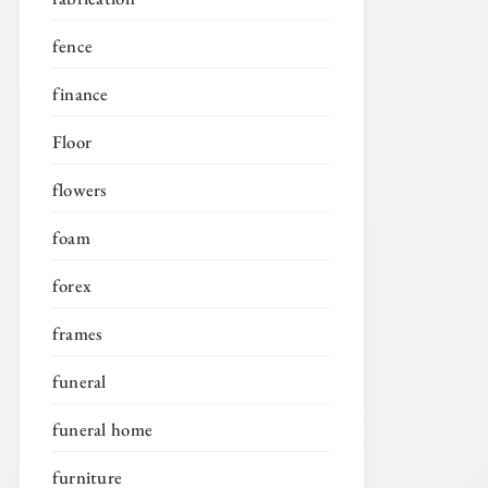
fence
finance
Floor
flowers
foam
forex
frames
funeral
funeral home
furniture