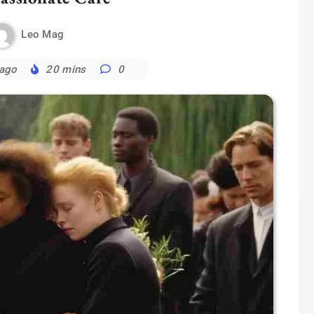
Leo Mag
 ago
20 mins
0