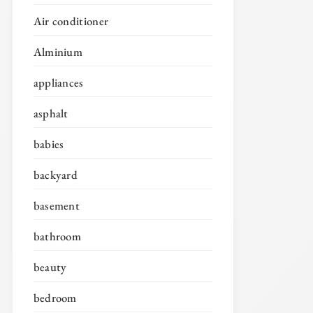
Air conditioner
Alminium
appliances
asphalt
babies
backyard
basement
bathroom
beauty
bedroom