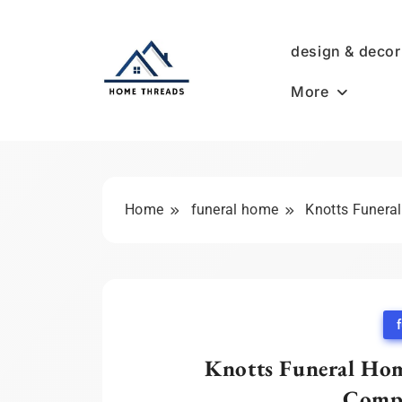
Skip
to
design & decor
content
More
HomeThreads.com
Home
funeral home
Knotts Funera
Knotts Funeral Hom
Compa