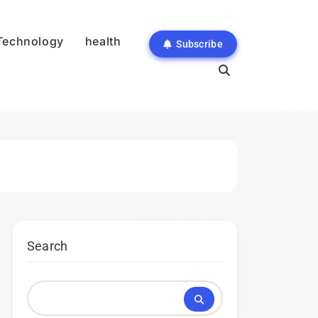
Technology
health
Subscribe
Search