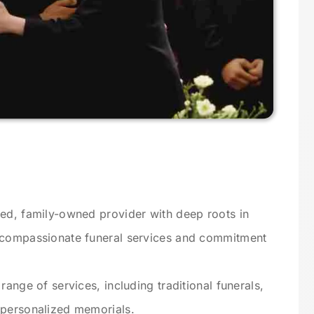
ted, family-owned provider with deep roots in
s compassionate funeral services and commitment
range of services, including traditional funerals,
 personalized memorials.