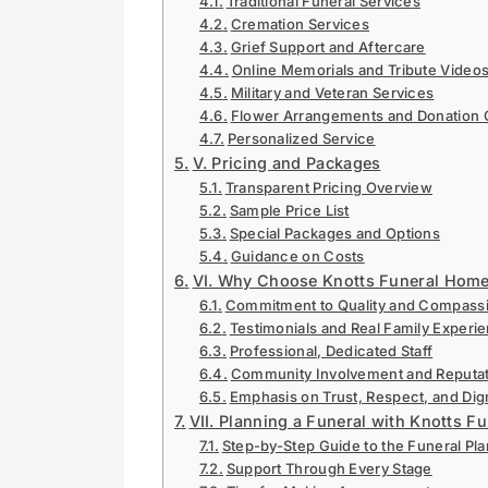
Traditional Funeral Services
Cremation Services
Grief Support and Aftercare
Online Memorials and Tribute Video
Military and Veteran Services
Flower Arrangements and Donation 
Personalized Service
V. Pricing and Packages
Transparent Pricing Overview
Sample Price List
Special Packages and Options
Guidance on Costs
VI. Why Choose Knotts Funeral Hom
Commitment to Quality and Compass
Testimonials and Real Family Experi
Professional, Dedicated Staff
Community Involvement and Reputat
Emphasis on Trust, Respect, and Dig
VII. Planning a Funeral with Knotts 
Step-by-Step Guide to the Funeral Pl
Support Through Every Stage