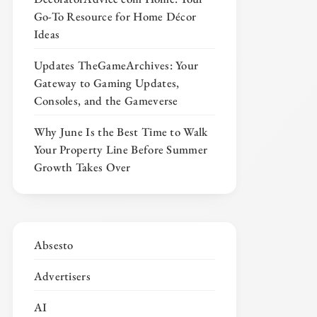
Go-To Resource for Home Décor
Ideas
Updates TheGameArchives: Your
Gateway to Gaming Updates,
Consoles, and the Gameverse
Why June Is the Best Time to Walk
Your Property Line Before Summer
Growth Takes Over
Absesto
Advertisers
AI