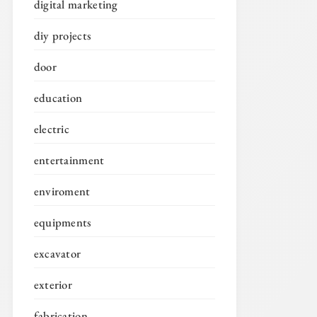
digital marketing
diy projects
door
education
electric
entertainment
enviroment
equipments
excavator
exterior
fabrication