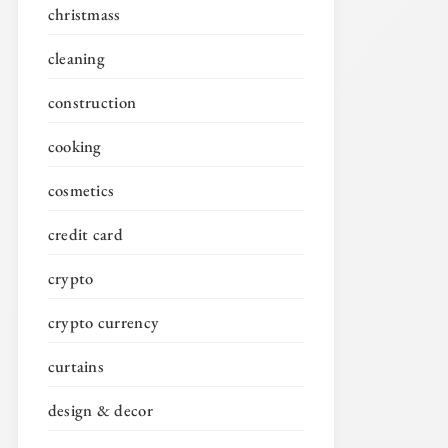
christmass
cleaning
construction
cooking
cosmetics
credit card
crypto
crypto currency
curtains
design & decor