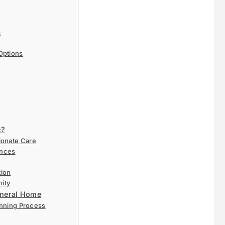
s
Options
e?
ionate Care
ences
ion
nity
Funeral Home
anning Process