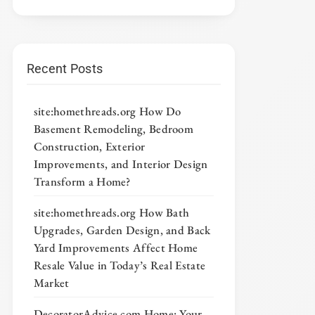
Recent Posts
site:homethreads.org How Do
Basement Remodeling, Bedroom
Construction, Exterior
Improvements, and Interior Design
Transform a Home?
site:homethreads.org How Bath
Upgrades, Garden Design, and Back
Yard Improvements Affect Home
Resale Value in Today’s Real Estate
Market
DecoratorAdvice com Home: Your