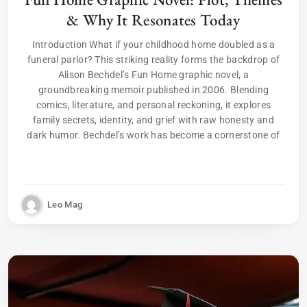
& Why It Resonates Today
Introduction What if your childhood home doubled as a
funeral parlor? This striking reality forms the backdrop of
Alison Bechdel’s Fun Home graphic novel, a
groundbreaking memoir published in 2006. Blending
comics, literature, and personal reckoning, it explores
family secrets, identity, and grief with raw honesty and
dark humor. Bechdel’s work has become a cornerstone of
Leo Mag