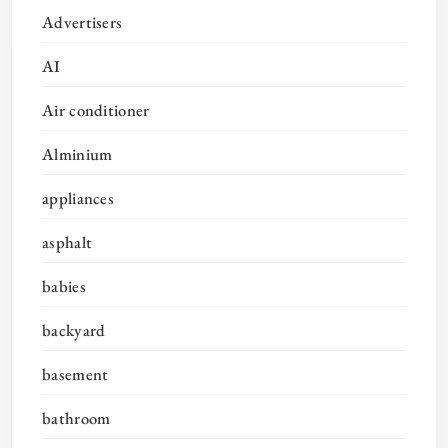
Advertisers
AI
Air conditioner
Alminium
appliances
asphalt
babies
backyard
basement
bathroom