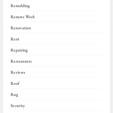
Remolding
Remote Work
Renovation
Rent
Repairing
Restaurants
Reviews
Roof
Rug
Security