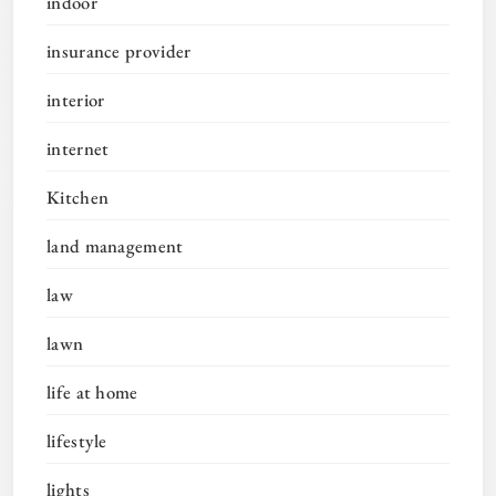
indoor
insurance provider
interior
internet
Kitchen
land management
law
lawn
life at home
lifestyle
lights