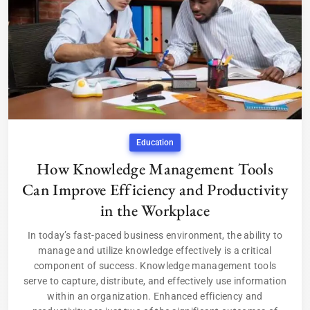
Education
How Knowledge Management Tools
Can Improve Efficiency and Productivity
in the Workplace
In today’s fast-paced business environment, the ability to
manage and utilize knowledge effectively is a critical
component of success. Knowledge management tools
serve to capture, distribute, and effectively use information
within an organization. Enhanced efficiency and