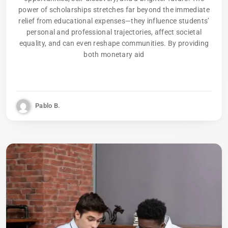
power of scholarships stretches far beyond the immediate
relief from educational expenses—they influence students’
personal and professional trajectories, affect societal
equality, and can even reshape communities. By providing
both monetary aid
Pablo B.