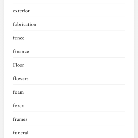
exterior
fabrication
fence
finance
Floor
flowers
foam
forex
frames
funeral