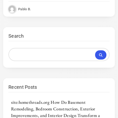
Pablo B.
Search
Recent Posts
site:homethreads.org How Do Basement
Remodeling, Bedroom Construction, Exterior
Improvements, and Interior Design Transform a