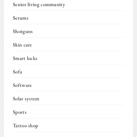
Senior living community
Serums
Shotguns
Skin care
Smart locks
Sofa
Software
Solar system
Sports
Tattoo shop