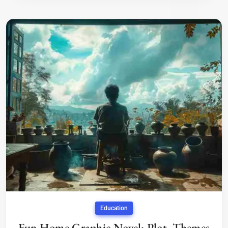
Education
Fun Home Graphic Novel: Plot, Themes