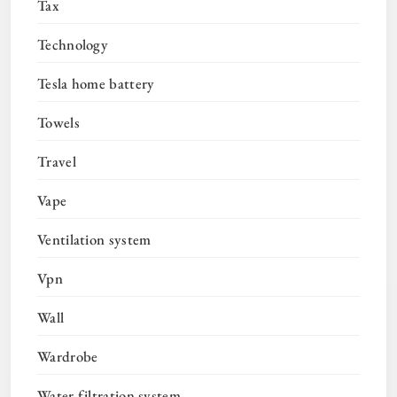
Tax
Technology
Tesla home battery
Towels
Travel
Vape
Ventilation system
Vpn
Wall
Wardrobe
Water filtration system