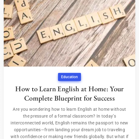
Education
How to Learn English at Home: Your
Complete Blueprint for Success
Are you wondering how to learn English at home without
the pressure of a formal classroom? In today’s
interconnected world, English remains the passport to new
opportunities—from landing your dream job to traveling
with confidence or making new friends globally. But what if