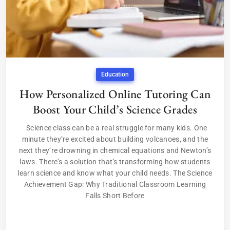
Education
How Personalized Online Tutoring Can
Boost Your Child’s Science Grades
Science class can be a real struggle for many kids. One
minute they’re excited about building volcanoes, and the
next they’re drowning in chemical equations and Newton’s
laws. There’s a solution that’s transforming how students
learn science and know what your child needs. The Science
Achievement Gap: Why Traditional Classroom Learning
Falls Short Before