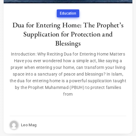
Education
Dua for Entering Home: The Prophet’s
Supplication for Protection and
Blessings
Introduction: Why Reciting Dua for Entering Home Matters
Have you ever wondered how a simple act, like saying a
prayer when entering your home, can transform your living
space into a sanctuary of peace and blessings? In Islam,
the dua for entering home is a powerful supplication taught
by the Prophet Muhammad (PBUH) to protect families
from
Leo Mag