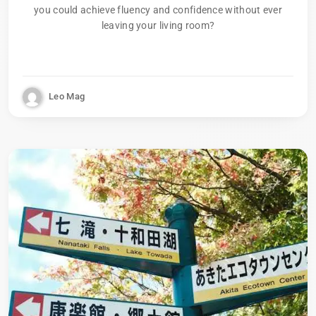
you could achieve fluency and confidence without ever
leaving your living room?
Leo Mag