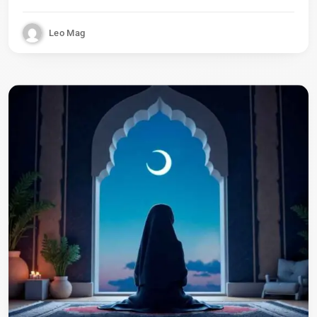
Leo Mag