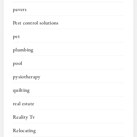
pavers
Pest control solutions
pet
plumbing
pool
pysiotherapy
quilting
real estate
Reality Tv
Relocating