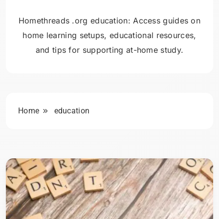
Homethreads .org education: Access guides on
home learning setups, educational resources,
and tips for supporting at-home study.
Home
education