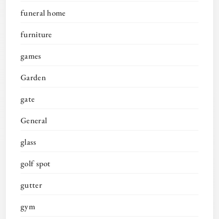
funeral home
furniture
games
Garden
gate
General
glass
golf spot
gutter
gym