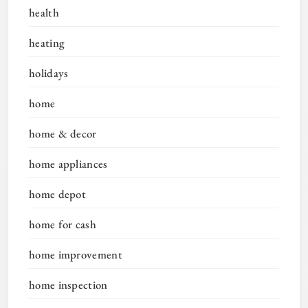
health
heating
holidays
home
home & decor
home appliances
home depot
home for cash
home improvement
home inspection