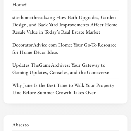
Home?
site:homethreads.org How Bath Upgrades, Garden
Design, and Back Yard Improvements Affect Home
Resale Value in Today’s Real Estate Market
DecoratorAdvice com Home: Your Go-To Resource
for Home Décor Ideas
Updates TheGameArchives: Your Gateway to
Gaming Updates, Consoles, and the Gameverse
Why June Is the Best Time to Walk Your Property
Line Before Summer Growth Takes Over
Absesto