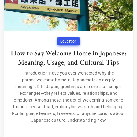
Education
How to Say Welcome Home in Japanese:
Meaning, Usage, and Cultural Tips
Introduction Have you ever wondered why the
phrase welcome home in Japanese is so deeply
meaningful? In Japan, greetings are more than simple
exchanges—they reflect values, relationships, and
emotions. Among these, the act of welcoming someone
home is a vital ritual, embodying warmth and belonging.
For language learners, travelers, or anyone curious about
Japanese culture, understanding how