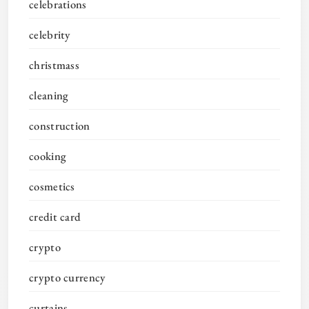
celebrations
celebrity
christmass
cleaning
construction
cooking
cosmetics
credit card
crypto
crypto currency
curtains