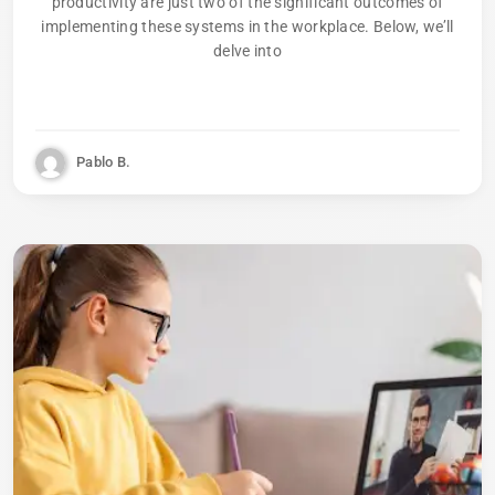
productivity are just two of the significant outcomes of
implementing these systems in the workplace. Below, we’ll
delve into
Pablo B.