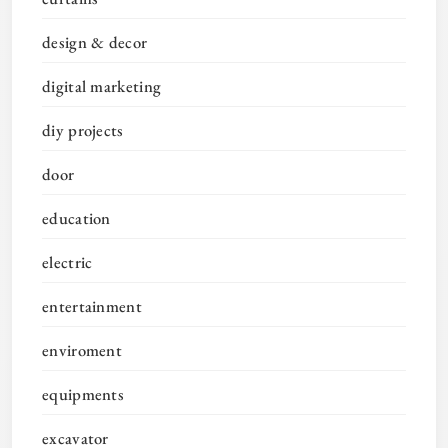
design & decor
digital marketing
diy projects
door
education
electric
entertainment
enviroment
equipments
excavator