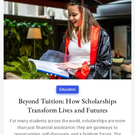
Education
Beyond Tuition: How Scholarships
Transform Lives and Futures
For many students across the world, scholarships are more
than just financial assistance; they are gateways to
opportunities, self-discovery, and a brighter future. The