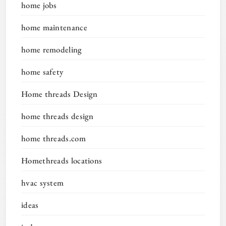
home jobs
home maintenance
home remodeling
home safety
Home threads Design
home threads design
home threads.com
Homethreads locations
hvac system
ideas