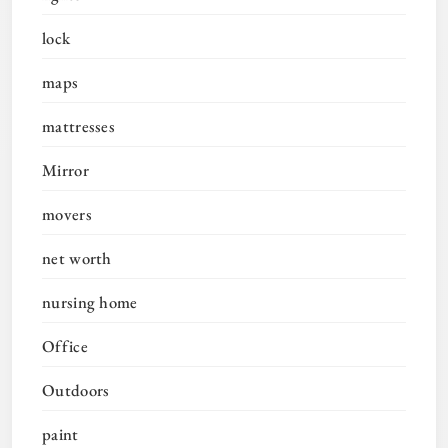
lock
maps
mattresses
Mirror
movers
net worth
nursing home
Office
Outdoors
paint