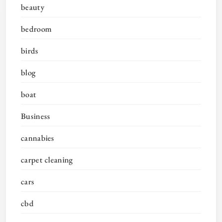
beauty
bedroom
birds
blog
boat
Business
cannabies
carpet cleaning
cars
cbd