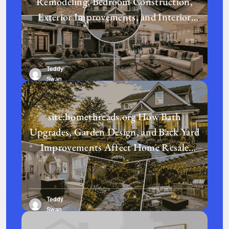
Remodeling, Bedroom Construction,
Exterior Improvements, and Interior
Design Transform a Home?
Teddy
Swan
site:homethreads.org How Bath
Upgrades, Garden Design, and Back Yard
Improvements Affect Home Resale
Value in Today’s Real Estate Market
Teddy
Swan