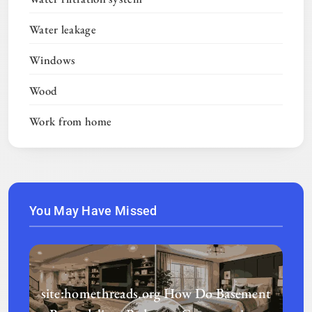
Water leakage
Windows
Wood
Work from home
You May Have Missed
site:homethreads.org How Do Basement