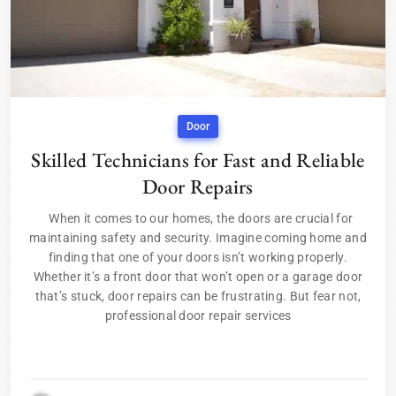
Door
Skilled Technicians for Fast and Reliable
Door Repairs
When it comes to our homes, the doors are crucial for
maintaining safety and security. Imagine coming home and
finding that one of your doors isn’t working properly.
Whether it’s a front door that won’t open or a garage door
that’s stuck, door repairs can be frustrating. But fear not,
professional door repair services