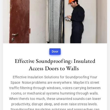
Door
Effective Soundproofing: Insulated
Access Doors to Walls
Effective Insulation Solutions for Soundproofing Your
Space Noise problems are everywhere. Maybe it’s street
traffic filtering through windows, voices carrying between
rooms, or mechanical systems humming through walls.
When there’s too much, these unwanted sounds can lower
productivity, disrupt sleep, and even raise stress levels.
Soundproofing insulation solutions and approaches can