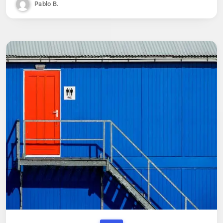
Pablo B.