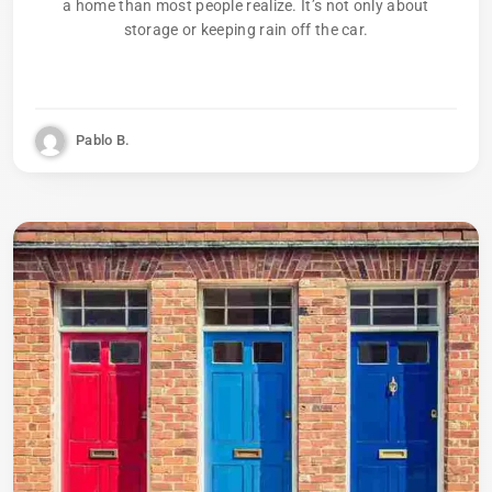
a home than most people realize. It’s not only about
storage or keeping rain off the car.
Pablo B.