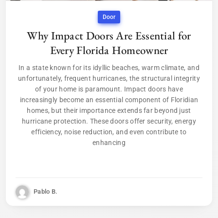
Door
Why Impact Doors Are Essential for
Every Florida Homeowner
In a state known for its idyllic beaches, warm climate, and
unfortunately, frequent hurricanes, the structural integrity
of your home is paramount. Impact doors have
increasingly become an essential component of Floridian
homes, but their importance extends far beyond just
hurricane protection. These doors offer security, energy
efficiency, noise reduction, and even contribute to
enhancing
Pablo B.