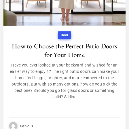
Door
How to Choose the Perfect Patio Doors
for Your Home
Have you ever looked at your backyard and wished for an
easier way to enjoy it? The right patio doors can make your
home feel bigger, brighter, and more connected to the
outdoors. But with so many options, how do you pick the
best one? Should you go for glass doors or something
solid? Sliding
Pablo B.