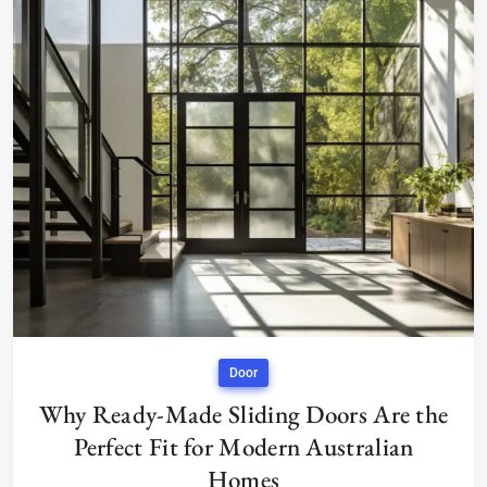
Door
Why Ready-Made Sliding Doors Are the
Perfect Fit for Modern Australian
Homes