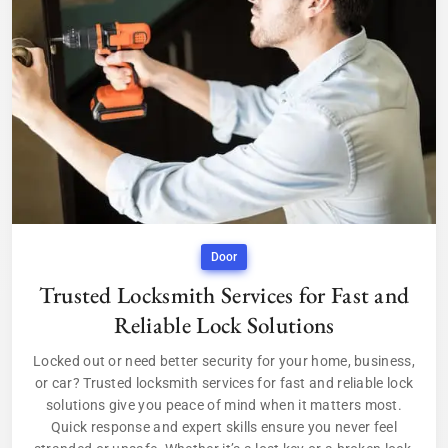
Door
Trusted Locksmith Services for Fast and
Reliable Lock Solutions
Locked out or need better security for your home, business,
or car? Trusted locksmith services for fast and reliable lock
solutions give you peace of mind when it matters most.
Quick response and expert skills ensure you never feel