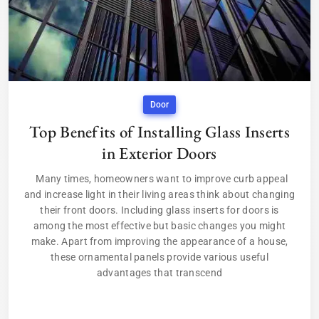
Door
Top Benefits of Installing Glass Inserts
in Exterior Doors
Many times, homeowners want to improve curb appeal
and increase light in their living areas think about changing
their front doors. Including glass inserts for doors is
among the most effective but basic changes you might
make. Apart from improving the appearance of a house,
these ornamental panels provide various useful
advantages that transcend