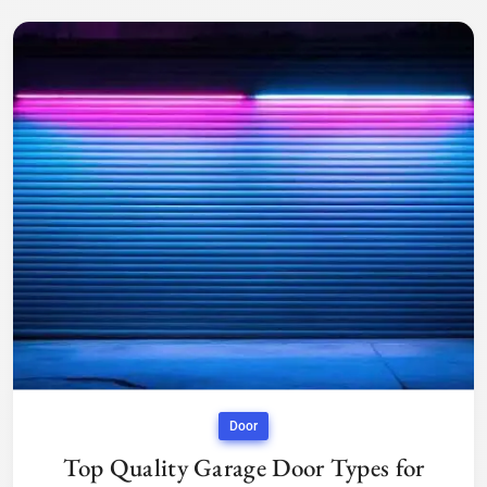
Door
Top Quality Garage Door Types for