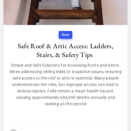
Door
Safe Roof & Attic Access: Ladders,
Stairs, & Safety Tips
Simple and Safe Solutions for Accessing Roofs and Attics
When addressing ceiling leaks or insulation issues, ensuring
safe access to the roof or attic is essential. Many people
underestimate the risks, but improper access can lead to
serious injuries. Falls remain a major health hazard,
causing approximately 684,000 deaths annually and
ranking as the second