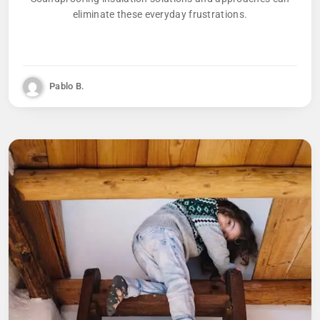
eliminate these everyday frustrations.
Pablo B.