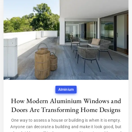
Alminium
How Modern Aluminium Windows and
Doors Are Transforming Home Designs
One way to assess a house or building is when it is empty.
Anyone can decorate a building and make it look good, but