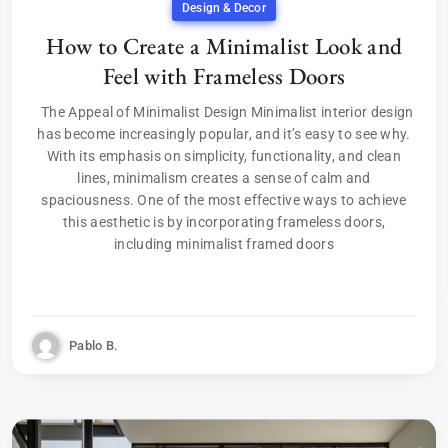
Design & Decor
How to Create a Minimalist Look and
Feel with Frameless Doors
The Appeal of Minimalist Design Minimalist interior design
has become increasingly popular, and it’s easy to see why.
With its emphasis on simplicity, functionality, and clean
lines, minimalism creates a sense of calm and
spaciousness. One of the most effective ways to achieve
this aesthetic is by incorporating frameless doors,
including minimalist framed doors
Pablo B.