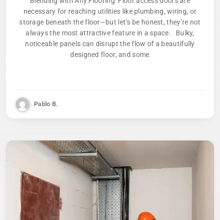
Blending with Any Flooring Floor access doors are
necessary for reaching utilities like plumbing, wiring, or
storage beneath the floor—but let’s be honest, they’re not
always the most attractive feature in a space. Bulky,
noticeable panels can disrupt the flow of a beautifully
designed floor, and some
Pablo B.