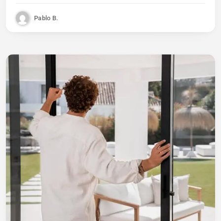
Pablo B.