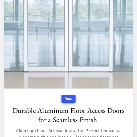
Door
Durable Aluminum Floor Access Doors
for a Seamless Finish
Aluminum Floor Access Doors: The Perfect Choice for