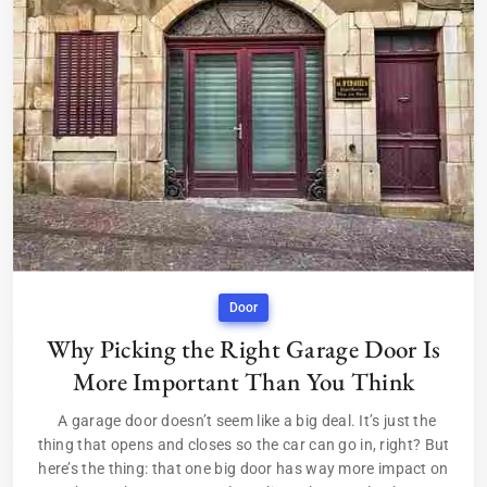
Door
Why Picking the Right Garage Door Is
More Important Than You Think
A garage door doesn’t seem like a big deal. It’s just the
thing that opens and closes so the car can go in, right? But
here’s the thing: that one big door has way more impact on