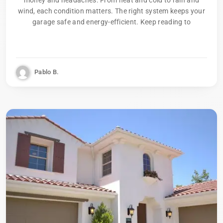
wind, each condition matters. The right system keeps your
garage safe and energy-efficient. Keep reading to
Pablo B.