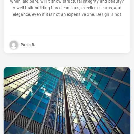
when laid bare, will it show structural integrity and beauty?
A well-built building has clean lines, excellent seams, and
elegance, even if it is not an expensive one. Design is not
Pablo B.