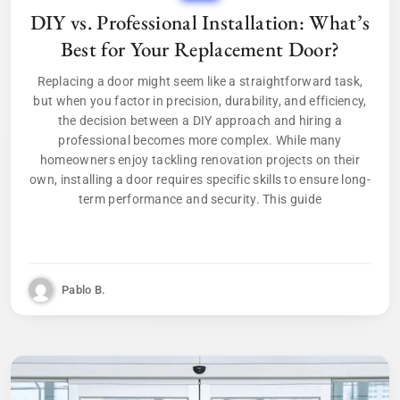
DIY vs. Professional Installation: What’s
Best for Your Replacement Door?
Replacing a door might seem like a straightforward task,
but when you factor in precision, durability, and efficiency,
the decision between a DIY approach and hiring a
professional becomes more complex. While many
homeowners enjoy tackling renovation projects on their
own, installing a door requires specific skills to ensure long-
term performance and security. This guide
Pablo B.