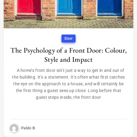
Door
The Psychology of a Front Door: Colour,
Style and Impact
A home’s front door isn’t just a way to get in and out of
the building. It’s a statement. It’s often what first catches
the eye on the approach to a house, and will certainly be
the first thing a guest sees up close. Long before that
guest steps inside, the front door
Pablo B.