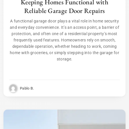
Keeping Homes Functional with
Reliable Garage Door Repairs
A functional garage door plays a vital role in home security
and everyday convenience. It’s an access point, a barrier of
protection, and often one of a residential property’s most
frequently used features. Homeowners rely on smooth,
dependable operation, whether heading to work, coming
home with groceries, or simply stepping into the garage for
storage.
Pablo B.