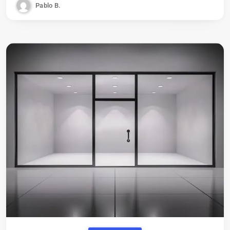
Pablo B.