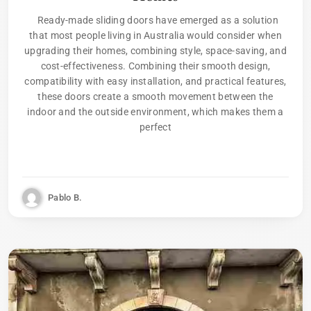
Ready-made sliding doors have emerged as a solution
that most people living in Australia would consider when
upgrading their homes, combining style, space-saving, and
cost-effectiveness. Combining their smooth design,
compatibility with easy installation, and practical features,
these doors create a smooth movement between the
indoor and the outside environment, which makes them a
perfect
Pablo B.