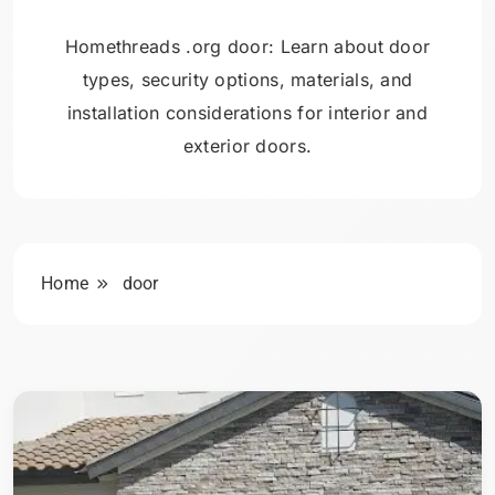
Homethreads .org door: Learn about door
types, security options, materials, and
installation considerations for interior and
exterior doors.
Home
door