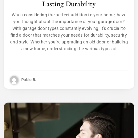
Lasting Durability
When considering the perfect addition to your home, have
you thought about the importance of your garage door?
With garage door types constantly evolving, it’s crucial to
find a door that matches your needs for durability, security,
and style. Whether you’re upgrading an old door or building
a new home, understanding the various types of
Pablo B.