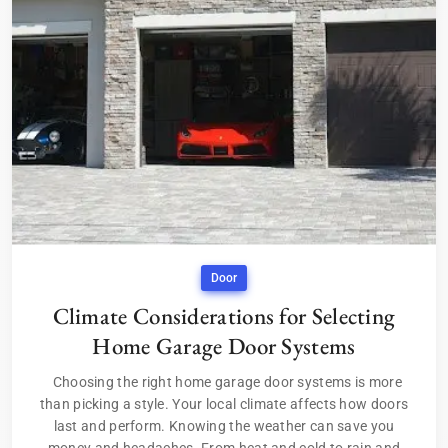
Door
Climate Considerations for Selecting
Home Garage Door Systems
Choosing the right home garage door systems is more
than picking a style. Your local climate affects how doors
last and perform. Knowing the weather can save you
money and headaches. From heat and cold to rain and