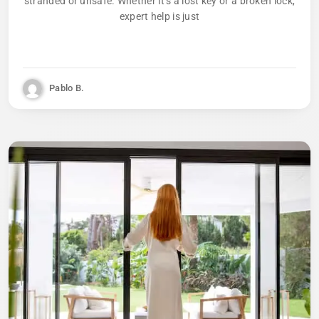
stranded or unsafe. Whether it’s a lost key or a broken lock,
expert help is just
Pablo B.