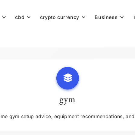
cbd
crypto currency
Business
gym
me gym setup advice, equipment recommendations, and w