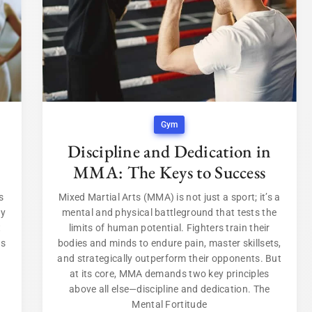
Gym
Discipline and Dedication in
MMA: The Keys to Success
s
Mixed Martial Arts (MMA) is not just a sport; it’s a
ey
mental and physical battleground that tests the
t
limits of human potential. Fighters train their
rs
bodies and minds to endure pain, master skillsets,
and strategically outperform their opponents. But
at its core, MMA demands two key principles
above all else—discipline and dedication. The
Mental Fortitude