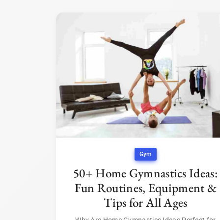
Gym
50+ Home Gymnastics Ideas:
Fun Routines, Equipment &
Tips for All Ages
Why Are Home Gymnastics Ideas Perfect for