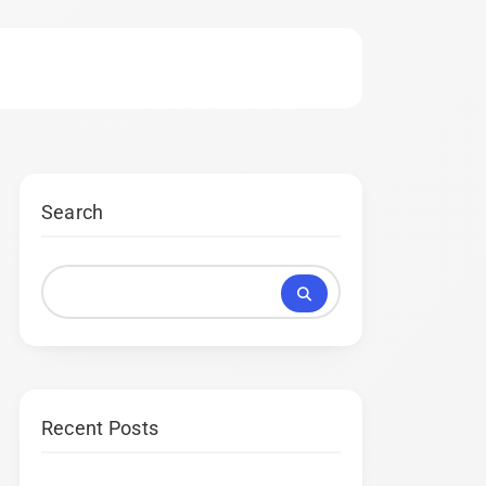
Search
Recent Posts