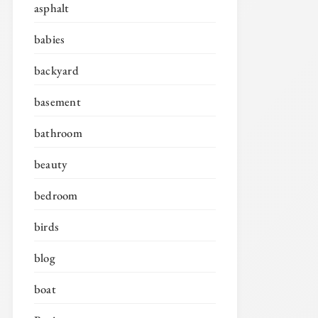
asphalt
babies
backyard
basement
bathroom
beauty
bedroom
birds
blog
boat