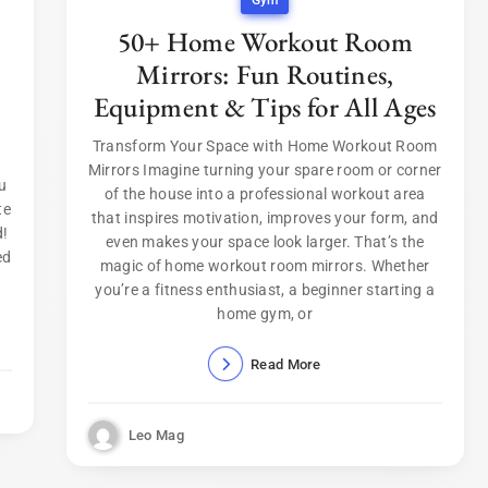
Gym
50+ Home Workout Room
Mirrors: Fun Routines,
Equipment & Tips for All Ages
Transform Your Space with Home Workout Room
Mirrors Imagine turning your spare room or corner
u
of the house into a professional workout area
te
that inspires motivation, improves your form, and
d!
even makes your space look larger. That’s the
ed
magic of home workout room mirrors. Whether
you’re a fitness enthusiast, a beginner starting a
home gym, or
Read More
Leo Mag