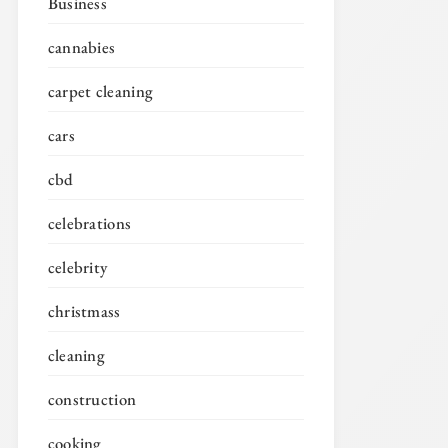
Business
cannabies
carpet cleaning
cars
cbd
celebrations
celebrity
christmass
cleaning
construction
cooking