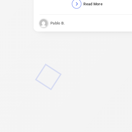
Read More
Pablo B.