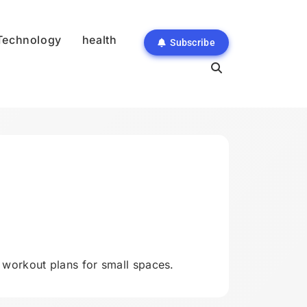
Technology
health
Subscribe
orkout plans for small spaces.