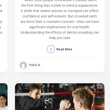
om
the first thing that comes to mind is appearance.
ld
A smile that seems uneven or cramped can affect
confidence and self-esteem. But crowded teeth
sy
are more than a cosmetic concern—they can have
g
significant implications for oral health.
cs
Understanding the effects of dental crowding can
help you take
Read More
Pablo B.