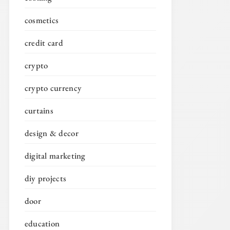
cosmetics
credit card
crypto
crypto currency
curtains
design & decor
digital marketing
diy projects
door
education