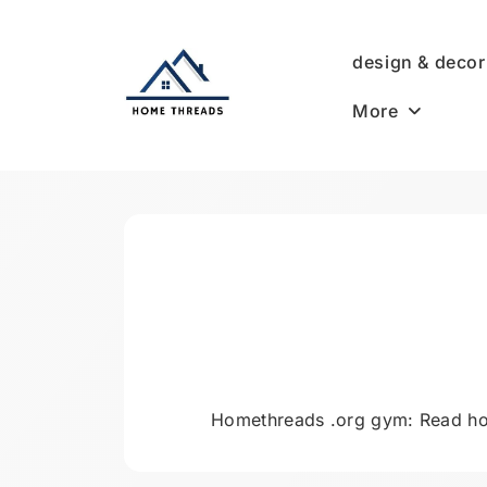
Skip
to
design & decor
content
More
HomeThreads.com
Homethreads .org gym: Read ho