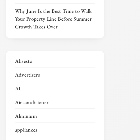
Why June Is the Best Time to Walk
Your Property Line Before Summer
Growth Takes Over
Absesto
Advertisers
AI
Air conditioner
Alminium
appliances