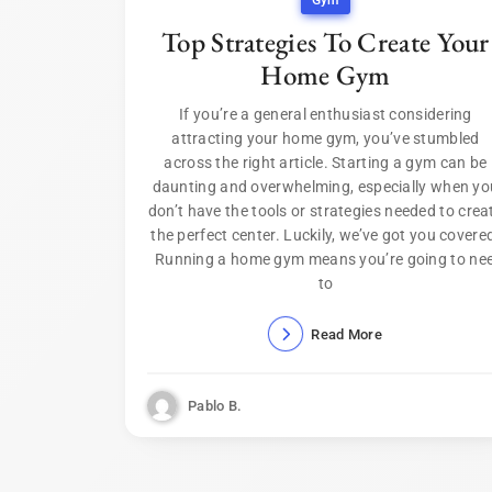
Gym
Top Strategies To Create Your
Home Gym
If you’re a general enthusiast considering
attracting your home gym, you’ve stumbled
across the right article. Starting a gym can be
daunting and overwhelming, especially when yo
don’t have the tools or strategies needed to crea
the perfect center. Luckily, we’ve got you covere
Running a home gym means you’re going to ne
to
Read More
Pablo B.