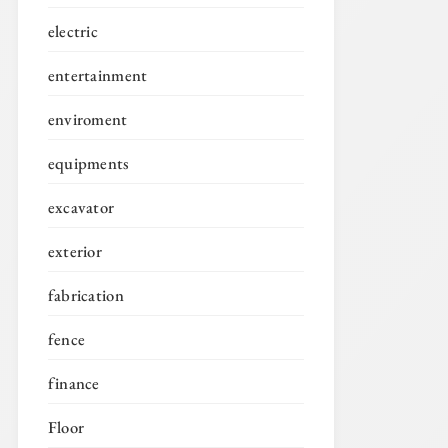
electric
entertainment
enviroment
equipments
excavator
exterior
fabrication
fence
finance
Floor