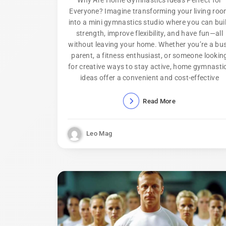
Everyone? Imagine transforming your living ro
into a mini gymnastics studio where you can bui
strength, improve flexibility, and have fun—all
without leaving your home. Whether you’re a bu
parent, a fitness enthusiast, or someone lookin
for creative ways to stay active, home gymnasti
ideas offer a convenient and cost-effective
Read More
Leo Mag