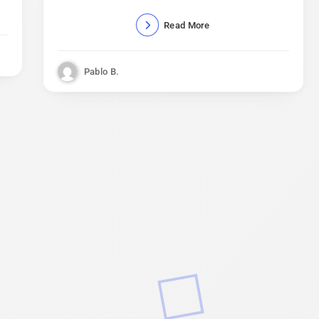
Read More
Pablo B.