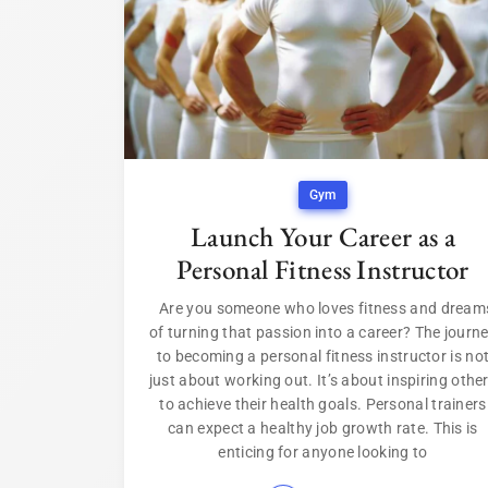
Gym
Launch Your Career as a
Personal Fitness Instructor
Are you someone who loves fitness and dream
of turning that passion into a career? The journ
to becoming a personal fitness instructor is no
just about working out. It’s about inspiring othe
to achieve their health goals. Personal trainers
can expect a healthy job growth rate. This is
enticing for anyone looking to