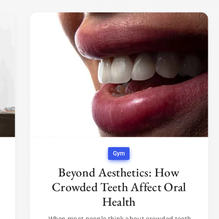
Gym
Beyond Aesthetics: How
Crowded Teeth Affect Oral
Health
When most people think about crowded teeth,