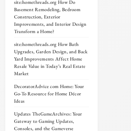
site:homethreads.org How Do
Basement Remodeling, Bedroom
Construction, Exterior
Improvements, and Interior Design
Transform a Home?
site:homethreads.org How Bath
Upgrades, Garden Design, and Back
Yard Improvements Affect Home
Resale Value in Today’s Real Estate
Market
DecoratorAdvice com Home: Your
Go-To Resource for Home Décor
Ideas
Updates TheGameArchives: Your
Gateway to Gaming Updates,
Consoles, and the Gameverse