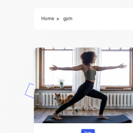
Home
gym