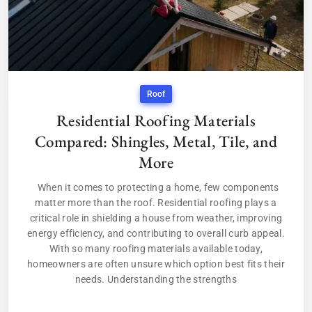
Roof
Residential Roofing Materials
Compared: Shingles, Metal, Tile, and
More
When it comes to protecting a home, few components
matter more than the roof. Residential roofing plays a
critical role in shielding a house from weather, improving
energy efficiency, and contributing to overall curb appeal.
With so many roofing materials available today,
homeowners are often unsure which option best fits their
needs. Understanding the strengths