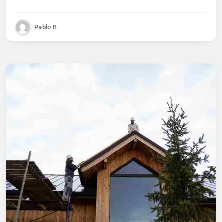
Pablo B.