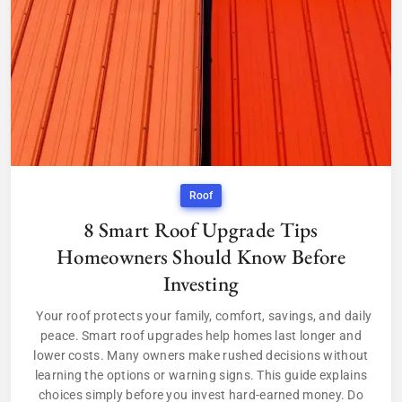
Roof
8 Smart Roof Upgrade Tips
Homeowners Should Know Before
Investing
Your roof protects your family, comfort, savings, and daily
peace. Smart roof upgrades help homes last longer and
lower costs. Many owners make rushed decisions without
learning the options or warning signs. This guide explains
choices simply before you invest hard-earned money. Do