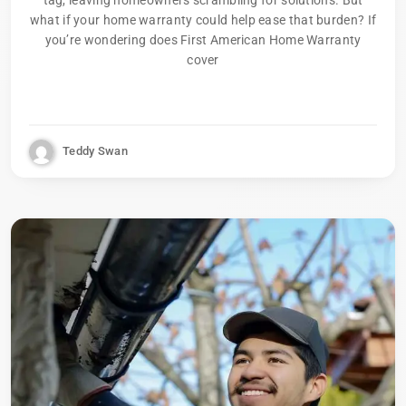
what if your home warranty could help ease that burden? If
you’re wondering does First American Home Warranty
cover
Teddy Swan