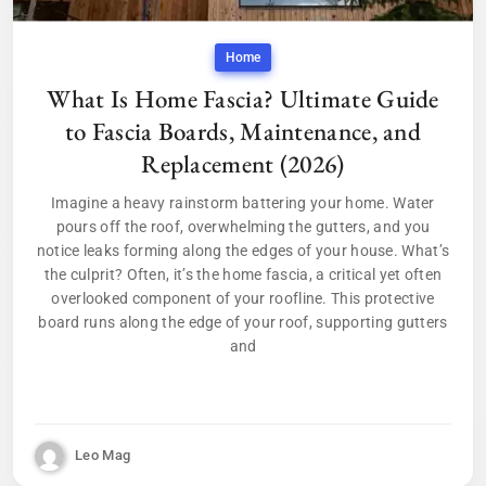
Home
What Is Home Fascia? Ultimate Guide
to Fascia Boards, Maintenance, and
Replacement (2026)
Imagine a heavy rainstorm battering your home. Water
pours off the roof, overwhelming the gutters, and you
notice leaks forming along the edges of your house. What’s
the culprit? Often, it’s the home fascia, a critical yet often
overlooked component of your roofline. This protective
board runs along the edge of your roof, supporting gutters
and
Leo Mag