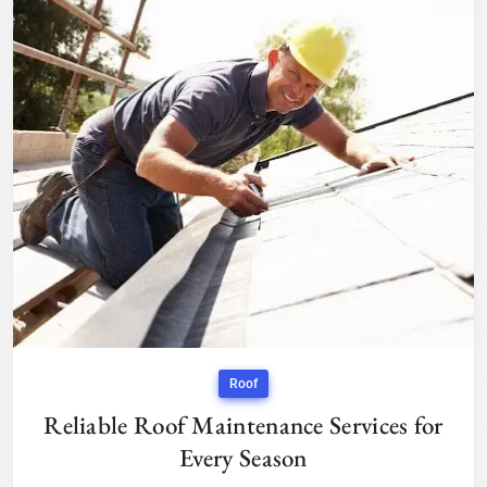
Roof
Reliable Roof Maintenance Services for
Every Season