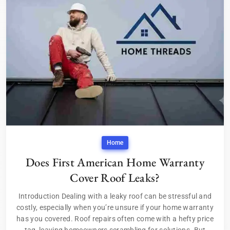
Home
Does First American Home Warranty
Cover Roof Leaks?
Introduction Dealing with a leaky roof can be stressful and
costly, especially when you’re unsure if your home warranty
has you covered. Roof repairs often come with a hefty price
tag, leaving homeowners scrambling for solutions. But