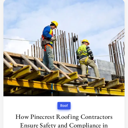
Roof
How Pinecrest Roofing Contractors
Ensure Safety and Compliance in