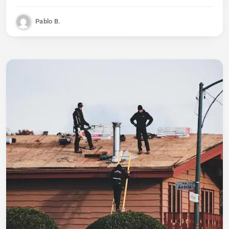
Pablo B.