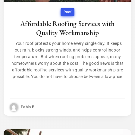
Roof
Affordable Roofing Services with
Quality Workmanship
Your roof protects your home every single day. It keeps
out rain, blocks strong winds, and helps control indoor
temperature. But when roofing problems appear, many
homeowners worry about the cost. The good news is that
affordable roofing services with quality workmanship are
possible. You do not have to choose between a low price
Pablo B.