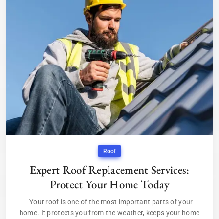
Roof
Expert Roof Replacement Services:
Protect Your Home Today
Your roof is one of the most important parts of your
home. It protects you from the weather, keeps your home