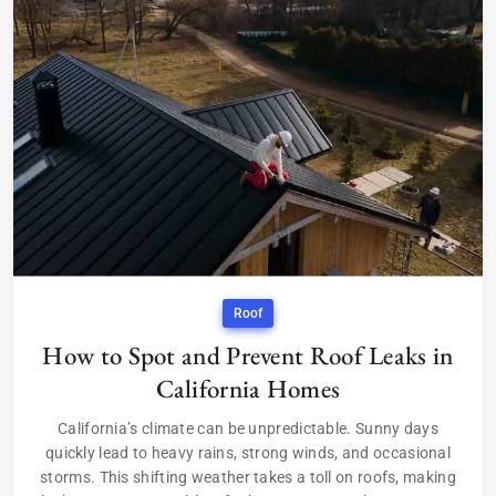
Roof
How to Spot and Prevent Roof Leaks in
California Homes
California’s climate can be unpredictable. Sunny days
quickly lead to heavy rains, strong winds, and occasional
storms. This shifting weather takes a toll on roofs, making