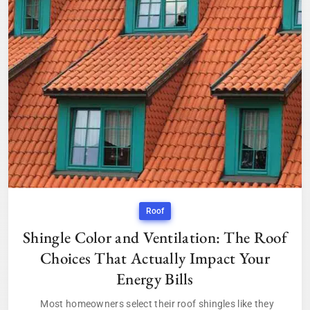
Roof
Shingle Color and Ventilation: The Roof
Choices That Actually Impact Your
Energy Bills
Most homeowners select their roof shingles like they