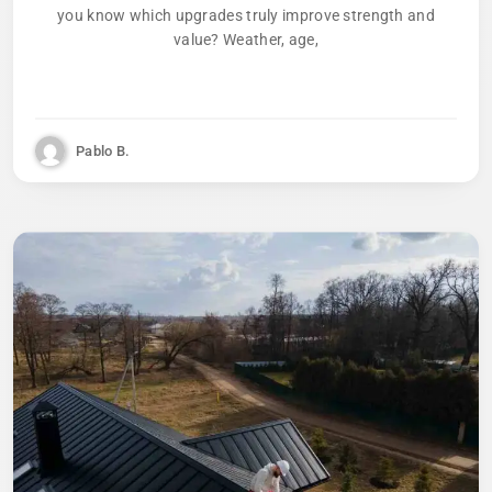
you know which upgrades truly improve strength and
value? Weather, age,
Pablo B.