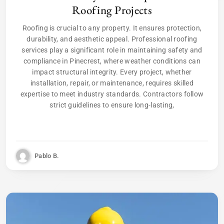
Roofing Projects
Roofing is crucial to any property. It ensures protection,
durability, and aesthetic appeal. Professional roofing
services play a significant role in maintaining safety and
compliance in Pinecrest, where weather conditions can
impact structural integrity. Every project, whether
installation, repair, or maintenance, requires skilled
expertise to meet industry standards. Contractors follow
strict guidelines to ensure long-lasting,
Pablo B.