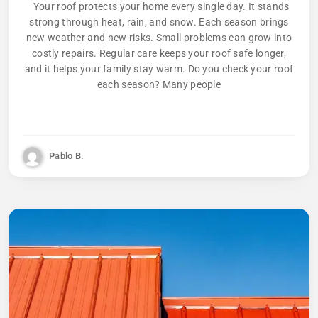
Your roof protects your home every single day. It stands
strong through heat, rain, and snow. Each season brings
new weather and new risks. Small problems can grow into
costly repairs. Regular care keeps your roof safe longer,
and it helps your family stay warm. Do you check your roof
each season? Many people
Pablo B.