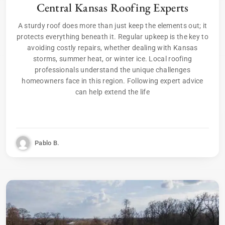
Central Kansas Roofing Experts
A sturdy roof does more than just keep the elements out; it
protects everything beneath it. Regular upkeep is the key to
avoiding costly repairs, whether dealing with Kansas
storms, summer heat, or winter ice. Local roofing
professionals understand the unique challenges
homeowners face in this region. Following expert advice
can help extend the life
Pablo B.