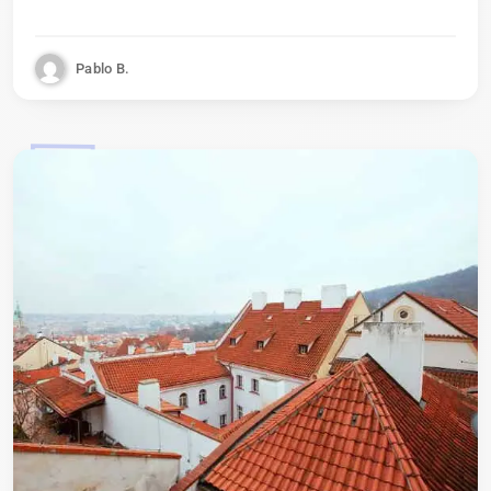
Pablo B.