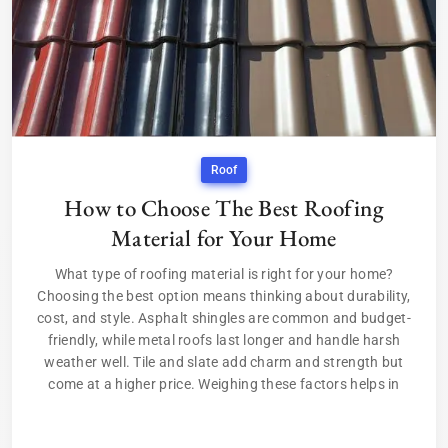
Roof
How to Choose The Best Roofing
Material for Your Home
What type of roofing material is right for your home?
Choosing the best option means thinking about durability,
cost, and style. Asphalt shingles are common and budget-
friendly, while metal roofs last longer and handle harsh
weather well. Tile and slate add charm and strength but
come at a higher price. Weighing these factors helps in