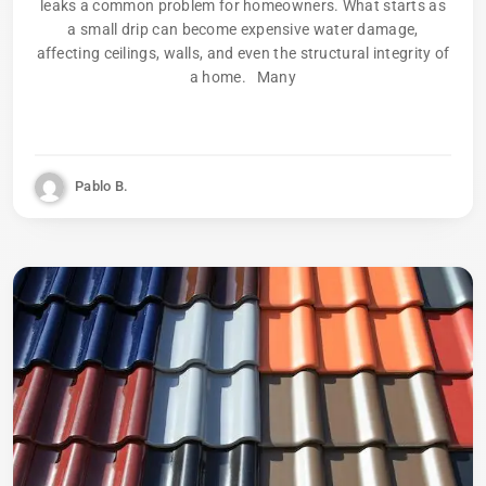
leaks a common problem for homeowners. What starts as
a small drip can become expensive water damage,
affecting ceilings, walls, and even the structural integrity of
a home. Many
Pablo B.