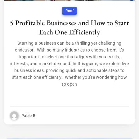
Roof
5 Profitable Businesses and How to Start
Each One Efficiently
Starting a business can be a thrilling yet challenging
endeavor. With so many industries to choose from, it’s
important to select one that aligns with your skills,
interests, and market demand. In this guide, we explore five
business ideas, providing quick and actionable steps to
start each one efficiently. Whether you’re wondering how
to open
Pablo B.