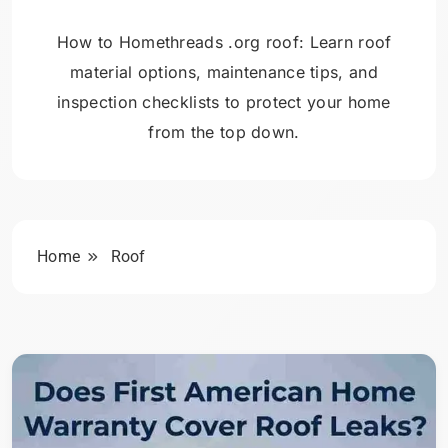
How to Homethreads .org roof: Learn roof
material options, maintenance tips, and
inspection checklists to protect your home
from the top down.
Home
Roof