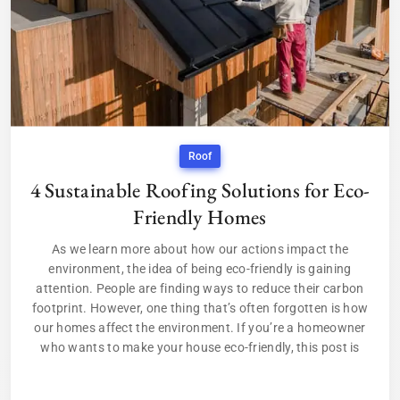
Roof
4 Sustainable Roofing Solutions for Eco-
Friendly Homes
As we learn more about how our actions impact the
environment, the idea of being eco-friendly is gaining
attention. People are finding ways to reduce their carbon
footprint. However, one thing that’s often forgotten is how
our homes affect the environment. If you’re a homeowner
who wants to make your house eco-friendly, this post is