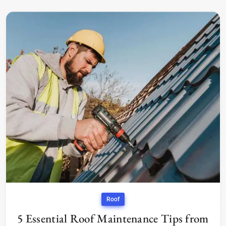
Roof
5 Essential Roof Maintenance Tips from