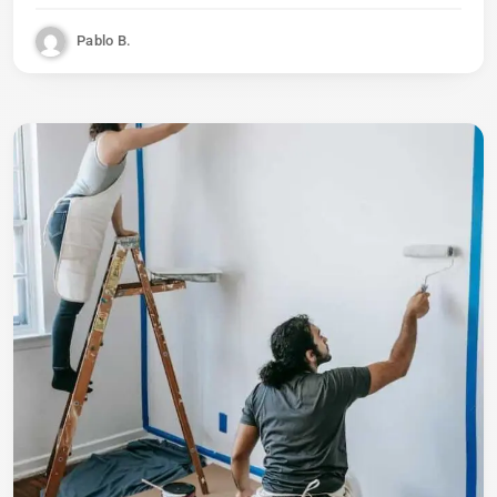
Pablo B.