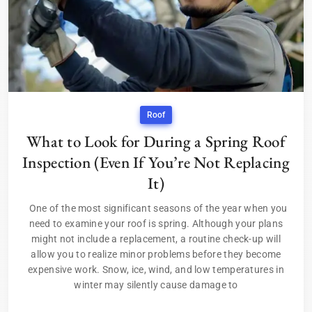
Roof
What to Look for During a Spring Roof
Inspection (Even If You’re Not Replacing
It)
One of the most significant seasons of the year when you
need to examine your roof is spring. Although your plans
might not include a replacement, a routine check-up will
allow you to realize minor problems before they become
expensive work. Snow, ice, wind, and low temperatures in
winter may silently cause damage to