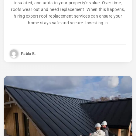
insulated, and adds to your property’s value. Over time,
roofs wear out and need replacement. When this happens,
hiring expert roof replacement services can ensure your
home stays safe and secure. Investing in
Pablo B.