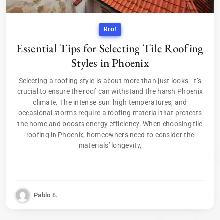
Roof
Essential Tips for Selecting Tile Roofing
Styles in Phoenix
Selecting a roofing style is about more than just looks. It’s
crucial to ensure the roof can withstand the harsh Phoenix
climate. The intense sun, high temperatures, and
occasional storms require a roofing material that protects
the home and boosts energy efficiency. When choosing tile
roofing in Phoenix, homeowners need to consider the
materials’ longevity,
Pablo B.