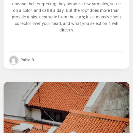
choose their carpeting; they peruse a few samples, settle
on a color, and call it a day. But the roof does more than
provide a nice aesthetic from the curb; it’s a massive heat
collector over your head, and what you select on it will
directly
Pablo B.