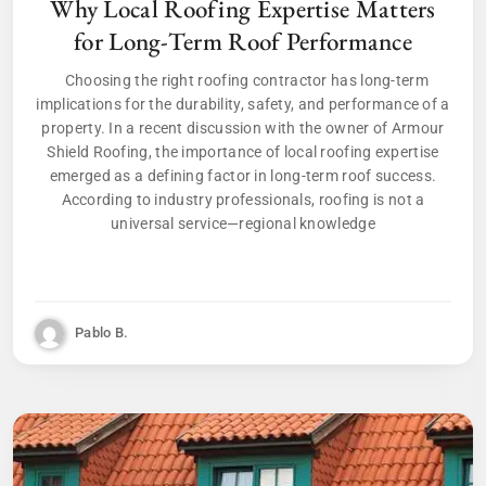
Why Local Roofing Expertise Matters
for Long-Term Roof Performance
Choosing the right roofing contractor has long-term
implications for the durability, safety, and performance of a
property. In a recent discussion with the owner of Armour
Shield Roofing, the importance of local roofing expertise
emerged as a defining factor in long-term roof success.
According to industry professionals, roofing is not a
universal service—regional knowledge
Pablo B.