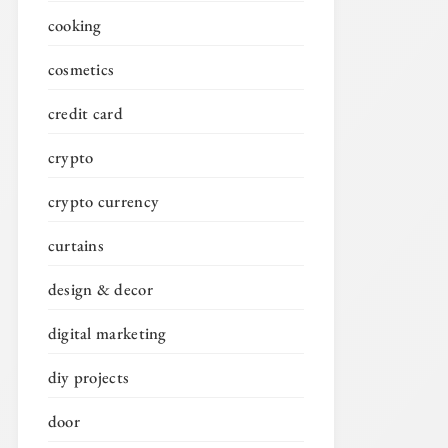
cooking
cosmetics
credit card
crypto
crypto currency
curtains
design & decor
digital marketing
diy projects
door