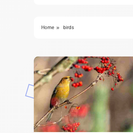
Home
birds