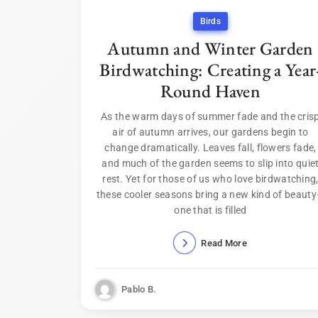
Birds
Autumn and Winter Garden
Birdwatching: Creating a Year
Round Haven
As the warm days of summer fade and the cris
air of autumn arrives, our gardens begin to
change dramatically. Leaves fall, flowers fade,
and much of the garden seems to slip into quie
rest. Yet for those of us who love birdwatching
these cooler seasons bring a new kind of beaut
one that is filled
Read More
Pablo B.