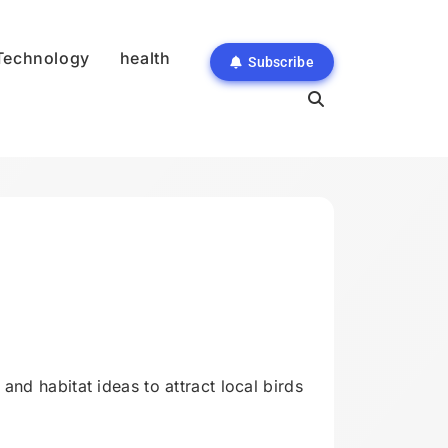
Technology
health
Subscribe
and habitat ideas to attract local birds