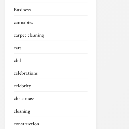
Business
cannabies
carpet cleaning
cars
cbd
celebrations
celebrity
christmass
cleaning
construction