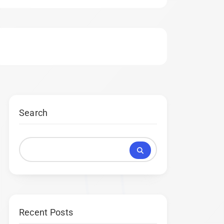
Search
Recent Posts