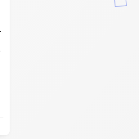
-
p
t
,
y—