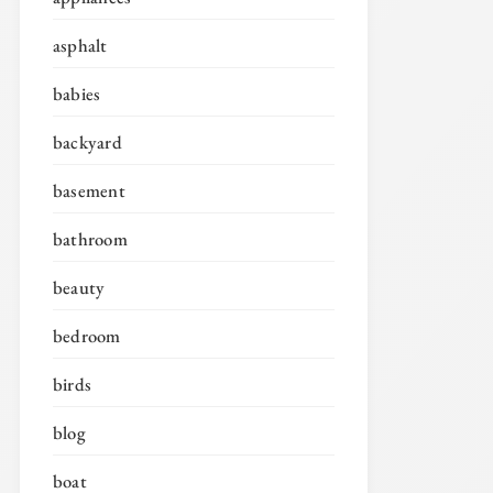
asphalt
babies
backyard
basement
bathroom
beauty
bedroom
birds
blog
boat