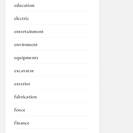
education
electric
entertainment
enviroment
equipments
excavator
exterior
fabrication
fence
finance