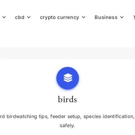
cbd
crypto currency
Business
birds
birdwatching tips, feeder setup, species identification, 
safely.