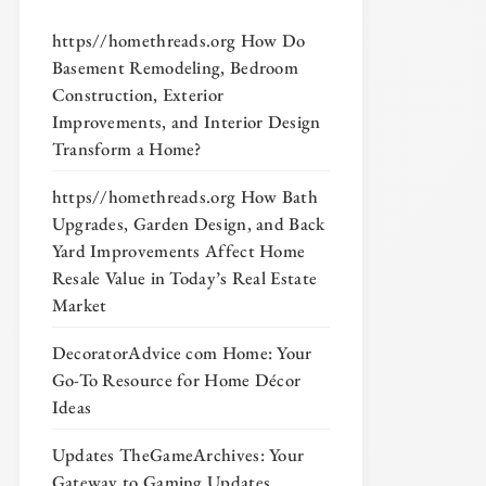
https//homethreads.org How Do
Basement Remodeling, Bedroom
Construction, Exterior
Improvements, and Interior Design
Transform a Home?
https//homethreads.org How Bath
Upgrades, Garden Design, and Back
Yard Improvements Affect Home
Resale Value in Today’s Real Estate
Market
DecoratorAdvice com Home: Your
Go-To Resource for Home Décor
Ideas
Updates TheGameArchives: Your
Gateway to Gaming Updates,