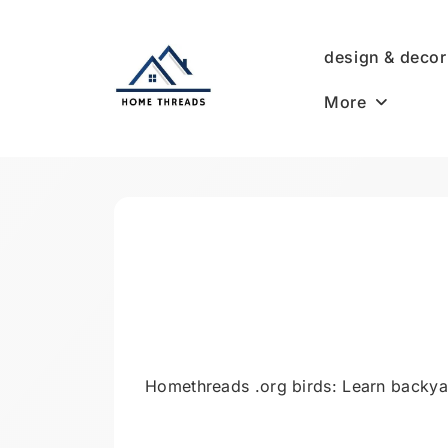
Skip
to
design & decor
content
More
HomeThreads.com
Homethreads .org birds: Learn backyard 