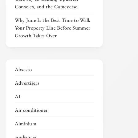
Consoles, and the Gameverse
Why June Is the Best Time to Walk
Your Property Line Before Summer
Growth Takes Over
Absesto
Advertisers
AI
Air conditioner
Alminium
appliances