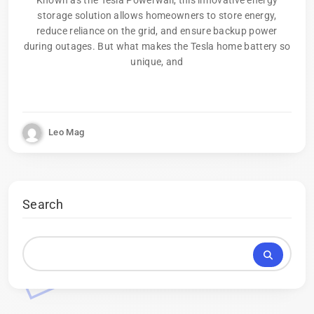
storage solution allows homeowners to store energy,
reduce reliance on the grid, and ensure backup power
during outages. But what makes the Tesla home battery so
unique, and
Leo Mag
Search