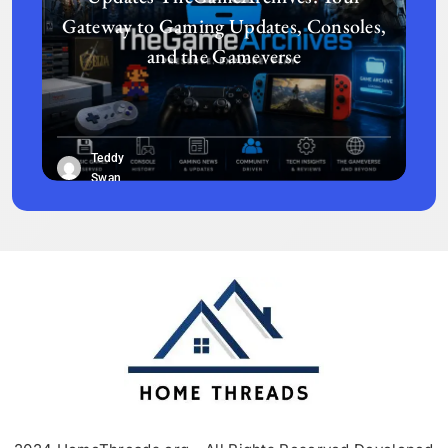
Gateway to Gaming Updates, Consoles,
and the Gameverse
Teddy
Swan