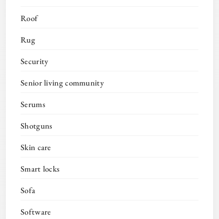
Roof
Rug
Security
Senior living community
Serums
Shotguns
Skin care
Smart locks
Sofa
Software