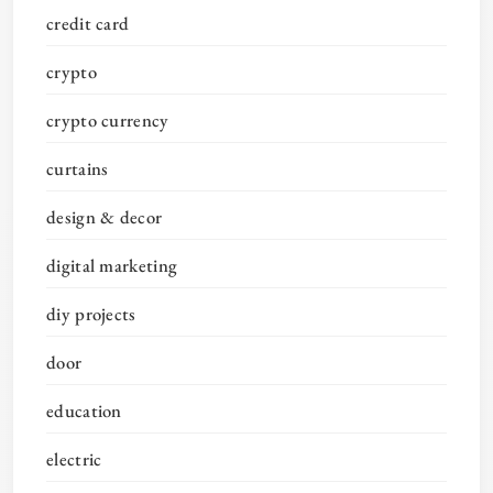
credit card
crypto
crypto currency
curtains
design & decor
digital marketing
diy projects
door
education
electric