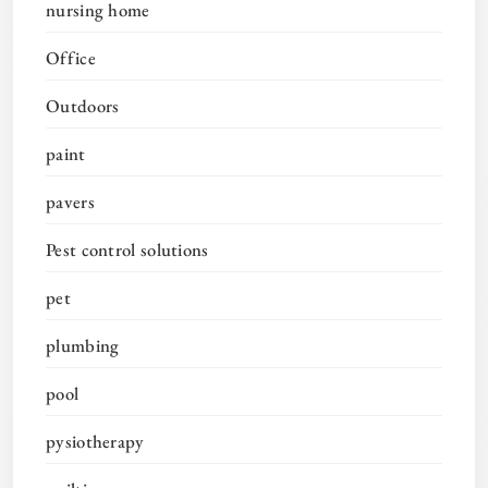
nursing home
Office
Outdoors
paint
pavers
Pest control solutions
pet
plumbing
pool
pysiotherapy