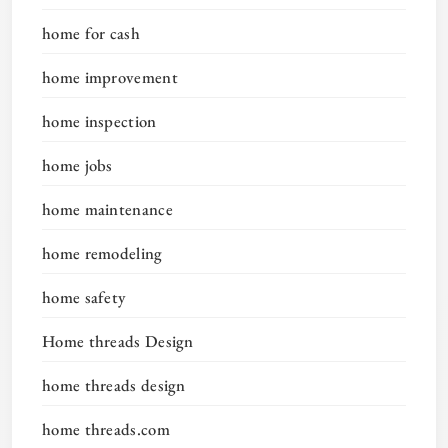
home for cash
home improvement
home inspection
home jobs
home maintenance
home remodeling
home safety
Home threads Design
home threads design
home threads.com