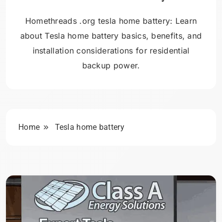
Homethreads .org tesla home battery: Learn
about Tesla home battery basics, benefits, and
installation considerations for residential
backup power.
Home
Tesla home battery