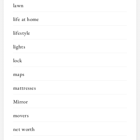
lawn
life at home
lifestyle
lights
lock
maps
mattresses
Mirror
movers
net worth