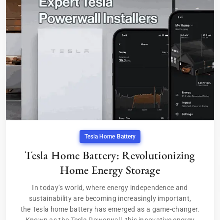
Tesla Home Battery
Tesla Home Battery: Revolutionizing
Home Energy Storage
In today’s world, where energy independence and
sustainability are becoming increasingly important,
the Tesla home battery has emerged as a game-changer.
Known as the Tesla Powerwall, this innovative energy