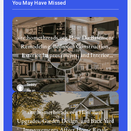
You May Have Missed
site:homethreads.org How Do Basement
Remodeling, Bedroom Construction,
Exterior Improvements, and Interior
Design Transform a Home?
Teddy
Swan
site:homethreads.org How Bath
Upgrades, Garden Design, and Back Yard
Improvements Affect Home Resale