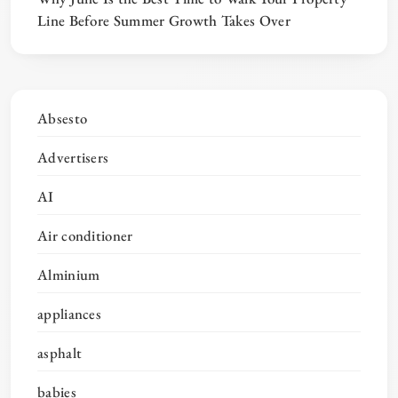
Line Before Summer Growth Takes Over
Absesto
Advertisers
AI
Air conditioner
Alminium
appliances
asphalt
babies