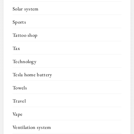
Solar system
Sports
Tattoo shop
Tax
Technology
Tesla home battery
Towels
Travel
Vape
Ventilation system