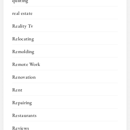
quilting
real estate
Reality Tv
Relocating
Remolding
Remote Work
Renovation
Rent
Repairing
Restaurants
Reviews