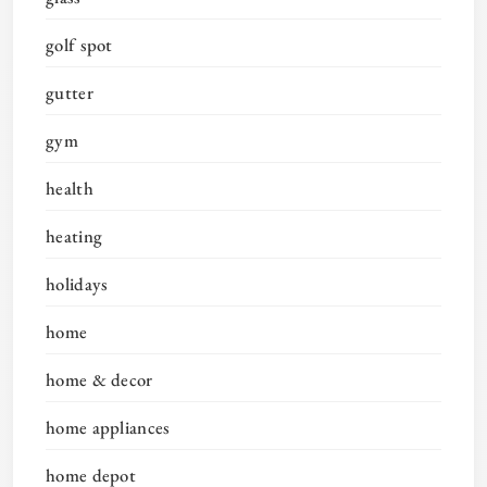
golf spot
gutter
gym
health
heating
holidays
home
home & decor
home appliances
home depot