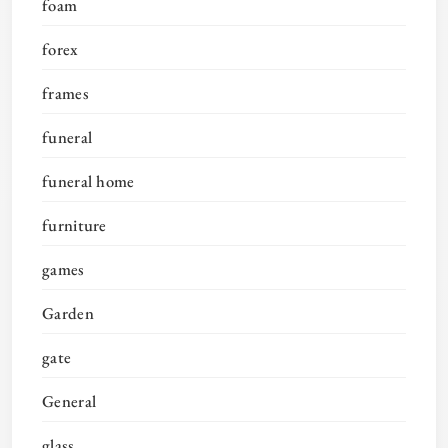
foam
forex
frames
funeral
funeral home
furniture
games
Garden
gate
General
glass