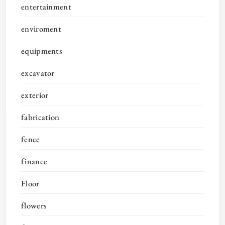
entertainment
enviroment
equipments
excavator
exterior
fabrication
fence
finance
Floor
flowers