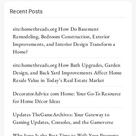
Recent Posts
site:homethreads.org How Do Basement
Remodeling, Bedroom Construction, Exterior
Improvements, and Interior Design Transform a
Home?
site:homethreads.org How Bath Upgrades, Garden
Design, and Back Yard Improvements Affect Home
Resale Value in Today’s Real Estate Market
DecoratorAdvice com Home: Your Go-To Resource
for Home Décor Ideas
Updates TheGameArchives: Your Gateway to
Gaming Updates, Consoles, and the Gameverse
Why June Is the Best Time to Walk Your Property