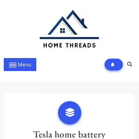
Skip
to
content
HomeThreads.com
Menu
Tesla home battery