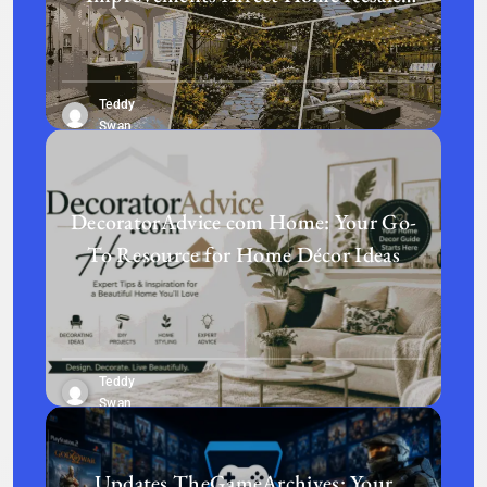
Value in Today’s Real Estate Market
Teddy
Swan
DecoratorAdvice com Home: Your Go-
To Resource for Home Décor Ideas
Teddy
Swan
Updates TheGameArchives: Your