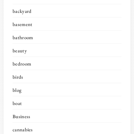
backyard
basement
bathroom
beauty
bedroom
birds
blog
boat
Business
cannabies