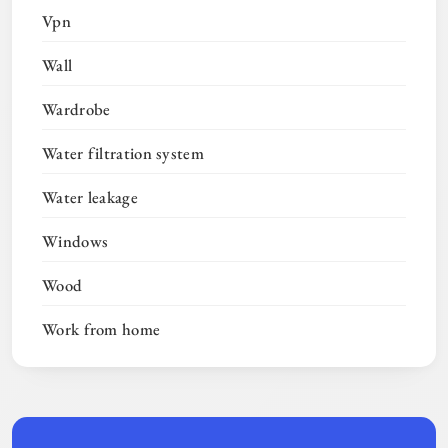
Vpn
Wall
Wardrobe
Water filtration system
Water leakage
Windows
Wood
Work from home