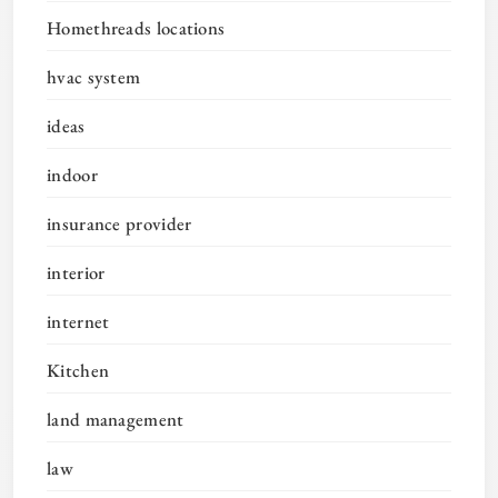
Homethreads locations
hvac system
ideas
indoor
insurance provider
interior
internet
Kitchen
land management
law