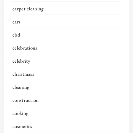
carpet cleaning
cars
cbd
celebrations
celebrity
christmass
cleaning
construction
cooking
cosmetics