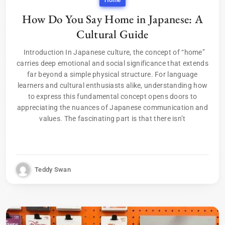
Home
How Do You Say Home in Japanese: A
Cultural Guide
Introduction In Japanese culture, the concept of “home”
carries deep emotional and social significance that extends
far beyond a simple physical structure. For language
learners and cultural enthusiasts alike, understanding how
to express this fundamental concept opens doors to
appreciating the nuances of Japanese communication and
values. The fascinating part is that there isn’t
Teddy Swan