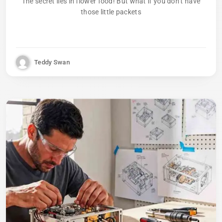
The secret lies in flower food! But what if you don’t have
those little packets
Teddy Swan