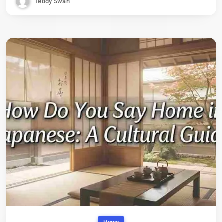
Teddy Swan