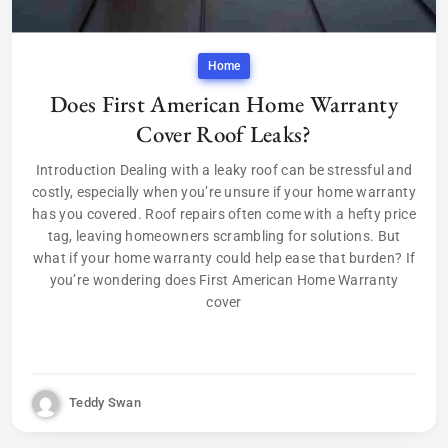
Home
Does First American Home Warranty
Cover Roof Leaks?
Introduction Dealing with a leaky roof can be stressful and
costly, especially when you’re unsure if your home warranty
has you covered. Roof repairs often come with a hefty price
tag, leaving homeowners scrambling for solutions. But
what if your home warranty could help ease that burden? If
you’re wondering does First American Home Warranty
cover
Teddy Swan