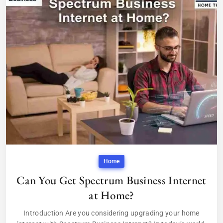
Home
Can You Get Spectrum Business Internet
at Home?
Introduction Are you considering upgrading your home