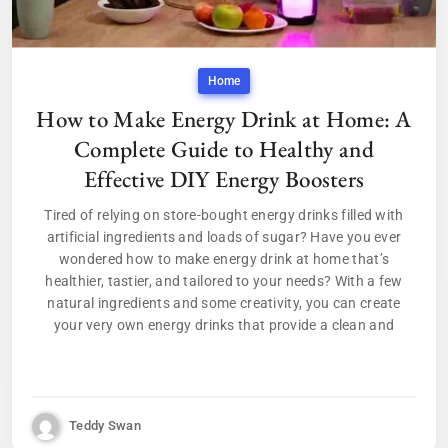
Home
How to Make Energy Drink at Home: A
Complete Guide to Healthy and
Effective DIY Energy Boosters
Tired of relying on store-bought energy drinks filled with
artificial ingredients and loads of sugar? Have you ever
wondered how to make energy drink at home that’s
healthier, tastier, and tailored to your needs? With a few
natural ingredients and some creativity, you can create
your very own energy drinks that provide a clean and
Teddy Swan