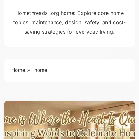
Homethreads .org home: Explore core home
topics: maintenance, design, safety, and cost-
saving strategies for everyday living.
Home
home