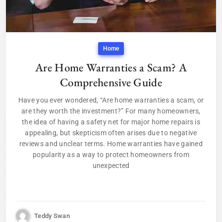
Home
Are Home Warranties a Scam? A
Comprehensive Guide
Have you ever wondered, “Are home warranties a scam, or
are they worth the investment?” For many homeowners,
the idea of having a safety net for major home repairs is
appealing, but skepticism often arises due to negative
reviews and unclear terms. Home warranties have gained
popularity as a way to protect homeowners from
unexpected
Teddy Swan