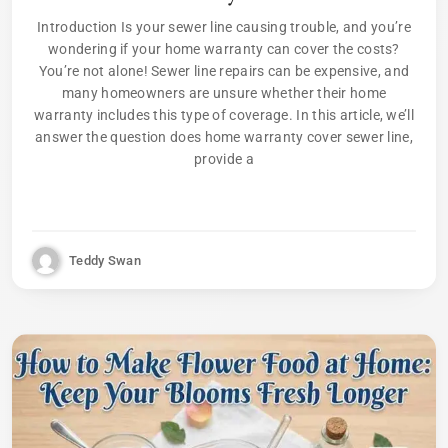
Introduction Is your sewer line causing trouble, and you’re
wondering if your home warranty can cover the costs?
You’re not alone! Sewer line repairs can be expensive, and
many homeowners are unsure whether their home
warranty includes this type of coverage. In this article, we’ll
answer the question does home warranty cover sewer line,
provide a
Teddy Swan