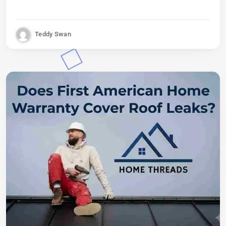
Teddy Swan