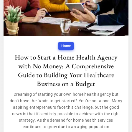
Home
How to Start a Home Health Agency
with No Money: A Comprehensive
Guide to Building Your Healthcare
Business on a Budget
Dreaming of starting your own home health agency but
don’t have the funds to get started? You’re not alone. Many
aspiring entrepreneurs face this challenge, but the good
news is that it’s entirely possible to achieve with the right
strategy. As the demand for home health services
continues to grow due to an aging population