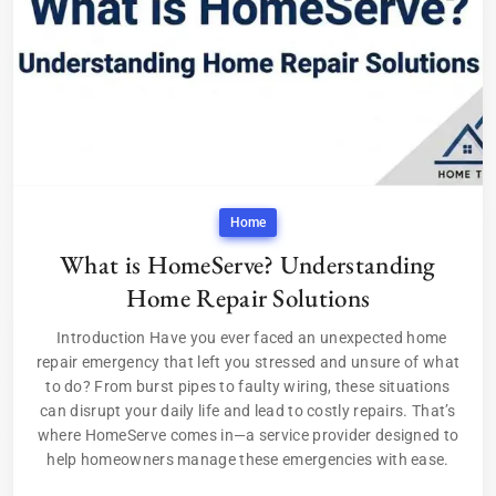
Home
What is HomeServe? Understanding
Home Repair Solutions
Introduction Have you ever faced an unexpected home
repair emergency that left you stressed and unsure of what
to do? From burst pipes to faulty wiring, these situations
can disrupt your daily life and lead to costly repairs. That’s
where HomeServe comes in—a service provider designed to
help homeowners manage these emergencies with ease.