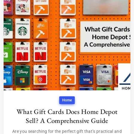
Home
What Gift Cards Does Home Depot
Sell? A Comprehensive Guide
Are you searching for the perfect gift that’s practical and