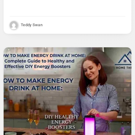
Teddy Swan