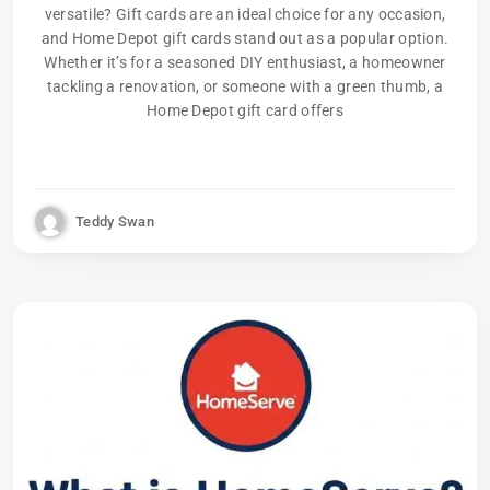
versatile? Gift cards are an ideal choice for any occasion,
and Home Depot gift cards stand out as a popular option.
Whether it’s for a seasoned DIY enthusiast, a homeowner
tackling a renovation, or someone with a green thumb, a
Home Depot gift card offers
Teddy Swan