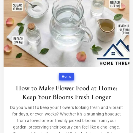
Home
How to Make Flower Food at Home:
Keep Your Blooms Fresh Longer
Do you want to keep your flowers looking fresh and vibrant
for days, or even weeks? Whether it’s a stunning bouquet
from a loved one or freshly picked blooms from your
garden, preserving their beauty can feel like a challenge.