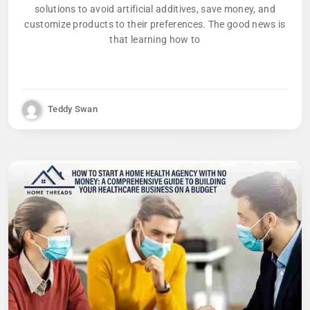
solutions to avoid artificial additives, save money, and
customize products to their preferences. The good news is
that learning how to
Teddy Swan