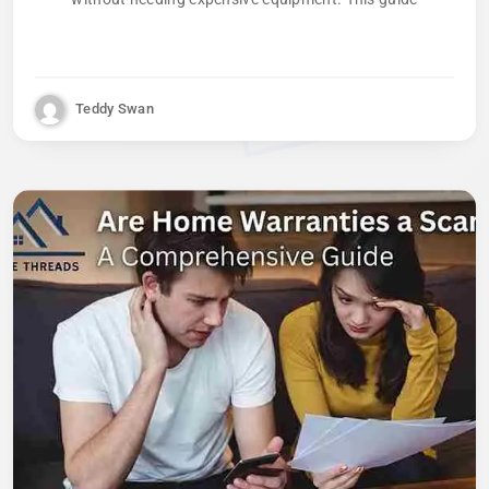
Teddy Swan