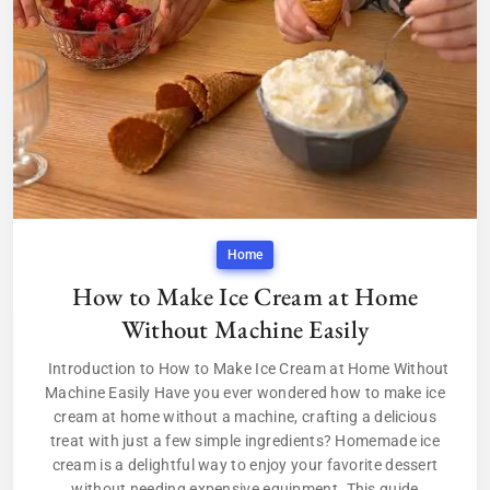
Home
How to Make Ice Cream at Home
Without Machine Easily
Introduction to How to Make Ice Cream at Home Without
Machine Easily Have you ever wondered how to make ice
cream at home without a machine, crafting a delicious
treat with just a few simple ingredients? Homemade ice
cream is a delightful way to enjoy your favorite dessert
without needing expensive equipment. This guide