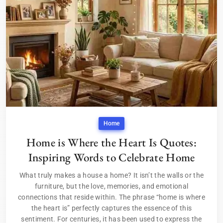
Home
Home is Where the Heart Is Quotes:
Inspiring Words to Celebrate Home
What truly makes a house a home? It isn’t the walls or the
furniture, but the love, memories, and emotional
connections that reside within. The phrase “home is where
the heart is” perfectly captures the essence of this
sentiment. For centuries, it has been used to express the