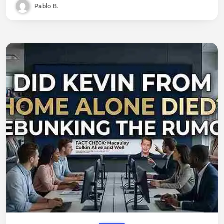
Pablo B.