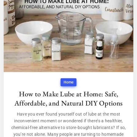
Home
How to Make Lube at Home: Safe,
Affordable, and Natural DIY Options
Have you ever found yourself out of lube at the most
inconvenient moment or wondered if there’s a healthier,
chemical-free alternative to store-bought lubricants? If so,
you’re not alone. Many people are turning to homemade