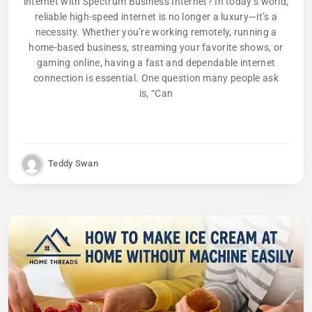
internet with Spectrum Business Internet? In today’s world,
reliable high-speed internet is no longer a luxury—it’s a
necessity. Whether you’re working remotely, running a
home-based business, streaming your favorite shows, or
gaming online, having a fast and dependable internet
connection is essential. One question many people ask
is, “Can
Teddy Swan