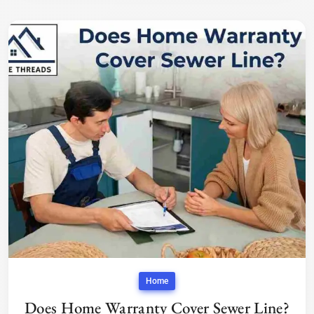
Home
Does Home Warranty Cover Sewer Line?