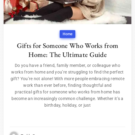
Home
Gifts for Someone Who Works from
Home: The Ultimate Guide
Do you have a friend, family member, or colleague who
works from home and you’re struggling to find the perfect
gift? You’re not alone! With more people embracing remote
work than ever before, finding thoughtful and
practical gifts for someone who works from home has
become an increasingly common challenge. Whether it’s a
birthday, holiday, or just