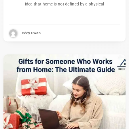
idea that home is not defined by a physical
Teddy Swan