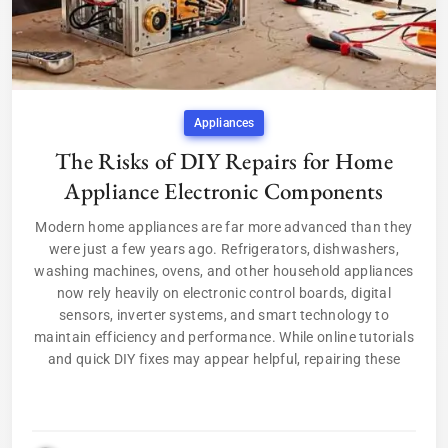
Appliances
The Risks of DIY Repairs for Home
Appliance Electronic Components
Modern home appliances are far more advanced than they
were just a few years ago. Refrigerators, dishwashers,
washing machines, ovens, and other household appliances
now rely heavily on electronic control boards, digital
sensors, inverter systems, and smart technology to
maintain efficiency and performance. While online tutorials
and quick DIY fixes may appear helpful, repairing these