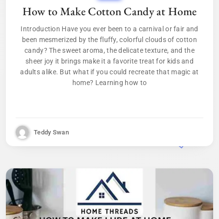
How to Make Cotton Candy at Home
Introduction Have you ever been to a carnival or fair and
been mesmerized by the fluffy, colorful clouds of cotton
candy? The sweet aroma, the delicate texture, and the
sheer joy it brings make it a favorite treat for kids and
adults alike. But what if you could recreate that magic at
home? Learning how to
Teddy Swan