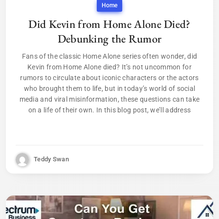
Home
Did Kevin from Home Alone Died?
Debunking the Rumor
Fans of the classic Home Alone series often wonder, did
Kevin from Home Alone died? It’s not uncommon for
rumors to circulate about iconic characters or the actors
who brought them to life, but in today’s world of social
media and viral misinformation, these questions can take
on a life of their own. In this blog post, we’ll address
Teddy Swan