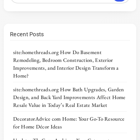
Recent Posts
site:homethreads.org How Do Basement
Remodeling, Bedroom Construction, Exterior
Improvements, and Interior Design Transform a
Home?
site:homethreads.org How Bath Upgrades, Garden
Design, and Back Yard Improvements Affect Home
Resale Value in Today’s Real Estate Market
DecoratorAdvice com Home: Your Go-To Resource
for Home Décor Ideas