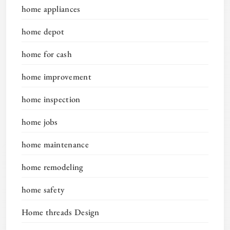
home appliances
home depot
home for cash
home improvement
home inspection
home jobs
home maintenance
home remodeling
home safety
Home threads Design