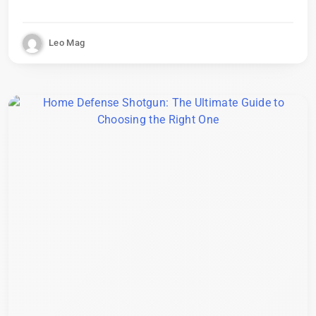
Leo Mag