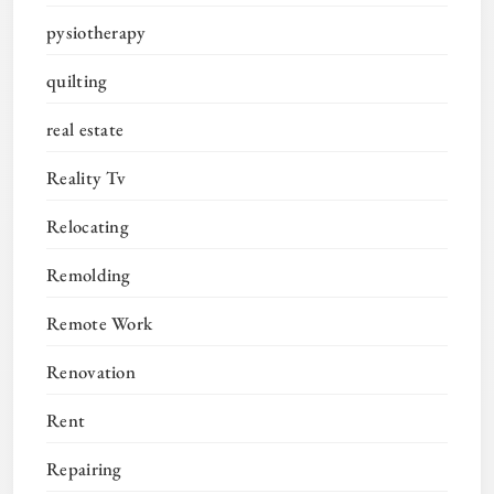
pysiotherapy
quilting
real estate
Reality Tv
Relocating
Remolding
Remote Work
Renovation
Rent
Repairing