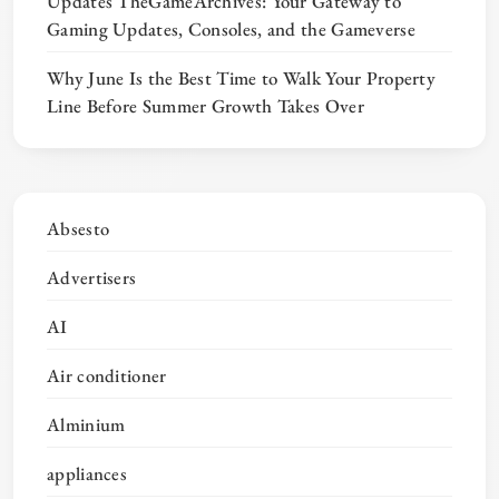
Updates TheGameArchives: Your Gateway to
Gaming Updates, Consoles, and the Gameverse
Why June Is the Best Time to Walk Your Property
Line Before Summer Growth Takes Over
Absesto
Advertisers
AI
Air conditioner
Alminium
appliances