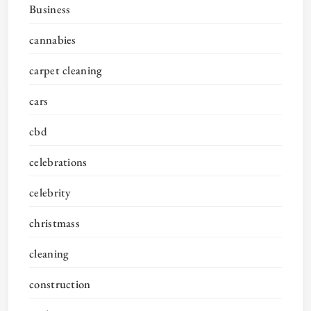
Business
cannabies
carpet cleaning
cars
cbd
celebrations
celebrity
christmass
cleaning
construction