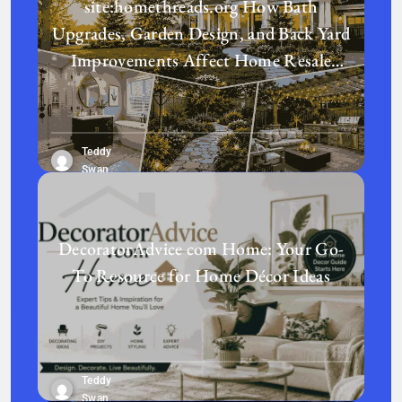
site:homethreads.org How Bath
Upgrades, Garden Design, and Back Yard
Improvements Affect Home Resale
Value in Today’s Real Estate Market
Teddy
Swan
DecoratorAdvice com Home: Your Go-
To Resource for Home Décor Ideas
Teddy
Swan