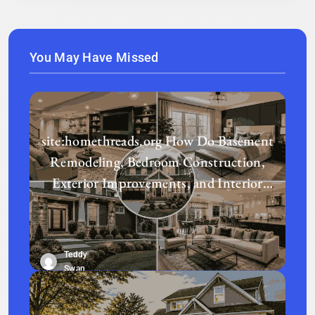
You May Have Missed
site:homethreads.org How Do Basement
Remodeling, Bedroom Construction,
Exterior Improvements, and Interior
Design Transform a Home?
Teddy
Swan