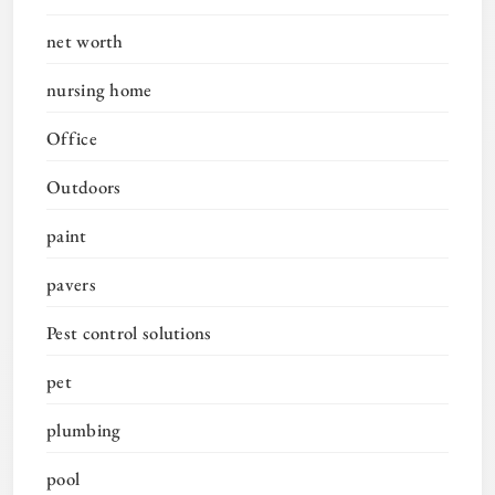
net worth
nursing home
Office
Outdoors
paint
pavers
Pest control solutions
pet
plumbing
pool