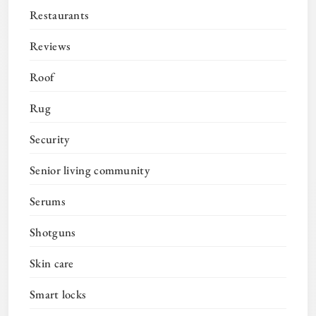
Restaurants
Reviews
Roof
Rug
Security
Senior living community
Serums
Shotguns
Skin care
Smart locks