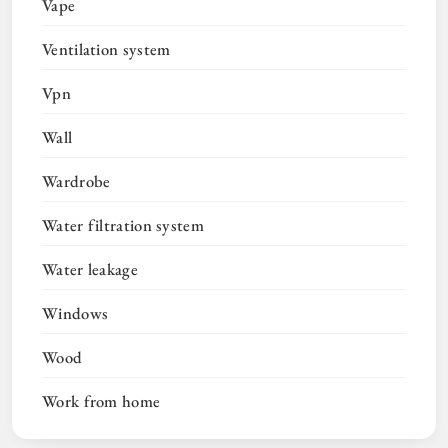
Vape
Ventilation system
Vpn
Wall
Wardrobe
Water filtration system
Water leakage
Windows
Wood
Work from home