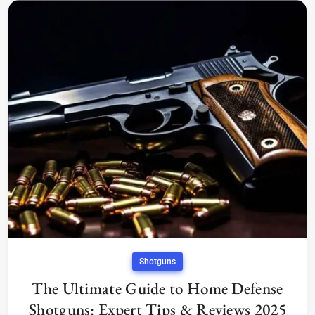
Shotguns
The Ultimate Guide to Home Defense
Shotguns: Expert Tips & Reviews 2025