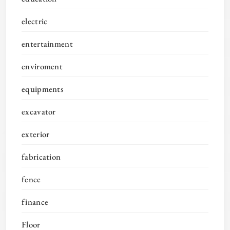
electric
entertainment
enviroment
equipments
excavator
exterior
fabrication
fence
finance
Floor