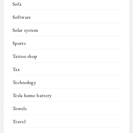
Sofa
Software
Solar system
Sports
Tattoo shop
Tax
Technology
Tesla home battery
Towels
Travel