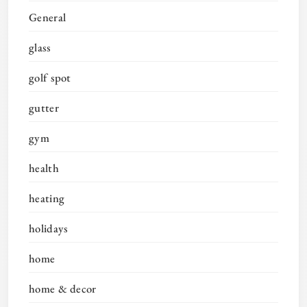
General
glass
golf spot
gutter
gym
health
heating
holidays
home
home & decor