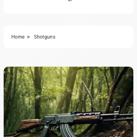
Home
Shotguns