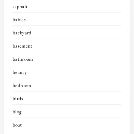
asphalt
babies
backyard
basement
bathroom
beauty
bedroom
birds
blog
boat