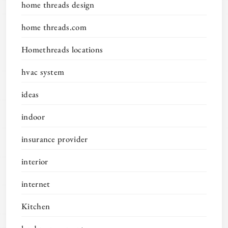
home threads design
home threads.com
Homethreads locations
hvac system
ideas
indoor
insurance provider
interior
internet
Kitchen