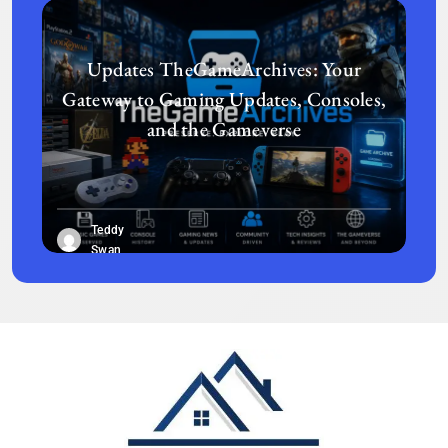
Updates TheGameArchives: Your
Gateway to Gaming Updates, Consoles,
and the Gameverse
Teddy
Swan