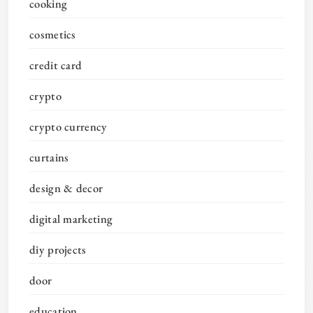
cooking
cosmetics
credit card
crypto
crypto currency
curtains
design & decor
digital marketing
diy projects
door
education