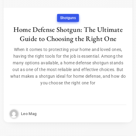
Shotguns
Home Defense Shotgun: The Ultimate
Guide to Choosing the Right One
When it comes to protecting your home and loved ones,
having the right tools for the job is essential. Among the
many options available, a home defense shotgun stands
out as one of the most reliable and effective choices. But
what makes a shotgun ideal for home defense, and how do
you choose the right one for
Leo Mag