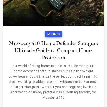
Shotguns
Mossberg 410 Home Defender Shotgun:
Ultimate Guide to Compact Home
Protection
In a world of rising home intrusions, the Mossberg 410
home defender shotgun stands out as a lightweight
powerhouse. Could this be the perfect compact firearm for
those wanting reliable protection without the bulk or recoil
of larger shotguns? Whether you’re a beginner, live in an
apartment, or simply prefer a less punishing firearm, the
Mossberg 410