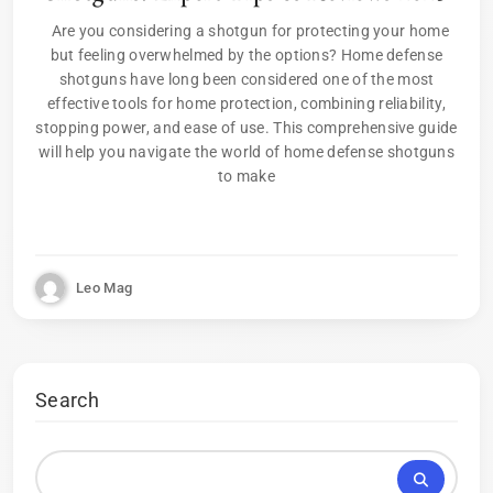
Are you considering a shotgun for protecting your home
but feeling overwhelmed by the options? Home defense
shotguns have long been considered one of the most
effective tools for home protection, combining reliability,
stopping power, and ease of use. This comprehensive guide
will help you navigate the world of home defense shotguns
to make
Leo Mag
Search