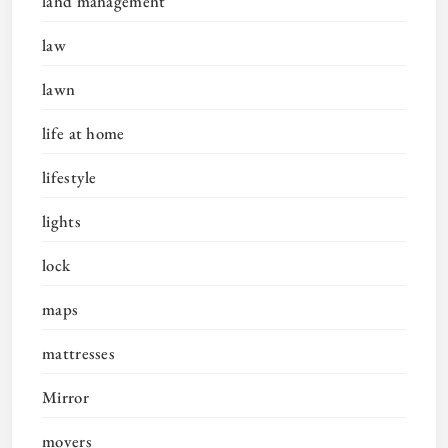
land management
law
lawn
life at home
lifestyle
lights
lock
maps
mattresses
Mirror
movers