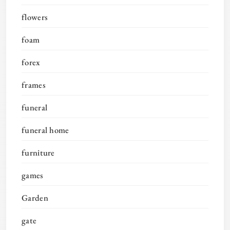
flowers
foam
forex
frames
funeral
funeral home
furniture
games
Garden
gate