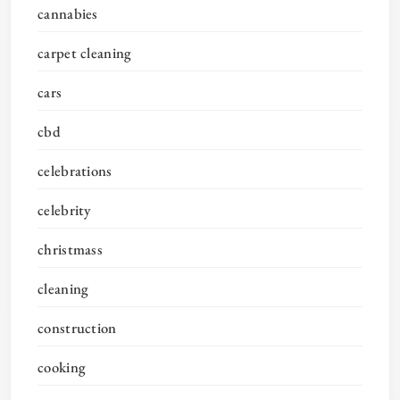
cannabies
carpet cleaning
cars
cbd
celebrations
celebrity
christmass
cleaning
construction
cooking