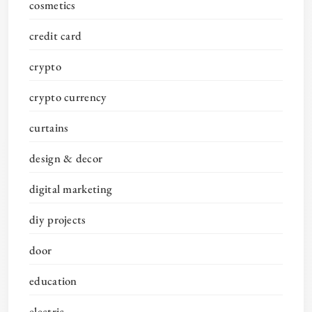
cosmetics
credit card
crypto
crypto currency
curtains
design & decor
digital marketing
diy projects
door
education
electric