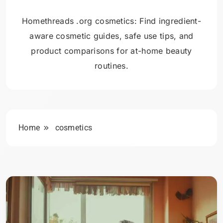
Homethreads .org cosmetics: Find ingredient-
aware cosmetic guides, safe use tips, and
product comparisons for at-home beauty
routines.
Home
cosmetics