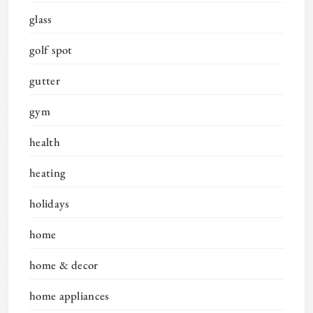
glass
golf spot
gutter
gym
health
heating
holidays
home
home & decor
home appliances