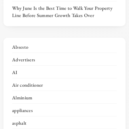
Why June Is the Best Time to Walk Your Property
Line Before Summer Growth Takes Over
Absesto
Advertisers
AI
Air conditioner
Alminium
appliances
asphalt