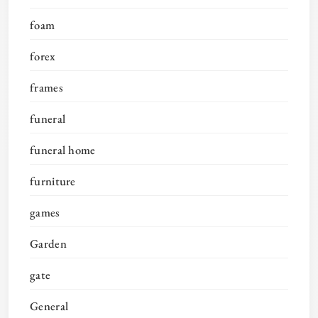
foam
forex
frames
funeral
funeral home
furniture
games
Garden
gate
General