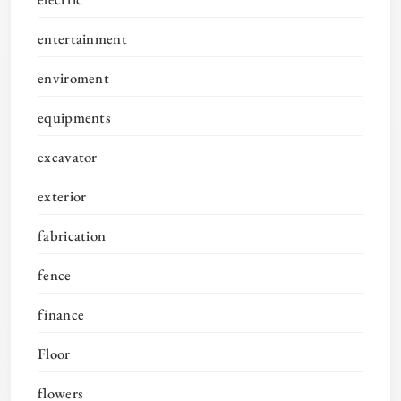
entertainment
enviroment
equipments
excavator
exterior
fabrication
fence
finance
Floor
flowers