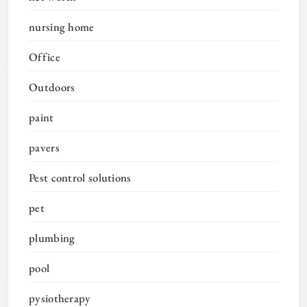
nursing home
Office
Outdoors
paint
pavers
Pest control solutions
pet
plumbing
pool
pysiotherapy