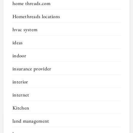
home threads.com
Homethreads locations
hvac system
ideas
indoor
insurance provider
interior
internet
Kitchen
land management