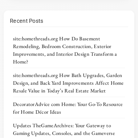
Recent Posts
site:homethreads.org How Do Basement
Remodeling, Bedroom Construction, Exterior
Improvements, and Interior Design Transform a
Home?
site:homethreads.org How Bath Upgrades, Garden
Design, and Back Yard Improvements Affect Home
Resale Value in Today’s Real Estate Market
DecoratorAdvice com Home: Your Go-To Resource
for Home Décor Ideas
Updates TheGameArchives: Your Gateway to
Gaming Updates, Consoles, and the Gameverse