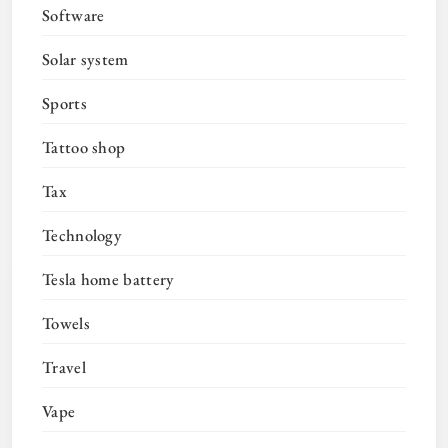
Software
Solar system
Sports
Tattoo shop
Tax
Technology
Tesla home battery
Towels
Travel
Vape