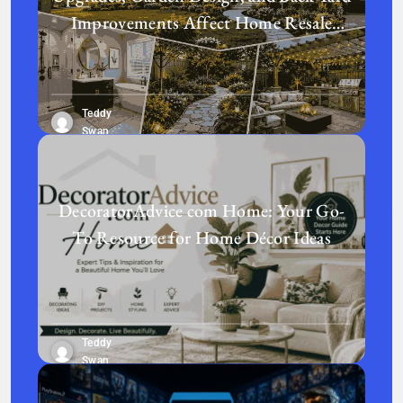
Improvements Affect Home Resale
Value in Today’s Real Estate Market
Teddy
Swan
DecoratorAdvice com Home: Your Go-
To Resource for Home Décor Ideas
Teddy
Swan