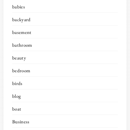
babies
backyard
basement
bathroom
beauty
bedroom
birds
blog
boat
Business