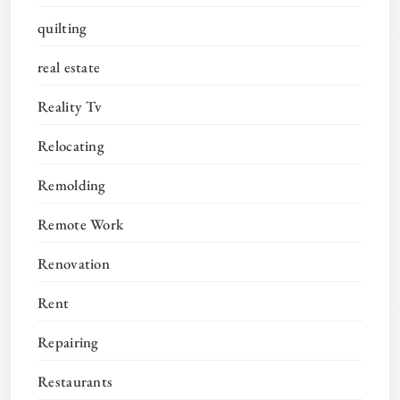
quilting
real estate
Reality Tv
Relocating
Remolding
Remote Work
Renovation
Rent
Repairing
Restaurants