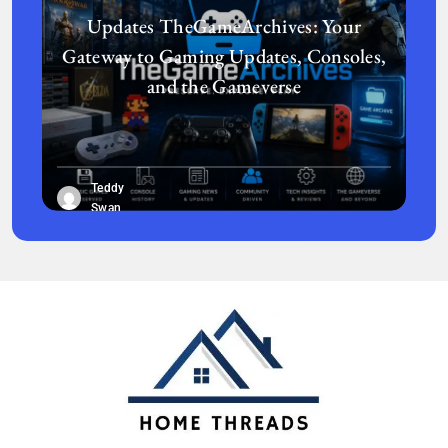
Updates TheGameArchives: Your
Gateway to Gaming Updates, Consoles,
and the Gameverse
Teddy
Swan