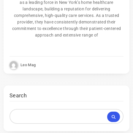
as a leading force in New York’s home healthcare
landscape, building a reputation for delivering
comprehensive, high-quality care services. As a trusted
provider, they have consistently demonstrated their
commitment to excellence through their patient-centered
approach and extensive range of
Leo Mag
Search