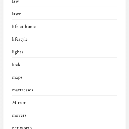
law
lawn
life at home
lifestyle
lights
lock
maps
mattresses
Mirror
movers
net worth