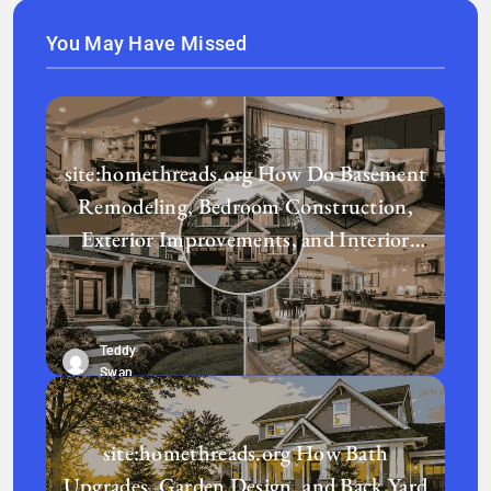
You May Have Missed
site:homethreads.org How Do Basement
Remodeling, Bedroom Construction,
Exterior Improvements, and Interior
Design Transform a Home?
Teddy
Swan
site:homethreads.org How Bath
Upgrades, Garden Design, and Back Yard