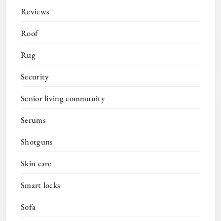
Reviews
Roof
Rug
Security
Senior living community
Serums
Shotguns
Skin care
Smart locks
Sofa