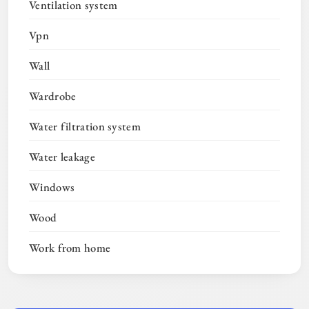
Ventilation system
Vpn
Wall
Wardrobe
Water filtration system
Water leakage
Windows
Wood
Work from home