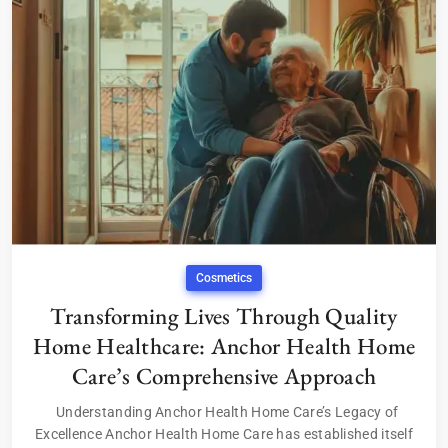
Cosmetics
Transforming Lives Through Quality
Home Healthcare: Anchor Health Home
Care’s Comprehensive Approach
Understanding Anchor Health Home Care’s Legacy of
Excellence Anchor Health Home Care has established itself