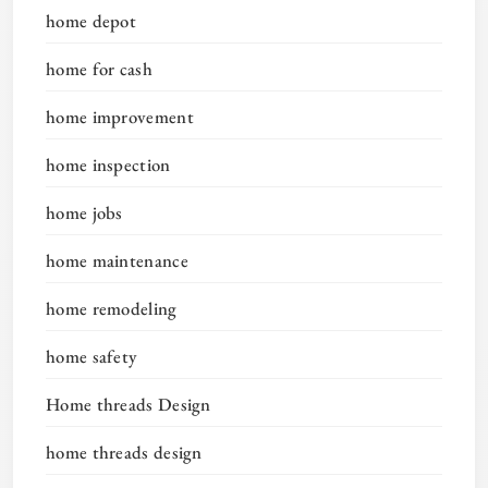
home depot
home for cash
home improvement
home inspection
home jobs
home maintenance
home remodeling
home safety
Home threads Design
home threads design