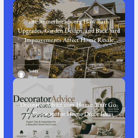
site:homethreads.org How Bath
Upgrades, Garden Design, and Back Yard
Improvements Affect Home Resale
Value in Today’s Real Estate Market
Teddy
Swan
DecoratorAdvice com Home: Your Go-
To Resource for Home Décor Ideas