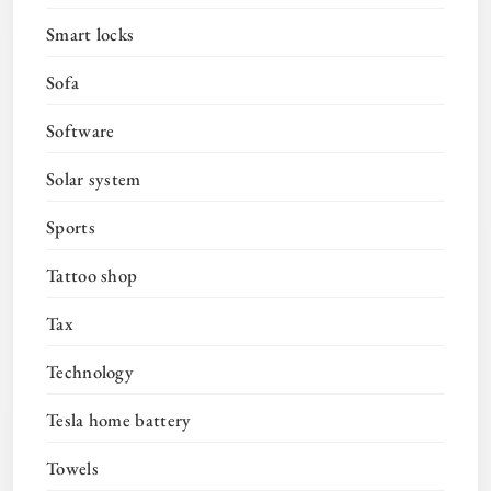
Smart locks
Sofa
Software
Solar system
Sports
Tattoo shop
Tax
Technology
Tesla home battery
Towels