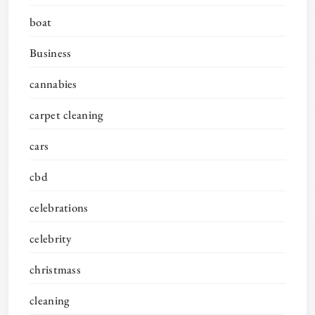
boat
Business
cannabies
carpet cleaning
cars
cbd
celebrations
celebrity
christmass
cleaning