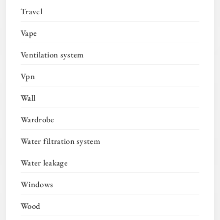
Travel
Vape
Ventilation system
Vpn
Wall
Wardrobe
Water filtration system
Water leakage
Windows
Wood