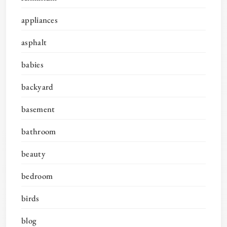
appliances
asphalt
babies
backyard
basement
bathroom
beauty
bedroom
birds
blog