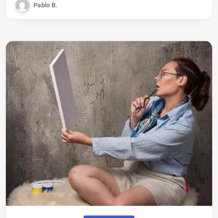
Pablo B.