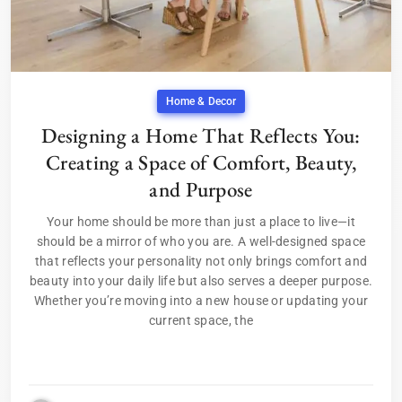
Home & Decor
Designing a Home That Reflects You:
Creating a Space of Comfort, Beauty,
and Purpose
Your home should be more than just a place to live—it
should be a mirror of who you are. A well-designed space
that reflects your personality not only brings comfort and
beauty into your daily life but also serves a deeper purpose.
Whether you’re moving into a new house or updating your
current space, the