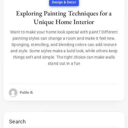
Design & Decor
Exploring Painting Techniques for a
Unique Home Interior
Want to make your home look special with paint? Different
painting styles can change a room and make it feel new.
Sponging, stenciling, and blending colors can add texture
and style. Some styles make a bold look, while others keep
things soft and simple. The right choice can make walls
stand out in a fun
Pablo B.
Search