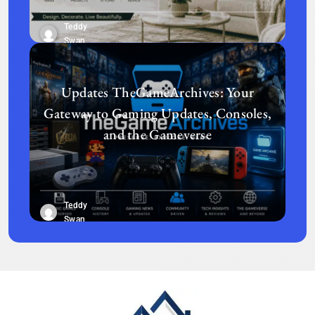
Teddy
Swan
Updates TheGameArchives: Your
Gateway to Gaming Updates, Consoles,
and the Gameverse
Teddy
Swan