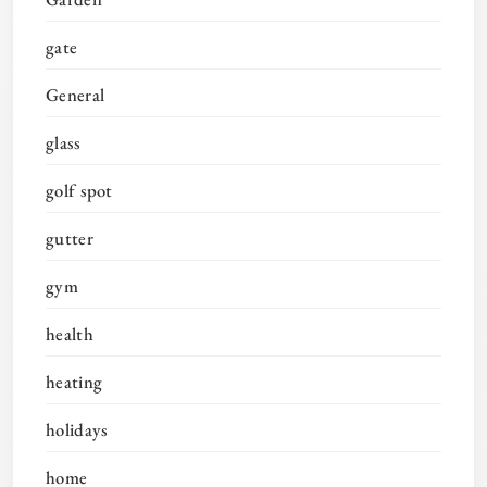
gate
General
glass
golf spot
gutter
gym
health
heating
holidays
home