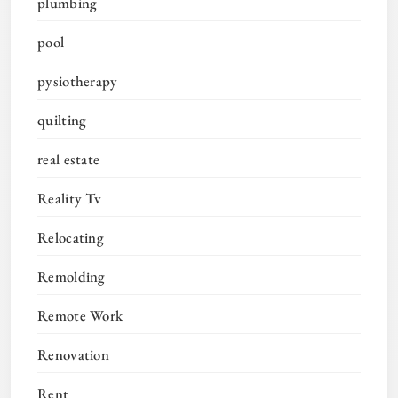
plumbing
pool
pysiotherapy
quilting
real estate
Reality Tv
Relocating
Remolding
Remote Work
Renovation
Rent