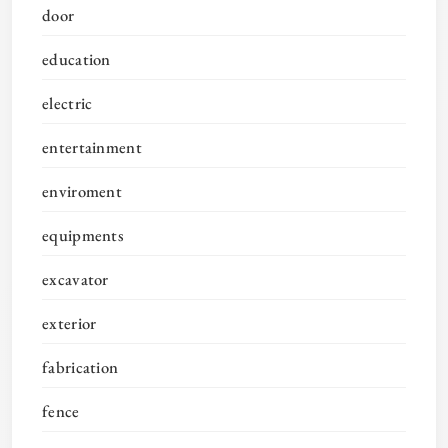
door
education
electric
entertainment
enviroment
equipments
excavator
exterior
fabrication
fence