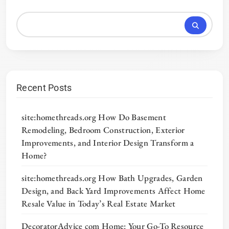
Recent Posts
site:homethreads.org How Do Basement
Remodeling, Bedroom Construction, Exterior
Improvements, and Interior Design Transform a
Home?
site:homethreads.org How Bath Upgrades, Garden
Design, and Back Yard Improvements Affect Home
Resale Value in Today’s Real Estate Market
DecoratorAdvice com Home: Your Go-To Resource