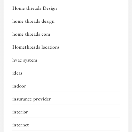
Home threads Design
home threads design
home threads.com
Homethreads locations
hvac system
ideas
indoor
insurance provider
interior
internet