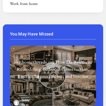
Work from home
You May Have Missed
site:homethreads.org How Do Basement
Remodeling, Bedroom Construction,
Exterior Improvements, and Interior
Design Transform a Home?
Teddy
Swan