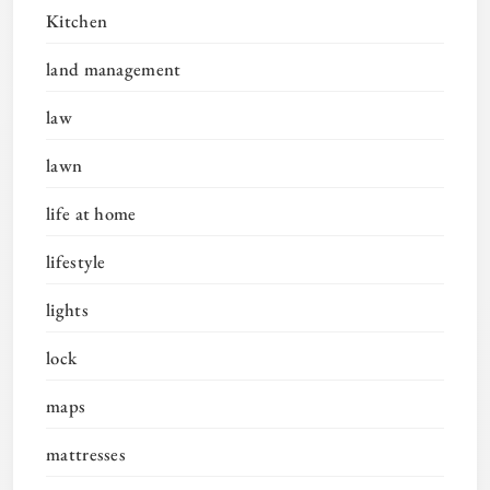
Kitchen
land management
law
lawn
life at home
lifestyle
lights
lock
maps
mattresses