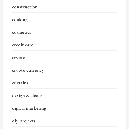
construction
cooking
cosmetics
credit card
crypto
crypto currency
curtains
design & decor
digital marketing
diy projects