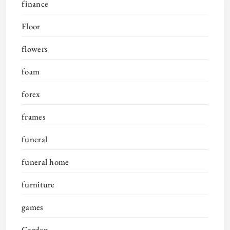
finance
Floor
flowers
foam
forex
frames
funeral
funeral home
furniture
games
Garden