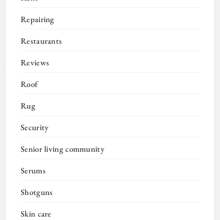
Repairing
Restaurants
Reviews
Roof
Rug
Security
Senior living community
Serums
Shotguns
Skin care