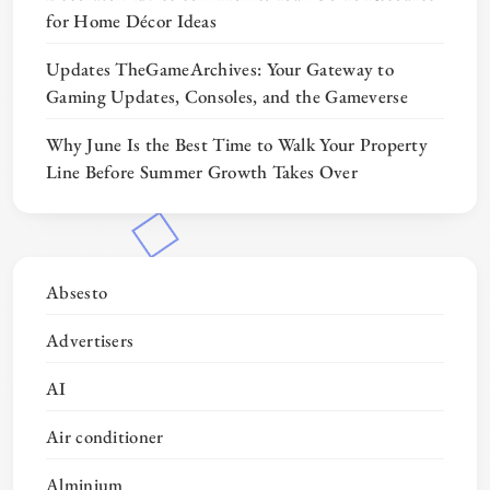
for Home Décor Ideas
Updates TheGameArchives: Your Gateway to
Gaming Updates, Consoles, and the Gameverse
Why June Is the Best Time to Walk Your Property
Line Before Summer Growth Takes Over
Absesto
Advertisers
AI
Air conditioner
Alminium