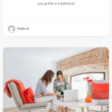
you prefer a traditional
Pablo B.