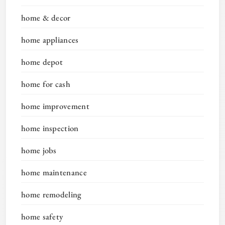
home & decor
home appliances
home depot
home for cash
home improvement
home inspection
home jobs
home maintenance
home remodeling
home safety