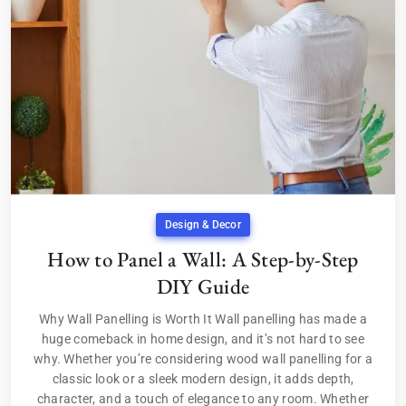
Design & Decor
How to Panel a Wall: A Step-by-Step
DIY Guide
Why Wall Panelling is Worth It Wall panelling has made a
huge comeback in home design, and it’s not hard to see
why. Whether you’re considering wood wall panelling for a
classic look or a sleek modern design, it adds depth,
character, and a touch of elegance to any room. Whether