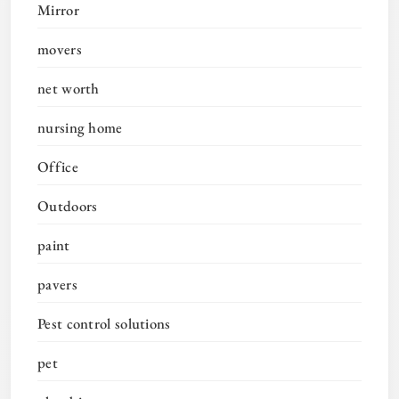
Mirror
movers
net worth
nursing home
Office
Outdoors
paint
pavers
Pest control solutions
pet