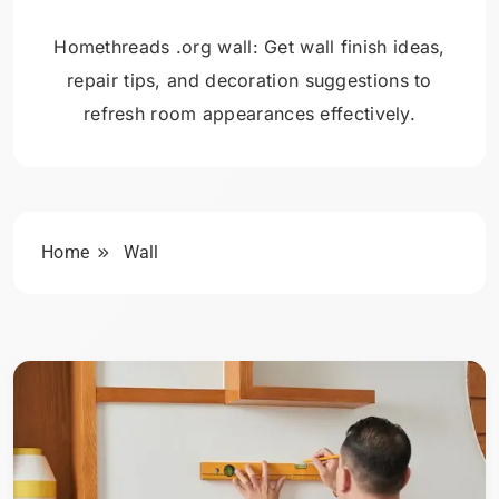
Homethreads .org wall: Get wall finish ideas,
repair tips, and decoration suggestions to
refresh room appearances effectively.
Home
Wall