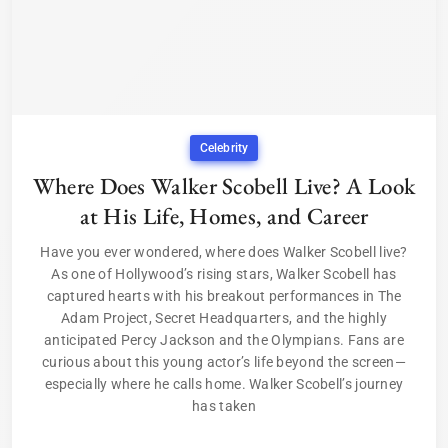
Celebrity
Where Does Walker Scobell Live? A Look
at His Life, Homes, and Career
Have you ever wondered, where does Walker Scobell live?
As one of Hollywood’s rising stars, Walker Scobell has
captured hearts with his breakout performances in The
Adam Project, Secret Headquarters, and the highly
anticipated Percy Jackson and the Olympians. Fans are
curious about this young actor’s life beyond the screen—
especially where he calls home. Walker Scobell’s journey
has taken