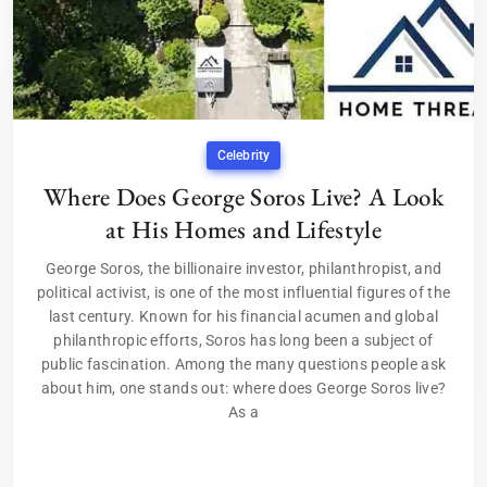
Celebrity
Where Does George Soros Live? A Look
at His Homes and Lifestyle
George Soros, the billionaire investor, philanthropist, and
political activist, is one of the most influential figures of the
last century. Known for his financial acumen and global
philanthropic efforts, Soros has long been a subject of
public fascination. Among the many questions people ask
about him, one stands out: where does George Soros live?
As a