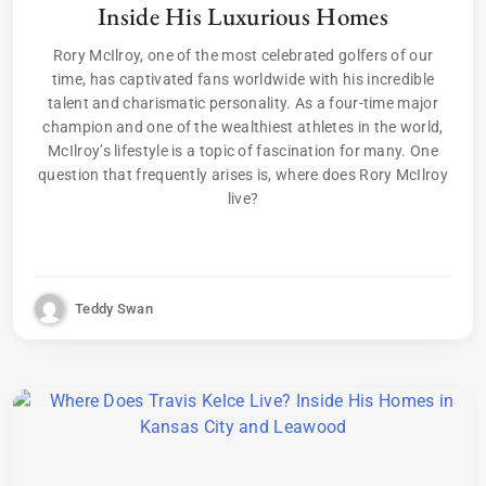
Inside His Luxurious Homes
Rory McIlroy, one of the most celebrated golfers of our
time, has captivated fans worldwide with his incredible
talent and charismatic personality. As a four-time major
champion and one of the wealthiest athletes in the world,
McIlroy’s lifestyle is a topic of fascination for many. One
question that frequently arises is, where does Rory McIlroy
live?
Teddy Swan