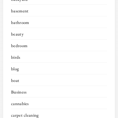
basement
bathroom
beauty
bedroom
birds
blog
boat
Business
cannabies
carpet cleaning