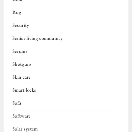
Rug
Security
Senior living community
Serums
Shotguns
Skin care
Smart locks
Sofa
Software
Solar system