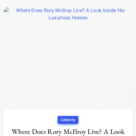
Celebrity
Where Does Rory McIlroy Live? A Look