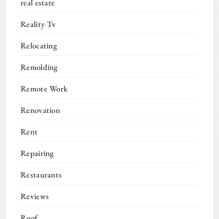
real estate
Reality Tv
Relocating
Remolding
Remote Work
Renovation
Rent
Repairing
Restaurants
Reviews
Roof