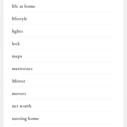
life at home
lifestyle
lights
lock
maps
mattresses
Mirror
movers
net worth
nursing home