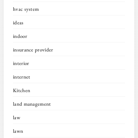
hvac system
ideas
indoor
insurance provider
interior
internet
Kitchen
land management
law
lawn