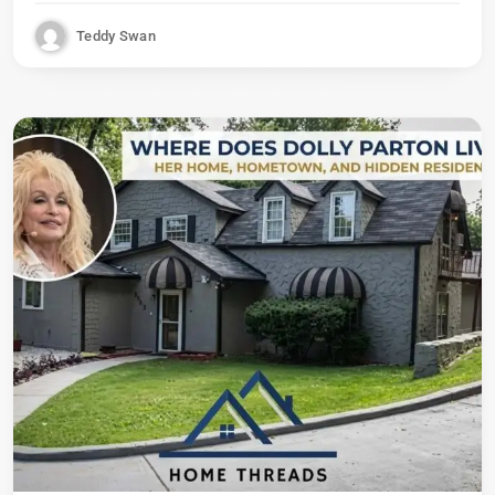
Teddy Swan