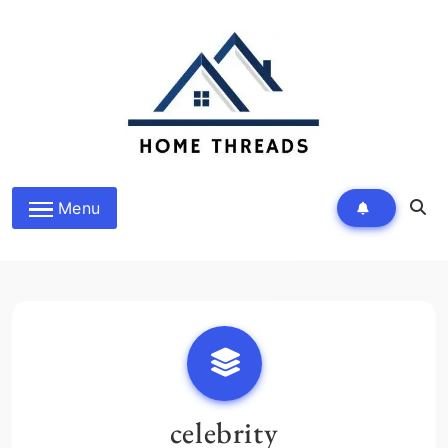
Skip
to
content
HomeThreads.com
Menu
celebrity