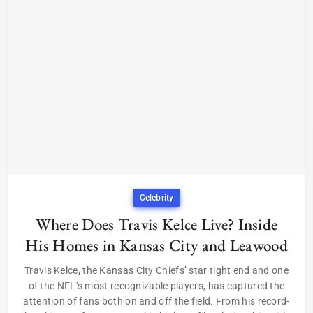
Celebrity
Where Does Travis Kelce Live? Inside
His Homes in Kansas City and Leawood
Travis Kelce, the Kansas City Chiefs’ star tight end and one
of the NFL’s most recognizable players, has captured the
attention of fans both on and off the field. From his record-