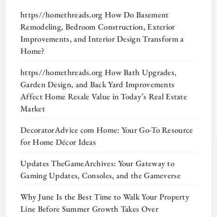
https//homethreads.org How Do Basement
Remodeling, Bedroom Construction, Exterior
Improvements, and Interior Design Transform a
Home?
https//homethreads.org How Bath Upgrades,
Garden Design, and Back Yard Improvements
Affect Home Resale Value in Today’s Real Estate
Market
DecoratorAdvice com Home: Your Go-To Resource
for Home Décor Ideas
Updates TheGameArchives: Your Gateway to
Gaming Updates, Consoles, and the Gameverse
Why June Is the Best Time to Walk Your Property
Line Before Summer Growth Takes Over