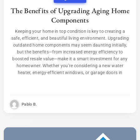
The Benefits of Upgrading Aging Home
Components
Keeping your home in top condition is key to creating a
safe, efficient, and beautiful living environment. Upgrading
outdated home components may seem daunting initially,
but the benefits—from increased energy efficiency to
boosted resale value—make it a smart investment for any
homeowner. Whether you’re considering a new water
heater, energy-efficient windows, or garage doors in
Pablo B.