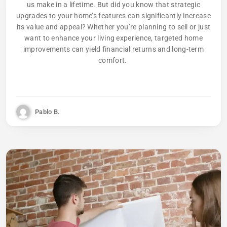
us make in a lifetime. But did you know that strategic
upgrades to your home’s features can significantly increase
its value and appeal? Whether you’re planning to sell or just
want to enhance your living experience, targeted home
improvements can yield financial returns and long-term
comfort.
Pablo B.