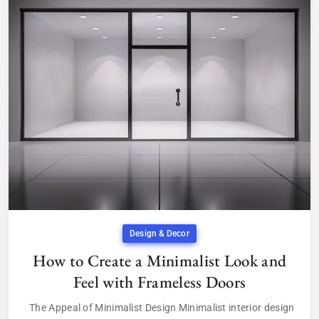
Design & Decor
How to Create a Minimalist Look and
Feel with Frameless Doors
The Appeal of Minimalist Design Minimalist interior design