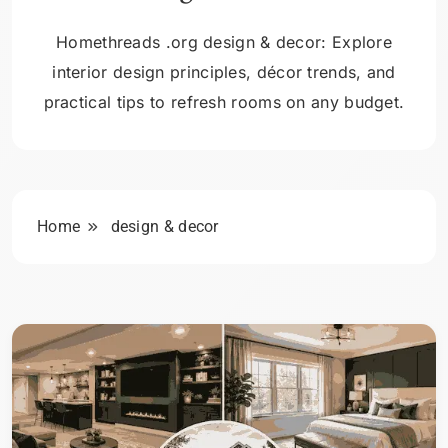
Homethreads .org design & decor: Explore
interior design principles, décor trends, and
practical tips to refresh rooms on any budget.
Home
design & decor