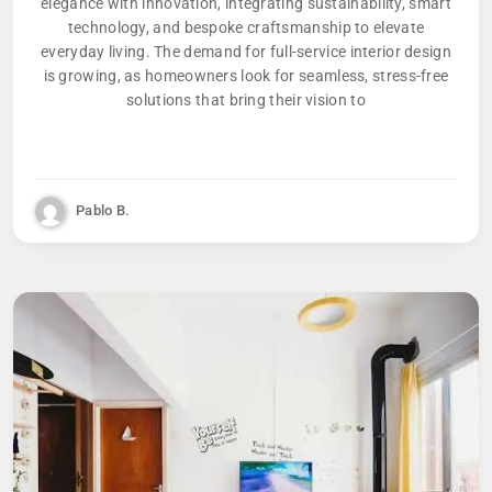
elegance with innovation, integrating sustainability, smart
technology, and bespoke craftsmanship to elevate
everyday living. The demand for full-service interior design
is growing, as homeowners look for seamless, stress-free
solutions that bring their vision to
Pablo B.