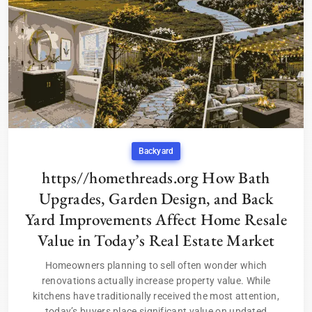
Backyard
https//homethreads.org How Bath
Upgrades, Garden Design, and Back
Yard Improvements Affect Home Resale
Value in Today’s Real Estate Market
Homeowners planning to sell often wonder which
renovations actually increase property value. While
kitchens have traditionally received the most attention,
today’s buyers place significant value on updated