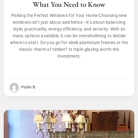
What You Need to Know
Picking the Perfect Windows for Your Home Choosing new
windows isn’t just about aesthetics—it’s about balancing
style, practicality, energy efficiency, and security. With so
many options available, it can be overwhelming to decide
where to start. Do you go for sleek aluminium frames or the
classic charm of timber? Is triple glazing worth the
investment,
Pablo B.