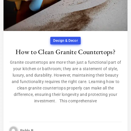
Design & Decor
How to Clean Granite Countertops?
Granite countertops are more than just a functional part of
your kitchen or bathroom; they are a statement of style,
luxury, and durability. However, maintaining their beauty
and functionality requires the right care. Learning how to
clean granite countertops properly can make all the
difference, ensuring their longevity and protecting your
investment. This comprehensive
Pablo B.