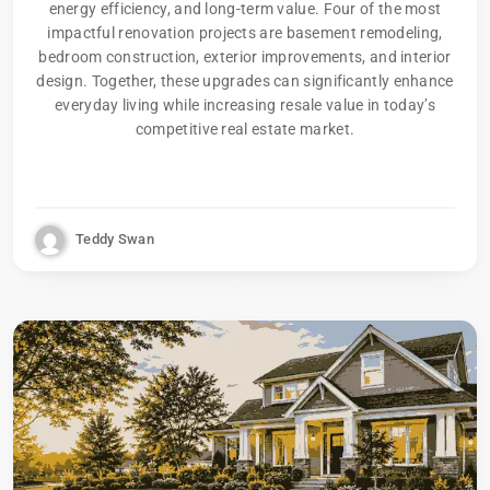
energy efficiency, and long-term value. Four of the most
impactful renovation projects are basement remodeling,
bedroom construction, exterior improvements, and interior
design. Together, these upgrades can significantly enhance
everyday living while increasing resale value in today’s
competitive real estate market.
Teddy Swan