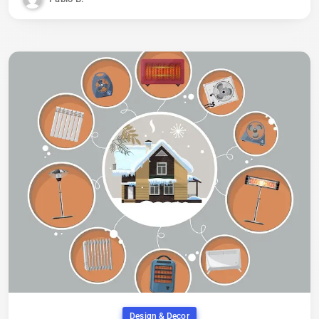
Design & Decor