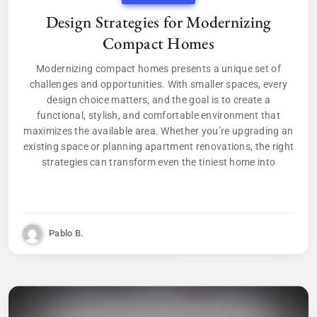
Design Strategies for Modernizing
Compact Homes
Modernizing compact homes presents a unique set of
challenges and opportunities. With smaller spaces, every
design choice matters, and the goal is to create a
functional, stylish, and comfortable environment that
maximizes the available area. Whether you’re upgrading an
existing space or planning apartment renovations, the right
strategies can transform even the tiniest home into
Pablo B.