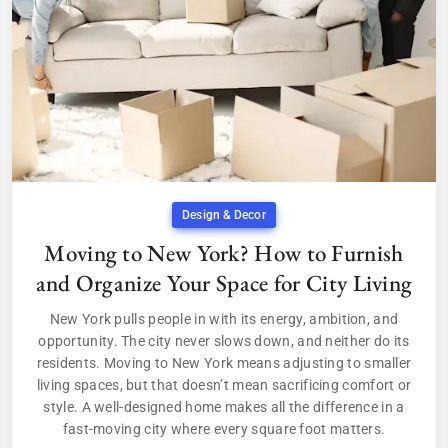
Design & Decor
Moving to New York? How to Furnish
and Organize Your Space for City Living
New York pulls people in with its energy, ambition, and
opportunity. The city never slows down, and neither do its
residents. Moving to New York means adjusting to smaller
living spaces, but that doesn’t mean sacrificing comfort or
style. A well-designed home makes all the difference in a
fast-moving city where every square foot matters.