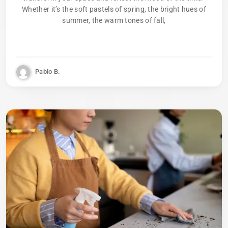
Whether it’s the soft pastels of spring, the bright hues of
summer, the warm tones of fall,
Pablo B.