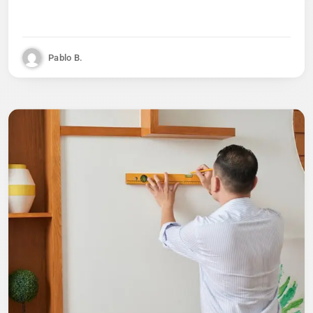
Pablo B.