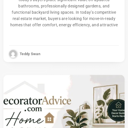
bathrooms, professionally designed gardens, and
functional backyard living spaces. In today’s competitive
real estate market, buyers are looking for move-in-ready
homes that offer comfort, energy efficiency, and attractive
Teddy Swan