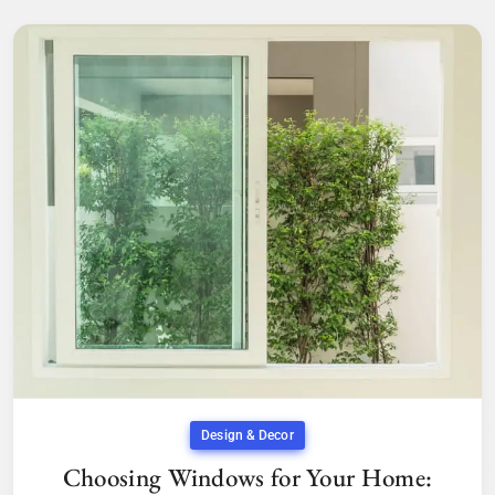
Design & Decor
Choosing Windows for Your Home: