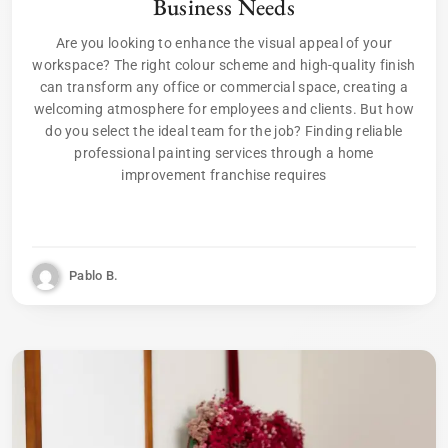
Business Needs
Are you looking to enhance the visual appeal of your
workspace? The right colour scheme and high-quality finish
can transform any office or commercial space, creating a
welcoming atmosphere for employees and clients. But how
do you select the ideal team for the job? Finding reliable
professional painting services through a home
improvement franchise requires
Pablo B.