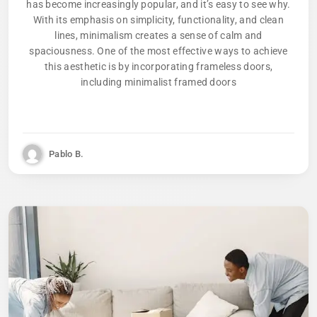
has become increasingly popular, and it’s easy to see why.
With its emphasis on simplicity, functionality, and clean
lines, minimalism creates a sense of calm and
spaciousness. One of the most effective ways to achieve
this aesthetic is by incorporating frameless doors,
including minimalist framed doors
Pablo B.