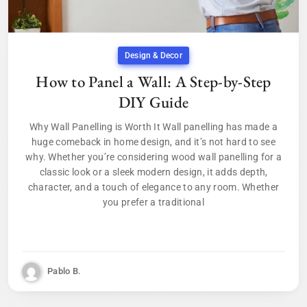
Design & Decor
How to Panel a Wall: A Step-by-Step
DIY Guide
Why Wall Panelling is Worth It Wall panelling has made a
huge comeback in home design, and it’s not hard to see
why. Whether you’re considering wood wall panelling for a
classic look or a sleek modern design, it adds depth,
character, and a touch of elegance to any room. Whether
you prefer a traditional
Pablo B.