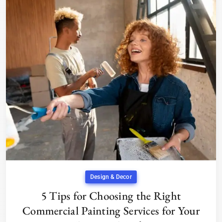
Design & Decor
5 Tips for Choosing the Right
Commercial Painting Services for Your