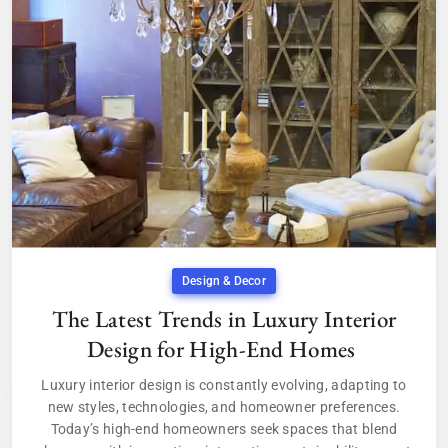
Design & Decor
The Latest Trends in Luxury Interior
Design for High-End Homes
Luxury interior design is constantly evolving, adapting to
new styles, technologies, and homeowner preferences.
Today’s high-end homeowners seek spaces that blend