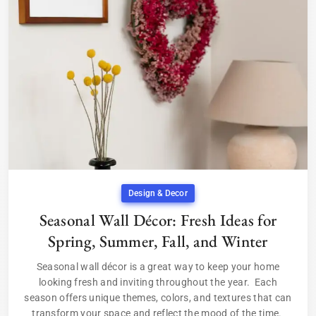
Design & Decor
Seasonal Wall Décor: Fresh Ideas for
Spring, Summer, Fall, and Winter
Seasonal wall décor is a great way to keep your home
looking fresh and inviting throughout the year. Each
season offers unique themes, colors, and textures that can
transform your space and reflect the mood of the time.