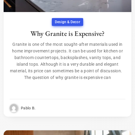
Design & Decor
Why Granite is Expensive?
Granite is one of the most sought-after materials used in
home improvement projects. It can be used for kitchen or
bathroom countertops, backsplashes, vanity tops, and
island tops. Although it is a very durable and elegant
material, its price can sometimes be a point of discussion.
The question of why granite is expensive can
Pablo B.