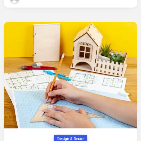
Design & Decor