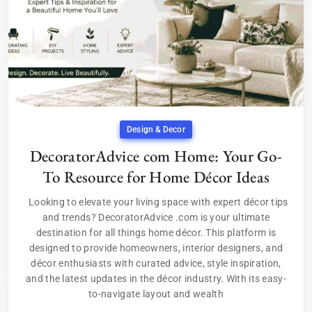
Design & Decor
DecoratorAdvice com Home: Your Go-
To Resource for Home Décor Ideas
Looking to elevate your living space with expert décor tips
and trends? DecoratorAdvice .com is your ultimate
destination for all things home décor. This platform is
designed to provide homeowners, interior designers, and
décor enthusiasts with curated advice, style inspiration,
and the latest updates in the décor industry. With its easy-
to-navigate layout and wealth