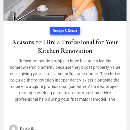
Design & Decor
Reasons to Hire a Professional for Your
Kitchen Renovation
Kitchen renovation projects have become a leading
homeownership activity because they boost property value
while giving your space a beautiful appearance. The choice
to guide the renovation independently exists alongside the
choice to acquire professional guidance. As a new project
manager working on renovations you should hire
professional help during your first major remodel. The
Pablo B.