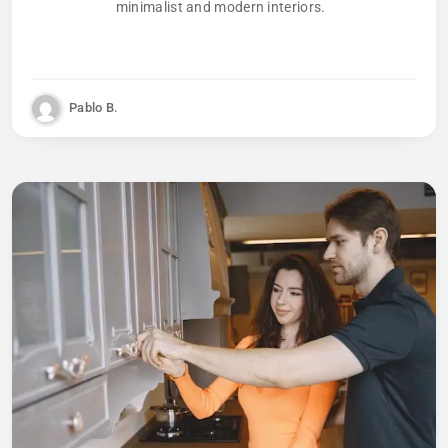
minimalist and modern interiors.
Pablo B.