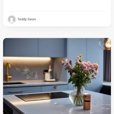
Teddy Swan