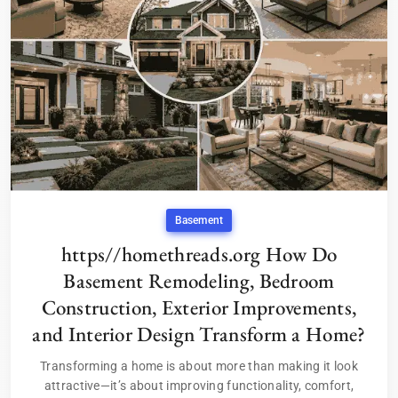
Basement
https//homethreads.org How Do
Basement Remodeling, Bedroom
Construction, Exterior Improvements,
and Interior Design Transform a Home?
Transforming a home is about more than making it look
attractive—it’s about improving functionality, comfort,