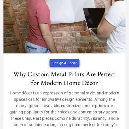
Design & Decor
Why Custom Metal Prints Are Perfect
for Modern Home Décor
Home décor is an expression of personal style, and modern
spaces call for innovative design elements. Among the
many options available, customized metal prints are
gaining popularity for their sleek and contemporary appeal.
These unique art pieces combine durability, vibrancy, and a
touch of sophistication, making them perfect for today’s