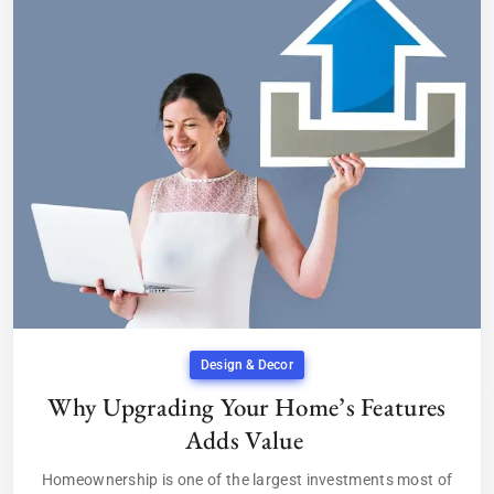
Design & Decor
Why Upgrading Your Home’s Features
Adds Value
Homeownership is one of the largest investments most of