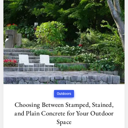
Outdoors
Choosing Between Stamped, Stained,
and Plain Concrete for Your Outdoor
Space