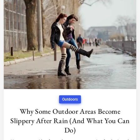
Outdoors
Why Some Outdoor Areas Become
Slippery After Rain (And What You Can
Do)