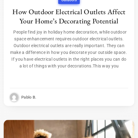
Outdoors
How Outdoor Electrical Outlets Affect
Your Home’s Decorating Potential
People find joy in holiday home decoration, while outdoor
space enhancement requires outdoor electrical outlets.
Outdoor electrical outlets are really important. They can
make a difference in how you decorate your outside space.
If you have electrical outlets in the right places you can do
a lot of things with your decorations.This way you
Pablo B.