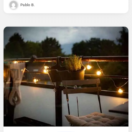
Pablo B.