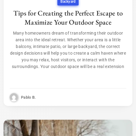
Backyard
Tips for Creating the Perfect Escape to
Maximize Your Outdoor Space
Many homeowners dream of transforming their outdoor
area into the ideal retreat. Whether your area is a little
balcony, intimate patio, or large backyard, the correct
design decisions will help you to create a calm haven where
you may relax, host visitors, or interact with the
surroundings. Your outdoor space will be a real extension
Pablo B.