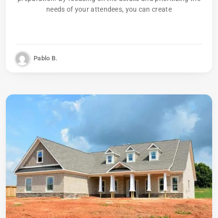
needs of your attendees, you can create
Pablo B.