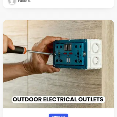
Pablo B.