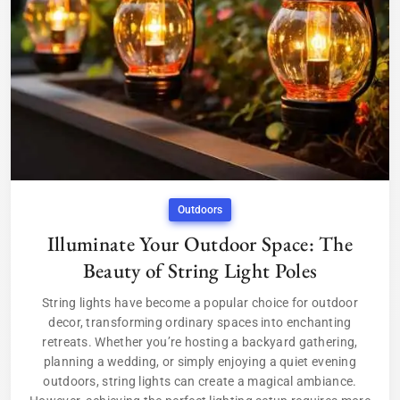
Outdoors
Illuminate Your Outdoor Space: The
Beauty of String Light Poles
String lights have become a popular choice for outdoor
decor, transforming ordinary spaces into enchanting
retreats. Whether you’re hosting a backyard gathering,
planning a wedding, or simply enjoying a quiet evening
outdoors, string lights can create a magical ambiance.