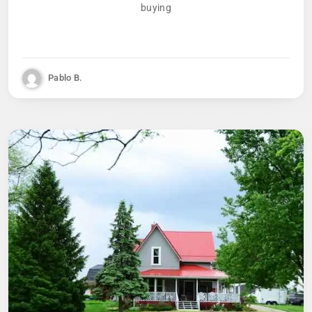
buying
Pablo B.