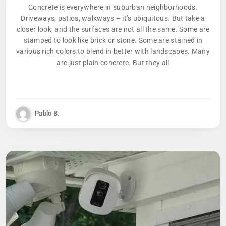
Concrete is everywhere in suburban neighborhoods.
Driveways, patios, walkways – it’s ubiquitous. But take a
closer look, and the surfaces are not all the same. Some are
stamped to look like brick or stone. Some are stained in
various rich colors to blend in better with landscapes. Many
are just plain concrete. But they all
Pablo B.