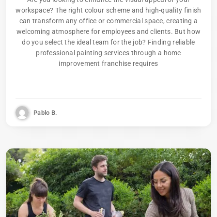
workspace? The right colour scheme and high-quality finish
can transform any office or commercial space, creating a
welcoming atmosphere for employees and clients. But how
do you select the ideal team for the job? Finding reliable
professional painting services through a home
improvement franchise requires
Pablo B.