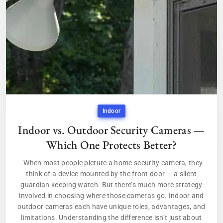
Indoor
Indoor vs. Outdoor Security Cameras —
Which One Protects Better?
When most people picture a home security camera, they
think of a device mounted by the front door — a silent
guardian keeping watch. But there’s much more strategy
involved in choosing where those cameras go. Indoor and
outdoor cameras each have unique roles, advantages, and
limitations. Understanding the difference isn’t just about