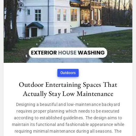
Outdoors
Outdoor Entertaining Spaces That
Actually Stay Low Maintenance
Designing a beautiful and low-maintenance backyard
requires proper planning which needs to be executed
according to established guidelines. The design aims to
maintain its functional and fashionable appearance while
requiring minimal maintenance during all seasons. The