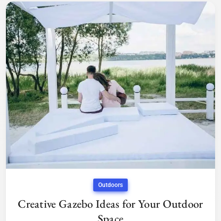
Outdoors
Creative Gazebo Ideas for Your Outdoor
Space