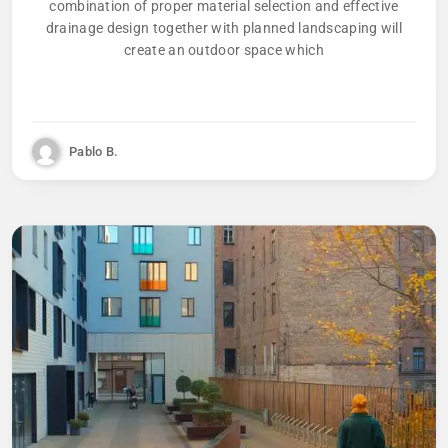
combination of proper material selection and effective
drainage design together with planned landscaping will
create an outdoor space which
Pablo B.