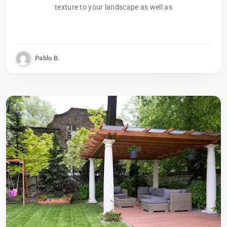
texture to your landscape as well as
Pablo B.