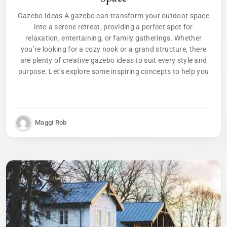
Gazebo Ideas A gazebo can transform your outdoor space
into a serene retreat, providing a perfect spot for
relaxation, entertaining, or family gatherings. Whether
you’re looking for a cozy nook or a grand structure, there
are plenty of creative gazebo ideas to suit every style and
purpose. Let’s explore some inspiring concepts to help you
Maggi Rob