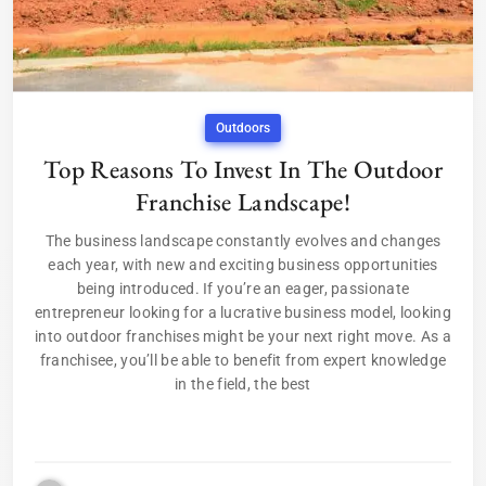
Outdoors
Top Reasons To Invest In The Outdoor
Franchise Landscape!
The business landscape constantly evolves and changes
each year, with new and exciting business opportunities
being introduced. If you’re an eager, passionate
entrepreneur looking for a lucrative business model, looking
into outdoor franchises might be your next right move. As a
franchisee, you’ll be able to benefit from expert knowledge
in the field, the best