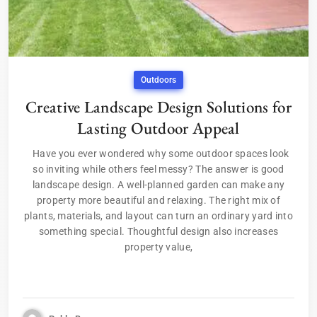
Outdoors
Creative Landscape Design Solutions for
Lasting Outdoor Appeal
Have you ever wondered why some outdoor spaces look
so inviting while others feel messy? The answer is good
landscape design. A well-planned garden can make any
property more beautiful and relaxing. The right mix of
plants, materials, and layout can turn an ordinary yard into
something special. Thoughtful design also increases
property value,