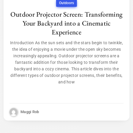
Outdoors
Outdoor Projector Screen: Transforming
Your Backyard into a Cinematic
Experience
Introduction As the sun sets and the stars begin to twinkle,
the idea of enjoying a movie under the open sky becomes
increasingly appealing. Outdoor projector screens are a
fantastic addition for those looking to transform their
backyard into a cozy cinema. This article dives into the
different types of outdoor projector screens, their benefits,
and how
Maggi Rob