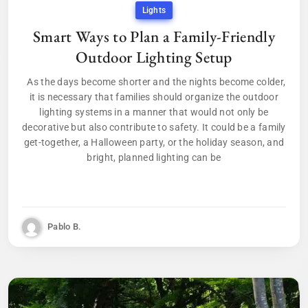
Lights
Smart Ways to Plan a Family-Friendly
Outdoor Lighting Setup
As the days become shorter and the nights become colder,
it is necessary that families should organize the outdoor
lighting systems in a manner that would not only be
decorative but also contribute to safety. It could be a family
get-together, a Halloween party, or the holiday season, and
bright, planned lighting can be
Pablo B.