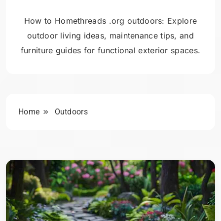
How to Homethreads .org outdoors: Explore
outdoor living ideas, maintenance tips, and
furniture guides for functional exterior spaces.
Home
Outdoors