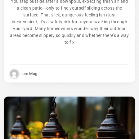
You step outside after a downpour, expecting fresh air and
a clean patio—only to find yourself sliding across the
surface. That slick, dangerous feeling isn’t just
inconvenient; it’s a safety risk for anyone walking through
your yard. Many homeowners wonder why their outdoor
areas become slippery so quickly and whether there’s a way
to fix
Leo Mag