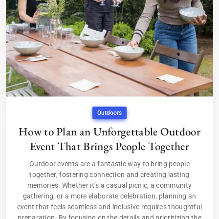
Outdoors
How to Plan an Unforgettable Outdoor
Event That Brings People Together
Outdoor events are a fantastic way to bring people
together, fostering connection and creating lasting
memories. Whether it’s a casual picnic, a community
gathering, or a more elaborate celebration, planning an
event that feels seamless and inclusive requires thoughtful
preparation. By focusing on the details and prioritizing the