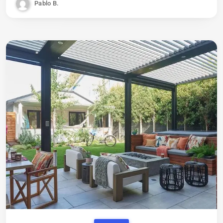
Pablo B.