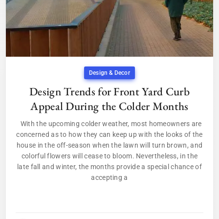
Design & Decor
Design Trends for Front Yard Curb
Appeal During the Colder Months
With the upcoming colder weather, most homeowners are
concerned as to how they can keep up with the looks of the
house in the off-season when the lawn will turn brown, and
colorful flowers will cease to bloom. Nevertheless, in the
late fall and winter, the months provide a special chance of
accepting a