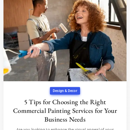
Design & Decor
5 Tips for Choosing the Right
Commercial Painting Services for Your
Business Needs
Are you looking to enhance the visual appeal of your