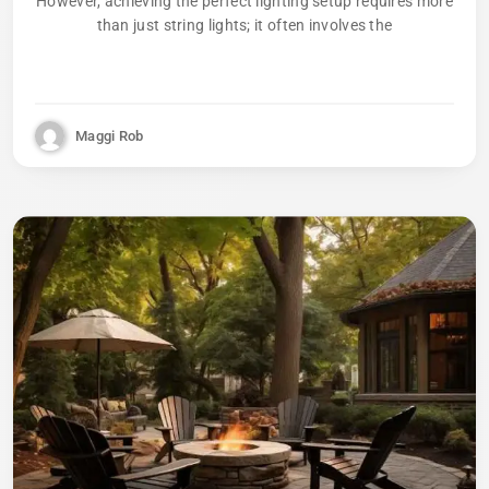
However, achieving the perfect lighting setup requires more
than just string lights; it often involves the
Maggi Rob