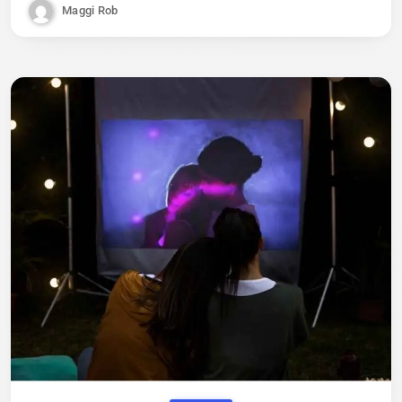
Maggi Rob