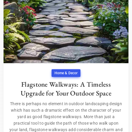
Home & Decor
Flagstone Walkways: A Timeless
Upgrade for Your Outdoor Space
There is perhaps no element in outdoor landscaping design
which has such a dramatic effect on the character of your
yard as good flagstone walkways. More than just a
practical tool to guide the path of those who walk upon
your land, flagstone walkways add considerable charm and