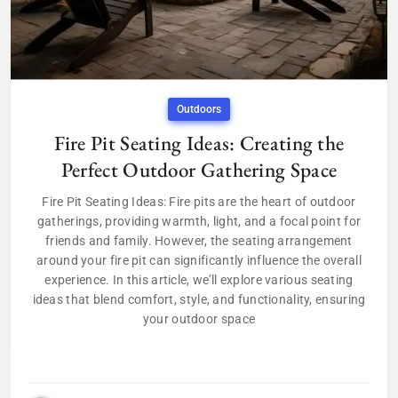
Outdoors
Fire Pit Seating Ideas: Creating the
Perfect Outdoor Gathering Space
Fire Pit Seating Ideas: Fire pits are the heart of outdoor
gatherings, providing warmth, light, and a focal point for
friends and family. However, the seating arrangement
around your fire pit can significantly influence the overall
experience. In this article, we’ll explore various seating
ideas that blend comfort, style, and functionality, ensuring
your outdoor space