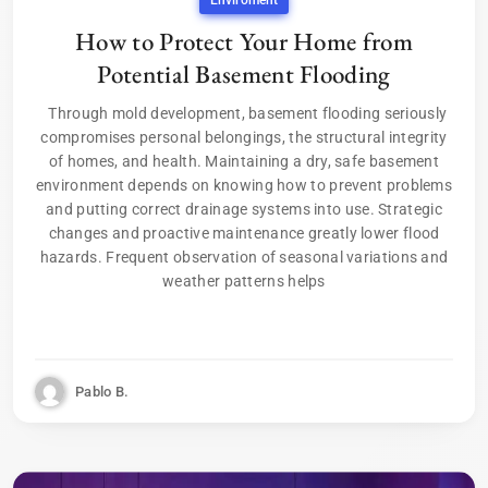
Enviroment
How to Protect Your Home from
Potential Basement Flooding
Through mold development, basement flooding seriously
compromises personal belongings, the structural integrity
of homes, and health. Maintaining a dry, safe basement
environment depends on knowing how to prevent problems
and putting correct drainage systems into use. Strategic
changes and proactive maintenance greatly lower flood
hazards. Frequent observation of seasonal variations and
weather patterns helps
Pablo B.