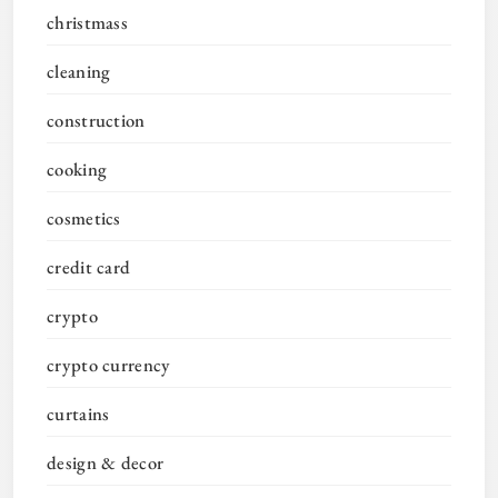
christmass
cleaning
construction
cooking
cosmetics
credit card
crypto
crypto currency
curtains
design & decor