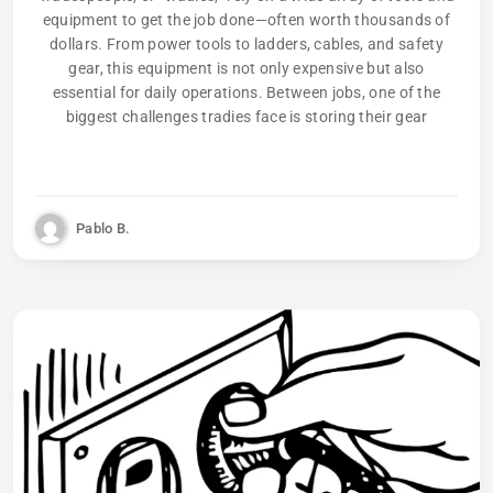
equipment to get the job done—often worth thousands of
dollars. From power tools to ladders, cables, and safety
gear, this equipment is not only expensive but also
essential for daily operations. Between jobs, one of the
biggest challenges tradies face is storing their gear
Pablo B.