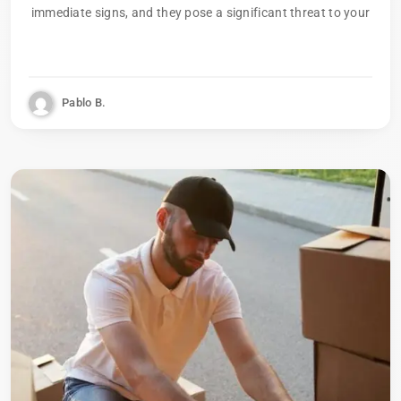
immediate signs, and they pose a significant threat to your
Pablo B.