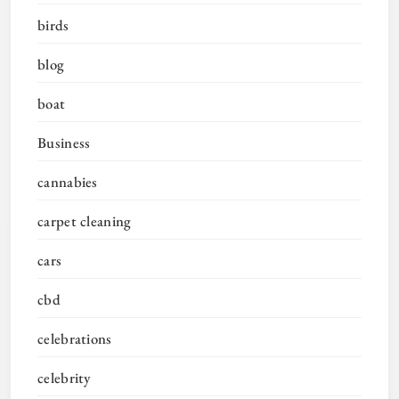
birds
blog
boat
Business
cannabies
carpet cleaning
cars
cbd
celebrations
celebrity