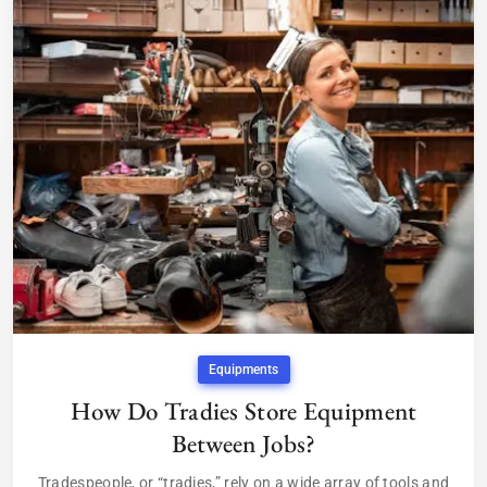
Equipments
How Do Tradies Store Equipment
Between Jobs?
Tradespeople, or “tradies,” rely on a wide array of tools and