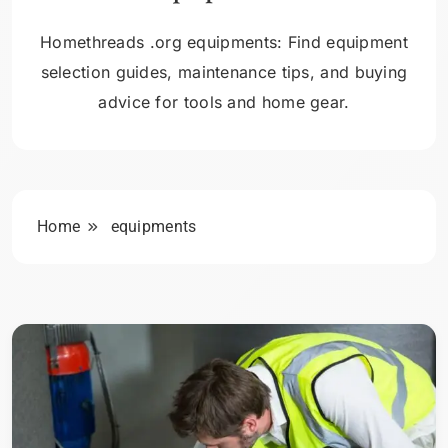
Homethreads .org equipments: Find equipment
selection guides, maintenance tips, and buying
advice for tools and home gear.
Home
equipments