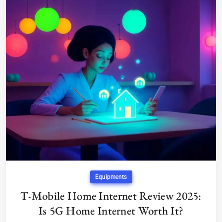
Equipments
T-Mobile Home Internet Review 2025:
Is 5G Home Internet Worth It?