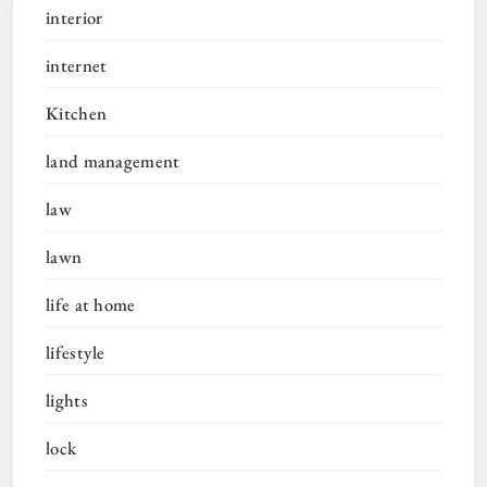
interior
internet
Kitchen
land management
law
lawn
life at home
lifestyle
lights
lock