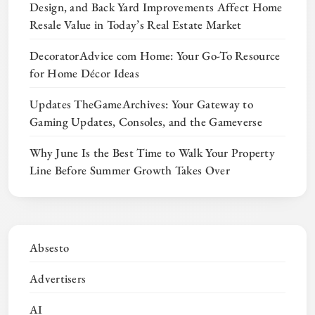
Design, and Back Yard Improvements Affect Home
Resale Value in Today’s Real Estate Market
DecoratorAdvice com Home: Your Go-To Resource
for Home Décor Ideas
Updates TheGameArchives: Your Gateway to
Gaming Updates, Consoles, and the Gameverse
Why June Is the Best Time to Walk Your Property
Line Before Summer Growth Takes Over
Absesto
Advertisers
AI