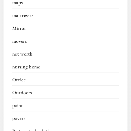
maps
mattresses
Mirror
movers
net worth
nursing home
Office
Outdoors
paint
pavers
Pest control solutions