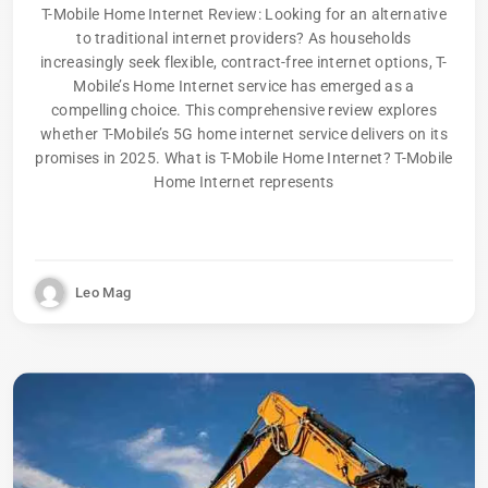
T-Mobile Home Internet Review: Looking for an alternative
to traditional internet providers? As households
increasingly seek flexible, contract-free internet options, T-
Mobile’s Home Internet service has emerged as a
compelling choice. This comprehensive review explores
whether T-Mobile’s 5G home internet service delivers on its
promises in 2025. What is T-Mobile Home Internet? T-Mobile
Home Internet represents
Leo Mag