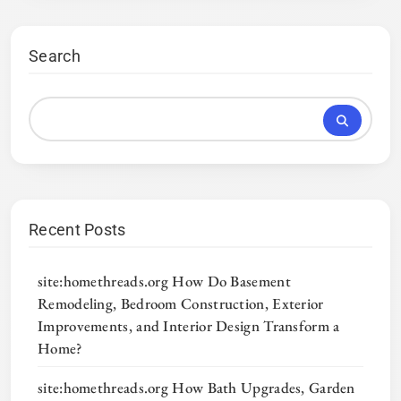
Search
Recent Posts
site:homethreads.org How Do Basement
Remodeling, Bedroom Construction, Exterior
Improvements, and Interior Design Transform a
Home?
site:homethreads.org How Bath Upgrades, Garden