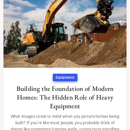
Equipments
Building the Foundation of Modern
Homes: The Hidden Role of Heavy
Equipment
What images come to mind when you picture homes being
built? If you’re like most people, you probably think of
things like carpenters framing walls, contractors installing