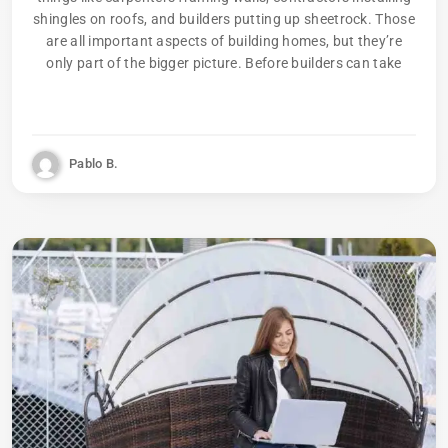
shingles on roofs, and builders putting up sheetrock. Those
are all important aspects of building homes, but they’re
only part of the bigger picture. Before builders can take
Pablo B.