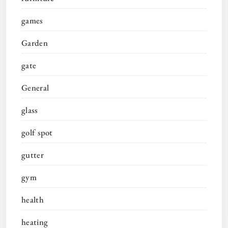
games
Garden
gate
General
glass
golf spot
gutter
gym
health
heating