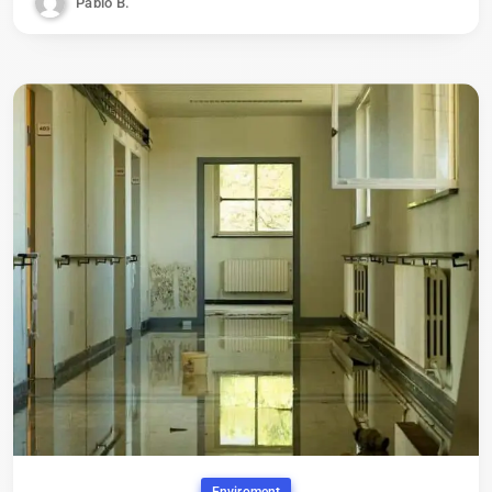
Pablo B.