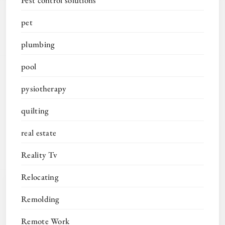
pet
plumbing
pool
pysiotherapy
quilting
real estate
Reality Tv
Relocating
Remolding
Remote Work