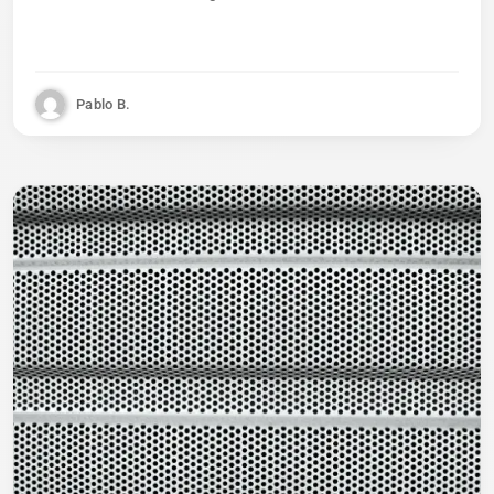
Pablo B.