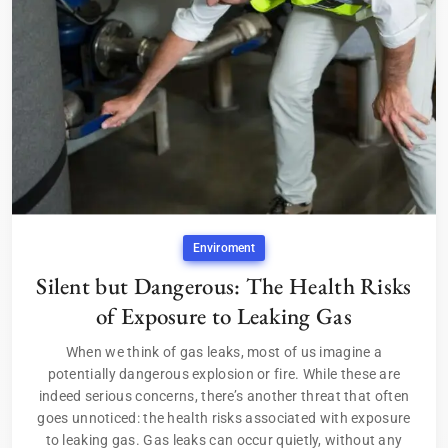
Enviroment
Silent but Dangerous: The Health Risks
of Exposure to Leaking Gas
When we think of gas leaks, most of us imagine a
potentially dangerous explosion or fire. While these are
indeed serious concerns, there’s another threat that often
goes unnoticed: the health risks associated with exposure
to leaking gas. Gas leaks can occur quietly, without any