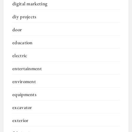
digital marketing
diy projects
door
education
electric
entertainment
enviroment
equipments
excavator
exterior