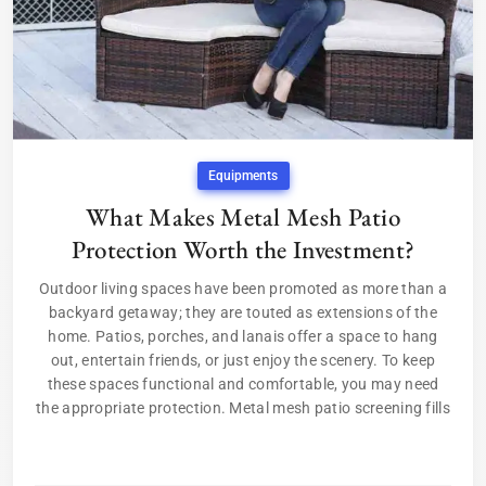
Equipments
What Makes Metal Mesh Patio
Protection Worth the Investment?
Outdoor living spaces have been promoted as more than a
backyard getaway; they are touted as extensions of the
home. Patios, porches, and lanais offer a space to hang
out, entertain friends, or just enjoy the scenery. To keep
these spaces functional and comfortable, you may need
the appropriate protection. Metal mesh patio screening fills