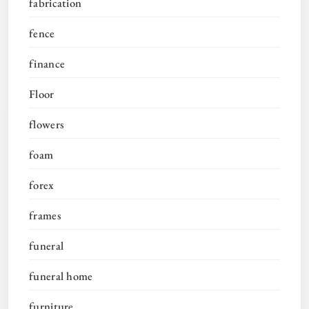
fabrication
fence
finance
Floor
flowers
foam
forex
frames
funeral
funeral home
furniture