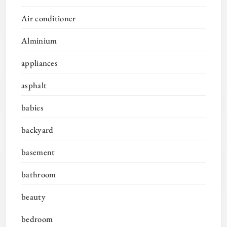
Air conditioner
Alminium
appliances
asphalt
babies
backyard
basement
bathroom
beauty
bedroom