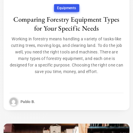
Equipments
Comparing Forestry Equipment Types
for Your Specific Needs
Working in forestry means handling a variety of tasks-like
cutting trees, moving logs, and clearing land. To do the job
well, you need the right tools and machines. There are
many types of forestry equipment, and each one is
designed for a specific purpose. Choosing the right one can
save you time, money, and effort.
Pablo B.