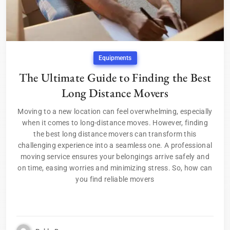
Equipments
The Ultimate Guide to Finding the Best
Long Distance Movers
Moving to a new location can feel overwhelming, especially
when it comes to long-distance moves. However, finding
the best long distance movers can transform this
challenging experience into a seamless one. A professional
moving service ensures your belongings arrive safely and
on time, easing worries and minimizing stress. So, how can
you find reliable movers