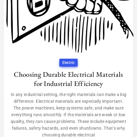
Electric
Choosing Durable Electrical Materials
for Industrial Efficiency
In any industrial setting, the right materials can make a big
difference. Electrical materials are especially important.
The power machines, keep systems safe, and make sure
everything runs smoothly. If the materials are weak or low
quality, they can cause problems. These include equipment
failures, safety hazards, and even shutdowns. That’s why
choosing durable electrical