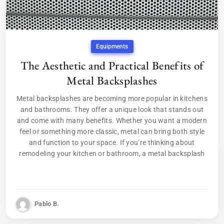
Equipments
The Aesthetic and Practical Benefits of
Metal Backsplashes
Metal backsplashes are becoming more popular in kitchens
and bathrooms. They offer a unique look that stands out
and come with many benefits. Whether you want a modern
feel or something more classic, metal can bring both style
and function to your space. If you’re thinking about
remodeling your kitchen or bathroom, a metal backsplash
Pablo B.