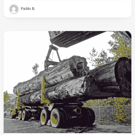
Pablo B.