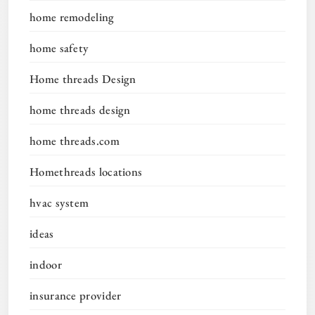
home remodeling
home safety
Home threads Design
home threads design
home threads.com
Homethreads locations
hvac system
ideas
indoor
insurance provider