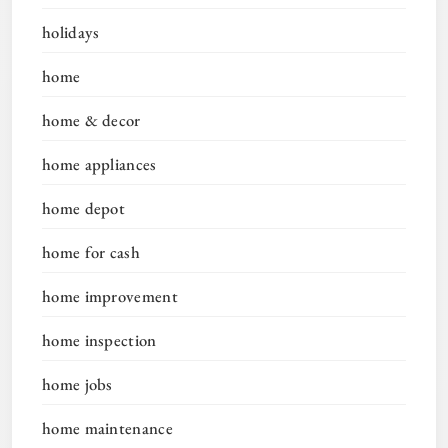
holidays
home
home & decor
home appliances
home depot
home for cash
home improvement
home inspection
home jobs
home maintenance