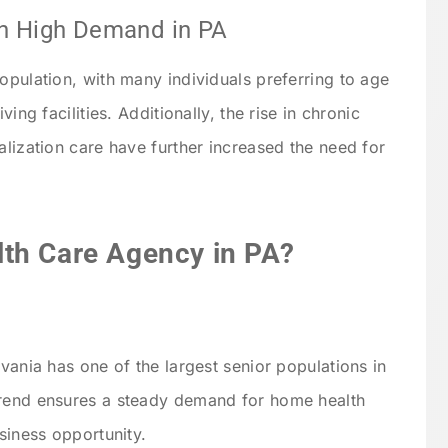
in High Demand in PA
opulation, with many individuals preferring to age
ving facilities. Additionally, the rise in chronic
alization care have further increased the need for
th Care Agency in PA?
lvania has one of the largest senior populations in
trend ensures a steady demand for home health
usiness opportunity.