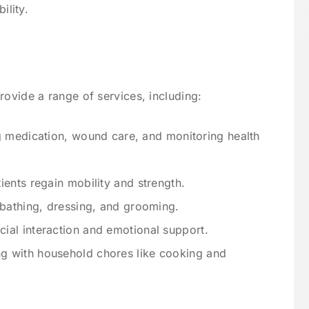
ility.
rovide a range of services, including:
g medication, wound care, and monitoring health
tients regain mobility and strength.
h bathing, dressing, and grooming.
cial interaction and emotional support.
ng with household chores like cooking and