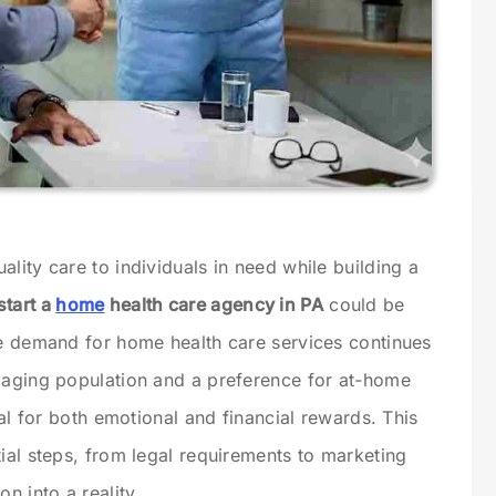
lity care to individuals in need while building a
start a
home
health care agency in PA
could be
he demand for home health care services continues
 aging population and a preference for at-home
ial for both emotional and financial rewards. This
ial steps, from legal requirements to marketing
n into a reality.