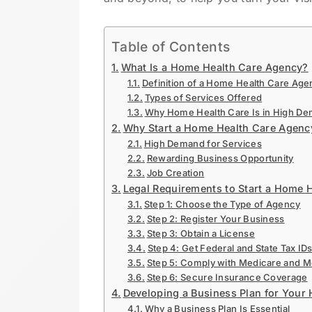
Table of Contents
What Is a Home Health Care Agency?
Definition of a Home Health Care Age
Types of Services Offered
Why Home Health Care Is in High De
Why Start a Home Health Care Agency
High Demand for Services
Rewarding Business Opportunity
Job Creation
Legal Requirements to Start a Home 
Step 1: Choose the Type of Agency
Step 2: Register Your Business
Step 3: Obtain a License
Step 4: Get Federal and State Tax ID
Step 5: Comply with Medicare and 
Step 6: Secure Insurance Coverage
Developing a Business Plan for Your
Why a Business Plan Is Essential