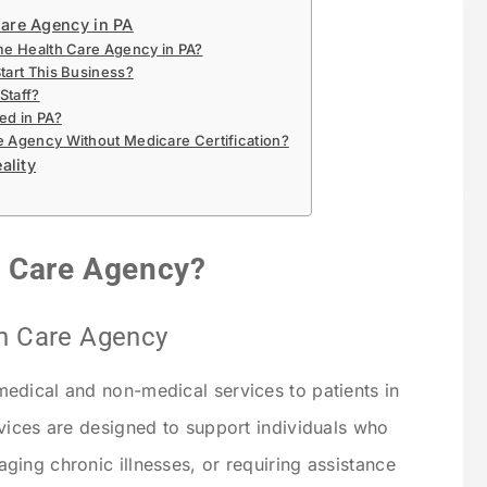
are Agency in PA
me Health Care Agency in PA?
tart This Business?
Staff?
ed in PA?
e Agency Without Medicare Certification?
ality
h Care Agency?
th Care Agency
edical and non-medical services to patients in
vices are designed to support individuals who
ing chronic illnesses, or requiring assistance