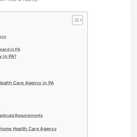
ncy
mand in PA
 in PA?
Health Care Agency in PA
s
Medicaid Requirements
 Home Health Care Agency