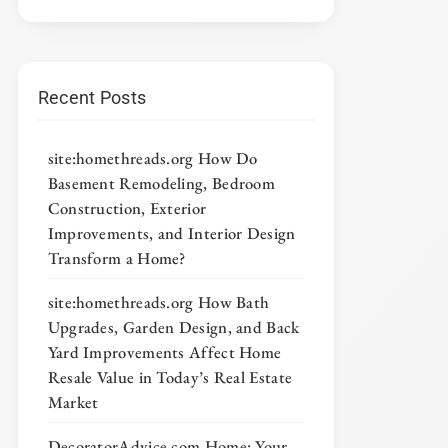
Recent Posts
site:homethreads.org How Do
Basement Remodeling, Bedroom
Construction, Exterior
Improvements, and Interior Design
Transform a Home?
site:homethreads.org How Bath
Upgrades, Garden Design, and Back
Yard Improvements Affect Home
Resale Value in Today’s Real Estate
Market
DecoratorAdvice com Home: Your