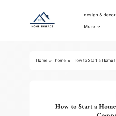
Skip
to
design & decor
content
More
HomeThreads.com
Home
home
How to Start a Home 
How to Start a Home
Compr