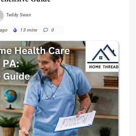
Teddy Swan
 ago
13 mins
0