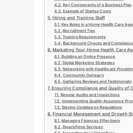
Key Components of a Business Plan
Example of Startup Costs
Hiring and Training Staff
Key Roles in a Home Health Care Ag
Recruitment Tips
Training Requirements
Background Checks and Complianc
Marketing Your Home Health Care Ag
Building an Online Presence
Digital Marketing Strategies
Networking with Healthcare Provide
Community Outreach
Gathering Reviews and Testimonials
Ensuring Compliance and Quality of 
Regular Audits and Inspections
Implementing Quality Assurance Pro
Staying Updated on Regulations
Financial Management and Growth St
Managing Finances Effectively
Diversifying Services