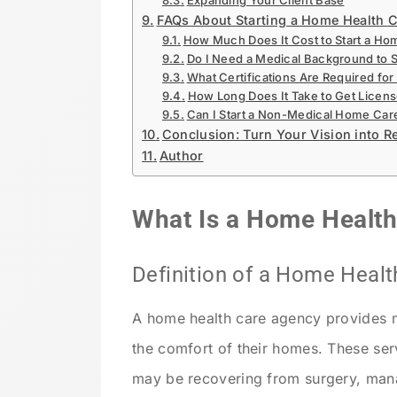
Expanding Your Client Base
FAQs About Starting a Home Health C
How Much Does It Cost to Start a Ho
Do I Need a Medical Background to S
What Certifications Are Required for 
How Long Does It Take to Get Licens
Can I Start a Non-Medical Home Car
Conclusion: Turn Your Vision into Re
Author
What Is a Home Healt
Definition of a Home Heal
A home health care agency provides m
the comfort of their homes. These ser
may be recovering from surgery, manag