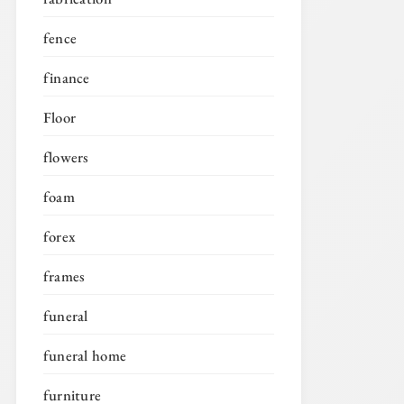
fence
finance
Floor
flowers
foam
forex
frames
funeral
funeral home
furniture