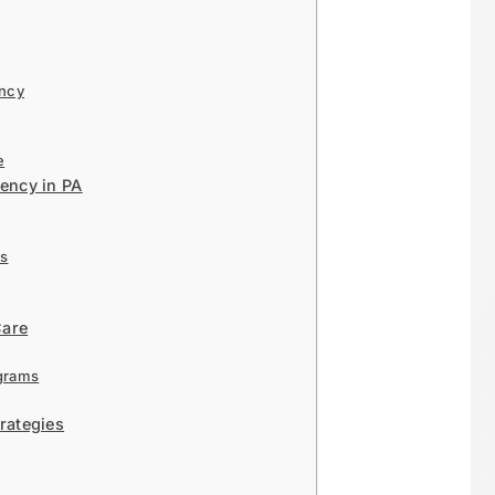
ency
e
ency in PA
rs
Care
grams
rategies