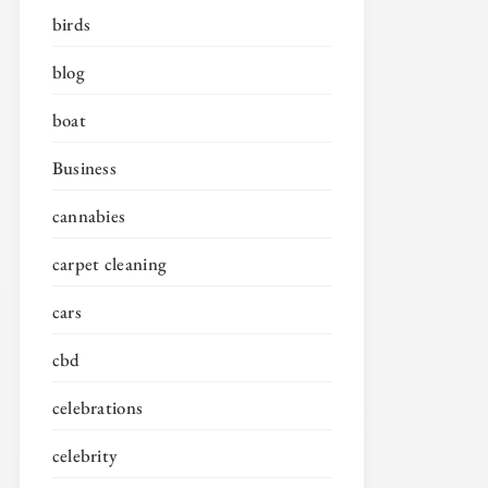
birds
blog
boat
Business
cannabies
carpet cleaning
cars
cbd
celebrations
celebrity