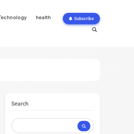
Technology
health
Subscribe
Search