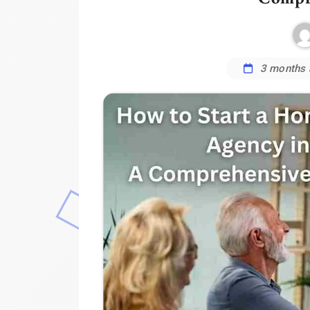
3 months