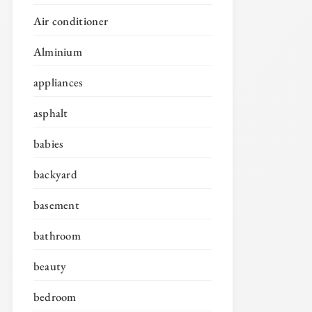
Air conditioner
Alminium
appliances
asphalt
babies
backyard
basement
bathroom
beauty
bedroom