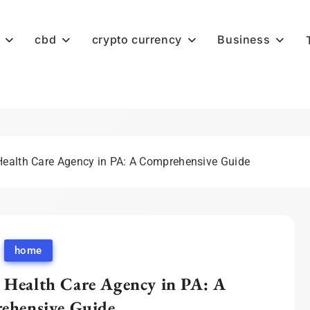
cbd
crypto currency
Business
Health Care Agency in PA: A Comprehensive Guide
home
 Health Care Agency in PA: A
ehensive Guide