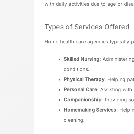
with daily activities due to age or disab
Types of Services Offered
Home health care agencies typically p
Skilled Nursing
: Administerin
conditions.
Physical Therapy
: Helping pa
Personal Care
: Assisting wit
Companionship
: Providing so
Homemaking Services
: Helpi
cleaning.