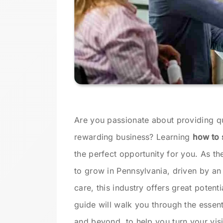
Are you passionate about providing qua
rewarding business? Learning
how to 
the perfect opportunity for you. As t
to grow in Pennsylvania, driven by an
care, this industry offers great potent
guide will walk you through the essent
and beyond, to help you turn your visio