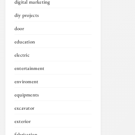
digital marketing
diy projects
door
education
electric
entertainment
enviroment
equipments
excavator
exterior
fabrication