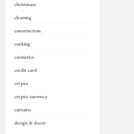
christmass
cleaning
construction
cooking
cosmetics
credit card
crypto
crypto currency
curtains
design & decor