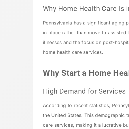
Why Home Health Care Is 
Pennsylvania has a significant aging p
in place rather than move to assisted li
illnesses and the focus on post-hospit
home health care services.
Why Start a Home Heal
High Demand for Services
According to recent statistics, Pennsy
the United States. This demographic 
care services, making it a lucrative b