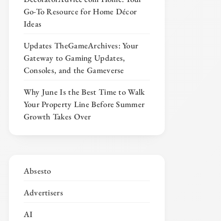
Go-To Resource for Home Décor
Ideas
Updates TheGameArchives: Your
Gateway to Gaming Updates,
Consoles, and the Gameverse
Why June Is the Best Time to Walk
Your Property Line Before Summer
Growth Takes Over
Absesto
Advertisers
AI