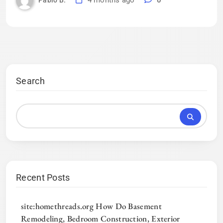
4 months ago
0
Pablo B.
Search
Recent Posts
site:homethreads.org How Do Basement
Remodeling, Bedroom Construction, Exterior