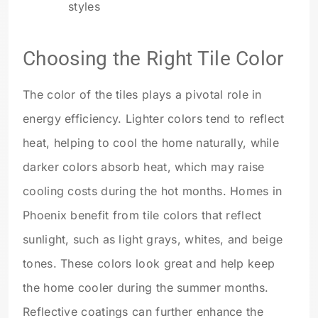
styles
Choosing the Right Tile Color
The color of the tiles plays a pivotal role in
energy efficiency. Lighter colors tend to reflect
heat, helping to cool the home naturally, while
darker colors absorb heat, which may raise
cooling costs during the hot months. Homes in
Phoenix benefit from tile colors that reflect
sunlight, such as light grays, whites, and beige
tones. These colors look great and help keep
the home cooler during the summer months.
Reflective coatings can further enhance the