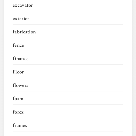
excavator
exterior
fabrication
fence
finance
Floor
flowers
foam
forex
frames