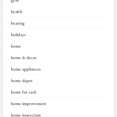
health
heating
holidays
home
home & decor
home appliances
home depot
home for cash
home improvement
home inspection