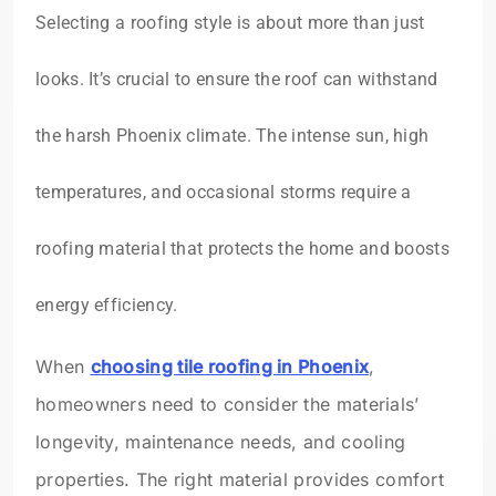
Selecting a roofing style is about more than just
looks. It’s crucial to ensure the roof can withstand
the harsh Phoenix climate. The intense sun, high
temperatures, and occasional storms require a
roofing material that protects the home and boosts
energy efficiency.
When
choosing tile roofing in Phoenix
,
homeowners need to consider the materials’
longevity, maintenance needs, and cooling
properties. The right material provides comfort