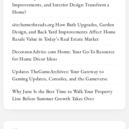
Improvements, and Interior Design Transform a
Home?
site:homethreads.org How Bath Upgrades, Garden
Design, and Back Yard Improvements Affect Home
Resale Value in Today’s Real Estate Market
DecoratorAdvice com Home: Your Go-To Resource
for Home Décor Ideas
Updates TheGameArchives: Your Gateway to
Gaming Updates, Consoles, and the Gameverse
Why June Is the Best Time to Walk Your Property
Line Before Summer Growth Takes Over