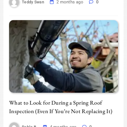
2 months ago
0
Teddy Swan
What to Look for During a Spring Roof
Inspection (Even If You’re Not Replacing It)