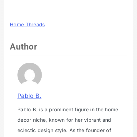
Home Threads
Author
Pablo B.
Pablo B. is a prominent figure in the home
decor niche, known for her vibrant and
eclectic design style. As the founder of