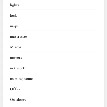
lights
lock
maps
mattresses
Mirror
movers
net worth
nursing home
Office
Outdoors