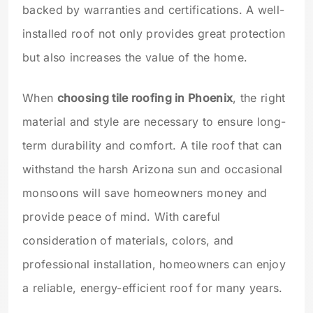
backed by warranties and certifications. A well-
installed roof not only provides great protection
but also increases the value of the home.
When
choosing tile roofing in Phoenix
, the right
material and style are necessary to ensure long-
term durability and comfort. A tile roof that can
withstand the harsh Arizona sun and occasional
monsoons will save homeowners money and
provide peace of mind. With careful
consideration of materials, colors, and
professional installation, homeowners can enjoy
a reliable, energy-efficient roof for many years.