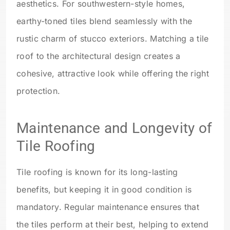
aesthetics. For southwestern-style homes,
earthy-toned tiles blend seamlessly with the
rustic charm of stucco exteriors. Matching a tile
roof to the architectural design creates a
cohesive, attractive look while offering the right
protection.
Maintenance and Longevity of
Tile Roofing
Tile roofing is known for its long-lasting
benefits, but keeping it in good condition is
mandatory. Regular maintenance ensures that
the tiles perform at their best, helping to extend