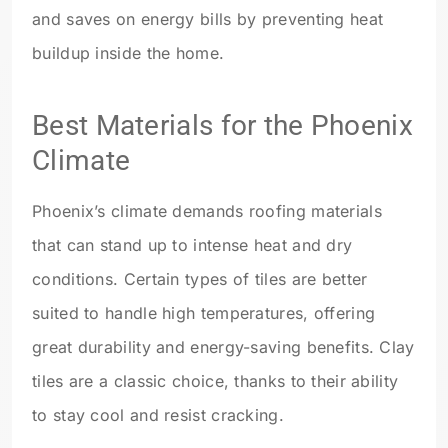
and saves on energy bills by preventing heat
buildup inside the home.
Best Materials for the Phoenix
Climate
Phoenix’s climate demands roofing materials
that can stand up to intense heat and dry
conditions. Certain types of tiles are better
suited to handle high temperatures, offering
great durability and energy-saving benefits. Clay
tiles are a classic choice, thanks to their ability
to stay cool and resist cracking.