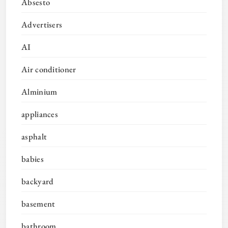
Absesto
Advertisers
AI
Air conditioner
Alminium
appliances
asphalt
babies
backyard
basement
bathroom