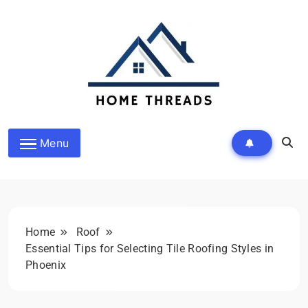
Skip
to
content
HomeThreads.com
Menu
Home
Roof
Essential Tips for Selecting Tile Roofing Styles in
Phoenix