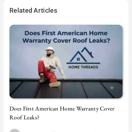
Related Articles
Does First American Home Warranty Cover
Roof Leaks?