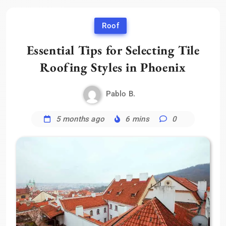
Roof
Essential Tips for Selecting Tile
Roofing Styles in Phoenix
Pablo B.
5 months ago
6 mins
0