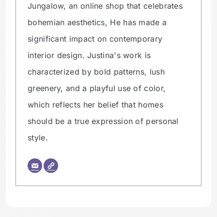
Jungalow, an online shop that celebrates
bohemian aesthetics, He has made a
significant impact on contemporary
interior design. Justina's work is
characterized by bold patterns, lush
greenery, and a playful use of color,
which reflects her belief that homes
should be a true expression of personal
style.