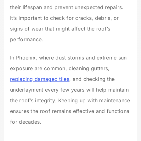
their lifespan and prevent unexpected repairs.
It’s important to check for cracks, debris, or
signs of wear that might affect the roof’s
performance.
In Phoenix, where dust storms and extreme sun
exposure are common, cleaning gutters,
replacing damaged tiles
, and checking the
underlayment every few years will help maintain
the roof’s integrity. Keeping up with maintenance
ensures the roof remains effective and functional
for decades.