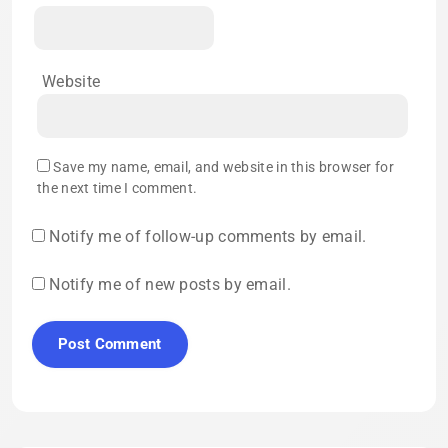
Website
Save my name, email, and website in this browser for
the next time I comment.
Notify me of follow-up comments by email.
Notify me of new posts by email.