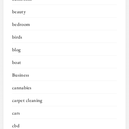
beauty
bedroom
birds
blog
boat
Business
cannabies
carpet cleaning
cars
cbd