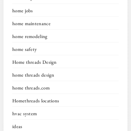
home jobs
home maintenance
home remodeling
home safety
Home threads Design
home threads design
home threads.com
Homethreads locations
hvac system
ideas