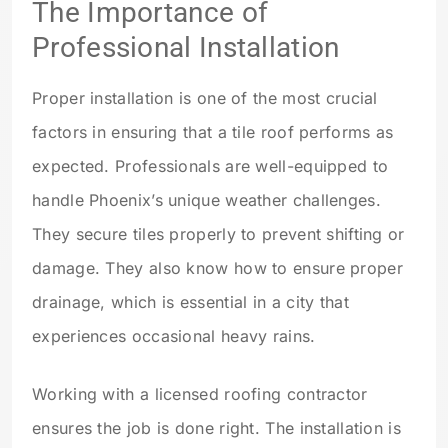
The Importance of
Professional Installation
Proper installation is one of the most crucial
factors in ensuring that a tile roof performs as
expected. Professionals are well-equipped to
handle Phoenix’s unique weather challenges.
They secure tiles properly to prevent shifting or
damage. They also know how to ensure proper
drainage, which is essential in a city that
experiences occasional heavy rains.
Working with a licensed roofing contractor
ensures the job is done right. The installation is