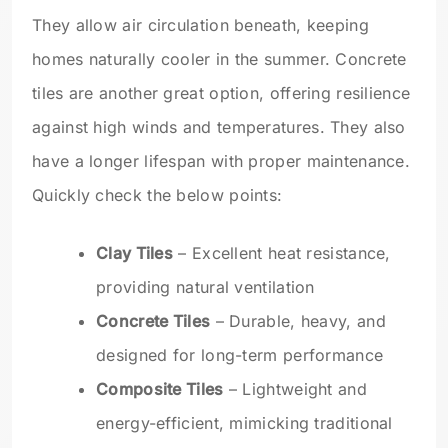
They allow air circulation beneath, keeping
homes naturally cooler in the summer. Concrete
tiles are another great option, offering resilience
against high winds and temperatures. They also
have a longer lifespan with proper maintenance.
Quickly check the below points:
Clay Tiles
– Excellent heat resistance,
providing natural ventilation
Concrete Tiles
– Durable, heavy, and
designed for long-term performance
Composite Tiles
– Lightweight and
energy-efficient, mimicking traditional