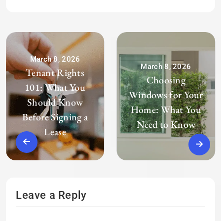
March 8, 2026
March 8, 2026
Tenant Rights
Choosing
101: What You
Windows for Your
Should Know
Home: What You
Before Signing a
Need to Know
Lease
Leave a Reply