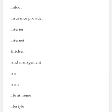
indoor
insurance provider
interior
internet
Kitchen
land management
law
lawn
life at home
lifestyle