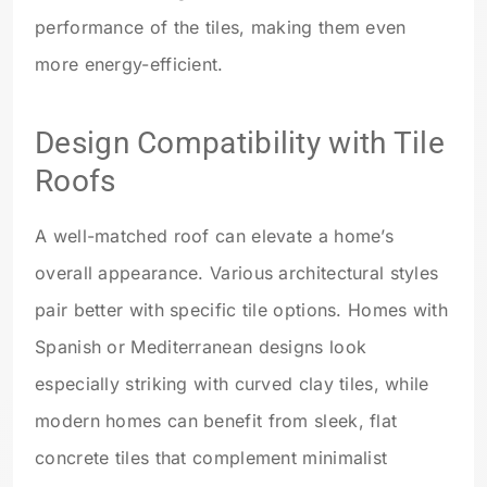
performance of the tiles, making them even
more energy-efficient.
Design Compatibility with Tile
Roofs
A well-matched roof can elevate a home’s
overall appearance. Various architectural styles
pair better with specific tile options. Homes with
Spanish or Mediterranean designs look
especially striking with curved clay tiles, while
modern homes can benefit from sleek, flat
concrete tiles that complement minimalist