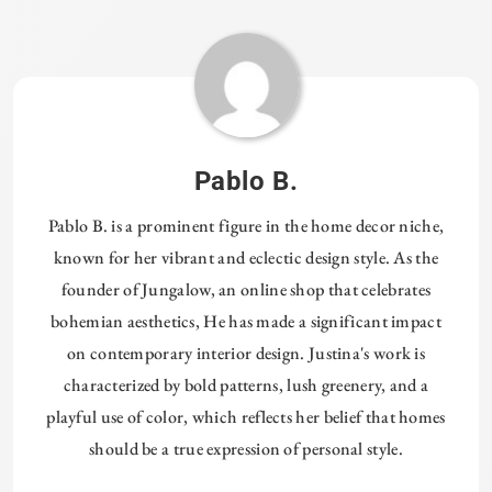
Tagged:
HOMETHREADS
Pablo B.
Pablo B. is a prominent figure in the home decor niche,
known for her vibrant and eclectic design style. As the
founder of Jungalow, an online shop that celebrates
bohemian aesthetics, He has made a significant impact
on contemporary interior design. Justina's work is
characterized by bold patterns, lush greenery, and a
playful use of color, which reflects her belief that homes
should be a true expression of personal style.