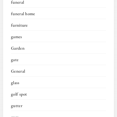
funeral
funeral home
furniture
games
Garden
gate
General
glass
golf spot
gutter
gym