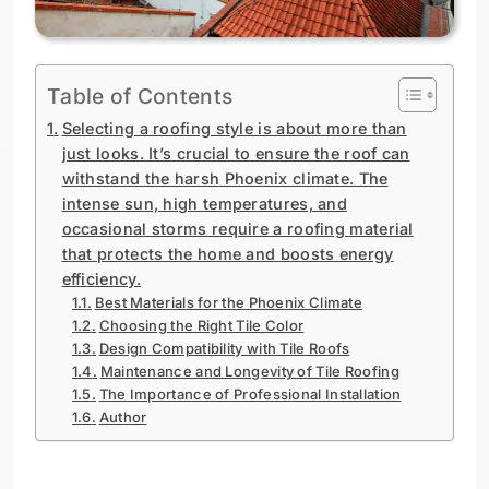
Table of Contents
Selecting a roofing style is about more than
just looks. It’s crucial to ensure the roof can
withstand the harsh Phoenix climate. The
intense sun, high temperatures, and
occasional storms require a roofing material
that protects the home and boosts energy
efficiency.
Best Materials for the Phoenix Climate
Choosing the Right Tile Color
Design Compatibility with Tile Roofs
Maintenance and Longevity of Tile Roofing
The Importance of Professional Installation
Author