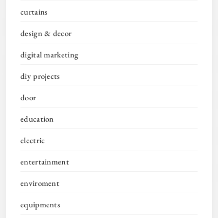
curtains
design & decor
digital marketing
diy projects
door
education
electric
entertainment
enviroment
equipments