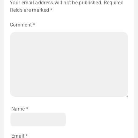
Your email address will not be published.
Required
fields are marked
*
Comment
*
Name
*
Email
*