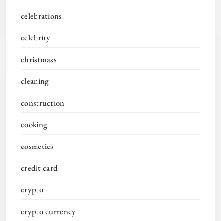
celebrations
celebrity
christmass
cleaning
construction
cooking
cosmetics
credit card
crypto
crypto currency