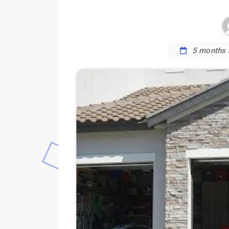
5 months