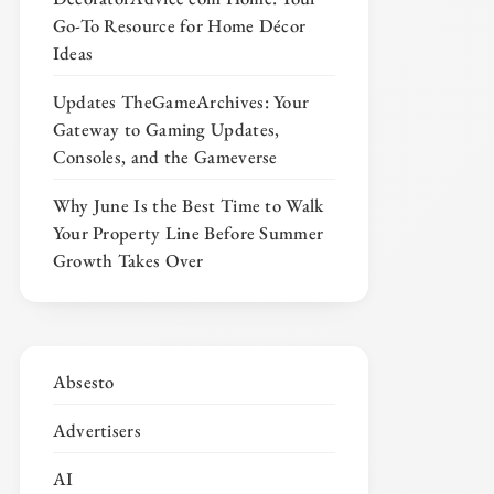
Go-To Resource for Home Décor
Ideas
Updates TheGameArchives: Your
Gateway to Gaming Updates,
Consoles, and the Gameverse
Why June Is the Best Time to Walk
Your Property Line Before Summer
Growth Takes Over
Absesto
Advertisers
AI