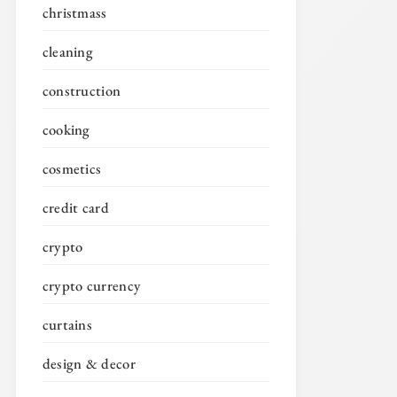
christmass
cleaning
construction
cooking
cosmetics
credit card
crypto
crypto currency
curtains
design & decor