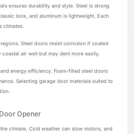
ls ensures durability and style. Steel is strong
assic look, and aluminum is lightweight. Each
s climates.
egions. Steel doors resist corrosion if coated
 coastal air well but may dent more easily.
n and energy efficiency. Foam-filled steel doors
ance. Selecting garage door materials suited to
tion.
 Door Opener
 the climate. Cold weather can slow motors, and