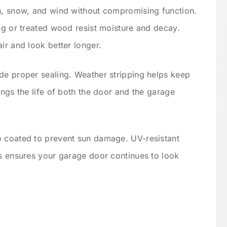
in, snow, and wind without compromising function.
ing or treated wood resist moisture and decay.
ir and look better longer.
de proper sealing. Weather stripping helps keep
ongs the life of both the door and the garage
o coated to prevent sun damage. UV-resistant
is ensures your garage door continues to look