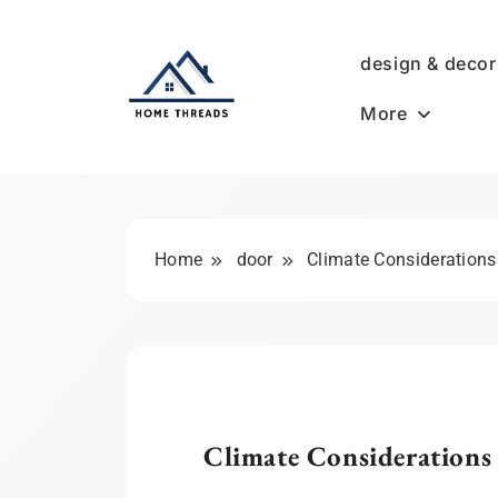
Skip
to
design & decor
content
More
HomeThreads.com
Home
door
Climate Consideration
Climate Considerations