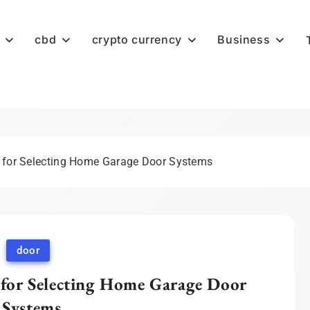
cbd
crypto currency
Business
s for Selecting Home Garage Door Systems
door
 for Selecting Home Garage Door
Systems