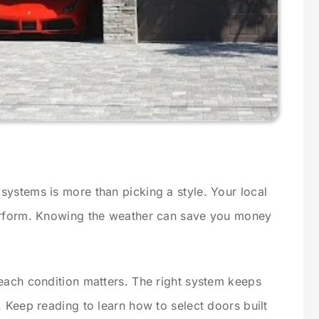
ystems is more than picking a style. Your local
erform. Knowing the weather can save you money
each condition matters. The right system keeps
 Keep reading to learn how to select doors built