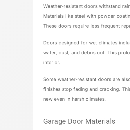
Weather-resistant doors withstand ra
Materials like steel with powder coat
These doors require less frequent repa
Doors designed for wet climates inclu
water, dust, and debris out. This prol
interior.
Some weather-resistant doors are als
finishes stop fading and cracking. Th
new even in harsh climates.
Garage Door Materials