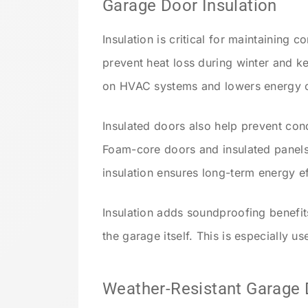
Garage Door Insulation
Insulation is critical for maintaining 
prevent heat loss during winter and ke
on HVAC systems and lowers energy c
Insulated doors also help prevent co
Foam-core doors and insulated panels
insulation ensures long-term energy ef
Insulation adds soundproofing benefit
the garage itself. This is especially u
Weather-Resistant Garage