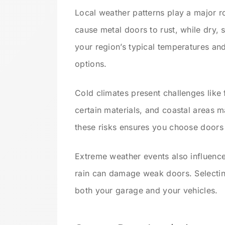
Local weather patterns play a major r
cause metal doors to rust, while dry,
your region’s typical temperatures an
options.
Cold climates present challenges like 
certain materials, and coastal areas 
these risks ensures you choose doors t
Extreme weather events also influence
rain can damage weak doors. Selectin
both your garage and your vehicles.