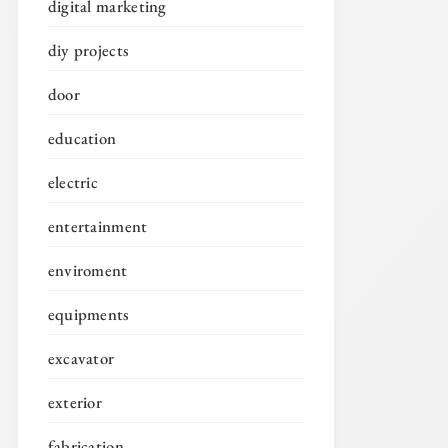
digital marketing
diy projects
door
education
electric
entertainment
enviroment
equipments
excavator
exterior
fabrication