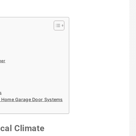
ner
s
le Home Garage Door Systems
cal Climate