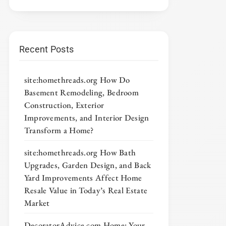
Recent Posts
site:homethreads.org How Do
Basement Remodeling, Bedroom
Construction, Exterior
Improvements, and Interior Design
Transform a Home?
site:homethreads.org How Bath
Upgrades, Garden Design, and Back
Yard Improvements Affect Home
Resale Value in Today’s Real Estate
Market
DecoratorAdvice com Home: Your