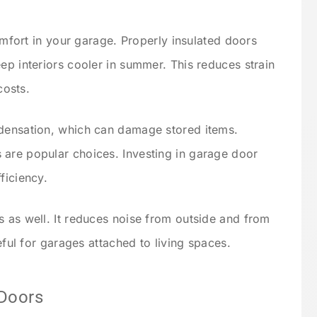
comfort in your garage. Properly insulated doors
ep interiors cooler in summer. This reduces strain
osts.
ndensation, which can damage stored items.
 are popular choices. Investing in garage door
ficiency.
s as well. It reduces noise from outside and from
seful for garages attached to living spaces.
 Doors