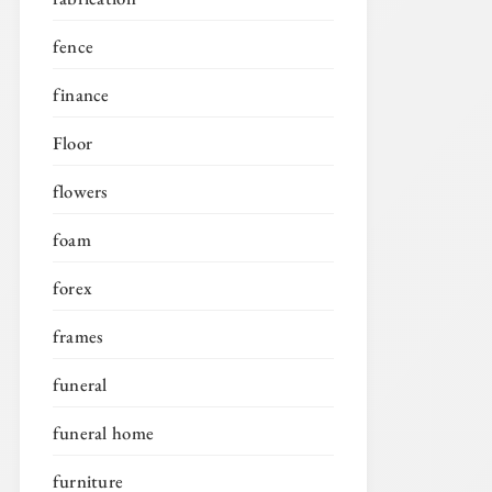
fence
finance
Floor
flowers
foam
forex
frames
funeral
funeral home
furniture