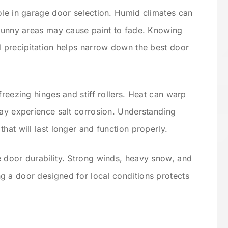
ole in garage door selection. Humid climates can
 sunny areas may cause paint to fade. Knowing
d precipitation helps narrow down the best door
freezing hinges and stiff rollers. Heat can warp
may experience salt corrosion. Understanding
hat will last longer and function properly.
 door durability. Strong winds, heavy snow, and
g a door designed for local conditions protects