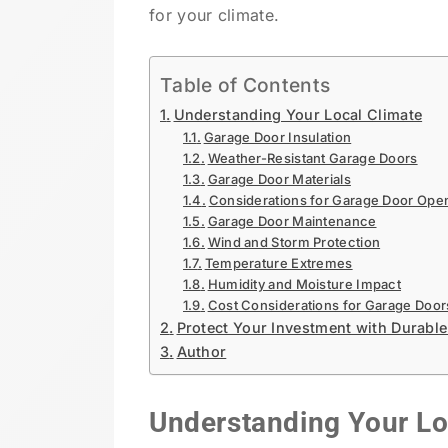
for your climate.
Table of Contents
Understanding Your Local Climate
Garage Door Insulation
Weather-Resistant Garage Doors
Garage Door Materials
Considerations for Garage Door Ope
Garage Door Maintenance
Wind and Storm Protection
Temperature Extremes
Humidity and Moisture Impact
Cost Considerations for Garage Door
Protect Your Investment with Durab
Author
Understanding Your Lo