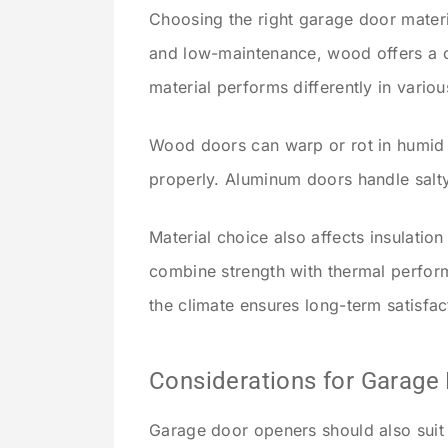
Choosing the right garage door materia
and low-maintenance, wood offers a cl
material performs differently in variou
Wood doors can warp or rot in humid r
properly. Aluminum doors handle salty
Material choice also affects insulatio
combine strength with thermal perform
the climate ensures long-term satisfac
Considerations for Garage
Garage door openers should also suit