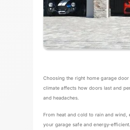
Choosing the right home garage door s
climate affects how doors last and p
and headaches.
From heat and cold to rain and wind, 
your garage safe and energy-efficient.