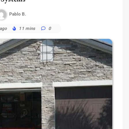
Pablo B.
 ago
11 mins
0