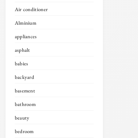
Air conditioner
Alminium
appliances
asphalt
babies
backyard
basement
bathroom
beauty
bedroom