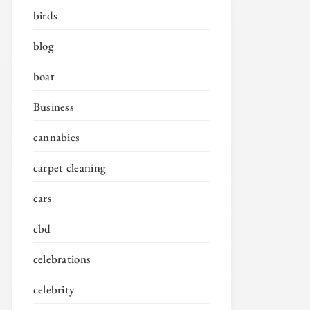
birds
blog
boat
Business
cannabies
carpet cleaning
cars
cbd
celebrations
celebrity