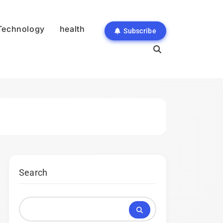
Technology
health
Subscribe
Search