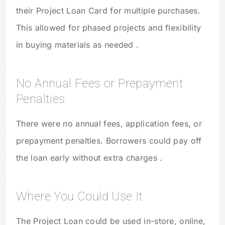
their Project Loan Card for multiple purchases.
This allowed for phased projects and flexibility
in buying materials as needed .
No Annual Fees or Prepayment
Penalties
There were no annual fees, application fees, or
prepayment penalties. Borrowers could pay off
the loan early without extra charges .
Where You Could Use It
The Project Loan could be used in-store, online,