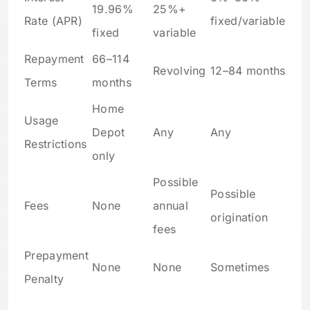
19.96%
25%+
Rate (APR)
fixed/variable
fixed
variable
Repayment
66–114
Revolving
12–84 months
Terms
months
Home
Usage
Depot
Any
Any
Restrictions
only
Possible
Possible
Fees
None
annual
origination
fees
Prepayment
None
None
Sometimes
Penalty