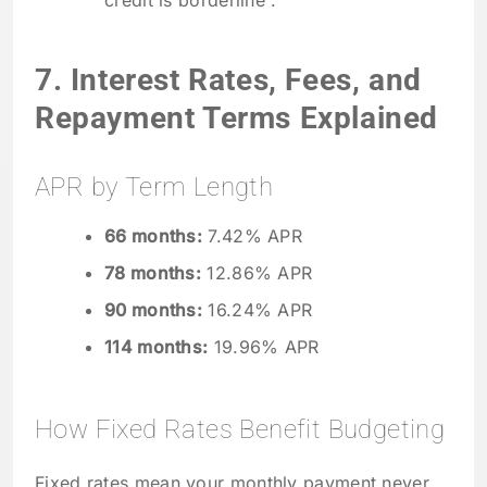
credit is borderline .
7. Interest Rates, Fees, and
Repayment Terms Explained
APR by Term Length
66 months:
7.42% APR
78 months:
12.86% APR
90 months:
16.24% APR
114 months:
19.96% APR
How Fixed Rates Benefit Budgeting
Fixed rates mean your monthly payment never