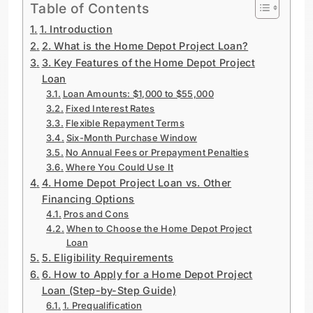
Table of Contents
1. Introduction
2. What is the Home Depot Project Loan?
3. Key Features of the Home Depot Project
Loan
Loan Amounts: $1,000 to $55,000
Fixed Interest Rates
Flexible Repayment Terms
Six-Month Purchase Window
No Annual Fees or Prepayment Penalties
Where You Could Use It
4. Home Depot Project Loan vs. Other
Financing Options
Pros and Cons
When to Choose the Home Depot Project
Loan
5. Eligibility Requirements
6. How to Apply for a Home Depot Project
Loan (Step-by-Step Guide)
1. Prequalification