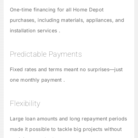
One-time financing for all Home Depot
purchases, including materials, appliances, and
installation services .
Predictable Payments
Fixed rates and terms meant no surprises—just
one monthly payment .
Flexibility
Large loan amounts and long repayment periods
made it possible to tackle big projects without