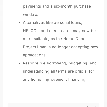
payments and a six-month purchase
window.
Alternatives like personal loans,
HELOCs, and credit cards may now be
more suitable, as the Home Depot
Project Loan is no longer accepting new
applications.
Responsible borrowing, budgeting, and
understanding all terms are crucial for
any home improvement financing.