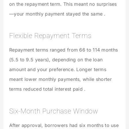
on the repayment term. This meant no surprises
—your monthly payment stayed the same .
Flexible Repayment Terms
Repayment terms ranged from 66 to 114 months
(5.5 to 9.5 years), depending on the loan
amount and your preference. Longer terms
meant lower monthly payments, while shorter
terms reduced total interest paid .
Six-Month Purchase Window
After approval, borrowers had six months to use