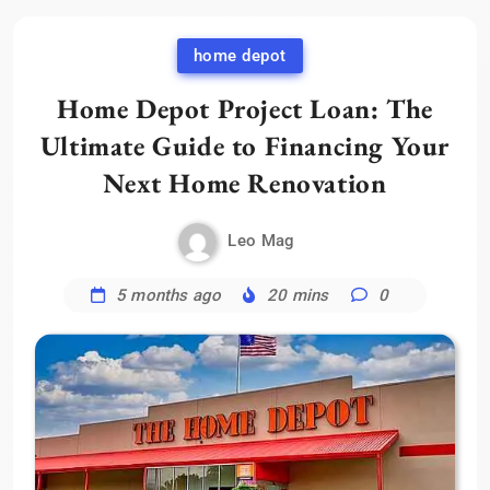
home depot
Home Depot Project Loan: The
Ultimate Guide to Financing Your
Next Home Renovation
Leo Mag
5 months ago
20 mins
0