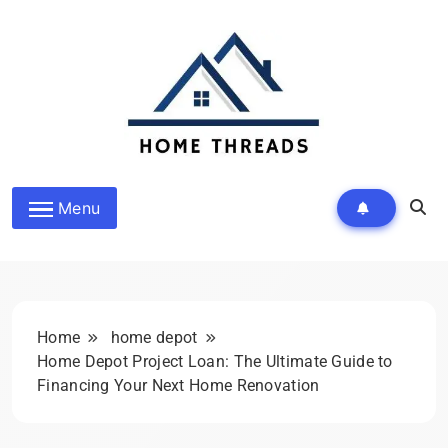
Skip
to
content
HomeThreads.com
Menu
Home
home depot
Home Depot Project Loan: The Ultimate Guide to
Financing Your Next Home Renovation