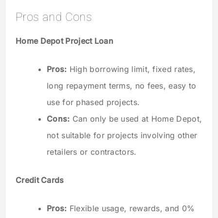
Pros and Cons
Home Depot Project Loan
Pros:
High borrowing limit, fixed rates,
long repayment terms, no fees, easy to
use for phased projects.
Cons:
Can only be used at Home Depot,
not suitable for projects involving other
retailers or contractors.
Credit Cards
Pros:
Flexible usage, rewards, and 0%