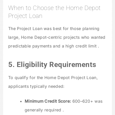
When to Choose the Home Depot
Project Loan
The Project Loan was best for those planning
large, Home Depot-centric projects who wanted
predictable payments and a high credit limit .
5. Eligibility Requirements
To qualify for the Home Depot Project Loan,
applicants typically needed:
Minimum Credit Score:
600–620+ was
generally required .