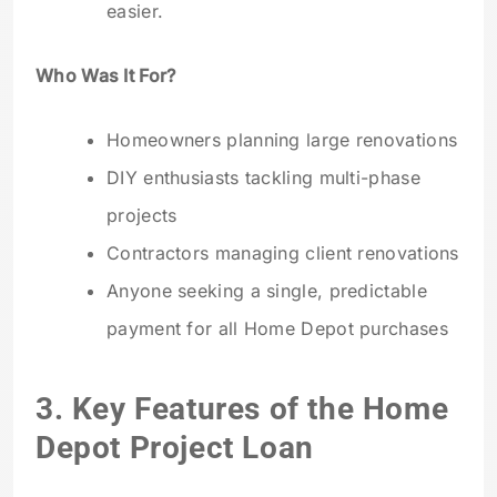
easier.
Who Was It For?
Homeowners planning large renovations
DIY enthusiasts tackling multi-phase
projects
Contractors managing client renovations
Anyone seeking a single, predictable
payment for all Home Depot purchases
3. Key Features of the Home
Depot Project Loan