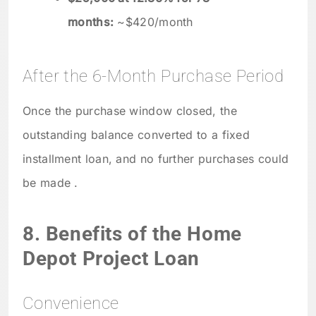
months:
~$420/month
After the 6-Month Purchase Period
Once the purchase window closed, the
outstanding balance converted to a fixed
installment loan, and no further purchases could
be made .
8. Benefits of the Home
Depot Project Loan
Convenience