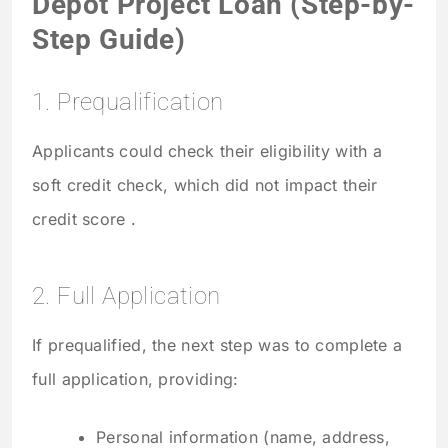
Depot Project Loan (Step-by-
Step Guide)
1. Prequalification
Applicants could check their eligibility with a
soft credit check, which did not impact their
credit score .
2. Full Application
If prequalified, the next step was to complete a
full application, providing:
Personal information (name, address,