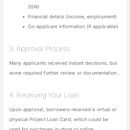
SSN)
Financial details (income, employment)
Co-applicant information (if applicable)
3. Approval Process
Many applicants received instant decisions, but
some required further review or documentation .
4. Receiving Your Loan
Upon approval, borrowers received a virtual or
physical Project Loan Card, which could be
used for purchases in-store or online .