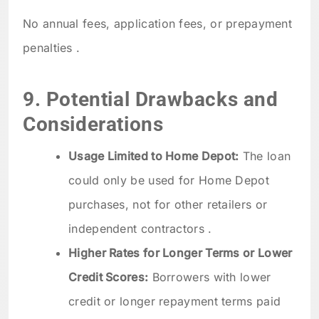
No annual fees, application fees, or prepayment
penalties .
9. Potential Drawbacks and
Considerations
Usage Limited to Home Depot:
The loan
could only be used for Home Depot
purchases, not for other retailers or
independent contractors .
Higher Rates for Longer Terms or Lower
Credit Scores:
Borrowers with lower
credit or longer repayment terms paid