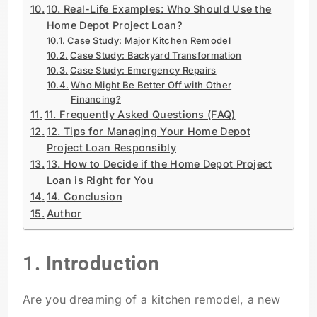
10. Real-Life Examples: Who Should Use the
Home Depot Project Loan?
Case Study: Major Kitchen Remodel
Case Study: Backyard Transformation
Case Study: Emergency Repairs
Who Might Be Better Off with Other
Financing?
11. Frequently Asked Questions (FAQ)
12. Tips for Managing Your Home Depot
Project Loan Responsibly
13. How to Decide if the Home Depot Project
Loan is Right for You
14. Conclusion
Author
1. Introduction
Are you dreaming of a kitchen remodel, a new