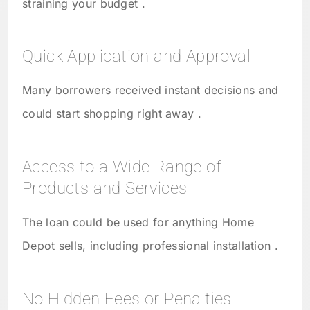
straining your budget .
Quick Application and Approval
Many borrowers received instant decisions and
could start shopping right away .
Access to a Wide Range of
Products and Services
The loan could be used for anything Home
Depot sells, including professional installation .
No Hidden Fees or Penalties