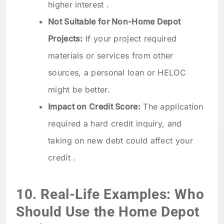
higher interest .
Not Suitable for Non-Home Depot
Projects:
If your project required
materials or services from other
sources, a personal loan or HELOC
might be better.
Impact on Credit Score:
The application
required a hard credit inquiry, and
taking on new debt could affect your
credit .
10. Real-Life Examples: Who
Should Use the Home Depot