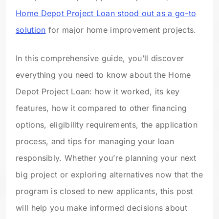
Home Depot Project Loan stood out as a go-to
solution
for major home improvement projects.
In this comprehensive guide, you’ll discover
everything you need to know about the Home
Depot Project Loan: how it worked, its key
features, how it compared to other financing
options, eligibility requirements, the application
process, and tips for managing your loan
responsibly. Whether you’re planning your next
big project or exploring alternatives now that the
program is closed to new applicants, this post
will help you make informed decisions about