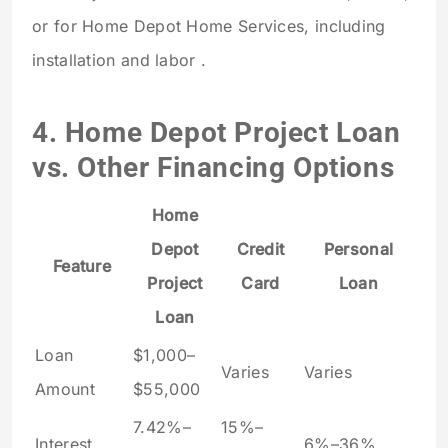
or for Home Depot Home Services, including
installation and labor .
4. Home Depot Project Loan
vs. Other Financing Options
Home
Depot
Credit
Personal
Feature
Project
Card
Loan
Loan
Loan
$1,000–
Varies
Varies
Amount
$55,000
7.42%–
15%–
Interest
6%–36%