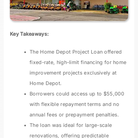
Key Takeaways:
The Home Depot Project Loan offered
fixed-rate, high-limit financing for home
improvement projects exclusively at
Home Depot.
Borrowers could access up to $55,000
with flexible repayment terms and no
annual fees or prepayment penalties.
The loan was ideal for large-scale
renovations, offering predictable