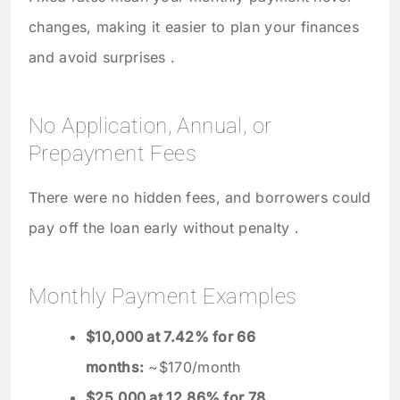
changes, making it easier to plan your finances
and avoid surprises .
No Application, Annual, or
Prepayment Fees
There were no hidden fees, and borrowers could
pay off the loan early without penalty .
Monthly Payment Examples
$10,000 at 7.42% for 66
months:
~$170/month
$25,000 at 12.86% for 78