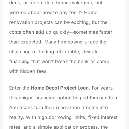
deck, or a complete home makeover, but
worried about how to pay for it? Home
renovation projects can be exciting, but the
costs often add up quickly—sometimes faster
than expected. Many homeowners face the
challenge of finding affordable, flexible
financing that won’t break the bank or come
with hidden fees.
Enter the
Home Depot Project Loan
. For years,
this unique financing option helped thousands of
Americans turn their renovation dreams into
reality. With high borrowing limits, fixed interest
rates, and a simple application process, the