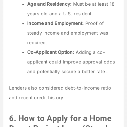
Age and Residency:
Must be at least 18
years old and a U.S. resident.
Income and Employment:
Proof of
steady income and employment was
required.
Co-Applicant Option:
Adding a co-
applicant could improve approval odds
and potentially secure a better rate .
Lenders also considered debt-to-income ratio
and recent credit history.
6. How to Apply for a Home