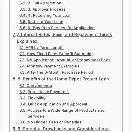
2. Full Application
3. Approval Process
4. Receiving Your Loan
5. Using Your Loan
6. Tips for a Successful Application
7. Interest Rates, Fees, and Repayment Terms
Explained
APR by Term Length
How Fixed Rates Benefit Budgeting
No Application, Annual, or Prepayment Fees
Monthly Payment Examples
After the 6-Month Purchase Period
8. Benefits of the Home Depot Project Loan
Convenience
Predictable Payments
Flexibility
Quick Application and Approval
Access to a Wide Range of Products and
Services
No Hidden Fees or Penalties
9. Potential Drawbacks and Considerations