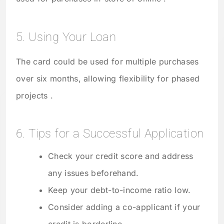
5. Using Your Loan
The card could be used for multiple purchases
over six months, allowing flexibility for phased
projects .
6. Tips for a Successful Application
Check your credit score and address
any issues beforehand.
Keep your debt-to-income ratio low.
Consider adding a co-applicant if your