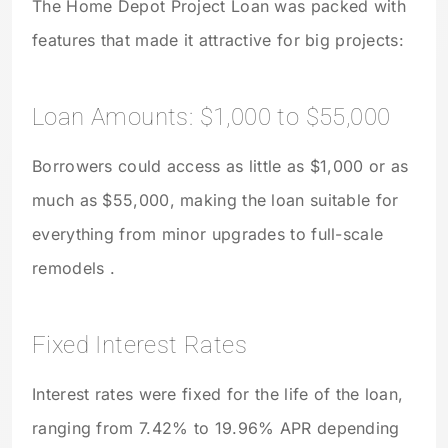
The Home Depot Project Loan was packed with
features that made it attractive for big projects:
Loan Amounts: $1,000 to $55,000
Borrowers could access as little as $1,000 or as
much as $55,000, making the loan suitable for
everything from minor upgrades to full-scale
remodels .
Fixed Interest Rates
Interest rates were fixed for the life of the loan,
ranging from 7.42% to 19.96% APR depending