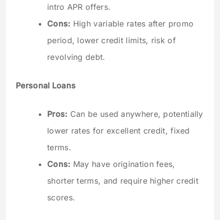
intro APR offers.
Cons:
High variable rates after promo
period, lower credit limits, risk of
revolving debt.
Personal Loans
Pros:
Can be used anywhere, potentially
lower rates for excellent credit, fixed
terms.
Cons:
May have origination fees,
shorter terms, and require higher credit
scores.