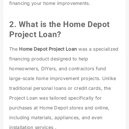
financing your home improvements.
2. What is the Home Depot
Project Loan?
The
Home Depot Project Loan
was a specialized
financing product designed to help
homeowners, DIYers, and contractors fund
large-scale home improvement projects. Unlike
traditional personal loans or credit cards, the
Project Loan was tailored specifically for
purchases at Home Depot stores and online,
including materials, appliances, and even
installation services .