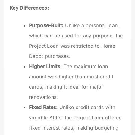
Key Differences:
Purpose-Built:
Unlike a personal loan,
which can be used for any purpose, the
Project Loan was restricted to Home
Depot purchases.
Higher Limits:
The maximum loan
amount was higher than most credit
cards, making it ideal for major
renovations.
Fixed Rates:
Unlike credit cards with
variable APRs, the Project Loan offered
fixed interest rates, making budgeting