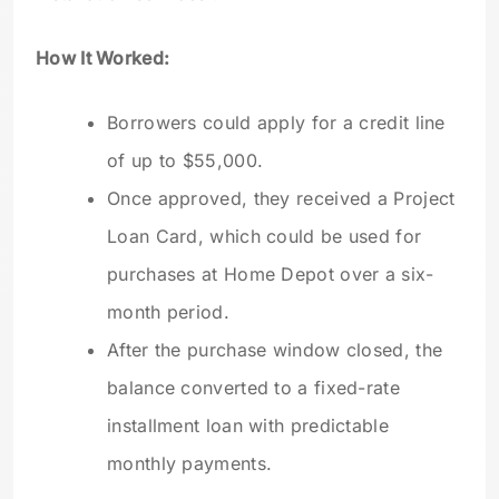
How It Worked:
Borrowers could apply for a credit line
of up to $55,000.
Once approved, they received a Project
Loan Card, which could be used for
purchases at Home Depot over a six-
month period.
After the purchase window closed, the
balance converted to a fixed-rate
installment loan with predictable
monthly payments.