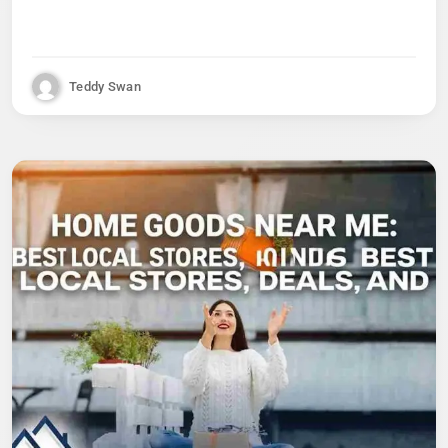
Teddy Swan