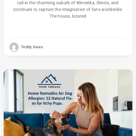
tall in the charming suburb of Winnetka, Illinois, and
continues to capture the imagination of fans worldwide.
The house, located
Teddy Swan