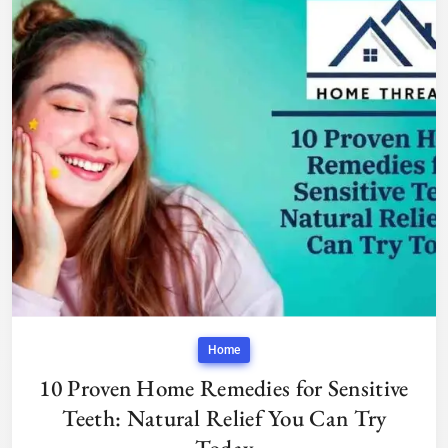
Home
10 Proven Home Remedies for Sensitive
Teeth: Natural Relief You Can Try
Today