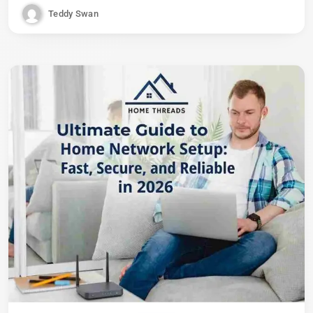
Teddy Swan