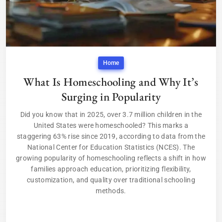
Home
What Is Homeschooling and Why It’s
Surging in Popularity
Did you know that in 2025, over 3.7 million children in the
United States were homeschooled? This marks a
staggering 63% rise since 2019, according to data from the
National Center for Education Statistics (NCES). The
growing popularity of homeschooling reflects a shift in how
families approach education, prioritizing flexibility,
customization, and quality over traditional schooling
methods.