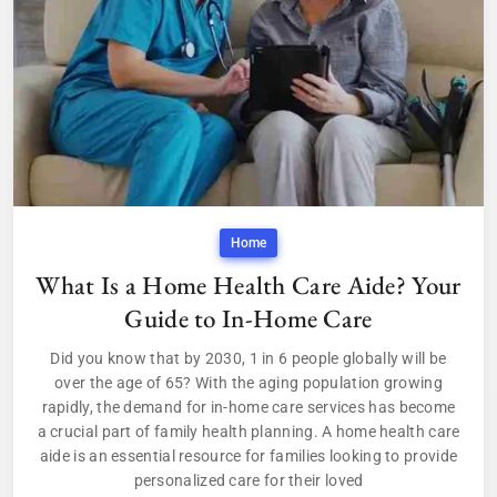
Home
What Is a Home Health Care Aide? Your
Guide to In-Home Care
Did you know that by 2030, 1 in 6 people globally will be
over the age of 65? With the aging population growing
rapidly, the demand for in-home care services has become
a crucial part of family health planning. A home health care
aide is an essential resource for families looking to provide
personalized care for their loved