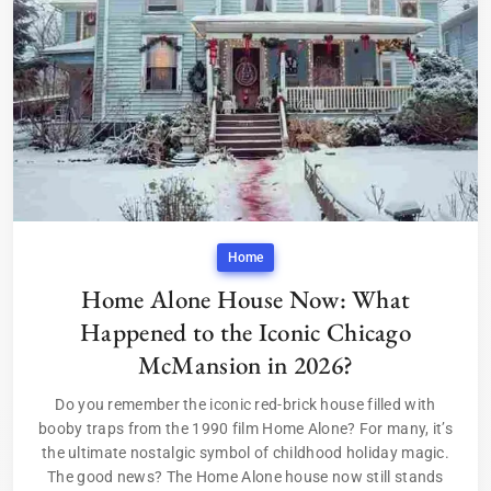
Home
Home Alone House Now: What
Happened to the Iconic Chicago
McMansion in 2026?
Do you remember the iconic red-brick house filled with
booby traps from the 1990 film Home Alone? For many, it’s
the ultimate nostalgic symbol of childhood holiday magic.
The good news? The Home Alone house now still stands