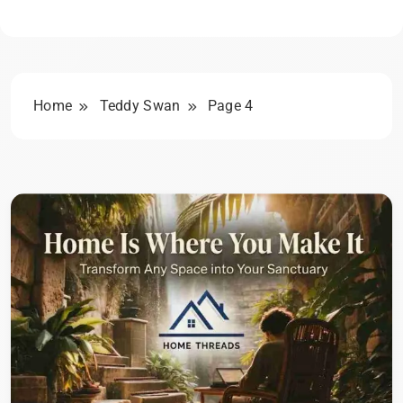
Home
Teddy Swan
Page 4