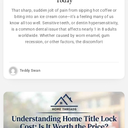
That sharp, sudden jolt of pain from sipping hot coffee or
biting into an ice cream cone—it’s a feeling many of us
know all too well. Sensitive teeth, or dentin hypersensitivity,
is a common dental issue that affects nearly 1 in 8 adults
worldwide. Whether caused by worn enamel, gum
recession, or other factors, the discomfort
Teddy Swan