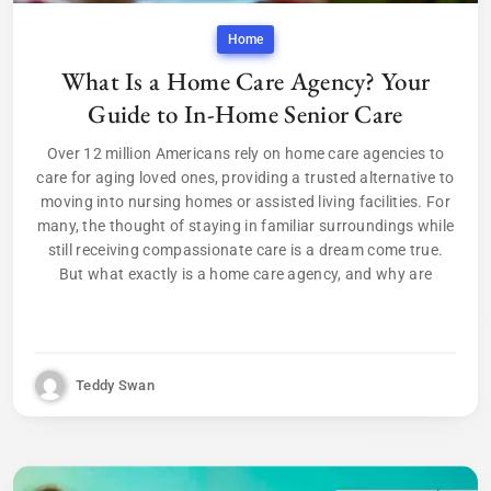
Home
What Is a Home Care Agency? Your
Guide to In-Home Senior Care
Over 12 million Americans rely on home care agencies to
care for aging loved ones, providing a trusted alternative to
moving into nursing homes or assisted living facilities. For
many, the thought of staying in familiar surroundings while
still receiving compassionate care is a dream come true.
But what exactly is a home care agency, and why are
Teddy Swan