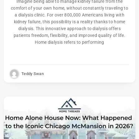
Imagine being able to manage kidney failure from the
comfort of your own home, without constantly traveling to
a dialysis clinic. For over 800,000 Americans living with
kidney failure, this possibility is a reality thanks to home
dialysis. This innovative approach to dialysis offers
patients freedom, flexibility, and improved quality of life.
Home dialysis refers to performing
Teddy Swan