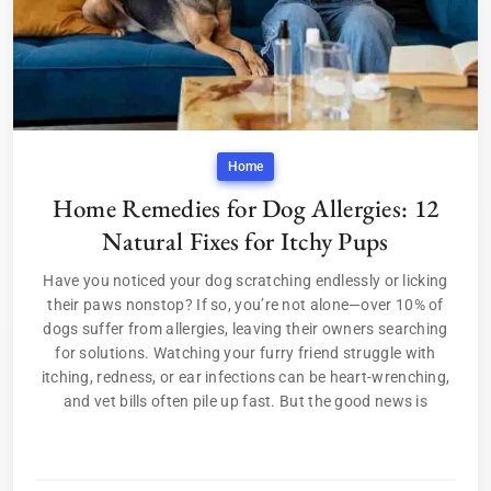
Home
Home Remedies for Dog Allergies: 12
Natural Fixes for Itchy Pups
Have you noticed your dog scratching endlessly or licking
their paws nonstop? If so, you’re not alone—over 10% of
dogs suffer from allergies, leaving their owners searching
for solutions. Watching your furry friend struggle with
itching, redness, or ear infections can be heart-wrenching,
and vet bills often pile up fast. But the good news is