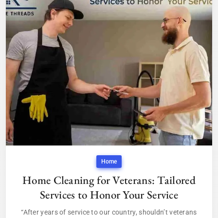
Home
Home Cleaning for Veterans: Tailored
Services to Honor Your Service
“After years of service to our country, shouldn’t veterans