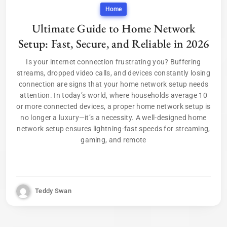
Home
Ultimate Guide to Home Network
Setup: Fast, Secure, and Reliable in 2026
Is your internet connection frustrating you? Buffering
streams, dropped video calls, and devices constantly losing
connection are signs that your home network setup needs
attention. In today’s world, where households average 10
or more connected devices, a proper home network setup is
no longer a luxury—it’s a necessity. A well-designed home
network setup ensures lightning-fast speeds for streaming,
gaming, and remote
Teddy Swan