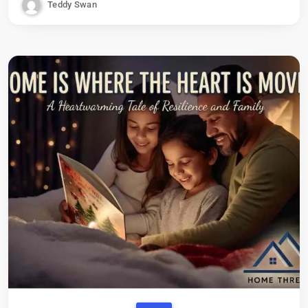
Teddy Swan