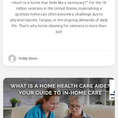
return to a home that feels like a sanctuary?” For the 18
million veterans in the United States, maintaining a
spotless home can often become a challenge due to
physical injuries, fatigue, or the ongoing demands of daily
life. That’s why home cleaning for veterans is more than
just
Teddy Swan