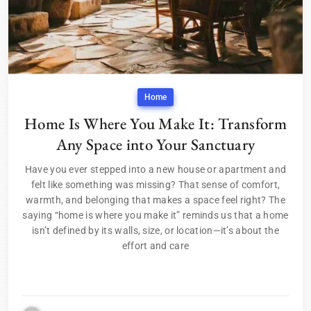
Home
Home Is Where You Make It: Transform
Any Space into Your Sanctuary
Have you ever stepped into a new house or apartment and
felt like something was missing? That sense of comfort,
warmth, and belonging that makes a space feel right? The
saying “home is where you make it” reminds us that a home
isn’t defined by its walls, size, or location—it’s about the
effort and care