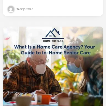
Teddy Swan