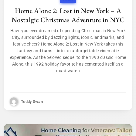
Home Alone 2: Lost in New York – A
Nostalgic Christmas Adventure in NYC
Have you ever dreamed of spending Christmas in New York
City, surrounded by dazzling lights, iconic landmarks, and
festive cheer? Home Alone 2: Lost in New York takes this
fantasy and turns it into an unforgettable cinematic
experience. As the beloved sequel to the 1990 classic Home
Alone, this 1992 holiday favorite has cemented itself as a
must-watch
Teddy Swan