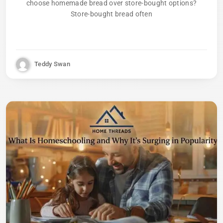
choose homemade bread over store-bought options?
Store-bought bread often
Teddy Swan