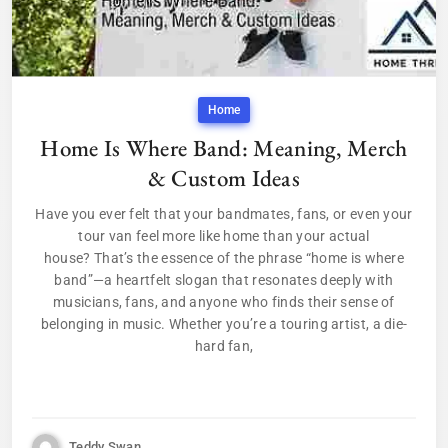
Home
Home Is Where Band: Meaning, Merch
& Custom Ideas
Have you ever felt that your bandmates, fans, or even your
tour van feel more like home than your actual
house? That’s the essence of the phrase “home is where
band”—a heartfelt slogan that resonates deeply with
musicians, fans, and anyone who finds their sense of
belonging in music. Whether you’re a touring artist, a die-
hard fan,
Teddy Swan