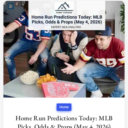
Home
Home Run Predictions Today: MLB
Picks, Odds & Props (May 4, 2026)