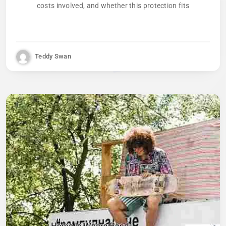
costs involved, and whether this protection fits
Teddy Swan