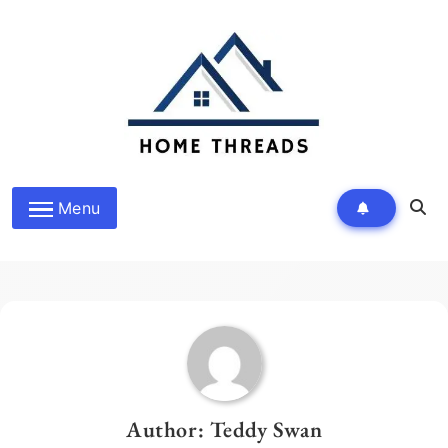
Skip
to
content
HomeThreads.com
Menu
Author:
Teddy Swan