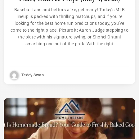
Baseball fans and bettors alike, get ready! Today’s MLB
lineup is packed with thrilling matchups, and if you’re
looking for the best home run predictions today, you’ve
come to the right place. Picture it: Aaron Judge stepping to
the plate with his signature swing, or Shohei Ohtani
smashing one out of the park. With the right
Teddy Swan