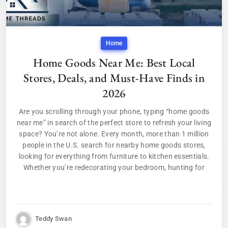
Home
Home Goods Near Me: Best Local
Stores, Deals, and Must-Have Finds in
2026
Are you scrolling through your phone, typing “home goods
near me” in search of the perfect store to refresh your living
space? You’re not alone. Every month, more than 1 million
people in the U.S. search for nearby home goods stores,
looking for everything from furniture to kitchen essentials.
Whether you’re redecorating your bedroom, hunting for
Teddy Swan