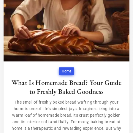
Home
What Is Homemade Bread? Your Guide
to Freshly Baked Goodness
The smell of freshly baked bread wafting through your
home is one of life’s simplest joys. Imagine slicing into a
warm loaf of homemade bread, its crust perfectly golden
and its interior soft and fluffy. For many, baking bread at
home is a therapeutic and rewarding experience. But why