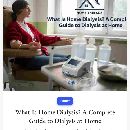
Home
What Is Home Dialysis? A Complete
Guide to Dialysis at Home