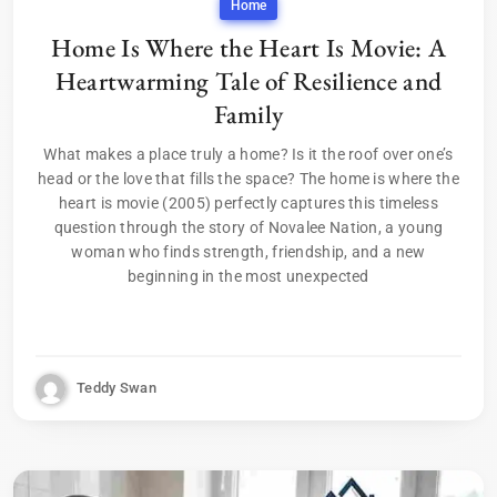
Home
Home Is Where the Heart Is Movie: A
Heartwarming Tale of Resilience and
Family
What makes a place truly a home? Is it the roof over one’s
head or the love that fills the space? The home is where the
heart is movie (2005) perfectly captures this timeless
question through the story of Novalee Nation, a young
woman who finds strength, friendship, and a new
beginning in the most unexpected
Teddy Swan