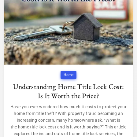
Home
Understanding Home Title Lock Cost:
Is It Worth the Price?
Have you ever wondered how much it costs to protect your
home from title theft? With property fraud becoming an
increasing concern, many homeowners ask, “What is
the home title lock cost and is it worth paying?” This article
explores the ins and outs of home title lock services, the