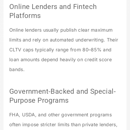
Online Lenders and Fintech
Platforms
Online lenders usually publish clear maximum
limits and rely on automated underwriting. Their
CLTV caps typically range from 80–85% and
loan amounts depend heavily on credit score
bands.
Government-Backed and Special-
Purpose Programs
FHA, USDA, and other government programs
often impose stricter limits than private lenders,