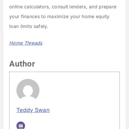
online calculators, consult lenders, and prepare
your finances to maximize your home equity
loan limits safely.
Home Threads
Author
Teddy Swan