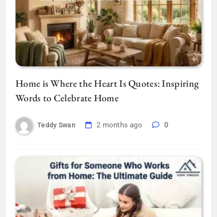
Home is Where the Heart Is Quotes: Inspiring
Words to Celebrate Home
2 months ago
0
Teddy Swan