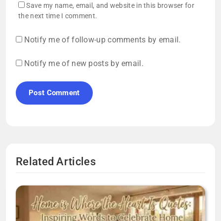
Save my name, email, and website in this browser for
the next time I comment.
Notify me of follow-up comments by email.
Notify me of new posts by email.
Related Articles