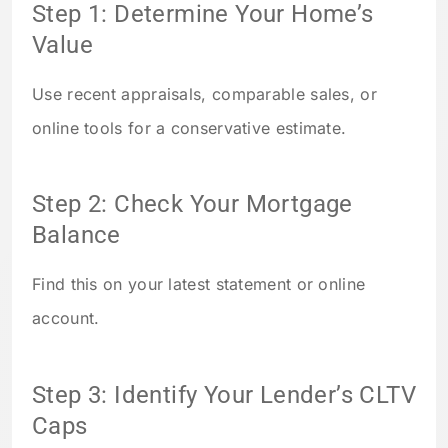
Step 1: Determine Your Home’s
Value
Use recent appraisals, comparable sales, or
online tools for a conservative estimate.
Step 2: Check Your Mortgage
Balance
Find this on your latest statement or online
account.
Step 3: Identify Your Lender’s CLTV
Caps