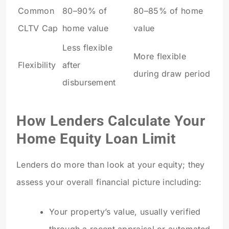
Common
80–90% of
80–85% of home
CLTV Cap
home value
value
Less flexible
More flexible
Flexibility
after
during draw period
disbursement
How Lenders Calculate Your
Home Equity Loan Limit
Lenders do more than look at your equity; they
assess your overall financial picture including:
Your property’s value, usually verified