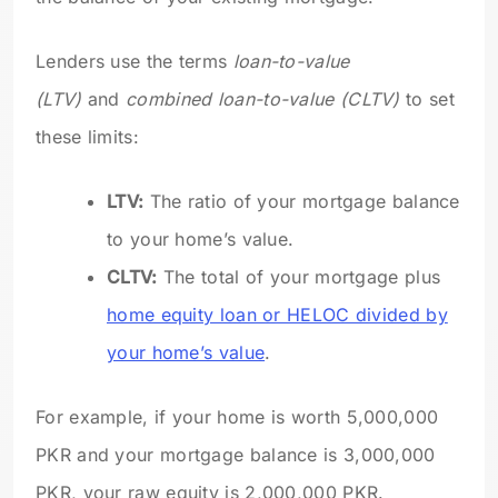
Lenders use the terms
loan-to-value
(LTV)
and
combined loan-to-value (CLTV)
to set
these limits:
LTV:
The ratio of your mortgage balance
to your home’s value.
CLTV:
The total of your mortgage plus
home equity loan or HELOC divided by
your home’s value
.
For example, if your home is worth 5,000,000
PKR and your mortgage balance is 3,000,000
PKR, your raw equity is 2,000,000 PKR.