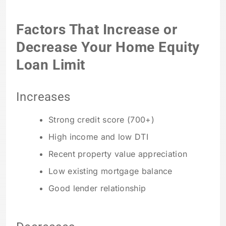
Factors That Increase or
Decrease Your Home Equity
Loan Limit
Increases
Strong credit score (700+)
High income and low DTI
Recent property value appreciation
Low existing mortgage balance
Good lender relationship