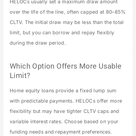
HELOCs usually set a maximum draw amount
over the life of the line, often capped at 80–85%
CLTV. The initial draw may be less than the total
limit, but you can borrow and repay flexibly
during the draw period.
Which Option Offers More Usable
Limit?
Home equity loans provide a fixed lump sum
with predictable payments. HELOCs offer more
flexibility but may have tighter CLTV caps and
variable interest rates. Choose based on your
funding needs and repayment preferences.