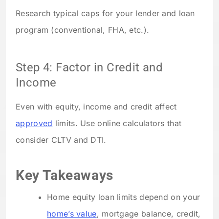
Research typical caps for your lender and loan
program (conventional, FHA, etc.).
Step 4: Factor in Credit and
Income
Even with equity, income and credit affect
approved
limits. Use online calculators that
consider CLTV and DTI.
Key Takeaways
Home equity loan limits depend on your
home’s value
, mortgage balance, credit,