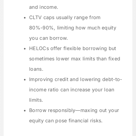
and income.
CLTV caps usually range from
80%-90%, limiting how much equity
you can borrow.
HELOCs offer flexible borrowing but
sometimes lower max limits than fixed
loans.
Improving credit and lowering debt-to-
income ratio can increase your loan
limits.
Borrow responsibly—maxing out your
equity can pose financial risks.