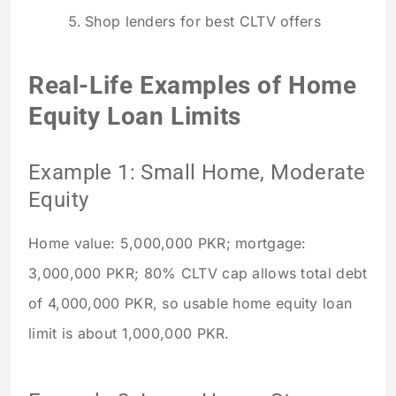
Shop lenders for best CLTV offers
Real-Life Examples of Home
Equity Loan Limits
Example 1: Small Home, Moderate
Equity
Home value: 5,000,000 PKR; mortgage:
3,000,000 PKR; 80% CLTV cap allows total debt
of 4,000,000 PKR, so usable home equity loan
limit is about 1,000,000 PKR.