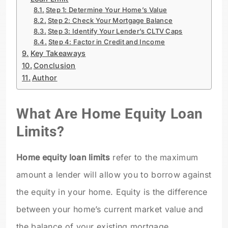
Step 1: Determine Your Home’s Value
Step 2: Check Your Mortgage Balance
Step 3: Identify Your Lender’s CLTV Caps
Step 4: Factor in Credit and Income
Key Takeaways
Conclusion
Author
What Are Home Equity Loan
Limits?
Home equity loan limits
refer to the maximum
amount a lender will allow you to borrow against
the equity in your home. Equity is the difference
between your home’s current market value and
the balance of your existing mortgage.