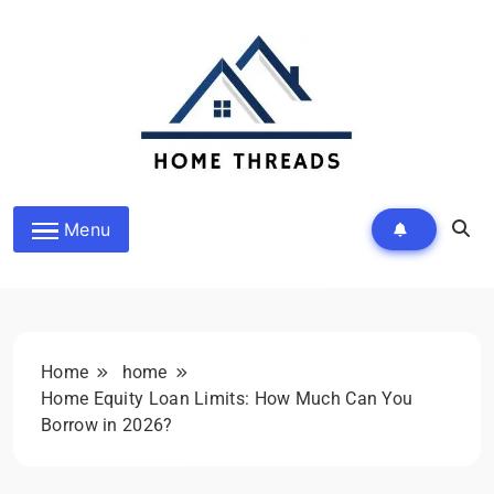
Skip
to
content
HomeThreads.com
Menu
Home
home
Home Equity Loan Limits: How Much Can You
Borrow in 2026?