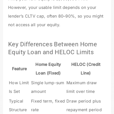
However, your usable limit depends on your
lender’s CLTV cap, often 80–90%, so you might
not access all your equity.
Key Differences Between Home
Equity Loan and HELOC Limits
Home Equity
HELOC (Credit
Feature
Loan (Fixed)
Line)
How Limit
Single lump-sum
Maximum draw
Is Set
amount
limit over time
Typical
Fixed term, fixed
Draw period plus
Structure
rate
repayment period