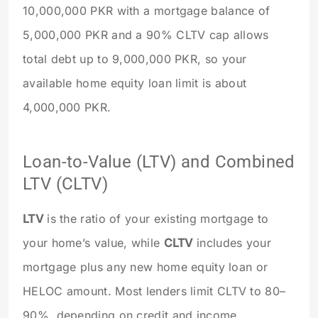
10,000,000 PKR with a mortgage balance of
5,000,000 PKR and a 90% CLTV cap allows
total debt up to 9,000,000 PKR, so your
available home equity loan limit is about
4,000,000 PKR.
Loan-to-Value (LTV) and Combined
LTV (CLTV)
LTV
is the ratio of your existing mortgage to
your home’s value, while
CLTV
includes your
mortgage plus any new home equity loan or
HELOC amount. Most lenders limit CLTV to 80–
90%, depending on credit and income.