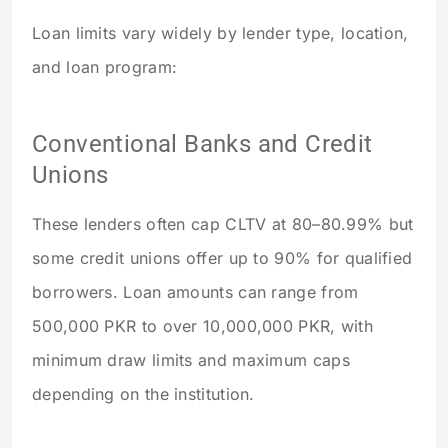
Loan limits vary widely by lender type, location,
and loan program:
Conventional Banks and Credit
Unions
These lenders often cap CLTV at 80–80.99% but
some credit unions offer up to 90% for qualified
borrowers. Loan amounts can range from
500,000 PKR to over 10,000,000 PKR, with
minimum draw limits and maximum caps
depending on the institution.