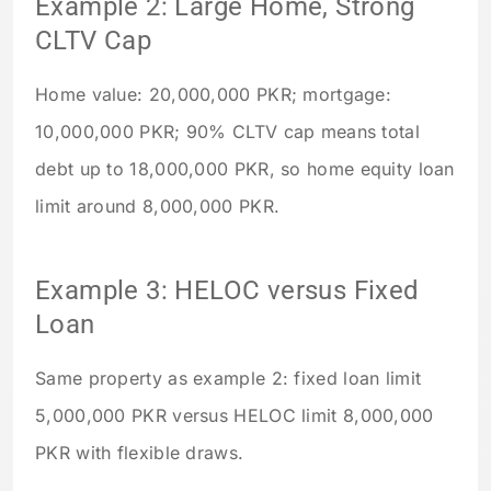
Example 2: Large Home, Strong
CLTV Cap
Home value: 20,000,000 PKR; mortgage:
10,000,000 PKR; 90% CLTV cap means total
debt up to 18,000,000 PKR, so home equity loan
limit around 8,000,000 PKR.
Example 3: HELOC versus Fixed
Loan
Same property as example 2: fixed loan limit
5,000,000 PKR versus HELOC limit 8,000,000
PKR with flexible draws.