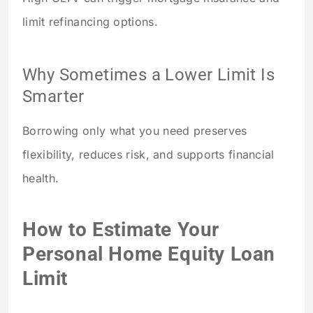
limit refinancing options.
Why Sometimes a Lower Limit Is
Smarter
Borrowing only what you need preserves
flexibility, reduces risk, and supports financial
health.
How to Estimate Your
Personal Home Equity Loan
Limit