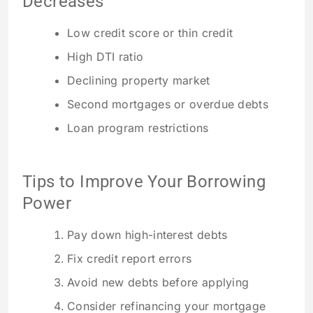
Decreases
Low credit score or thin credit
High DTI ratio
Declining property market
Second mortgages or overdue debts
Loan program restrictions
Tips to Improve Your Borrowing
Power
Pay down high-interest debts
Fix credit report errors
Avoid new debts before applying
Consider refinancing your mortgage