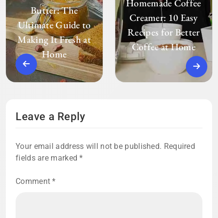
Homemade Coffee
Butter: The
Creamer: 10 Easy
Ultimate Guide to
Recipes for Better
Making It Fresh at
Coffee at Home
Home
Leave a Reply
Your email address will not be published.
Required
fields are marked
*
Comment
*