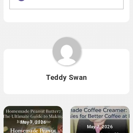
Tagged:
HOME
Teddy Swan
May 7, 2026
May 7, 2026
Homemade Peanut