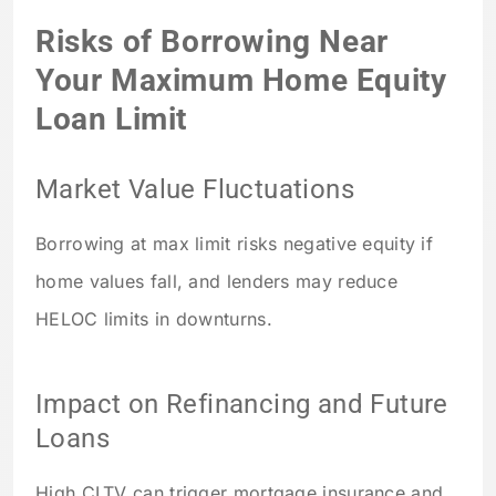
Risks of Borrowing Near
Your Maximum Home Equity
Loan Limit
Market Value Fluctuations
Borrowing at max limit risks negative equity if
home values fall, and lenders may reduce
HELOC limits in downturns.
Impact on Refinancing and Future
Loans
High CLTV can trigger mortgage insurance and