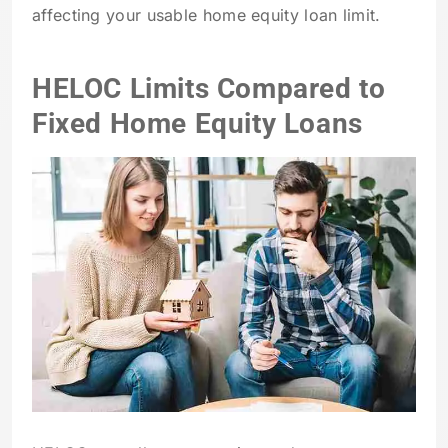
affecting your usable home equity loan limit.
HELOC Limits Compared to
Fixed Home Equity Loans