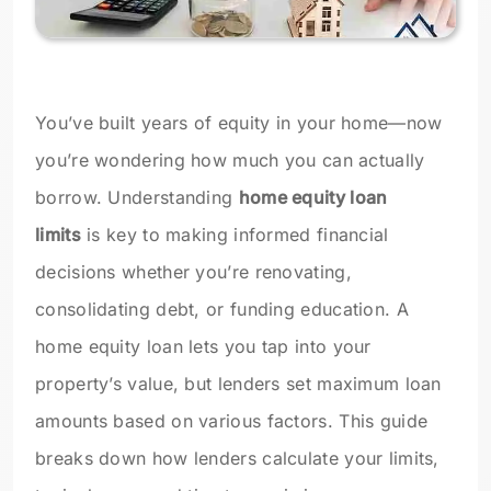
You’ve built years of equity in your home—now
you’re wondering how much you can actually
borrow. Understanding
home equity loan
limits
is key to making informed financial
decisions whether you’re renovating,
consolidating debt, or funding education. A
home equity loan lets you tap into your
property’s value, but lenders set maximum loan
amounts based on various factors. This guide
breaks down how lenders calculate your limits,