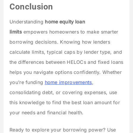
Conclusion
Understanding
home equity loan
limits
empowers homeowners to make smarter
borrowing decisions. Knowing how lenders
calculate limits, typical caps by lender type, and
the differences between HELOCs and fixed loans
helps you navigate options confidently. Whether
you’re funding
home improvements
,
consolidating debt, or covering expenses, use
this knowledge to find the best loan amount for
your needs and financial health.
Ready to explore your borrowing power? Use