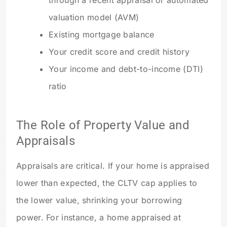
through a recent appraisal or automated
valuation model (AVM)
Existing mortgage balance
Your credit score and credit history
Your income and debt-to-income (DTI)
ratio
The Role of Property Value and
Appraisals
Appraisals are critical. If your home is appraised
lower than expected, the CLTV cap applies to
the lower value, shrinking your borrowing
power. For instance, a home appraised at