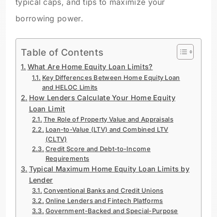
typical caps, and tips to maximize your
borrowing power.
Table of Contents
What Are Home Equity Loan Limits?
Key Differences Between Home Equity Loan
and HELOC Limits
How Lenders Calculate Your Home Equity
Loan Limit
The Role of Property Value and Appraisals
Loan-to-Value (LTV) and Combined LTV
(CLTV)
Credit Score and Debt-to-Income
Requirements
Typical Maximum Home Equity Loan Limits by
Lender
Conventional Banks and Credit Unions
Online Lenders and Fintech Platforms
Government-Backed and Special-Purpose