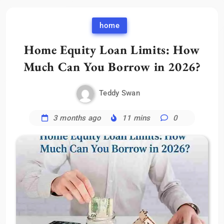
home
Home Equity Loan Limits: How
Much Can You Borrow in 2026?
Teddy Swan
3 months ago
11 mins
0