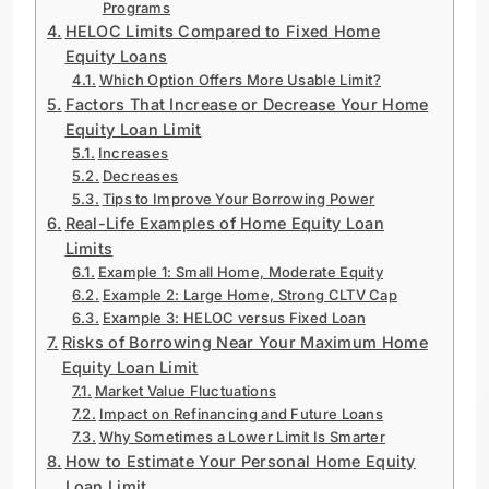
Programs
HELOC Limits Compared to Fixed Home
Equity Loans
Which Option Offers More Usable Limit?
Factors That Increase or Decrease Your Home
Equity Loan Limit
Increases
Decreases
Tips to Improve Your Borrowing Power
Real-Life Examples of Home Equity Loan
Limits
Example 1: Small Home, Moderate Equity
Example 2: Large Home, Strong CLTV Cap
Example 3: HELOC versus Fixed Loan
Risks of Borrowing Near Your Maximum Home
Equity Loan Limit
Market Value Fluctuations
Impact on Refinancing and Future Loans
Why Sometimes a Lower Limit Is Smarter
How to Estimate Your Personal Home Equity
Loan Limit