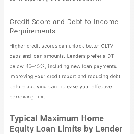
Credit Score and Debt-to-Income
Requirements
Higher credit scores can unlock better CLTV
caps and loan amounts. Lenders prefer a DTI
below 43–45%, including new loan payments.
Improving your credit report and reducing debt
before applying can increase your effective
borrowing limit.
Typical Maximum Home
Equity Loan Limits by Lender