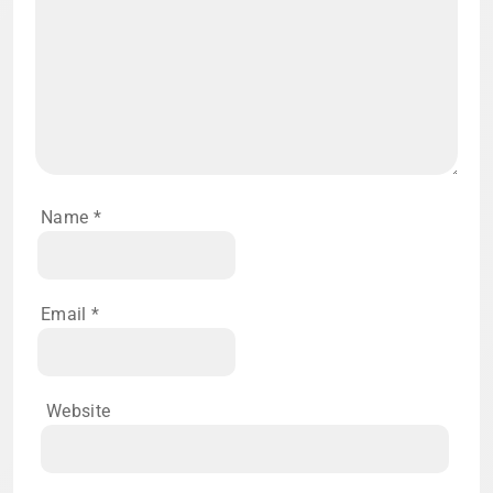
Name
*
Email
*
Website