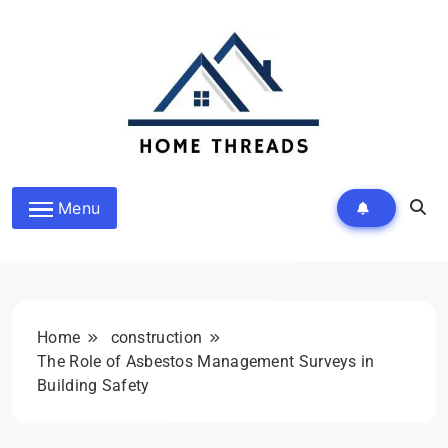
Skip
to
content
HomeThreads.com
Menu
Home
construction
The Role of Asbestos Management Surveys in
Building Safety