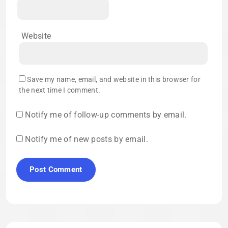
Website
Save my name, email, and website in this browser for
the next time I comment.
Notify me of follow-up comments by email.
Notify me of new posts by email.