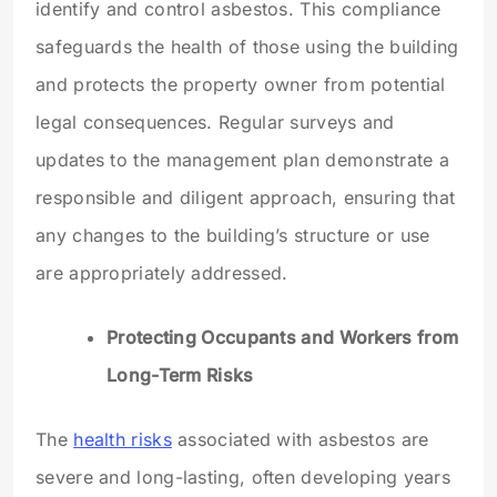
identify and control asbestos. This compliance
safeguards the health of those using the building
and protects the property owner from potential
legal consequences. Regular surveys and
updates to the management plan demonstrate a
responsible and diligent approach, ensuring that
any changes to the building’s structure or use
are appropriately addressed.
Protecting Occupants and Workers from
Long-Term Risks
The
health risks
associated with asbestos are
severe and long-lasting, often developing years