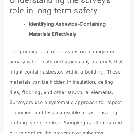
Understanding the survey’s
role in long-term safety
Identifying Asbestos-Containing
Materials Effectively
The primary goal of an asbestos management
survey is to locate and assess any materials that
might contain asbestos within a building. These
materials can be hidden in insulation, ceiling
tiles, flooring, and other structural elements.
Surveyors use a systematic approach to inspect
prominent and less accessible areas, ensuring
nothing is overlooked. Sampling is often carried
out to confirm the presence of asbestos,