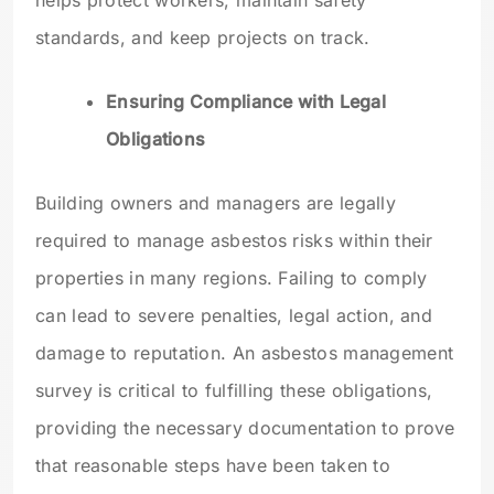
helps protect workers, maintain safety
standards, and keep projects on track.
Ensuring Compliance with Legal
Obligations
Building owners and managers are legally
required to manage asbestos risks within their
properties in many regions. Failing to comply
can lead to severe penalties, legal action, and
damage to reputation. An asbestos management
survey is critical to fulfilling these obligations,
providing the necessary documentation to prove
that reasonable steps have been taken to