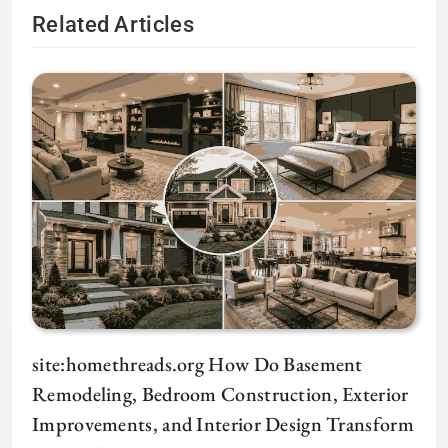
Related Articles
site:homethreads.org How Do Basement
Remodeling, Bedroom Construction, Exterior
Improvements, and Interior Design Transform