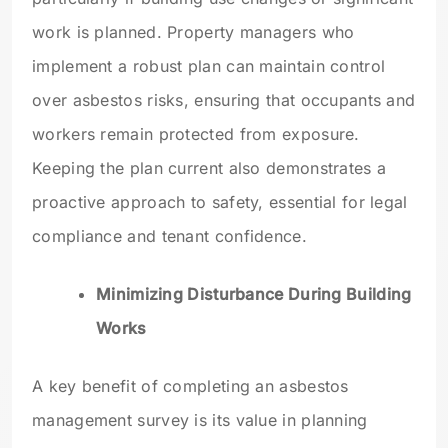
work is planned. Property managers who
implement a robust plan can maintain control
over asbestos risks, ensuring that occupants and
workers remain protected from exposure.
Keeping the plan current also demonstrates a
proactive approach to safety, essential for legal
compliance and tenant confidence.
Minimizing Disturbance During Building
Works
A key benefit of completing an asbestos
management survey is its value in planning