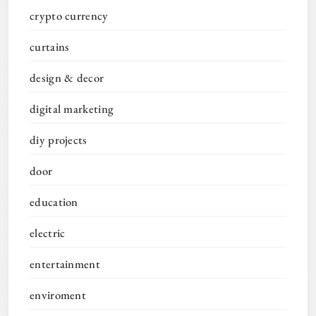
crypto currency
curtains
design & decor
digital marketing
diy projects
door
education
electric
entertainment
enviroment