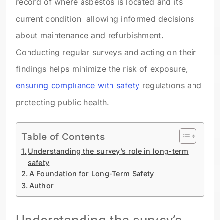
record of where asbestos is located and its
current condition, allowing informed decisions
about maintenance and refurbishment.
Conducting regular surveys and acting on their
findings helps minimize the risk of exposure,
ensuring compliance with safety
regulations and
protecting public health.
Table of Contents
Understanding the survey’s role in long-term
safety
A Foundation for Long-Term Safety
Author