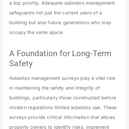
a top priority. Adequate asbestos management
safeguards not just the current users of a
building but also future generations who may
occupy the same space.
A Foundation for Long-Term
Safety
Asbestos management surveys play a vital role
in maintaining the safety and integrity of
buildings, particularly those constructed before
modern regulations limited asbestos use. These
surveys provide critical information that allows
property owners to identify risks, implement