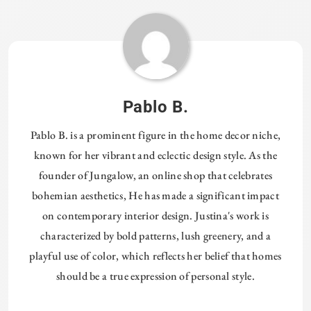
Pablo B.
Pablo B. is a prominent figure in the home decor niche,
known for her vibrant and eclectic design style. As the
founder of Jungalow, an online shop that celebrates
bohemian aesthetics, He has made a significant impact
on contemporary interior design. Justina's work is
characterized by bold patterns, lush greenery, and a
playful use of color, which reflects her belief that homes
should be a true expression of personal style.