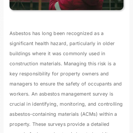
Asbestos has long been recognized as a
significant health hazard, particularly in older
buildings where it was commonly used in
construction materials. Managing this risk is a
key responsibility for property owners and
managers to ensure the safety of occupants and
workers. An asbestos management survey is
crucial in identifying, monitoring, and controlling
asbestos-containing materials (ACMs) within a
property. These surveys provide a detailed