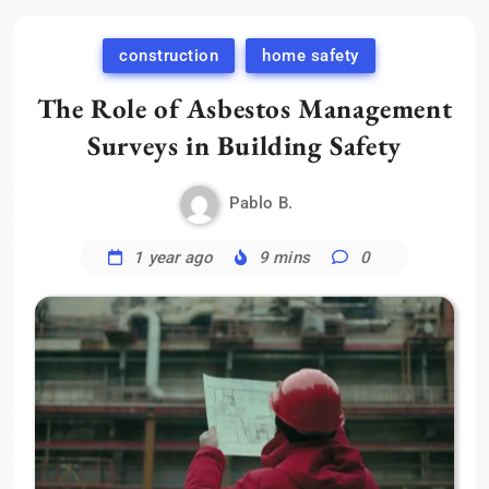
construction
home safety
The Role of Asbestos Management
Surveys in Building Safety
Pablo B.
1 year ago
9 mins
0