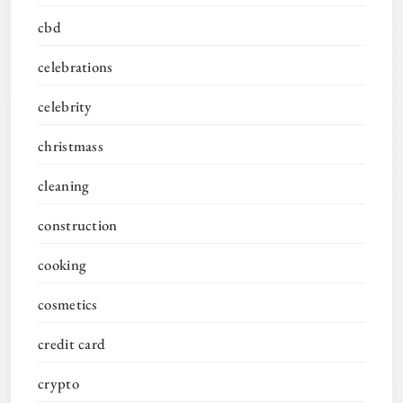
cbd
celebrations
celebrity
christmass
cleaning
construction
cooking
cosmetics
credit card
crypto