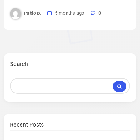
5 months ago
0
Pablo B.
Search
Recent Posts