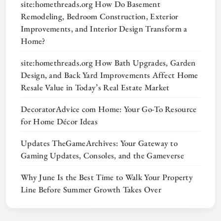
site:homethreads.org How Do Basement
Remodeling, Bedroom Construction, Exterior
Improvements, and Interior Design Transform a
Home?
site:homethreads.org How Bath Upgrades, Garden
Design, and Back Yard Improvements Affect Home
Resale Value in Today’s Real Estate Market
DecoratorAdvice com Home: Your Go-To Resource
for Home Décor Ideas
Updates TheGameArchives: Your Gateway to
Gaming Updates, Consoles, and the Gameverse
Why June Is the Best Time to Walk Your Property
Line Before Summer Growth Takes Over