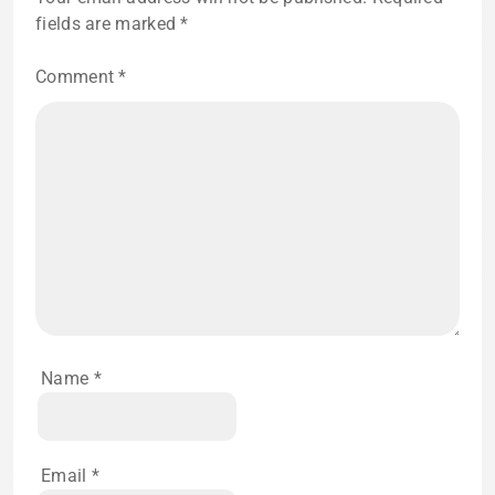
fields are marked
*
Comment
*
Name
*
Email
*