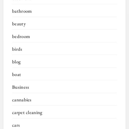
bathroom
beauty
bedroom
birds
blog
boat
Business
cannabies
carpet cleaning
cars