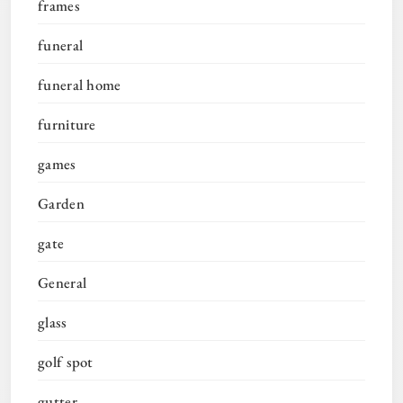
frames
funeral
funeral home
furniture
games
Garden
gate
General
glass
golf spot
gutter