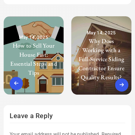
May 14, 2025
May 14, 2025
Why Does
How to Sell Your
Working with a
House Fast:
Full-Service Siding
Essential Steps and
Contractor Ensure
Tips
Quality Results?
Leave a Reply
Your email address will not be published.
Required