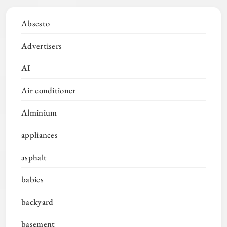
Absesto
Advertisers
AI
Air conditioner
Alminium
appliances
asphalt
babies
backyard
basement