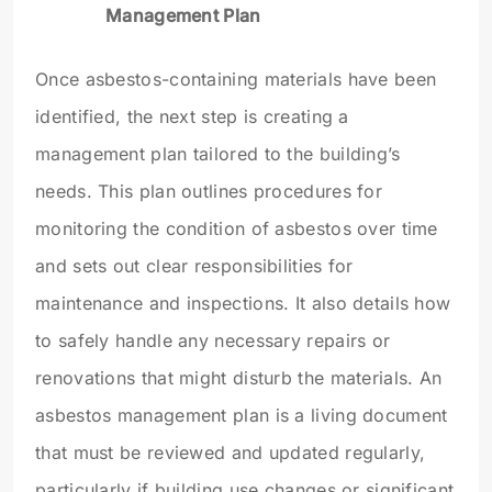
Management Plan
Once asbestos-containing materials have been
identified, the next step is creating a
management plan tailored to the building’s
needs. This plan outlines procedures for
monitoring the condition of asbestos over time
and sets out clear responsibilities for
maintenance and inspections. It also details how
to safely handle any necessary repairs or
renovations that might disturb the materials. An
asbestos management plan is a living document
that must be reviewed and updated regularly,
particularly if building use changes or significant