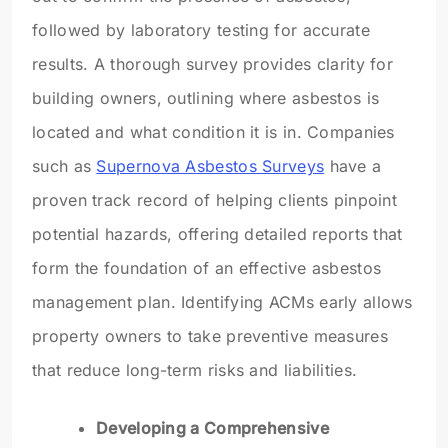
followed by laboratory testing for accurate
results. A thorough survey provides clarity for
building owners, outlining where asbestos is
located and what condition it is in. Companies
such as
Supernova Asbestos Surveys
have a
proven track record of helping clients pinpoint
potential hazards, offering detailed reports that
form the foundation of an effective asbestos
management plan. Identifying ACMs early allows
property owners to take preventive measures
that reduce long-term risks and liabilities.
Developing a Comprehensive