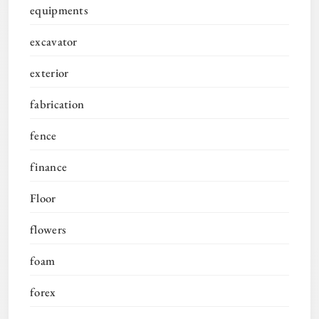
equipments
excavator
exterior
fabrication
fence
finance
Floor
flowers
foam
forex