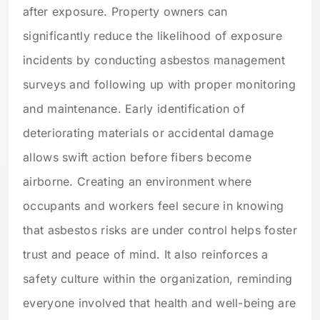
after exposure. Property owners can
significantly reduce the likelihood of exposure
incidents by conducting asbestos management
surveys and following up with proper monitoring
and maintenance. Early identification of
deteriorating materials or accidental damage
allows swift action before fibers become
airborne. Creating an environment where
occupants and workers feel secure in knowing
that asbestos risks are under control helps foster
trust and peace of mind. It also reinforces a
safety culture within the organization, reminding
everyone involved that health and well-being are