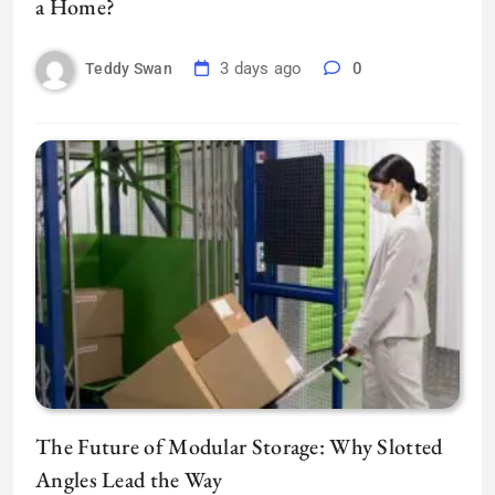
a Home?
3 days ago
0
Teddy Swan
The Future of Modular Storage: Why Slotted
Angles Lead the Way