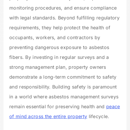
monitoring procedures, and ensure compliance
with legal standards. Beyond fulfilling regulatory
requirements, they help protect the health of
occupants, workers, and contractors by
preventing dangerous exposure to asbestos
fibers. By investing in regular surveys and a
strong management plan, property owners
demonstrate a long-term commitment to safety
and responsibility. Building safety is paramount
in a world where asbestos management surveys
remain essential for preserving health and
peace
of mind across the entire property
lifecycle.