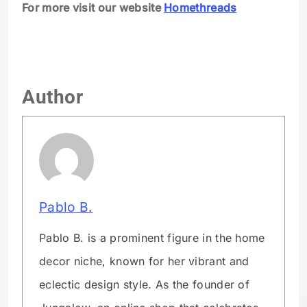
For more visit our website
Homethreads
Author
Pablo B.
Pablo B. is a prominent figure in the home
decor niche, known for her vibrant and
eclectic design style. As the founder of