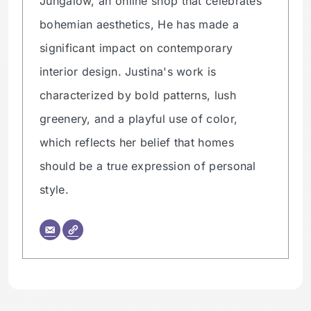
Jungalow, an online shop that celebrates
bohemian aesthetics, He has made a
significant impact on contemporary
interior design. Justina's work is
characterized by bold patterns, lush
greenery, and a playful use of color,
which reflects her belief that homes
should be a true expression of personal
style.