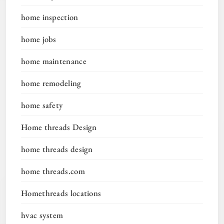
home inspection
home jobs
home maintenance
home remodeling
home safety
Home threads Design
home threads design
home threads.com
Homethreads locations
hvac system