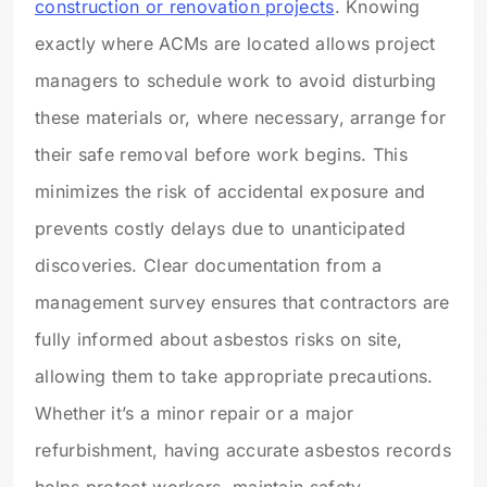
construction or renovation projects
. Knowing
exactly where ACMs are located allows project
managers to schedule work to avoid disturbing
these materials or, where necessary, arrange for
their safe removal before work begins. This
minimizes the risk of accidental exposure and
prevents costly delays due to unanticipated
discoveries. Clear documentation from a
management survey ensures that contractors are
fully informed about asbestos risks on site,
allowing them to take appropriate precautions.
Whether it’s a minor repair or a major
refurbishment, having accurate asbestos records