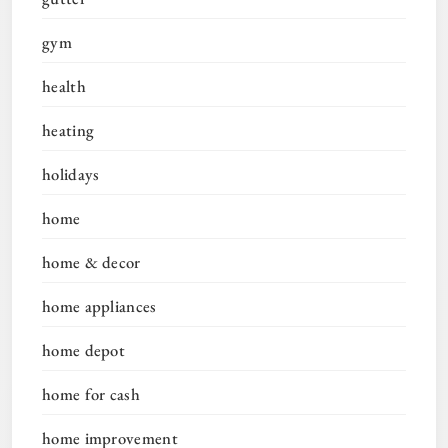
gym
health
heating
holidays
home
home & decor
home appliances
home depot
home for cash
home improvement