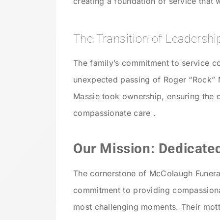
creating a foundation of service that 
The Transition of Leadershi
The family’s commitment to service co
unexpected passing of Roger “Rock”
Massie took ownership, ensuring the 
compassionate care .
Our Mission: Dedicated
The cornerstone of McColaugh Funeral
commitment to providing compassionate
most challenging moments. Their motto