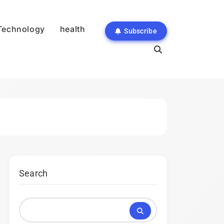
Technology
health
Subscribe
Search