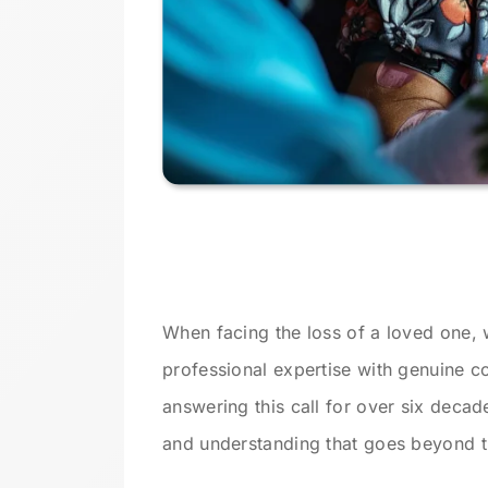
When facing the loss of a loved one, 
professional expertise with genuine
answering this call for over six deca
and understanding that goes beyond tr