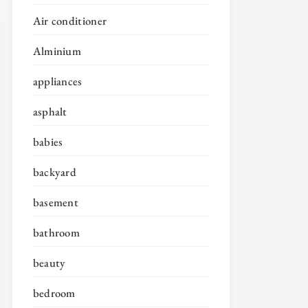
Air conditioner
Alminium
appliances
asphalt
babies
backyard
basement
bathroom
beauty
bedroom