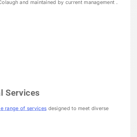
cColaugh and maintained by current management .
l Services
e range of services
designed to meet diverse