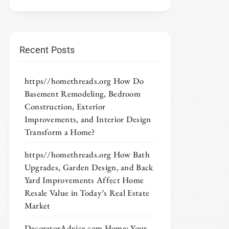
Recent Posts
https//homethreads.org How Do
Basement Remodeling, Bedroom
Construction, Exterior
Improvements, and Interior Design
Transform a Home?
https//homethreads.org How Bath
Upgrades, Garden Design, and Back
Yard Improvements Affect Home
Resale Value in Today’s Real Estate
Market
DecoratorAdvice com Home: Your