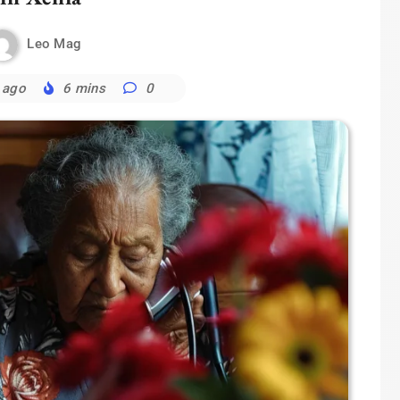
Leo Mag
 ago
6 mins
0