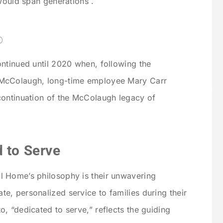
would span generations .
p
ntinued until 2020 when, following the
 McColaugh, long-time employee Mary Carr
continuation of the McColaugh legacy of
 to Serve
 Home’s philosophy is their unwavering
, personalized service to families during their
, “dedicated to serve,” reflects the guiding