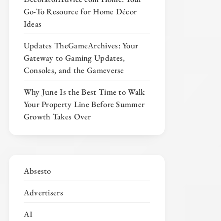
Go-To Resource for Home Décor
Ideas
Updates TheGameArchives: Your
Gateway to Gaming Updates,
Consoles, and the Gameverse
Why June Is the Best Time to Walk
Your Property Line Before Summer
Growth Takes Over
Absesto
Advertisers
AI