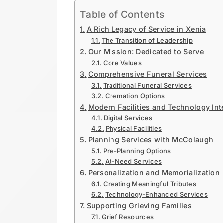
Table of Contents
A Rich Legacy of Service in Xenia
The Transition of Leadership
Our Mission: Dedicated to Serve
Core Values
Comprehensive Funeral Services
Traditional Funeral Services
Cremation Options
Modern Facilities and Technology Int
Digital Services
Physical Facilities
Planning Services with McColaugh
Pre-Planning Options
At-Need Services
Personalization and Memorialization
Creating Meaningful Tributes
Technology-Enhanced Services
Supporting Grieving Families
Grief Resources