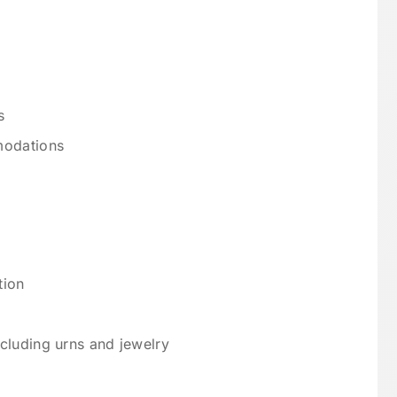
s
modations
tion
cluding urns and jewelry