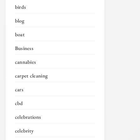
birds
blog
boat
Business
cannabies
carpet cleaning
cars
cbd
celebrations
celebrity