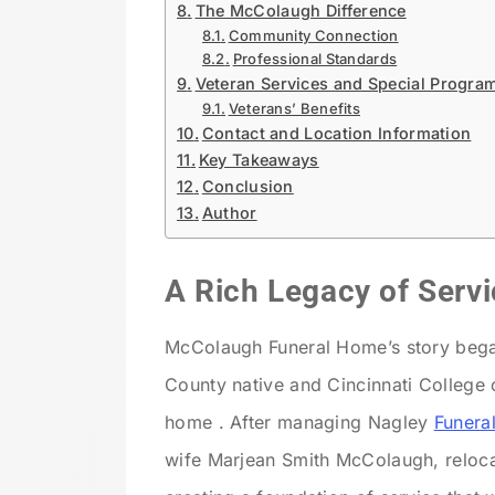
The McColaugh Difference
Community Connection
Professional Standards
Veteran Services and Special Progra
Veterans’ Benefits
Contact and Location Information
Key Takeaways
Conclusion
Author
A Rich Legacy of Servi
McColaugh Funeral Home’s story bega
County native and Cincinnati College 
home . After managing Nagley
Funera
wife Marjean Smith McColaugh, relocate