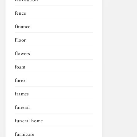
fence
finance
Floor
flowers
foam
forex
frames
funeral
funeral home
furniture