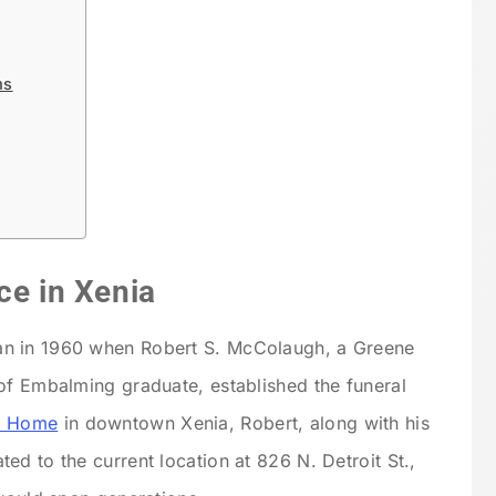
ms
ce in Xenia
n in 1960 when Robert S. McColaugh, a Greene
of Embalming graduate, established the funeral
l Home
in downtown Xenia, Robert, along with his
d to the current location at 826 N. Detroit St.,