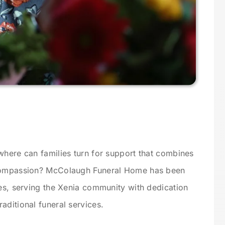
where can families turn for support that combines
 compassion? McColaugh Funeral Home has been
des, serving the Xenia community with dedication
aditional funeral services.