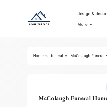
Skip
to
design & decor
content
More
HomeThreads.com
Home
funeral
McColaugh Funeral H
McColaugh Funeral Home: