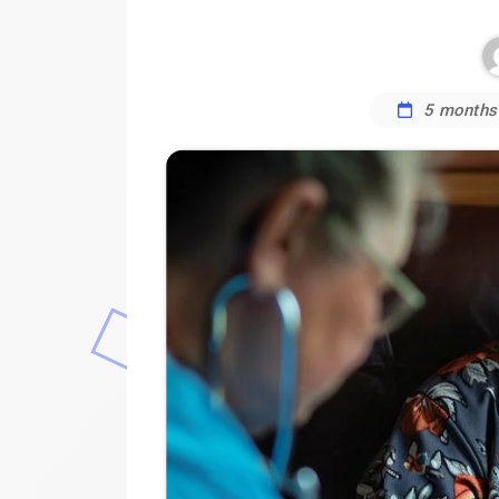
5 months