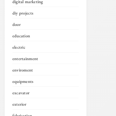
digital marketing
diy projects
door
education
electric
entertainment
enviroment
equipments
excavator
exterior
fabrication