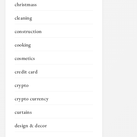
christmass
cleaning
construction
cooking
cosmetics
credit card
crypto
crypto currency
curtains
design & decor