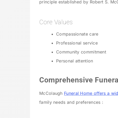
principle established by Robert S. M
Core Values
Compassionate care
Professional service
Community commitment
Personal attention
Comprehensive Funera
McColaugh
Funeral Home offers a wid
family needs and preferences :