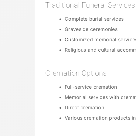
Traditional Funeral Services
Complete burial services
Graveside ceremonies
Customized memorial service
Religious and cultural accom
Cremation Options
Full-service cremation
Memorial services with crema
Direct cremation
Various cremation products in