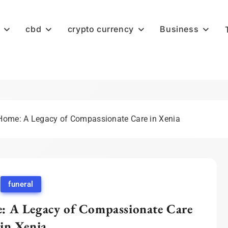
cbd
crypto currency
Business
ome: A Legacy of Compassionate Care in Xenia
funeral
 A Legacy of Compassionate Care
in Xenia