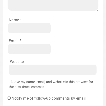
Name
*
Email
*
Website
Save my name, email, and website in this browser for
the next time I comment.
Notify me of follow-up comments by email.