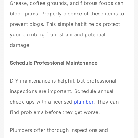
Grease, coffee grounds, and fibrous foods can
block pipes. Properly dispose of these items to
prevent clogs. This simple habit helps protect
your plumbing from strain and potential
damage.
Schedule Professional Maintenance
DIY maintenance is helpful, but professional
inspections are important. Schedule annual
check-ups with a licensed
plumber
. They can
find problems before they get worse.
Plumbers offer thorough inspections and