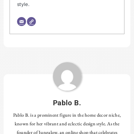
style.
Tagged:
PLUMBING
Pablo B.
Pablo B. is a prominent figure in the home decor niche,
known for her vibrant and eclectic design style. As the
founder of Jungalow, an online shop that celebrates