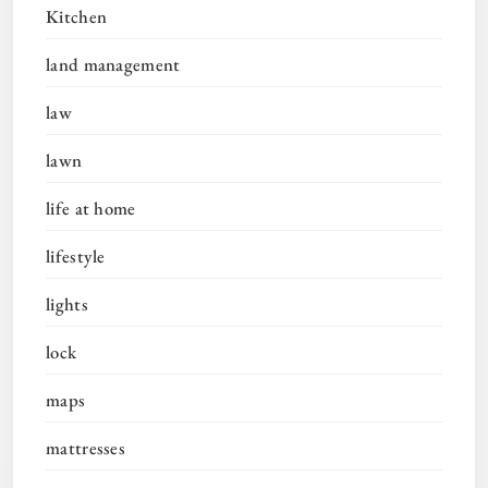
Kitchen
land management
law
lawn
life at home
lifestyle
lights
lock
maps
mattresses