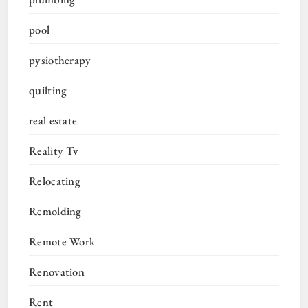
pool
pysiotherapy
quilting
real estate
Reality Tv
Relocating
Remolding
Remote Work
Renovation
Rent