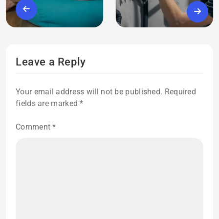
Leave a Reply
Your email address will not be published.
Required
fields are marked
*
Comment
*