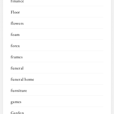
finance
Floor
flowers
foam
forex
frames
funeral
funeral home
furniture
games
Garden