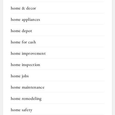
home & decor
home appliances
home depot
home for cash
home improvement
home inspection
home jobs
home maintenance
home remodeling
home safety