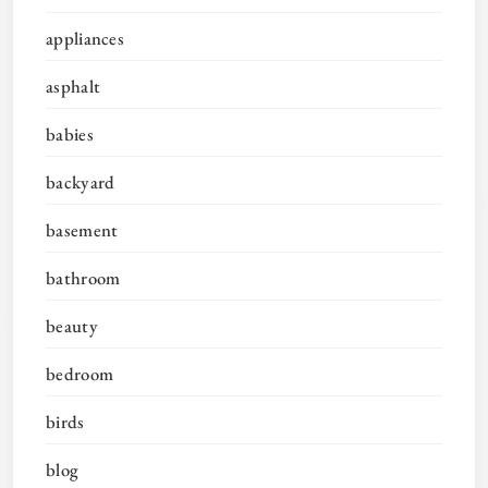
appliances
asphalt
babies
backyard
basement
bathroom
beauty
bedroom
birds
blog