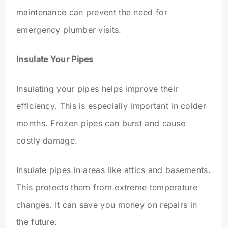
maintenance can prevent the need for
emergency plumber visits.
Insulate Your Pipes
Insulating your pipes helps improve their
efficiency. This is especially important in colder
months. Frozen pipes can burst and cause
costly damage.
Insulate pipes in areas like attics and basements.
This protects them from extreme temperature
changes. It can save you money on repairs in
the future.