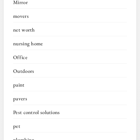
Mirror
movers
net worth
nursing home
Office
Outdoors
paint
pavers
Pest control solutions
pet
plumbing