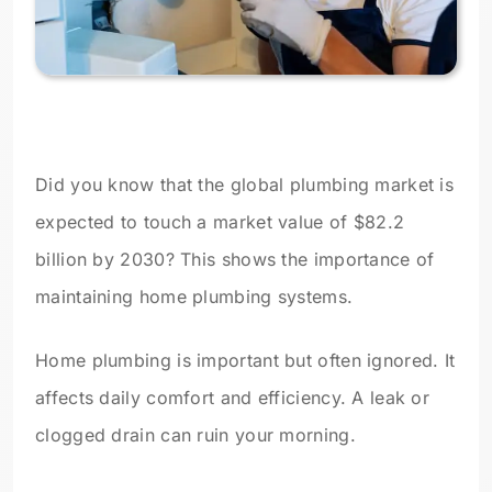
Did you know that the global plumbing market is
expected to touch a market value of $82.2
billion by 2030? This shows the importance of
maintaining home plumbing systems.
Home plumbing is important but often ignored. It
affects daily comfort and efficiency. A leak or
clogged drain can ruin your morning.