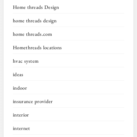
Home threads Design
home threads design
home threads.com
Homethreads locations
hvac system
ideas
indoor
insurance provider
interior
internet