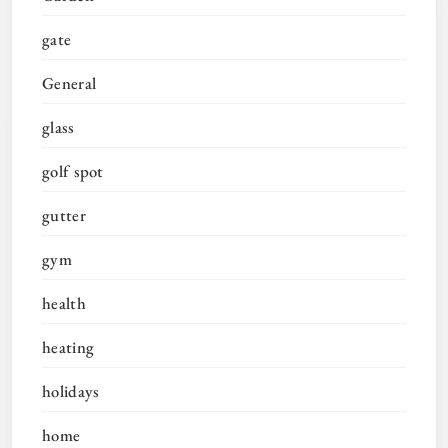
gate
General
glass
golf spot
gutter
gym
health
heating
holidays
home