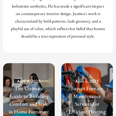
bohemian aesthetics, He has made a significant impact
on contemporary interior design. Justina's work is
characterized by bold patterns, lush greenery, and a
playful use of color, which reflects her belief that homes
should be a true expression of personal style.
April 3, 2025
April 3, 2025
The Ultimate
Expert Furnace
Guide to Blending
Maintenance
Comfort and Style
Services for
in Home Furniture
Efficient Heating