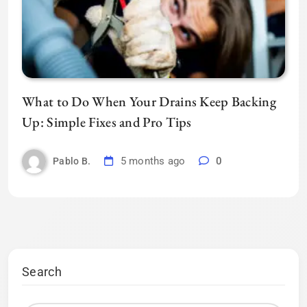
What to Do When Your Drains Keep Backing
Up: Simple Fixes and Pro Tips
5 months ago
0
Pablo B.
Search