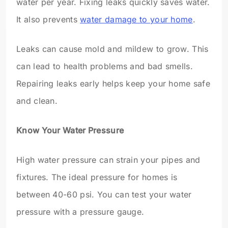
water per year. Fixing leaks quickly saves water.
It also prevents
water damage to your home
.
Leaks can cause mold and mildew to grow. This
can lead to health problems and bad smells.
Repairing leaks early helps keep your home safe
and clean.
Know Your Water Pressure
High water pressure can strain your pipes and
fixtures. The ideal pressure for homes is
between 40-60 psi. You can test your water
pressure with a pressure gauge.