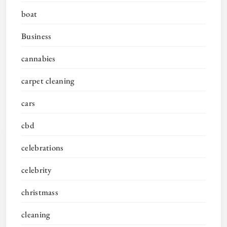
boat
Business
cannabies
carpet cleaning
cars
cbd
celebrations
celebrity
christmass
cleaning