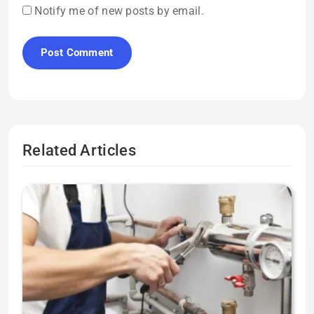
Notify me of new posts by email.
Related Articles