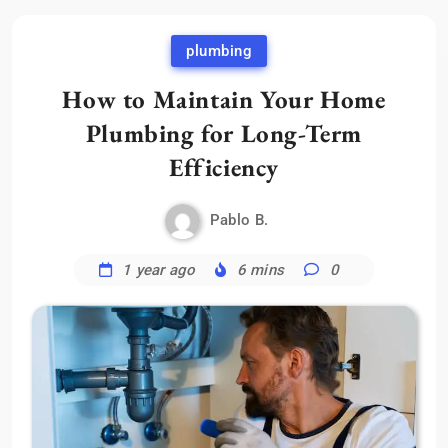
plumbing
How to Maintain Your Home
Plumbing for Long-Term
Efficiency
Pablo B.
1 year ago
6 mins
0