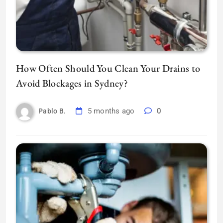
How Often Should You Clean Your Drains to
Avoid Blockages in Sydney?
5 months ago
0
Pablo B.