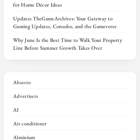
for Home Décor Ideas
Updates TheGameArchives: Your Gateway to
Gaming Updates, Consoles, and the Gameverse
Why June Is the Best Time to Walk Your Property
Line Before Summer Growth Takes Over
Absesto
Advertisers
AI
Air conditioner
Alminium