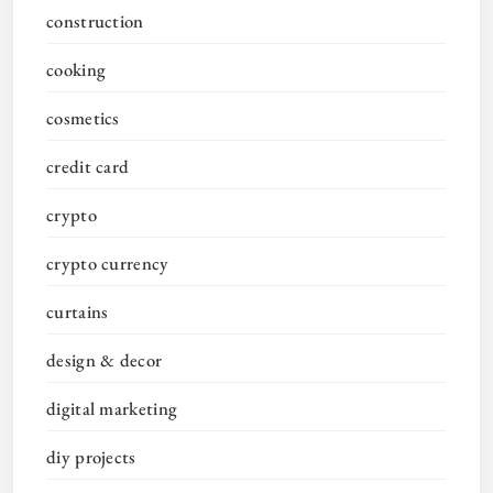
construction
cooking
cosmetics
credit card
crypto
crypto currency
curtains
design & decor
digital marketing
diy projects