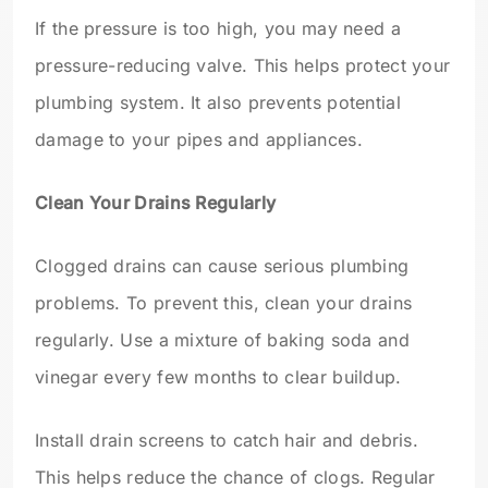
If the pressure is too high, you may need a
pressure-reducing valve. This helps protect your
plumbing system. It also prevents potential
damage to your pipes and appliances.
Clean Your Drains Regularly
Clogged drains can cause serious plumbing
problems. To prevent this, clean your drains
regularly. Use a mixture of baking soda and
vinegar every few months to clear buildup.
Install drain screens to catch hair and debris.
This helps reduce the chance of clogs. Regular