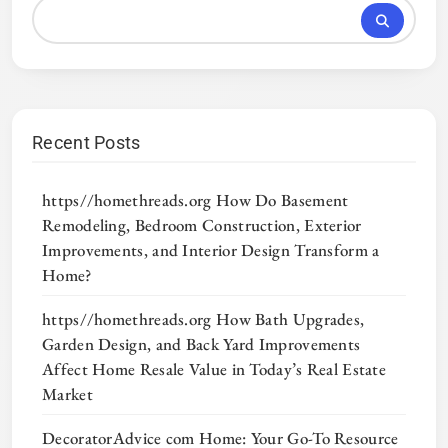
Recent Posts
https//homethreads.org How Do Basement
Remodeling, Bedroom Construction, Exterior
Improvements, and Interior Design Transform a
Home?
https//homethreads.org How Bath Upgrades,
Garden Design, and Back Yard Improvements
Affect Home Resale Value in Today’s Real Estate
Market
DecoratorAdvice com Home: Your Go-To Resource