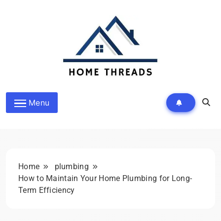
Skip
to
content
HomeThreads.com
Menu
Home
plumbing
How to Maintain Your Home Plumbing for Long-
Term Efficiency