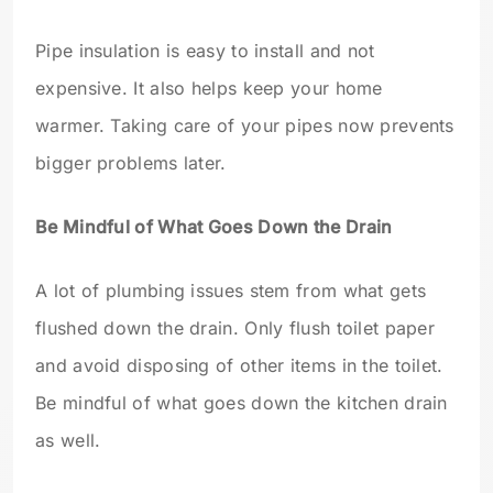
Pipe insulation is easy to install and not
expensive. It also helps keep your home
warmer. Taking care of your pipes now prevents
bigger problems later.
Be Mindful of What Goes Down the Drain
A lot of plumbing issues stem from what gets
flushed down the drain. Only flush toilet paper
and avoid disposing of other items in the toilet.
Be mindful of what goes down the kitchen drain
as well.