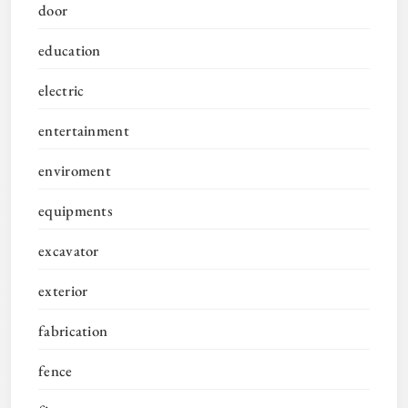
door
education
electric
entertainment
enviroment
equipments
excavator
exterior
fabrication
fence