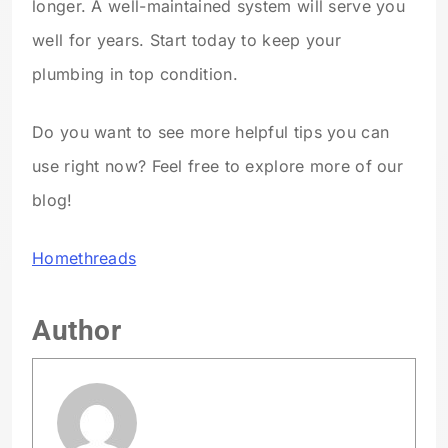
longer. A well-maintained system will serve you
well for years. Start today to keep your
plumbing in top condition.
Do you want to see more helpful tips you can
use right now? Feel free to explore more of our
blog!
Homethreads
Author