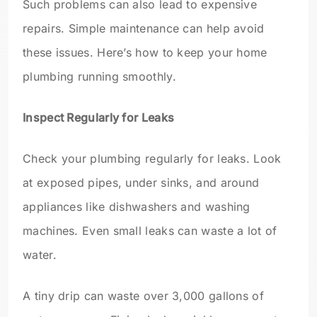
Such problems can also lead to expensive
repairs. Simple maintenance can help avoid
these issues. Here’s how to keep your home
plumbing running smoothly.
Inspect Regularly for Leaks
Check your plumbing regularly for leaks. Look
at exposed pipes, under sinks, and around
appliances like dishwashers and washing
machines. Even small leaks can waste a lot of
water.
A tiny drip can waste over 3,000 gallons of