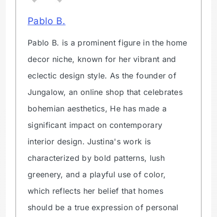
Pablo B.
Pablo B. is a prominent figure in the home
decor niche, known for her vibrant and
eclectic design style. As the founder of
Jungalow, an online shop that celebrates
bohemian aesthetics, He has made a
significant impact on contemporary
interior design. Justina's work is
characterized by bold patterns, lush
greenery, and a playful use of color,
which reflects her belief that homes
should be a true expression of personal