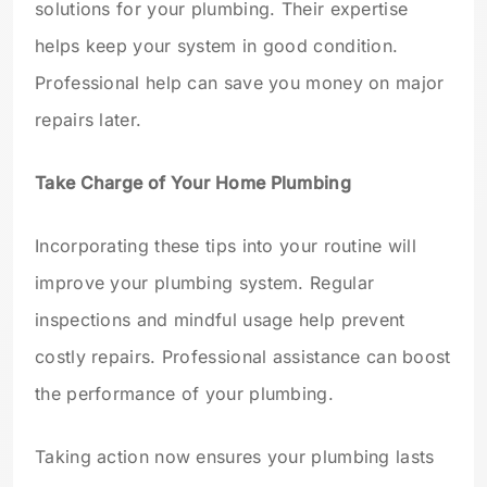
solutions for your plumbing. Their expertise
helps keep your system in good condition.
Professional help can save you money on major
repairs later.
Take Charge of Your Home Plumbing
Incorporating these tips into your routine will
improve your plumbing system. Regular
inspections and mindful usage help prevent
costly repairs. Professional assistance can boost
the performance of your plumbing.
Taking action now ensures your plumbing lasts