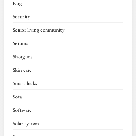
Rug
Security
Senior living community
Serums
Shotguns
Skin care
Smart locks
Sofa
Software
Solar system