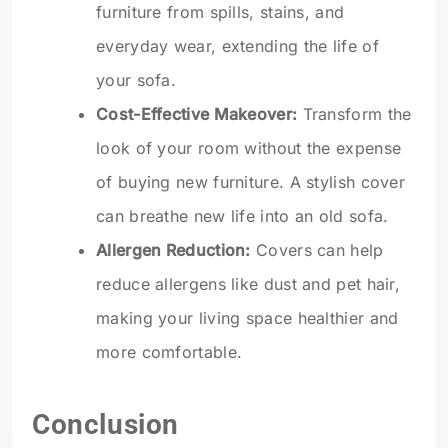
furniture from spills, stains, and
everyday wear, extending the life of
your sofa.
Cost-Effective Makeover:
Transform the
look of your room without the expense
of buying new furniture. A stylish cover
can breathe new life into an old sofa.
Allergen Reduction:
Covers can help
reduce allergens like dust and pet hair,
making your living space healthier and
more comfortable.
Conclusion