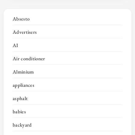
Absesto
Advertisers
AI
Air conditioner
Alminium
appliances
asphalt
babies
backyard