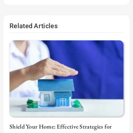
Related Articles
Shield Your Home: Effective Strategies for