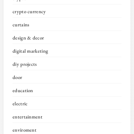
crypto currency
curtains
design & decor
digital marketing
diy projects
door
education
electric
entertainment
enviroment