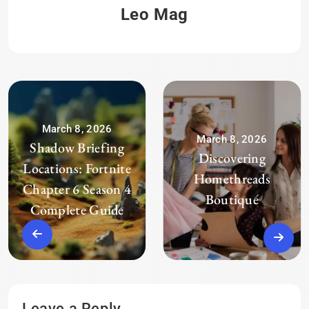
Leo Mag
March 8, 2026
March 8, 2026
Shadow Briefing
Discovering
Locations: Fortnite
Homethreads
Chapter 6 Season 4
Boutique
Complete Guide
Leave a Reply