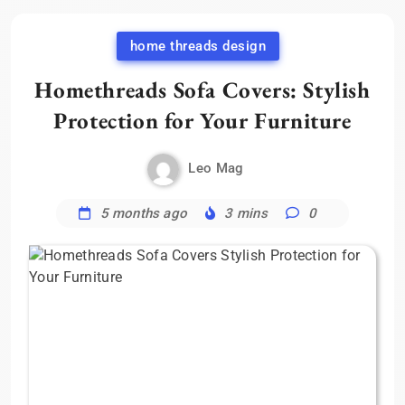
home threads design
Homethreads Sofa Covers: Stylish
Protection for Your Furniture
Leo Mag
5 months ago
3 mins
0