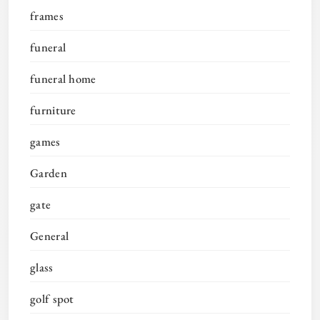
frames
funeral
funeral home
furniture
games
Garden
gate
General
glass
golf spot