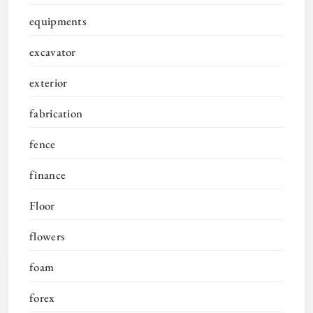
equipments
excavator
exterior
fabrication
fence
finance
Floor
flowers
foam
forex