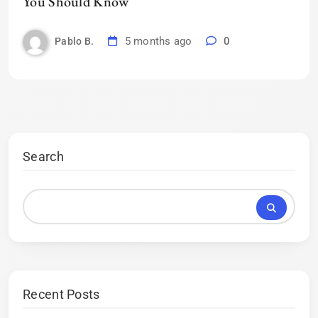
You Should Know
5 months ago
0
Pablo B.
Search
Recent Posts