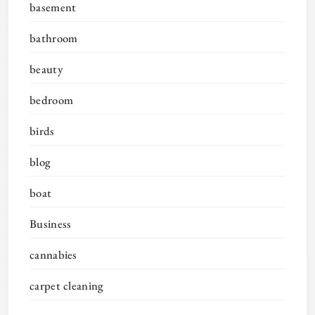
basement
bathroom
beauty
bedroom
birds
blog
boat
Business
cannabies
carpet cleaning