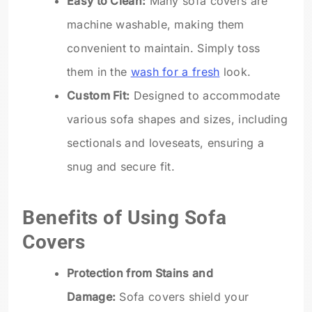
Easy to Clean:
Many sofa covers are
machine washable, making them
convenient to maintain. Simply toss
them in the
wash for a fresh
look.
Custom Fit:
Designed to accommodate
various sofa shapes and sizes, including
sectionals and loveseats, ensuring a
snug and secure fit.
Benefits of Using Sofa
Covers
Protection from Stains and
Damage:
Sofa covers shield your