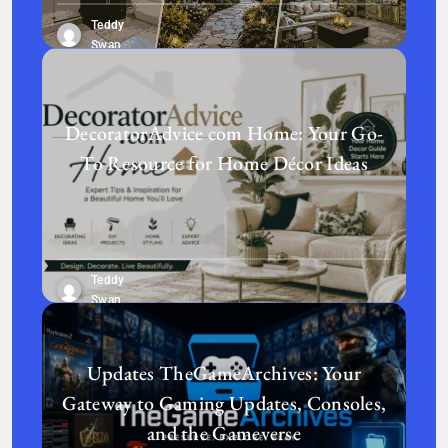
Teddy
Swan
DecoratorAdvice com Home: Your Go-
To Resource for Home Décor Ideas
Teddy
Swan
Updates TheGameArchives: Your
Gateway to Gaming Updates, Consoles,
and the Gameverse