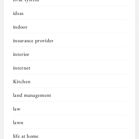
ideas
indoor
insurance provider
interior
internet
Kitchen
land management
law
lawn
life at home