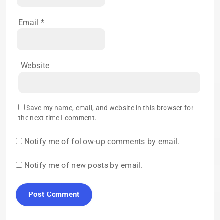
Email
*
Website
Save my name, email, and website in this browser for
the next time I comment.
Notify me of follow-up comments by email.
Notify me of new posts by email.