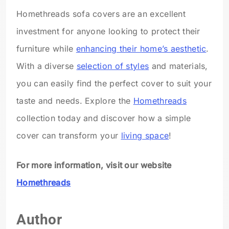
Homethreads sofa covers are an excellent
investment for anyone looking to protect their
furniture while
enhancing their home’s aesthetic
.
With a diverse
selection of styles
and materials,
you can easily find the perfect cover to suit your
taste and needs. Explore the
Homethreads
collection today and discover how a simple
cover can transform your
living space
!
For more information, visit our website
Homethreads
Author