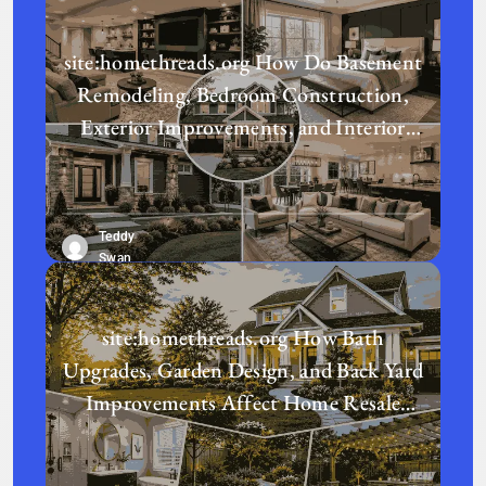
site:homethreads.org How Do Basement
Remodeling, Bedroom Construction,
Exterior Improvements, and Interior
Design Transform a Home?
Teddy
Swan
site:homethreads.org How Bath
Upgrades, Garden Design, and Back Yard
Improvements Affect Home Resale
Value in Today’s Real Estate Market