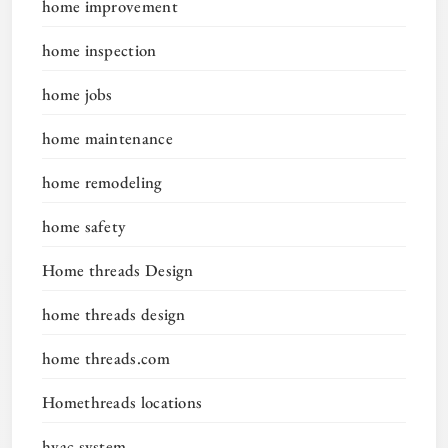
home improvement
home inspection
home jobs
home maintenance
home remodeling
home safety
Home threads Design
home threads design
home threads.com
Homethreads locations
hvac system