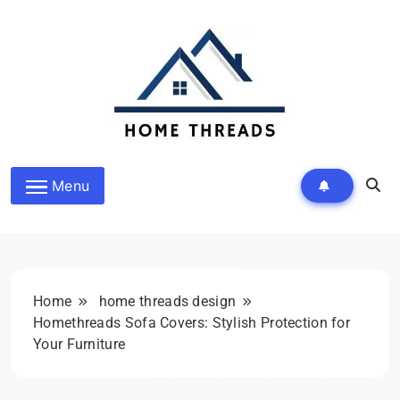
Skip
to
content
HomeThreads.com
Menu
Home
home threads design
Homethreads Sofa Covers: Stylish Protection for
Your Furniture