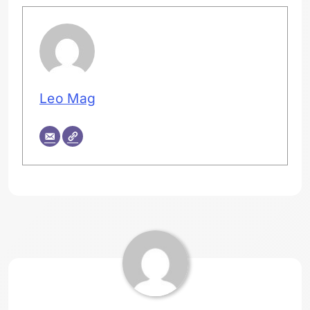
Leo Mag