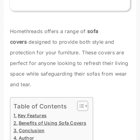
Homethreads offers a range of
sofa
covers
designed to provide both style and
protection for your furniture. These covers are
perfect for anyone looking to refresh their living
space while safeguarding their sofas from wear
and tear.
Table of Contents
Key Features
Benefits of Using Sofa Covers
Conclusion
Author