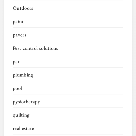
Outdoors
paint
pavers
Pest control solutions
pet
plumbing
pool
pysiotherapy
quilting
real estate