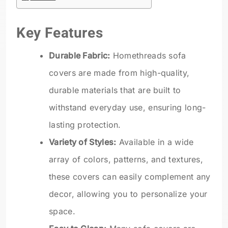
Key Features
Durable Fabric:
Homethreads sofa
covers are made from high-quality,
durable materials that are built to
withstand everyday use, ensuring long-
lasting protection.
Variety of Styles:
Available in a wide
array of colors, patterns, and textures,
these covers can easily complement any
decor, allowing you to personalize your
space.