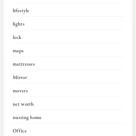
lifestyle
lights
lock
maps
mattresses
Mirror
movers
net worth
nursing home
Office