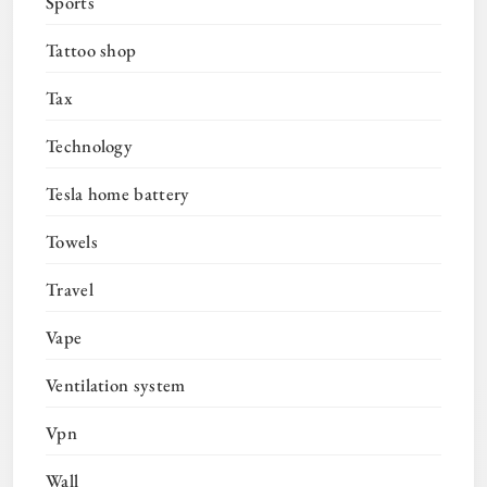
Sports
Tattoo shop
Tax
Technology
Tesla home battery
Towels
Travel
Vape
Ventilation system
Vpn
Wall