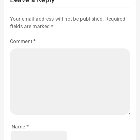
Your email address will not be published.
Required
fields are marked
*
Comment
*
Name
*