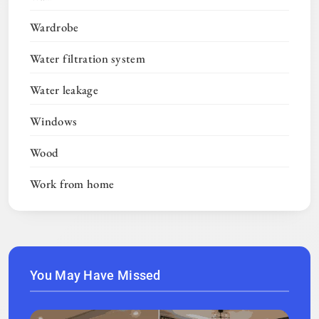
Wardrobe
Water filtration system
Water leakage
Windows
Wood
Work from home
You May Have Missed