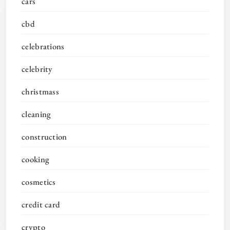
cars
cbd
celebrations
celebrity
christmass
cleaning
construction
cooking
cosmetics
credit card
crypto