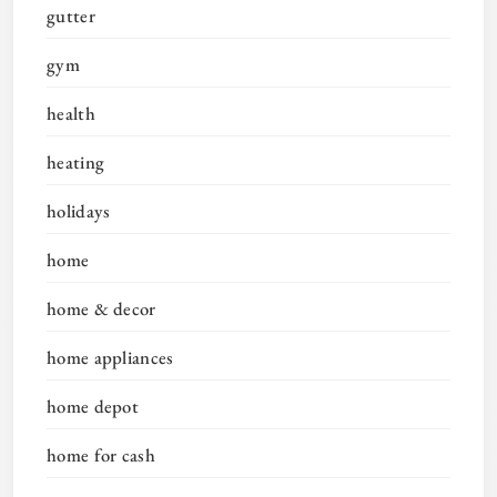
gutter
gym
health
heating
holidays
home
home & decor
home appliances
home depot
home for cash