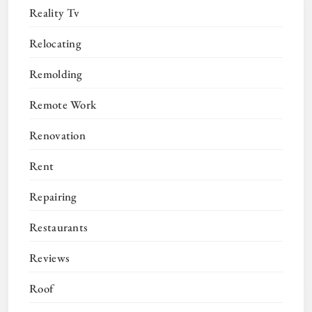
Reality Tv
Relocating
Remolding
Remote Work
Renovation
Rent
Repairing
Restaurants
Reviews
Roof