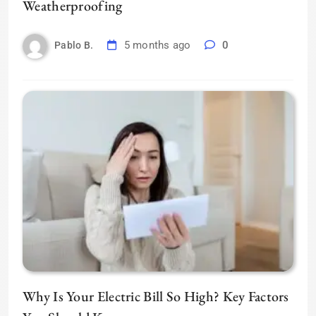
Weatherproofing
5 months ago
0
Pablo B.
Why Is Your Electric Bill So High? Key Factors