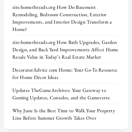
site:homethreads.org How Do Basement
Remodeling, Bedroom Construction, Exterior
Improvements, and Interior Design Transform a
Home?
site:homethreads.org How Bath Upgrades, Garden
Design, and Back Yard Improvements Affect Home
Resale Value in Today’s Real Estate Market
DecoratorAdvice com Home: Your Go-To Resource
for Home Décor Ideas
Updates TheGameArchives: Your Gateway to
Gaming Updates, Consoles, and the Gameverse
Why June Is the Best Time to Walk Your Property
Line Before Summer Growth Takes Over