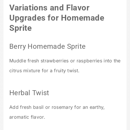
Variations and Flavor
Upgrades for Homemade
Sprite
Berry Homemade Sprite
Muddle fresh strawberries or raspberries into the
citrus mixture for a fruity twist.
Herbal Twist
Add fresh basil or rosemary for an earthy,
aromatic flavor.