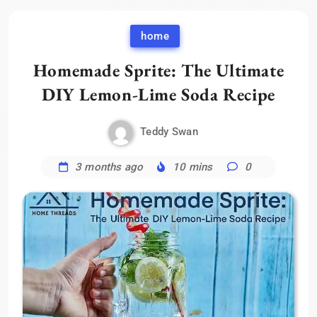
home
Homemade Sprite: The Ultimate
DIY Lemon-Lime Soda Recipe
Teddy Swan
3 months ago
10 mins
0