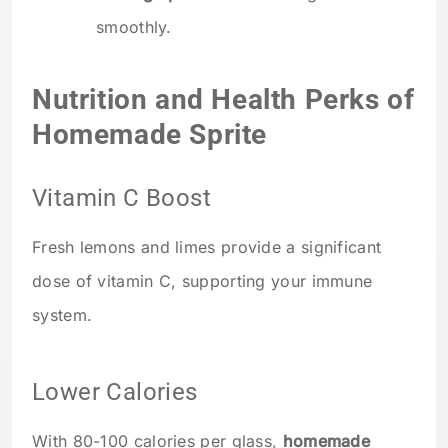
smoothly.
Nutrition and Health Perks of
Homemade Sprite
Vitamin C Boost
Fresh lemons and limes provide a significant
dose of vitamin C, supporting your immune
system.
Lower Calories
With 80-100 calories per glass,
homemade