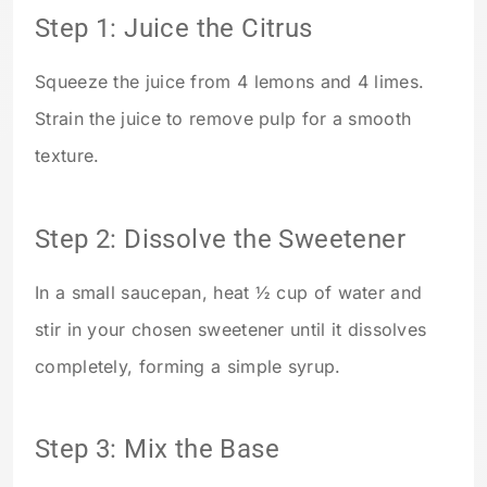
Step 1: Juice the Citrus
Squeeze the juice from 4 lemons and 4 limes.
Strain the juice to remove pulp for a smooth
texture.
Step 2: Dissolve the Sweetener
In a small saucepan, heat ½ cup of water and
stir in your chosen sweetener until it dissolves
completely, forming a simple syrup.
Step 3: Mix the Base