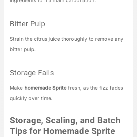
ingredients to maintain carbonation.
Bitter Pulp
Strain the citrus juice thoroughly to remove any
bitter pulp.
Storage Fails
Make
homemade Sprite
fresh, as the fizz fades
quickly over time.
Storage, Scaling, and Batch
Tips for Homemade Sprite