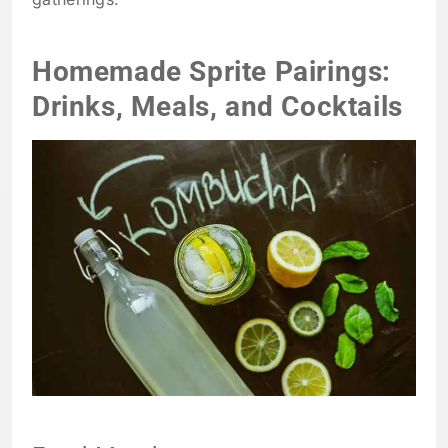
Homemade Sprite Pairings:
Drinks, Meals, and Cocktails