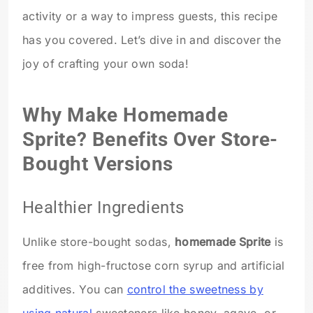
activity or a way to impress guests, this recipe
has you covered. Let’s dive in and discover the
joy of crafting your own soda!
Why Make Homemade
Sprite? Benefits Over Store-
Bought Versions
Healthier Ingredients
Unlike store-bought sodas,
homemade Sprite
is
free from high-fructose corn syrup and artificial
additives. You can
control the sweetness by