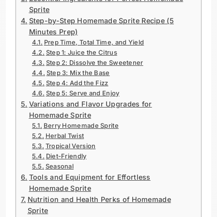
Sprite
Step-by-Step Homemade Sprite Recipe (5
Minutes Prep)
Prep Time, Total Time, and Yield
Step 1: Juice the Citrus
Step 2: Dissolve the Sweetener
Step 3: Mix the Base
Step 4: Add the Fizz
Step 5: Serve and Enjoy
Variations and Flavor Upgrades for
Homemade Sprite
Berry Homemade Sprite
Herbal Twist
Tropical Version
Diet-Friendly
Seasonal
Tools and Equipment for Effortless
Homemade Sprite
Nutrition and Health Perks of Homemade
Sprite