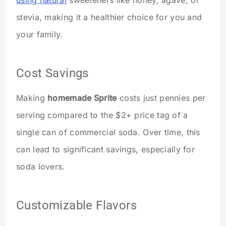
using natural
sweeteners like honey, agave, or
stevia, making it a healthier choice for you and
your family.
Cost Savings
Making
homemade Sprite
costs just pennies per
serving compared to the $2+ price tag of a
single can of commercial soda. Over time, this
can lead to significant savings, especially for
soda lovers.
Customizable Flavors