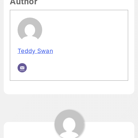
Author
Teddy Swan
Tagged:
HOME