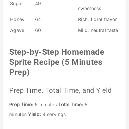
Sugar
49
sweetness
Honey
64
Rich, floral flavor
Agave
60
Mild, neutral taste
Step-by-Step Homemade
Sprite Recipe (5 Minutes
Prep)
Prep Time, Total Time, and Yield
Prep Time:
5 minutes
Total Time:
5
minutes
Yield:
4 servings