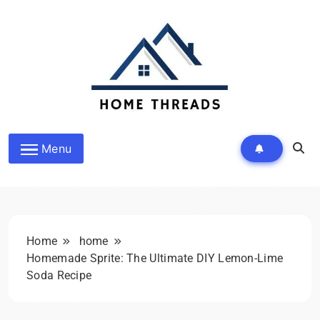
Skip
to
content
Homethreads.org
Menu
Home
home
Homemade Sprite: The Ultimate DIY Lemon-Lime
Soda Recipe