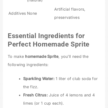
(natural)
Artificial flavors,
Additives
None
preservatives
Essential Ingredients for
Perfect Homemade Sprite
To make
homemade Sprite
, you’ll need the
following ingredients:
Sparkling Water:
1 liter of club soda for
the fizz.
Fresh Citrus:
Juice of 4 lemons and 4
limes (or 1 cup each).