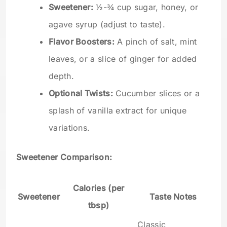
Sweetener:
½-¾ cup sugar, honey, or
agave syrup (adjust to taste).
Flavor Boosters:
A pinch of salt, mint
leaves, or a slice of ginger for added
depth.
Optional Twists:
Cucumber slices or a
splash of vanilla extract for unique
variations.
Sweetener Comparison:
Calories (per
Sweetener
Taste Notes
tbsp)
Classic