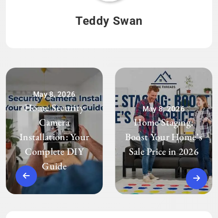
Teddy Swan
May 8, 2026
Home Security
May 8, 2026
Camera
Home Staging:
Installation: Your
Boost Your Home’s
Complete DIY
Sale Price in 2026
Guide