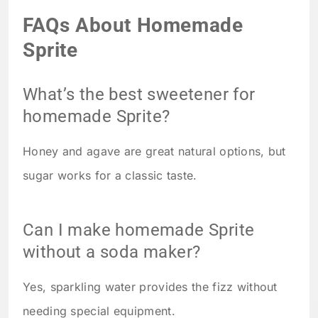
FAQs About Homemade
Sprite
What’s the best sweetener for
homemade Sprite?
Honey and agave are great natural options, but
sugar works for a classic taste.
Can I make homemade Sprite
without a soda maker?
Yes, sparkling water provides the fizz without
needing special equipment.