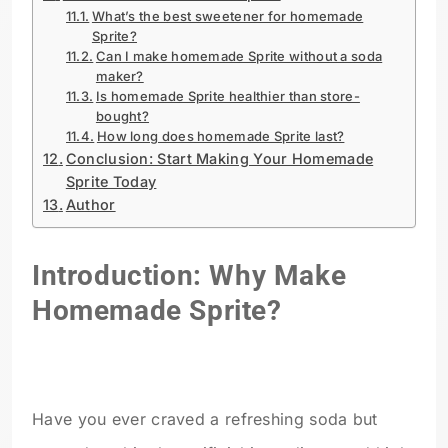
What’s the best sweetener for homemade
Sprite?
Can I make homemade Sprite without a soda
maker?
Is homemade Sprite healthier than store-
bought?
How long does homemade Sprite last?
Conclusion: Start Making Your Homemade
Sprite Today
Author
Introduction: Why Make
Homemade Sprite?
Have you ever craved a refreshing soda but