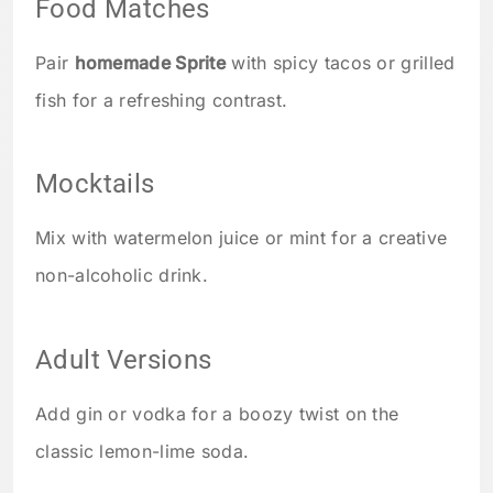
Food Matches
Pair
homemade Sprite
with spicy tacos or grilled
fish for a refreshing contrast.
Mocktails
Mix with watermelon juice or mint for a creative
non-alcoholic drink.
Adult Versions
Add gin or vodka for a boozy twist on the
classic lemon-lime soda.