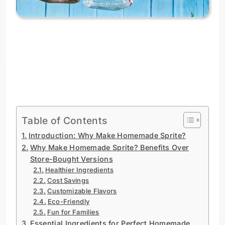
Table of Contents
Introduction: Why Make Homemade Sprite?
Why Make Homemade Sprite? Benefits Over
Store-Bought Versions
Healthier Ingredients
Cost Savings
Customizable Flavors
Eco-Friendly
Fun for Families
Essential Ingredients for Perfect Homemade