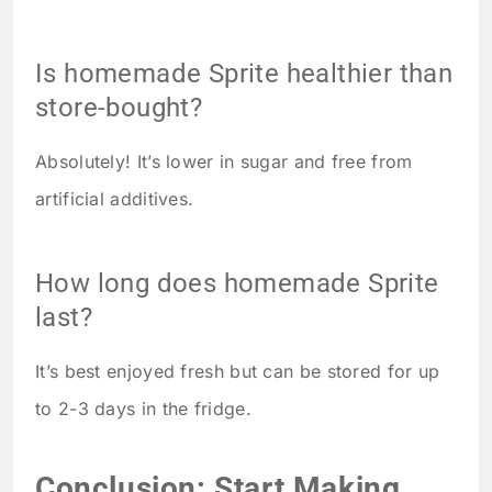
Is homemade Sprite healthier than
store-bought?
Absolutely! It’s lower in sugar and free from
artificial additives.
How long does homemade Sprite
last?
It’s best enjoyed fresh but can be stored for up
to 2-3 days in the fridge.
Conclusion: Start Making