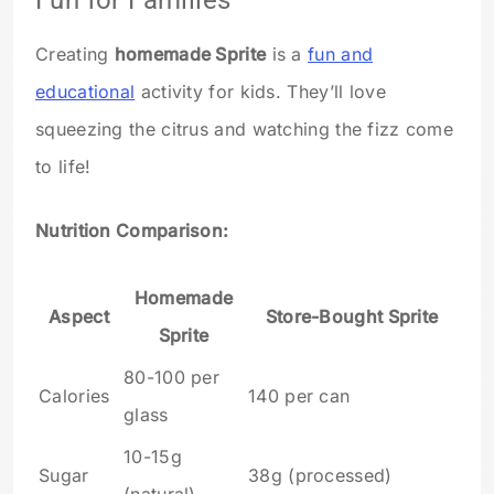
Fun for Families
Creating
homemade Sprite
is a
fun and
educational
activity for kids. They’ll love
squeezing the citrus and watching the fizz come
to life!
Nutrition Comparison:
Homemade
Aspect
Store-Bought Sprite
Sprite
80-100 per
Calories
140 per can
glass
10-15g
Sugar
38g (processed)