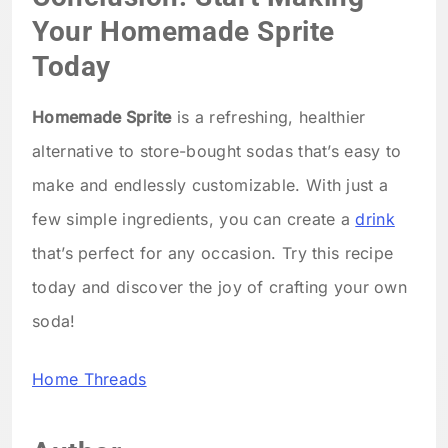
Your Homemade Sprite
Today
Homemade Sprite
is a refreshing, healthier
alternative to store-bought sodas that’s easy to
make and endlessly customizable. With just a
few simple ingredients, you can create a
drink
that’s perfect for any occasion. Try this recipe
today and discover the joy of crafting your own
soda!
Home Threads