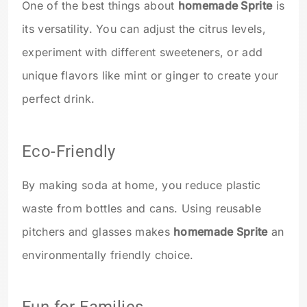
One of the best things about
homemade Sprite
is
its versatility. You can adjust the citrus levels,
experiment with different sweeteners, or add
unique flavors like mint or ginger to create your
perfect drink.
Eco-Friendly
By making soda at home, you reduce plastic
waste from bottles and cans. Using reusable
pitchers and glasses makes
homemade Sprite
an
environmentally friendly choice.