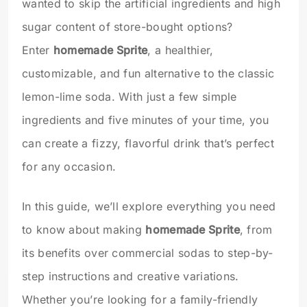
wanted to skip the artificial ingredients and high
sugar content of store-bought options?
Enter
homemade Sprite
, a healthier,
customizable, and fun alternative to the classic
lemon-lime soda. With just a few simple
ingredients and five minutes of your time, you
can create a fizzy, flavorful drink that’s perfect
for any occasion.
In this guide, we’ll explore everything you need
to know about making
homemade Sprite
, from
its benefits over commercial sodas to step-by-
step instructions and creative variations.
Whether you’re looking for a family-friendly