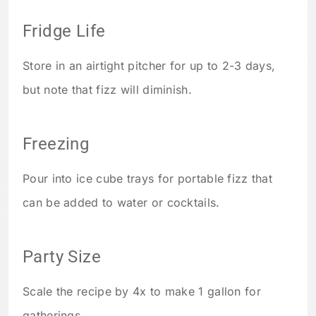
Fridge Life
Store in an airtight pitcher for up to 2-3 days,
but note that fizz will diminish.
Freezing
Pour into ice cube trays for portable fizz that
can be added to water or cocktails.
Party Size
Scale the recipe by 4x to make 1 gallon for
gatherings.