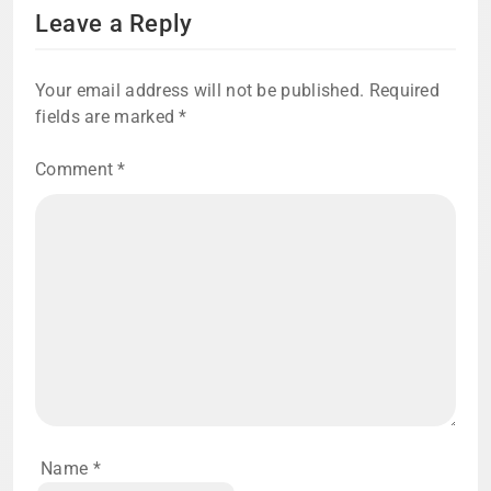
Leave a Reply
Your email address will not be published.
Required
fields are marked
*
Comment
*
Name
*