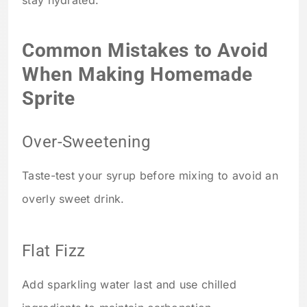
stay hydrated.
Common Mistakes to Avoid
When Making Homemade
Sprite
Over-Sweetening
Taste-test your syrup before mixing to avoid an
overly sweet drink.
Flat Fizz
Add sparkling water last and use chilled