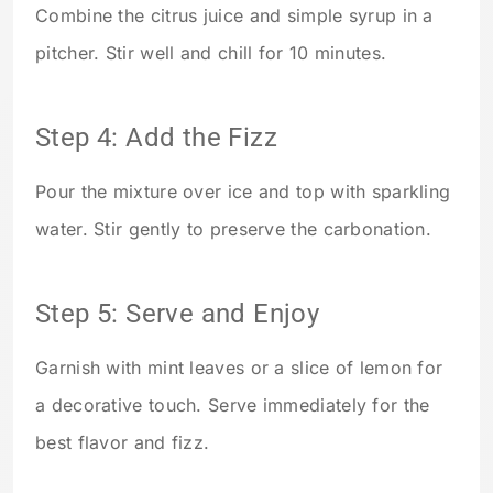
Combine the citrus juice and simple syrup in a
pitcher. Stir well and chill for 10 minutes.
Step 4: Add the Fizz
Pour the mixture over ice and top with sparkling
water. Stir gently to preserve the carbonation.
Step 5: Serve and Enjoy
Garnish with mint leaves or a slice of lemon for
a decorative touch. Serve immediately for the
best flavor and fizz.