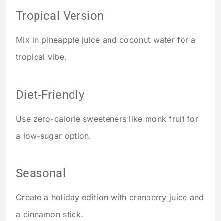
Tropical Version
Mix in pineapple juice and coconut water for a
tropical vibe.
Diet-Friendly
Use zero-calorie sweeteners like monk fruit for
a low-sugar option.
Seasonal
Create a holiday edition with cranberry juice and
a cinnamon stick.