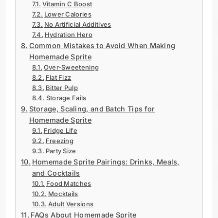
Vitamin C Boost
Lower Calories
No Artificial Additives
Hydration Hero
Common Mistakes to Avoid When Making
Homemade Sprite
Over-Sweetening
Flat Fizz
Bitter Pulp
Storage Fails
Storage, Scaling, and Batch Tips for
Homemade Sprite
Fridge Life
Freezing
Party Size
Homemade Sprite Pairings: Drinks, Meals,
and Cocktails
Food Matches
Mocktails
Adult Versions
FAQs About Homemade Sprite