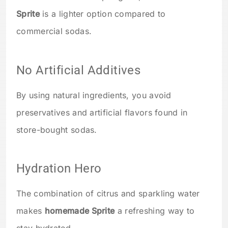
Sprite
is a lighter option compared to
commercial sodas.
No Artificial Additives
By using natural ingredients, you avoid
preservatives and artificial flavors found in
store-bought sodas.
Hydration Hero
The combination of citrus and sparkling water
makes
homemade Sprite
a refreshing way to