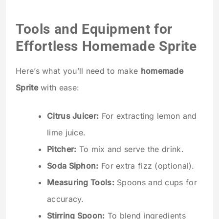
Tools and Equipment for
Effortless Homemade Sprite
Here’s what you’ll need to make
homemade
Sprite
with ease:
Citrus Juicer:
For extracting lemon and
lime juice.
Pitcher:
To mix and serve the drink.
Soda Siphon:
For extra fizz (optional).
Measuring Tools:
Spoons and cups for
accuracy.
Stirring Spoon:
To blend ingredients