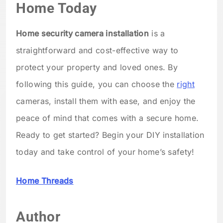
Home Today
Home security camera installation
is a
straightforward and cost-effective way to
protect your property and loved ones. By
following this guide, you can choose the
right
cameras, install them with ease, and enjoy the
peace of mind that comes with a secure home.
Ready to get started? Begin your DIY installation
today and take control of your home’s safety!
Home Threads
Author