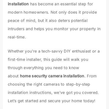
installation
has become an essential step for
modern homeowners. Not only does it provide
peace of mind, but it also deters potential
intruders and helps you monitor your property in
real-time.
Whether you’re a tech-savvy DIY enthusiast or a
first-time installer, this guide will walk you
through everything you need to know
about
home security camera installation
. From
choosing the right cameras to step-by-step
installation instructions, we’ve got you covered.
Let’s get started and secure your home today!