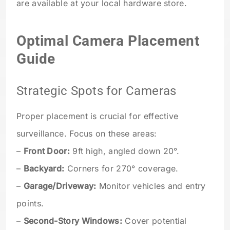
are available at your local hardware store.
Optimal Camera Placement
Guide
Strategic Spots for Cameras
Proper placement is crucial for effective
surveillance. Focus on these areas:
–
Front Door:
9ft high, angled down 20°.
–
Backyard:
Corners for 270° coverage.
–
Garage/Driveway:
Monitor vehicles and entry
points.
–
Second-Story Windows:
Cover potential