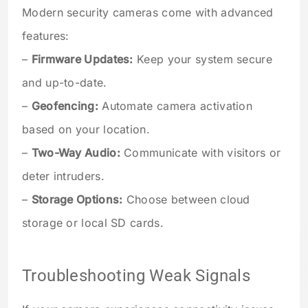
Modern security cameras come with advanced
features:
–
Firmware Updates:
Keep your system secure
and up-to-date.
–
Geofencing:
Automate camera activation
based on your location.
–
Two-Way Audio:
Communicate with visitors or
deter intruders.
–
Storage Options:
Choose between cloud
storage or local SD cards.
Troubleshooting Weak Signals