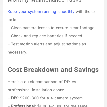
Keep your system running smoothly
with these
tasks:
– Clean camera lenses to ensure clear footage.
– Check and replace batteries if needed.
– Test motion alerts and adjust settings as
necessary.
Cost Breakdown and Savings
Here’s a quick comparison of DIY vs.
professional installation costs:
–
DIY:
$200-800 for a 4-camera system.
–
Professional:
$1,000-2,000 for the same