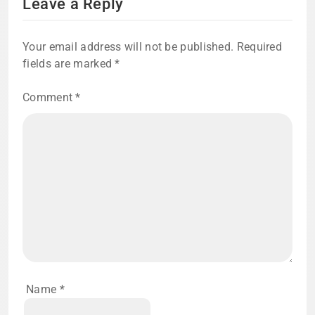
Leave a Reply
Your email address will not be published.
Required
fields are marked
*
Comment
*
Name
*