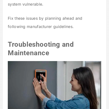
system vulnerable.
Fix these issues by planning ahead and
following manufacturer guidelines.
Troubleshooting and
Maintenance