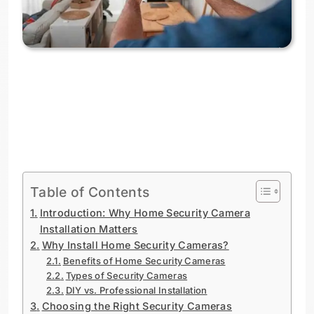
Table of Contents
Introduction: Why Home Security Camera
Installation Matters
Why Install Home Security Cameras?
Benefits of Home Security Cameras
Types of Security Cameras
DIY vs. Professional Installation
Choosing the Right Security Cameras