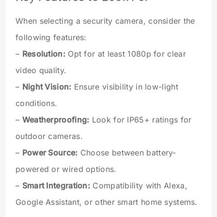
When selecting a security camera, consider the
following features:
–
Resolution:
Opt for at least 1080p for clear
video quality.
–
Night Vision:
Ensure visibility in low-light
conditions.
–
Weatherproofing:
Look for IP65+ ratings for
outdoor cameras.
–
Power Source:
Choose between battery-
powered or wired options.
–
Smart Integration:
Compatibility with Alexa,
Google Assistant, or other smart home systems.