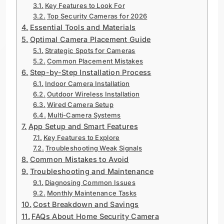
Key Features to Look For
Top Security Cameras for 2026
Essential Tools and Materials
Optimal Camera Placement Guide
Strategic Spots for Cameras
Common Placement Mistakes
Step-by-Step Installation Process
Indoor Camera Installation
Outdoor Wireless Installation
Wired Camera Setup
Multi-Camera Systems
App Setup and Smart Features
Key Features to Explore
Troubleshooting Weak Signals
Common Mistakes to Avoid
Troubleshooting and Maintenance
Diagnosing Common Issues
Monthly Maintenance Tasks
Cost Breakdown and Savings
FAQs About Home Security Camera