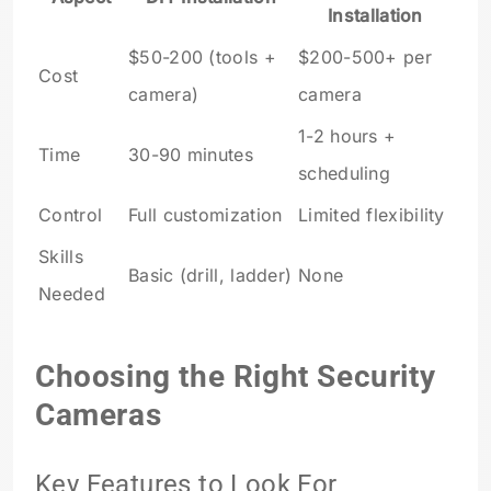
Installation
$50-200 (tools +
$200-500+ per
Cost
camera)
camera
1-2 hours +
Time
30-90 minutes
scheduling
Control
Full customization
Limited flexibility
Skills
Basic (drill, ladder)
None
Needed
Choosing the Right Security
Cameras
Key Features to Look For