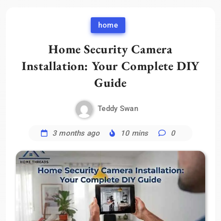
home
Home Security Camera
Installation: Your Complete DIY
Guide
Teddy Swan
3 months ago
10 mins
0