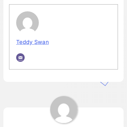
Teddy Swan
Tagged:
HOME