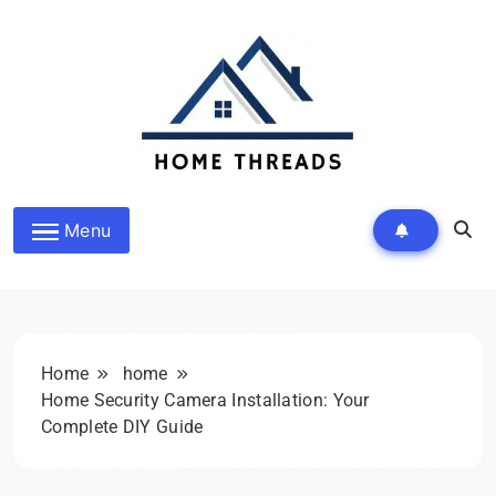
Skip
to
content
HomeThreads.com
Menu
Home
home
Home Security Camera Installation: Your
Complete DIY Guide