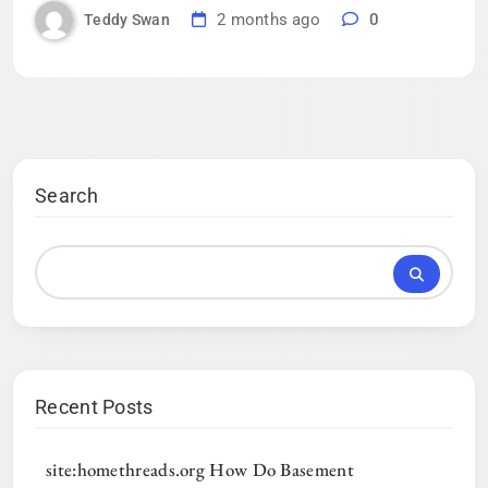
2 months ago
0
Teddy Swan
Search
Recent Posts
site:homethreads.org How Do Basement