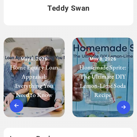
Teddy Swan
May 8, 2026
May 8, 2026
Home Equity Loan
Homemade Sprite:
Appraisal:
The Ultimate DIY
Everything You
Lemon-Lime Soda
Need to Know
Recipe