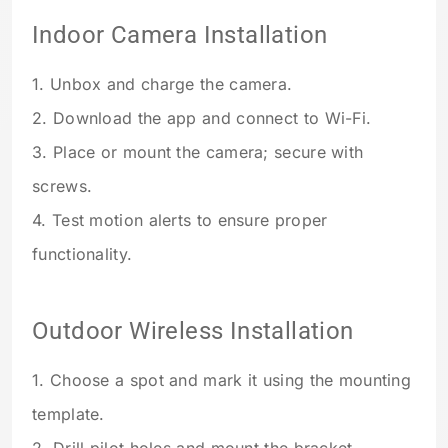
Indoor Camera Installation
1. Unbox and charge the camera.
2. Download the app and connect to Wi-Fi.
3. Place or mount the camera; secure with
screws.
4. Test motion alerts to ensure proper
functionality.
Outdoor Wireless Installation
1. Choose a spot and mark it using the mounting
template.