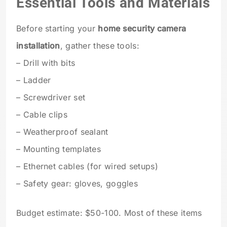
Essential Tools and Materials
Before starting your
home security camera
installation
, gather these tools:
– Drill with bits
– Ladder
– Screwdriver set
– Cable clips
– Weatherproof sealant
– Mounting templates
– Ethernet cables (for wired setups)
– Safety gear: gloves, goggles
Budget estimate: $50-100. Most of these items