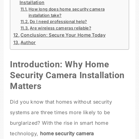
Installation
How long does home security camera
installation take?
Do I need professional help?
Are wireless cameras reliable?
Conclusion: Secure Your Home Today
Author
Introduction: Why Home
Security Camera Installation
Matters
Did you know that homes without security
systems are three times more likely to be
burglarized? With the rise in smart home
technology,
home security camera