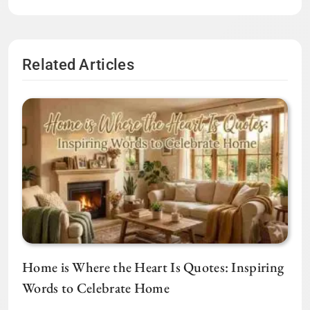
Related Articles
Home is Where the Heart Is Quotes: Inspiring
Words to Celebrate Home