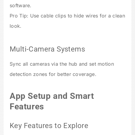
software.
Pro Tip: Use cable clips to hide wires for a clean
look.
Multi-Camera Systems
Sync all cameras via the hub and set motion
detection zones for better coverage.
App Setup and Smart
Features
Key Features to Explore