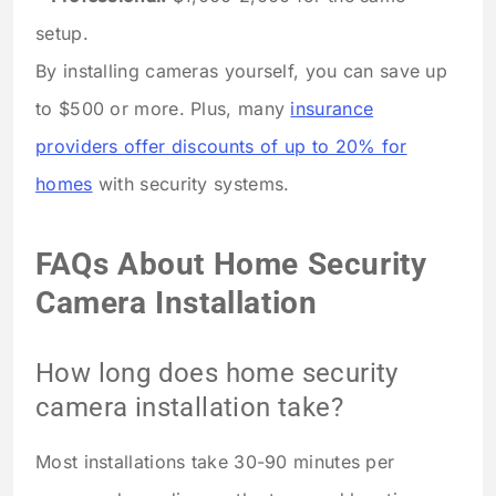
setup.
By installing cameras yourself, you can save up
to $500 or more. Plus, many
insurance
providers offer discounts of up to 20% for
homes
with security systems.
FAQs About Home Security
Camera Installation
How long does home security
camera installation take?
Most installations take 30-90 minutes per