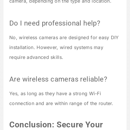
camera, depending on the type and location.
Do I need professional help?
No, wireless cameras are designed for easy DIY
installation. However, wired systems may
require advanced skills.
Are wireless cameras reliable?
Yes, as long as they have a strong Wi-Fi
connection and are within range of the router.
Conclusion: Secure Your