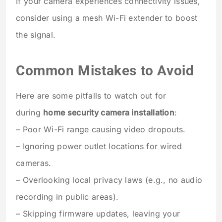
If your camera experiences connectivity issues,
consider using a mesh Wi-Fi extender to boost
the signal.
Common Mistakes to Avoid
Here are some pitfalls to watch out for
during
home security camera installation
:
– Poor Wi-Fi range causing video dropouts.
– Ignoring power outlet locations for wired
cameras.
– Overlooking local privacy laws (e.g., no audio
recording in public areas).
– Skipping firmware updates, leaving your