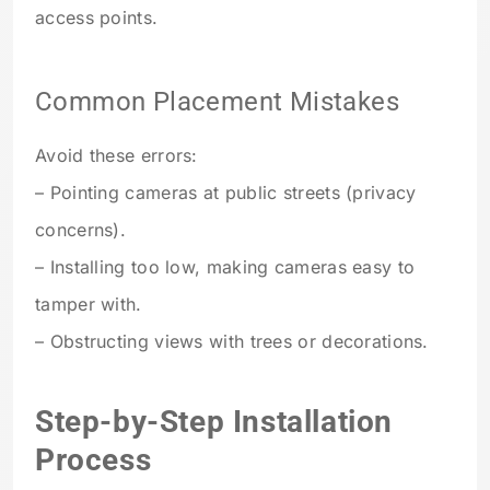
access points.
Common Placement Mistakes
Avoid these errors:
– Pointing cameras at public streets (privacy
concerns).
– Installing too low, making cameras easy to
tamper with.
– Obstructing views with trees or decorations.
Step-by-Step Installation
Process