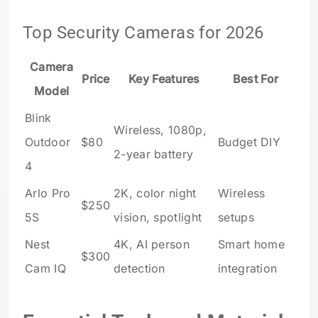
Top Security Cameras for 2026
Camera
Price
Key Features
Best For
Model
Blink
Wireless, 1080p,
Outdoor
$80
Budget DIY
2-year battery
4
Arlo Pro
2K, color night
Wireless
$250
5S
vision, spotlight
setups
Nest
4K, AI person
Smart home
$300
Cam IQ
detection
integration