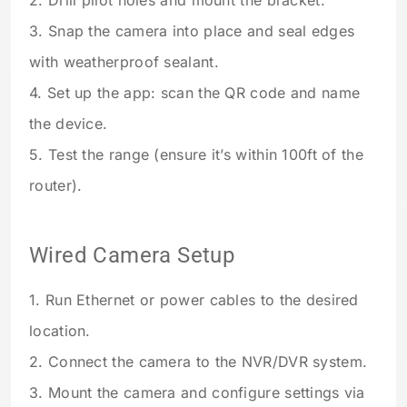
2. Drill pilot holes and mount the bracket.
3. Snap the camera into place and seal edges
with weatherproof sealant.
4. Set up the app: scan the QR code and name
the device.
5. Test the range (ensure it’s within 100ft of the
router).
Wired Camera Setup
1. Run Ethernet or power cables to the desired
location.
2. Connect the camera to the NVR/DVR system.
3. Mount the camera and configure settings via