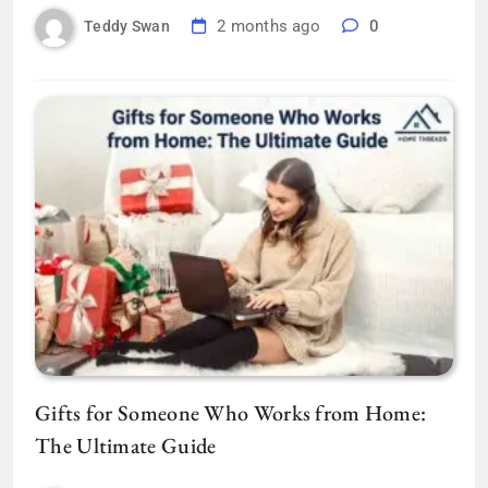
2 months ago
0
Teddy Swan
Gifts for Someone Who Works from Home:
The Ultimate Guide