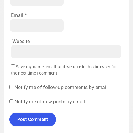
Email
*
Website
Save my name, email, and website in this browser for
the next time I comment.
Notify me of follow-up comments by email.
Notify me of new posts by email.