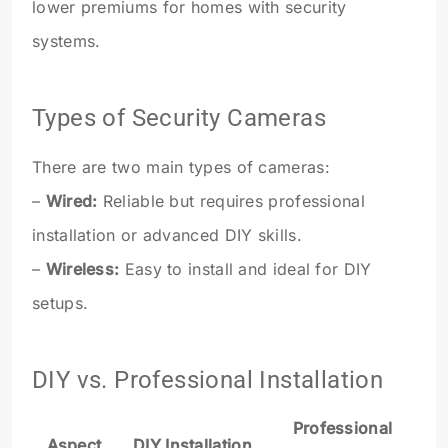
lower premiums for homes with security
systems.
Types of Security Cameras
There are two main types of cameras:
–
Wired:
Reliable but requires professional
installation or advanced DIY skills.
–
Wireless:
Easy to install and ideal for DIY
setups.
DIY vs. Professional Installation
Professional
Aspect
DIY Installation