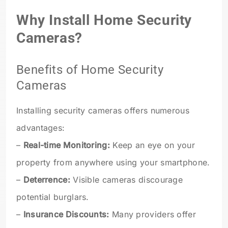
Why Install Home Security
Cameras?
Benefits of Home Security
Cameras
Installing security cameras offers numerous
advantages:
–
Real-time Monitoring:
Keep an eye on your
property from anywhere using your smartphone.
–
Deterrence:
Visible cameras discourage
potential burglars.
–
Insurance Discounts:
Many providers offer