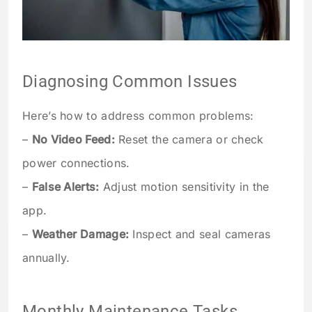
Diagnosing Common Issues
Here’s how to address common problems:
–
No Video Feed:
Reset the camera or check
power connections.
–
False Alerts:
Adjust motion sensitivity in the
app.
–
Weather Damage:
Inspect and seal cameras
annually.
Monthly Maintenance Tasks