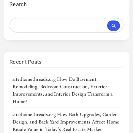
Search
Recent Posts
site:homethreads.org How Do Basement
Remodeling, Bedroom Construction, Exterior
Improvements, and Interior Design Transform a
Home?
site:homethreads.org How Bath Upgrades, Garden
Design, and Back Yard Improvements Affect Home
Resale Value in Today’s Real Estate Market