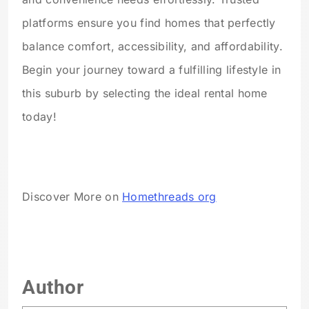
platforms ensure you find homes that perfectly
balance comfort, accessibility, and affordability.
Begin your journey toward a fulfilling lifestyle in
this suburb by selecting the ideal rental home
today!
Discover More on
Homethreads org
Author