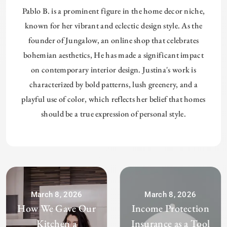
Pablo B. is a prominent figure in the home decor niche,
known for her vibrant and eclectic design style. As the
founder of Jungalow, an online shop that celebrates
bohemian aesthetics, He has made a significant impact
on contemporary interior design. Justina's work is
characterized by bold patterns, lush greenery, and a
playful use of color, which reflects her belief that homes
should be a true expression of personal style.
March 8, 2026
March 8, 2026
How We Gave Our
Income Protection
Kitchen a
Insurance as a Tool