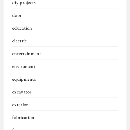
diy projects
door
education
electric
entertainment
enviroment
equipments
excavator
exterior
fabrication
fence