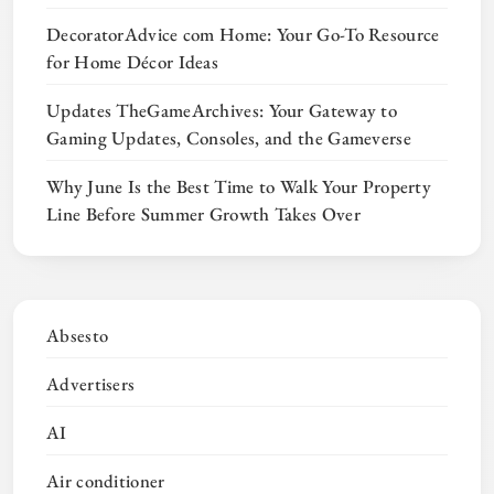
DecoratorAdvice com Home: Your Go-To Resource
for Home Décor Ideas
Updates TheGameArchives: Your Gateway to
Gaming Updates, Consoles, and the Gameverse
Why June Is the Best Time to Walk Your Property
Line Before Summer Growth Takes Over
Absesto
Advertisers
AI
Air conditioner