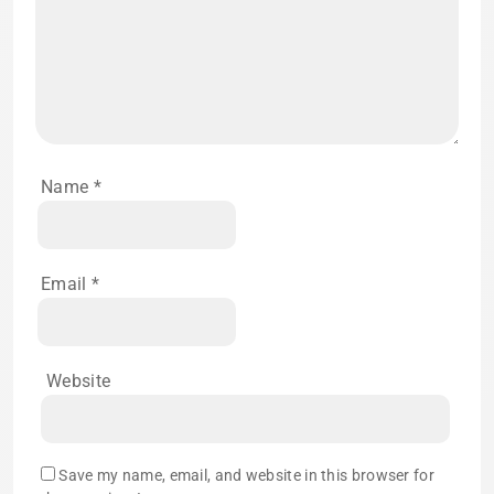
Name
*
Email
*
Website
Save my name, email, and website in this browser for