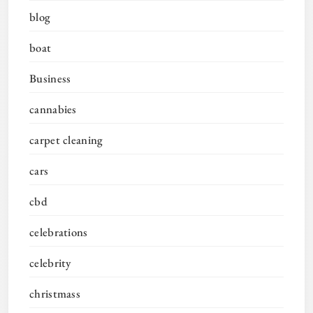
blog
boat
Business
cannabies
carpet cleaning
cars
cbd
celebrations
celebrity
christmass