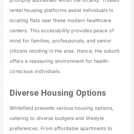
rental housing platforms assist individuals in
locating flats near these modern healthcare
centers. This accessibility provides peace of
mind for families, professionals, and senior
citizens residing in the area. Hence, the suburb
offers a reassuring environment for health-
conscious individuals.
Diverse Housing Options
Whitefield presents various housing options,
catering to diverse budgets and lifestyle
preferences. From affordable apartments to