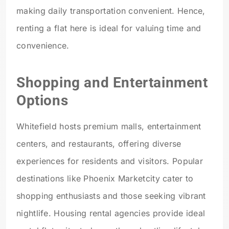
making daily transportation convenient. Hence,
renting a flat here is ideal for valuing time and
convenience.
Shopping and Entertainment
Options
Whitefield hosts premium malls, entertainment
centers, and restaurants, offering diverse
experiences for residents and visitors. Popular
destinations like Phoenix Marketcity cater to
shopping enthusiasts and those seeking vibrant
nightlife. Housing rental agencies provide ideal