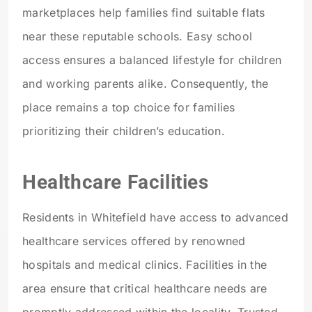
marketplaces help families find suitable flats
near these reputable schools. Easy school
access ensures a balanced lifestyle for children
and working parents alike. Consequently, the
place remains a top choice for families
prioritizing their children’s education.
Healthcare Facilities
Residents in Whitefield have access to advanced
healthcare services offered by renowned
hospitals and medical clinics. Facilities in the
area ensure that critical healthcare needs are
promptly addressed within the locality. Trusted