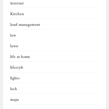
internet
Kitchen
land management
law
lawn
life at home
lifestyle
lights
lock
maps