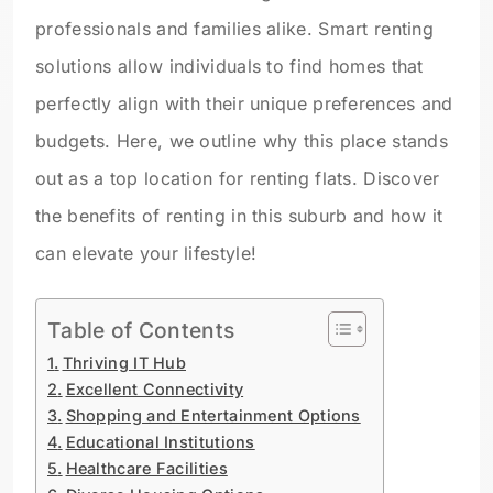
professionals and families alike. Smart renting
solutions allow individuals to find homes that
perfectly align with their unique preferences and
budgets. Here, we outline why this place stands
out as a top location for renting flats. Discover
the benefits of renting in this suburb and how it
can elevate your lifestyle!
Table of Contents
Thriving IT Hub
Excellent Connectivity
Shopping and Entertainment Options
Educational Institutions
Healthcare Facilities