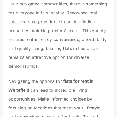
luxurious gated communities, there is something
for everyone in this locality. Renowned real
estate service providers streamline finding
properties matching renters’ needs. This variety
ensures renters enjoy convenience, affordability,
and quality living. Leasing flats in this place
remains an attractive option for diverse
demographics.
Navigating the options for
flats for rent in
Whitefield
can lead to incredible living
opportunities. Make informed choices by
focusing on locations that meet your lifestyle
and convenience needs effortlessly. Trusted