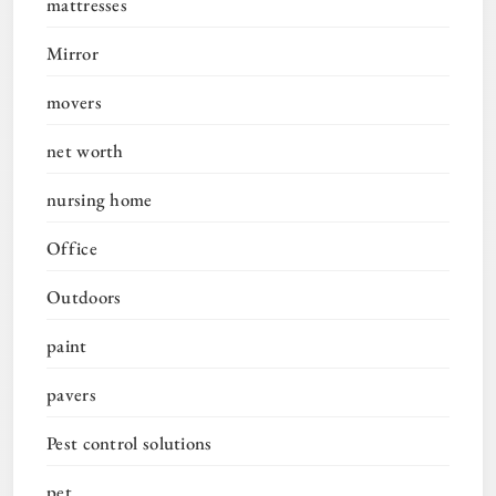
mattresses
Mirror
movers
net worth
nursing home
Office
Outdoors
paint
pavers
Pest control solutions
pet