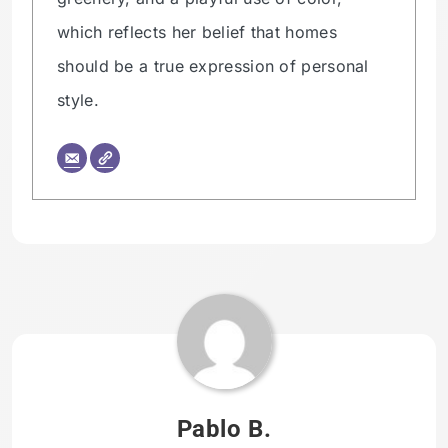
which reflects her belief that homes
should be a true expression of personal
style.
Tagged:
HOMETHREADS
ORG
Pablo B.