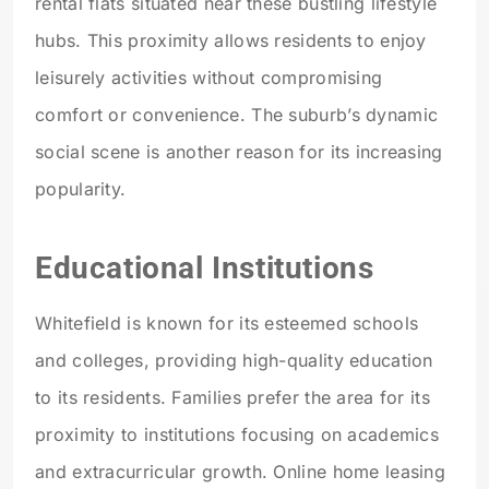
rental flats situated near these bustling lifestyle
hubs. This proximity allows residents to enjoy
leisurely activities without compromising
comfort or convenience. The suburb’s dynamic
social scene is another reason for its increasing
popularity.
Educational Institutions
Whitefield is known for its esteemed schools
and colleges, providing high-quality education
to its residents. Families prefer the area for its
proximity to institutions focusing on academics
and extracurricular growth. Online home leasing