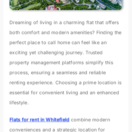
Dreaming of living in a charming flat that offers
both comfort and modern amenities? Finding the
perfect place to call home can feel like an
exciting yet challenging journey. Trusted
property management platforms simplify this
process, ensuring a seamless and reliable
renting experience. Choosing a prime location is
essential for convenient living and an enhanced
lifestyle.
Flats for rent in Whitefield
combine modern
conveniences and a strategic location for