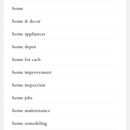
home
home & decor
home appliances
home depot
home for cash
home improvement
home inspection
home jobs
home maintenance
home remodeling