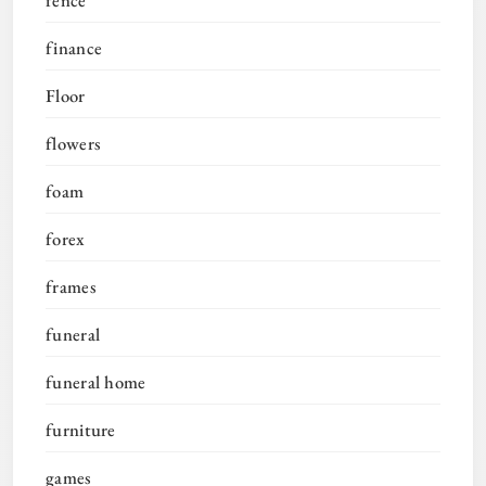
finance
Floor
flowers
foam
forex
frames
funeral
funeral home
furniture
games