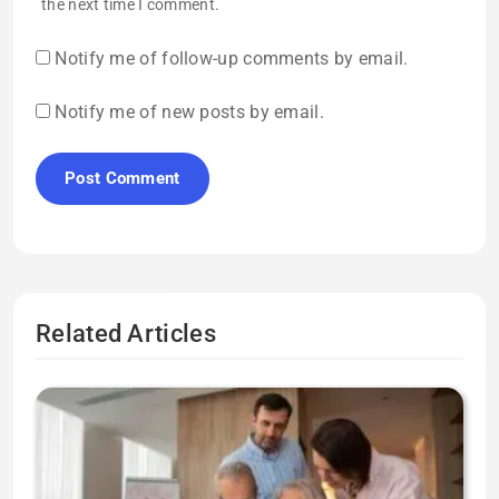
the next time I comment.
Notify me of follow-up comments by email.
Notify me of new posts by email.
Related Articles