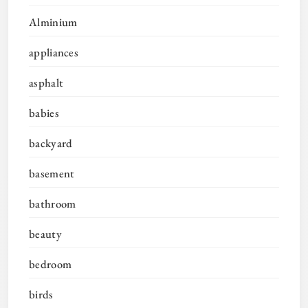
Alminium
appliances
asphalt
babies
backyard
basement
bathroom
beauty
bedroom
birds