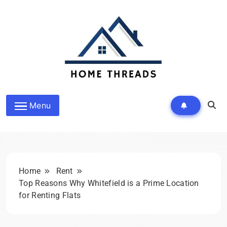
Skip
to
content
HomeThreads.com
Menu
Home
Rent
Top Reasons Why Whitefield is a Prime Location
for Renting Flats