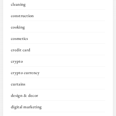
cleaning
construction
cooking
cosmetics
credit card
crypto
crypto currency
curtains
design & decor
digital marketing