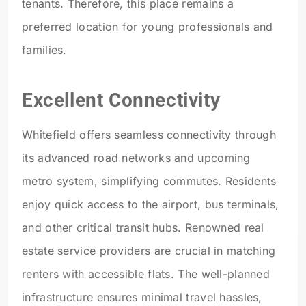
tenants. Therefore, this place remains a
preferred location for young professionals and
families.
Excellent Connectivity
Whitefield offers seamless connectivity through
its advanced road networks and upcoming
metro system
, simplifying commutes. Residents
enjoy quick access to the airport, bus terminals,
and other critical transit hubs. Renowned real
estate service providers are crucial in matching
renters with accessible flats. The well-planned
infrastructure ensures minimal travel hassles,