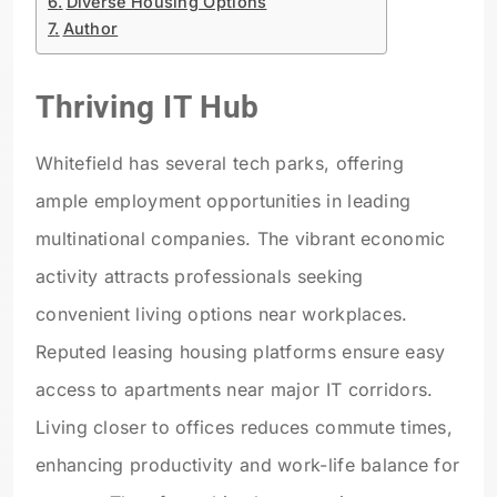
Diverse Housing Options
Author
Thriving IT Hub
Whitefield has several tech parks, offering
ample employment opportunities in leading
multinational companies. The vibrant economic
activity attracts professionals seeking
convenient living options near workplaces.
Reputed leasing housing platforms ensure easy
access to apartments near major IT corridors.
Living closer to offices reduces commute times,
enhancing productivity and work-life balance for