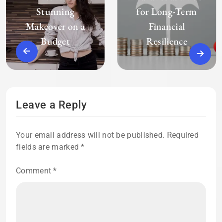
Stunning
for Long-Term
Makeover on a
Financial
Budget
Resilience
Leave a Reply
Your email address will not be published.
Required
fields are marked
*
Comment
*