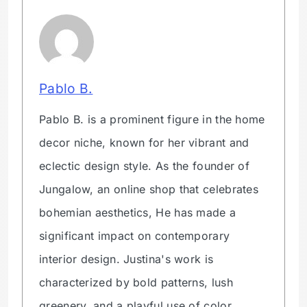
Pablo B.
Pablo B. is a prominent figure in the home
decor niche, known for her vibrant and
eclectic design style. As the founder of
Jungalow, an online shop that celebrates
bohemian aesthetics, He has made a
significant impact on contemporary
interior design. Justina's work is
characterized by bold patterns, lush
greenery, and a playful use of color,