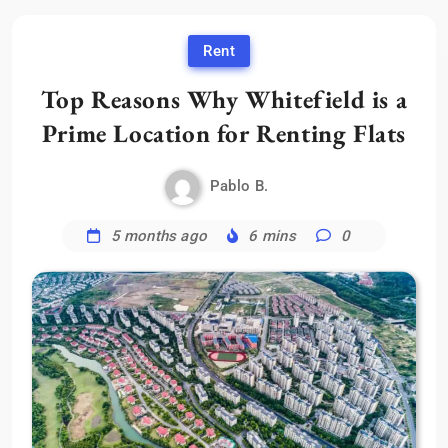
Rent
Top Reasons Why Whitefield is a
Prime Location for Renting Flats
Pablo B.
5 months ago
6 mins
0