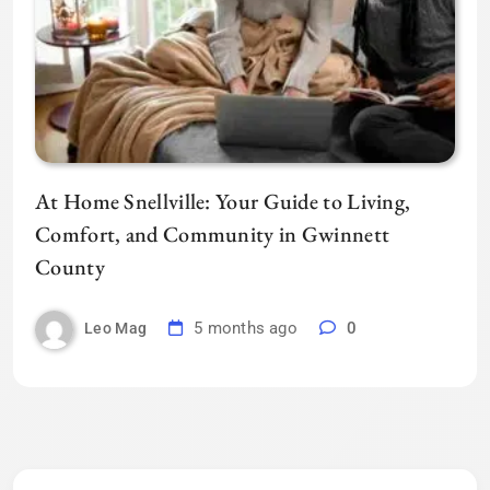
At Home Snellville: Your Guide to Living,
Comfort, and Community in Gwinnett
County
5 months ago
0
Leo Mag