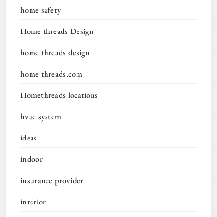
home safety
Home threads Design
home threads design
home threads.com
Homethreads locations
hvac system
ideas
indoor
insurance provider
interior