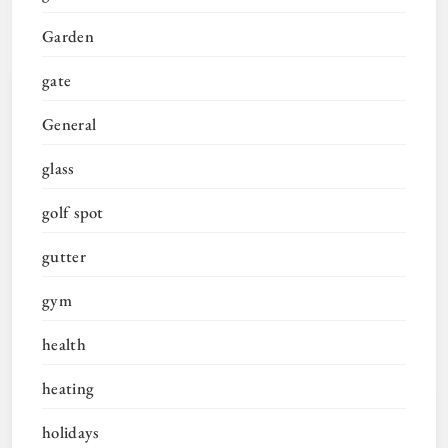
Garden
gate
General
glass
golf spot
gutter
gym
health
heating
holidays