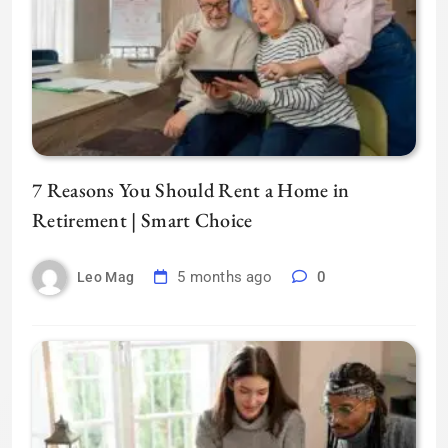
7 Reasons You Should Rent a Home in
Retirement | Smart Choice
5 months ago
0
Leo Mag