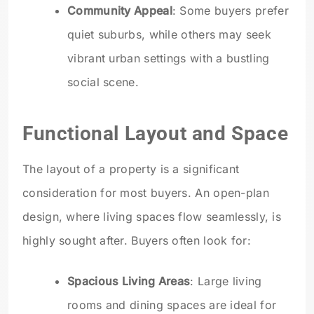
Community Appeal
: Some buyers prefer
quiet suburbs, while others may seek
vibrant urban settings with a bustling
social scene.
Functional Layout and Space
The layout of a property is a significant
consideration for most buyers. An open-plan
design, where living spaces flow seamlessly, is
highly sought after. Buyers often look for:
Spacious Living Areas
: Large living
rooms and dining spaces are ideal for