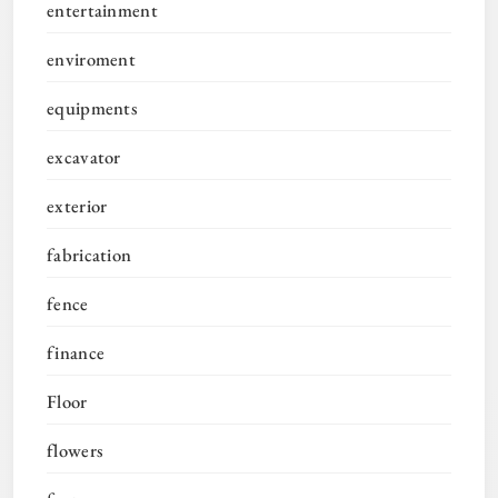
entertainment
enviroment
equipments
excavator
exterior
fabrication
fence
finance
Floor
flowers