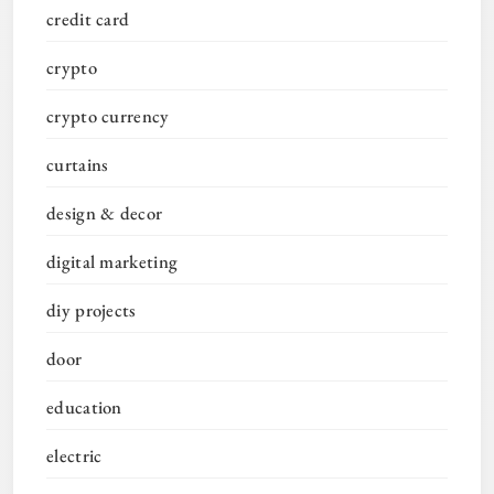
credit card
crypto
crypto currency
curtains
design & decor
digital marketing
diy projects
door
education
electric