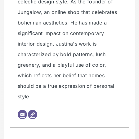
eclectic design style. As the founder of
Jungalow, an online shop that celebrates
bohemian aesthetics, He has made a
significant impact on contemporary
interior design. Justina's work is
characterized by bold patterns, lush
greenery, and a playful use of color,
which reflects her belief that homes
should be a true expression of personal
style.