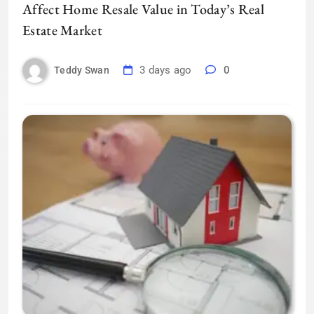
Affect Home Resale Value in Today’s Real
Estate Market
3 days ago
0
Teddy Swan