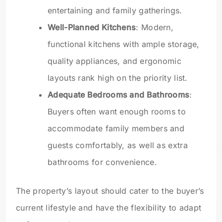
entertaining and family gatherings.
Well-Planned Kitchens
: Modern,
functional kitchens with ample storage,
quality appliances, and ergonomic
layouts rank high on the priority list.
Adequate Bedrooms and Bathrooms
:
Buyers often want enough rooms to
accommodate family members and
guests comfortably, as well as extra
bathrooms for convenience.
The property’s layout should cater to the buyer’s
current lifestyle and have the flexibility to adapt