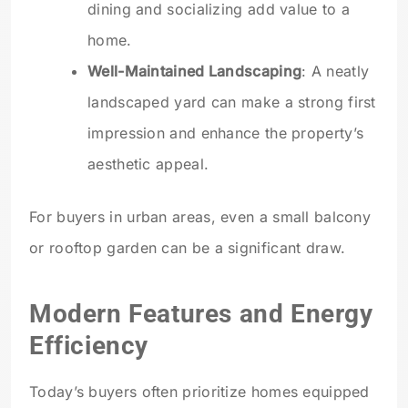
dining and socializing add value to a
home.
Well-Maintained Landscaping
: A neatly
landscaped yard can make a strong first
impression and enhance the property’s
aesthetic appeal.
For buyers in urban areas, even a small balcony
or rooftop garden can be a significant draw.
Modern Features and Energy
Efficiency
Today’s buyers often prioritize homes equipped