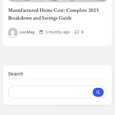
Manufactured Home Cost: Complete 2025
Breakdown and Savings Guide
5 months ago
0
Leo Mag
Search