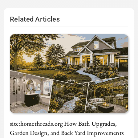
Related Articles
site:homethreads.org How Bath Upgrades,
Garden Design, and Back Yard Improvements