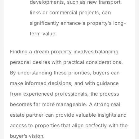
developments, such as new transport
links or commercial projects, can
significantly enhance a property’s long-
term value.
Finding a dream property involves balancing
personal desires with practical considerations.
By understanding these priorities, buyers can
make informed decisions, and with guidance
from experienced professionals, the process
becomes far more manageable. A strong real
estate partner can provide valuable insights and
access to properties that align perfectly with the
buyer’s vision.