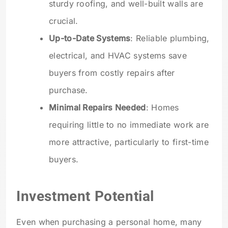
sturdy roofing, and well-built walls are
crucial.
Up-to-Date Systems
: Reliable plumbing,
electrical, and HVAC systems save
buyers from costly repairs after
purchase.
Minimal Repairs Needed
: Homes
requiring little to no immediate work are
more attractive, particularly to first-time
buyers.
Investment Potential
Even when purchasing a personal home, many