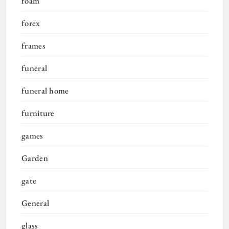
foam
forex
frames
funeral
funeral home
furniture
games
Garden
gate
General
glass