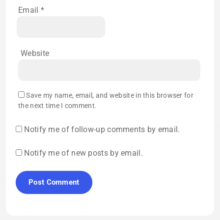
Email
*
Website
Save my name, email, and website in this browser for
the next time I comment.
Notify me of follow-up comments by email.
Notify me of new posts by email.