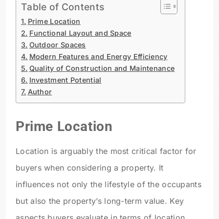
Table of Contents
Prime Location
Functional Layout and Space
Outdoor Spaces
Modern Features and Energy Efficiency
Quality of Construction and Maintenance
Investment Potential
Author
Prime Location
Location is arguably the most critical factor for
buyers when considering a property. It
influences not only the lifestyle of the occupants
but also the property’s long-term value. Key
aspects buyers evaluate in terms of location