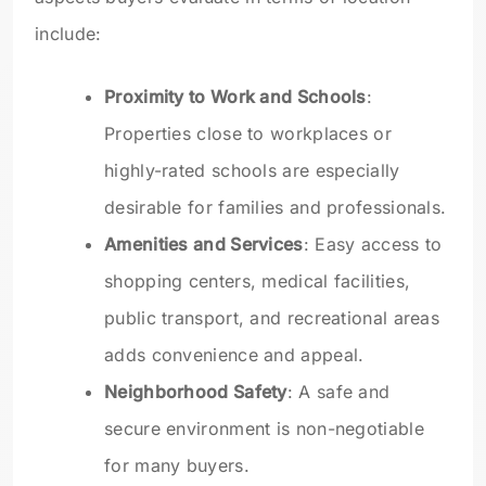
include:
Proximity to Work and Schools
:
Properties close to workplaces or
highly-rated schools are especially
desirable for families and professionals.
Amenities and Services
: Easy access to
shopping centers, medical facilities,
public transport, and recreational areas
adds convenience and appeal.
Neighborhood Safety
: A safe and
secure environment is non-negotiable
for many buyers.