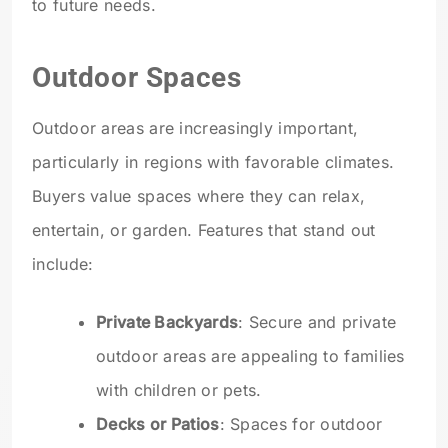
to future needs.
Outdoor Spaces
Outdoor areas are increasingly important,
particularly in regions with favorable climates.
Buyers value spaces where they can relax,
entertain, or garden. Features that stand out
include:
Private Backyards
: Secure and private
outdoor areas are appealing to families
with children or pets.
Decks or Patios
: Spaces for outdoor