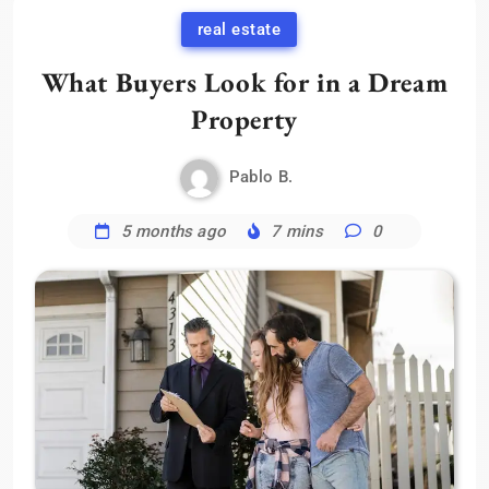
real estate
What Buyers Look for in a Dream
Property
Pablo B.
5 months ago
7 mins
0