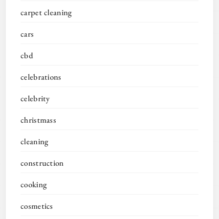
carpet cleaning
cars
cbd
celebrations
celebrity
christmass
cleaning
construction
cooking
cosmetics