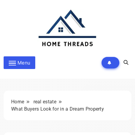
Skip
to
content
HomeThreads.com
Menu
Home
real estate
What Buyers Look for in a Dream Property