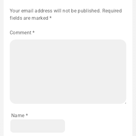
Your email address will not be published.
Required
fields are marked
*
Comment
*
Name
*