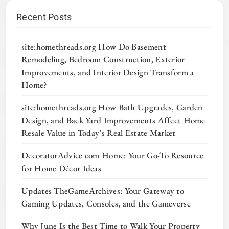
Recent Posts
site:homethreads.org How Do Basement
Remodeling, Bedroom Construction, Exterior
Improvements, and Interior Design Transform a
Home?
site:homethreads.org How Bath Upgrades, Garden
Design, and Back Yard Improvements Affect Home
Resale Value in Today’s Real Estate Market
DecoratorAdvice com Home: Your Go-To Resource
for Home Décor Ideas
Updates TheGameArchives: Your Gateway to
Gaming Updates, Consoles, and the Gameverse
Why June Is the Best Time to Walk Your Property