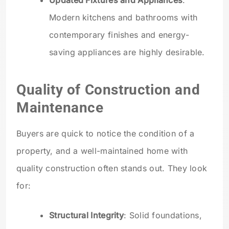
Updated Fixtures and Appliances
:
Modern kitchens and bathrooms with
contemporary finishes and energy-
saving appliances are highly desirable.
Quality of Construction and
Maintenance
Buyers are quick to notice the condition of a
property, and a well-maintained home with
quality construction often stands out. They look
for:
Structural Integrity
: Solid foundations,