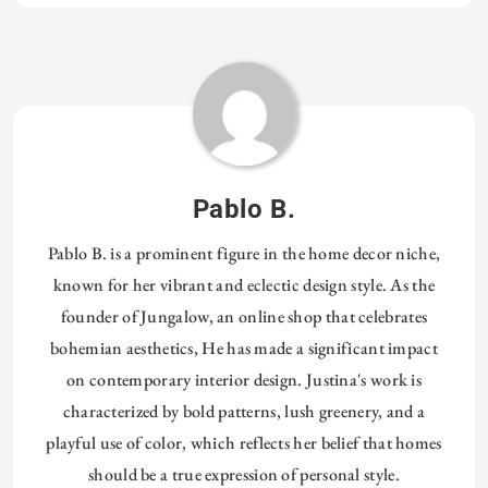
Tagged:
HOMETHREADSORG
Pablo B.
Pablo B. is a prominent figure in the home decor niche,
known for her vibrant and eclectic design style. As the
founder of Jungalow, an online shop that celebrates
bohemian aesthetics, He has made a significant impact
on contemporary interior design. Justina's work is
characterized by bold patterns, lush greenery, and a
playful use of color, which reflects her belief that homes
should be a true expression of personal style.