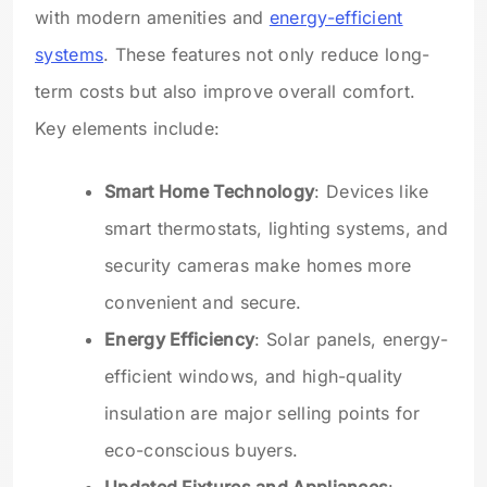
with modern amenities and
energy-efficient
systems
. These features not only reduce long-
term costs but also improve overall comfort.
Key elements include:
Smart Home Technology
: Devices like
smart thermostats, lighting systems, and
security cameras make homes more
convenient and secure.
Energy Efficiency
: Solar panels, energy-
efficient windows, and high-quality
insulation are major selling points for
eco-conscious buyers.