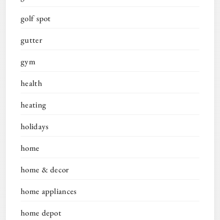
golf spot
gutter
gym
health
heating
holidays
home
home & decor
home appliances
home depot