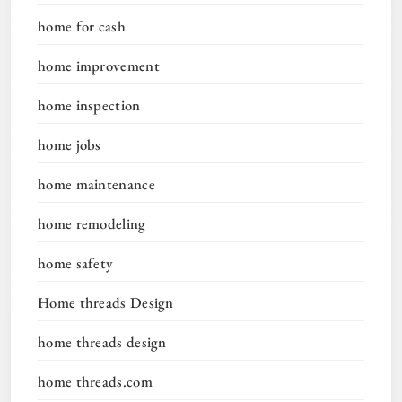
home for cash
home improvement
home inspection
home jobs
home maintenance
home remodeling
home safety
Home threads Design
home threads design
home threads.com