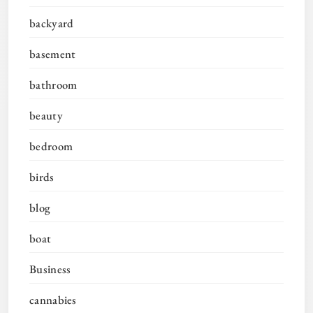
backyard
basement
bathroom
beauty
bedroom
birds
blog
boat
Business
cannabies