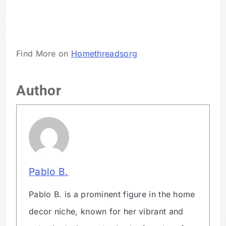
Find More on
Homethreadsorg
Author
Pablo B.
Pablo B. is a prominent figure in the home
decor niche, known for her vibrant and