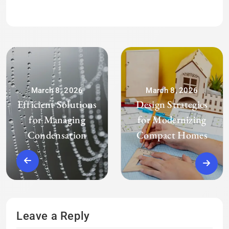
March 8, 2026
March 8, 2026
Efficient Solutions
Design Strategies
for Managing
for Modernizing
Condensation
Compact Homes
Leave a Reply