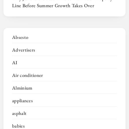
Line Before Summer Growth Takes Over
Absesto
Advertisers
AI
Air conditioner
Alminium
appliances
asphalt
babies