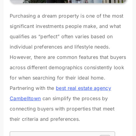
Purchasing a dream property is one of the most
significant investments people make, and what
qualifies as “perfect” often varies based on
individual preferences and lifestyle needs.
However, there are common features that buyers
across different demographics consistently look
for when searching for their ideal home.
Partnering with the
best real estate agency
Cambelltown
can simplify the process by
connecting buyers with properties that meet
their criteria and preferences.