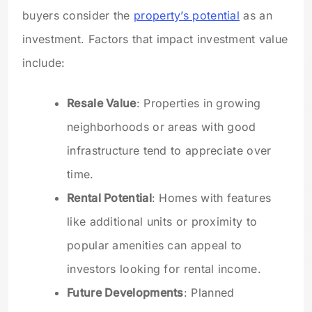
buyers consider the
property’s potential
as an
investment. Factors that impact investment value
include:
Resale Value
: Properties in growing
neighborhoods or areas with good
infrastructure tend to appreciate over
time.
Rental Potential
: Homes with features
like additional units or proximity to
popular amenities can appeal to
investors looking for rental income.
Future Developments
: Planned