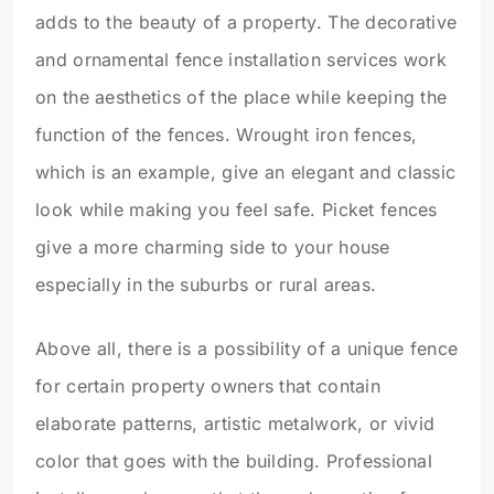
adds to the beauty of a property. The decorative
and ornamental fence installation services work
on the aesthetics of the place while keeping the
function of the fences. Wrought iron fences,
which is an example, give an elegant and classic
look while making you feel safe. Picket fences
give a more charming side to your house
especially in the suburbs or rural areas.
Above all, there is a possibility of a unique fence
for certain property owners that contain
elaborate patterns, artistic metalwork, or vivid
color that goes with the building. Professional