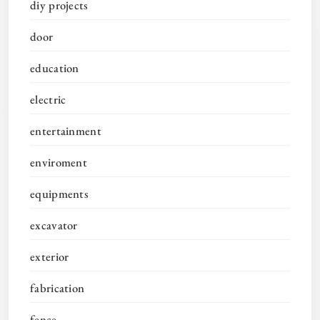
diy projects
door
education
electric
entertainment
enviroment
equipments
excavator
exterior
fabrication
fence