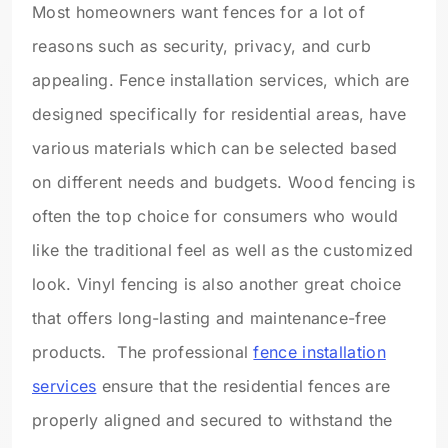
Most homeowners want fences for a lot of
reasons such as security, privacy, and curb
appealing. Fence installation services, which are
designed specifically for residential areas, have
various materials which can be selected based
on different needs and budgets. Wood fencing is
often the top choice for consumers who would
like the traditional feel as well as the customized
look. Vinyl fencing is also another great choice
that offers long-lasting and maintenance-free
products. The professional
fence installation
services
ensure that the residential fences are
properly aligned and secured to withstand the