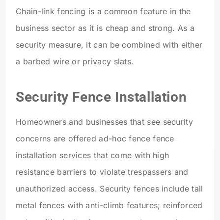
Chain-link fencing is a common feature in the
business sector as it is cheap and strong. As a
security measure, it can be combined with either
a barbed wire or privacy slats.
Security Fence Installation
Homeowners and businesses that see security
concerns are offered ad-hoc fence fence
installation services that come with high
resistance barriers to violate trespassers and
unauthorized access. Security fences include tall
metal fences with anti-climb features; reinforced