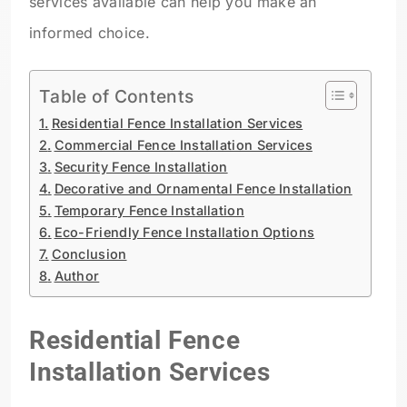
services available can help you make an
informed choice.
Table of Contents
Residential Fence Installation Services
Commercial Fence Installation Services
Security Fence Installation
Decorative and Ornamental Fence Installation
Temporary Fence Installation
Eco-Friendly Fence Installation Options
Conclusion
Author
Residential Fence
Installation Services