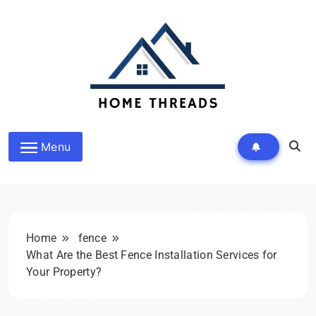
Skip
to
content
HomeThreads.com
Menu
Home
fence
What Are the Best Fence Installation Services for
Your Property?