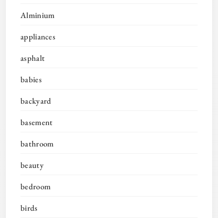
Alminium
appliances
asphalt
babies
backyard
basement
bathroom
beauty
bedroom
birds