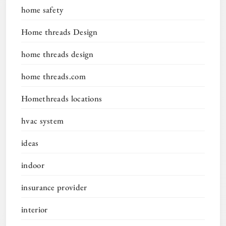
home safety
Home threads Design
home threads design
home threads.com
Homethreads locations
hvac system
ideas
indoor
insurance provider
interior