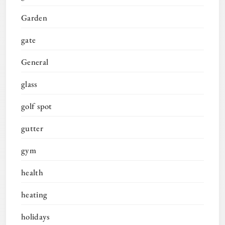
Garden
gate
General
glass
golf spot
gutter
gym
health
heating
holidays