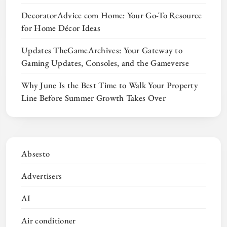
DecoratorAdvice com Home: Your Go-To Resource
for Home Décor Ideas
Updates TheGameArchives: Your Gateway to
Gaming Updates, Consoles, and the Gameverse
Why June Is the Best Time to Walk Your Property
Line Before Summer Growth Takes Over
Absesto
Advertisers
AI
Air conditioner