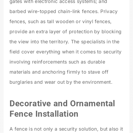
gates with electronic access systems; and
barbed wire-topped chain-link fences. Privacy
fences, such as tall wooden or vinyl fences,
provide an extra layer of protection by blocking
the view into the territory. The specialists in the
field cover everything when it comes to security
involving reinforcements such as durable
materials and anchoring firmly to stave off
burglaries and wear out by the environment.
Decorative and Ornamental
Fence Installation
A fence is not only a security solution, but also it