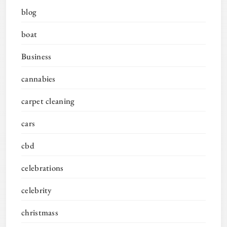
blog
boat
Business
cannabies
carpet cleaning
cars
cbd
celebrations
celebrity
christmass