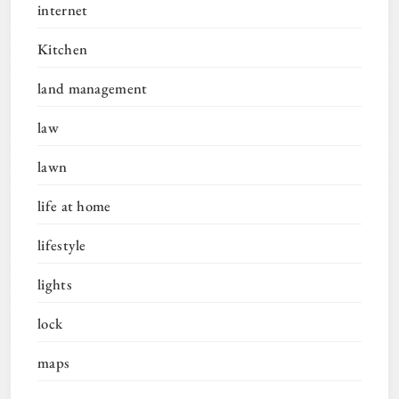
internet
Kitchen
land management
law
lawn
life at home
lifestyle
lights
lock
maps