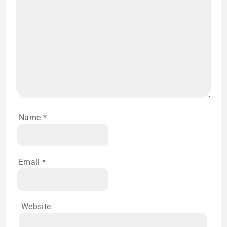
Name
*
Email
*
Website