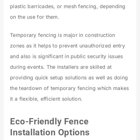
plastic barricades, or mesh fencing, depending
on the use for them.
Temporary fencing is major in construction
zones as it helps to prevent unauthorized entry
and also is significant in public security issues
during events. The installers are skilled at
providing quick setup solutions as well as doing
the teardown of temporary fencing which makes
it a flexible, efficient solution.
Eco-Friendly Fence
Installation Options