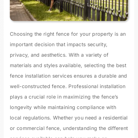
Choosing the right fence for your property is an
important decision that impacts security,
privacy, and aesthetics. With a variety of
materials and styles available, selecting the best
fence installation services ensures a durable and
well-constructed fence. Professional installation
plays a crucial role in maximizing the fence’s
longevity while maintaining compliance with
local regulations. Whether you need a residential
or commercial fence, understanding the different