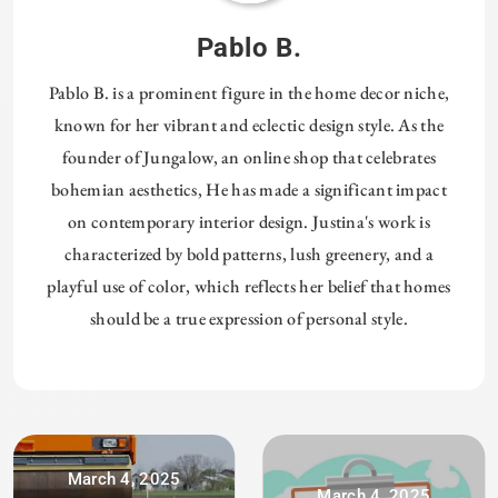
Pablo B.
Pablo B. is a prominent figure in the home decor niche,
known for her vibrant and eclectic design style. As the
founder of Jungalow, an online shop that celebrates
bohemian aesthetics, He has made a significant impact
on contemporary interior design. Justina's work is
characterized by bold patterns, lush greenery, and a
playful use of color, which reflects her belief that homes
should be a true expression of personal style.
March 4, 2025
March 4, 2025