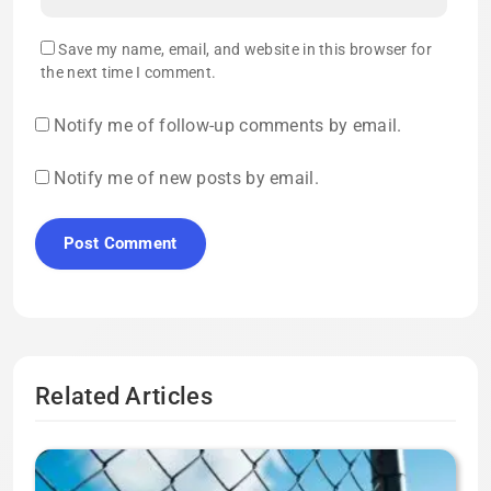
Save my name, email, and website in this browser for
the next time I comment.
Notify me of follow-up comments by email.
Notify me of new posts by email.
Related Articles