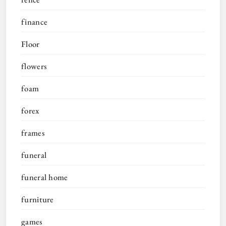
finance
Floor
flowers
foam
forex
frames
funeral
funeral home
furniture
games