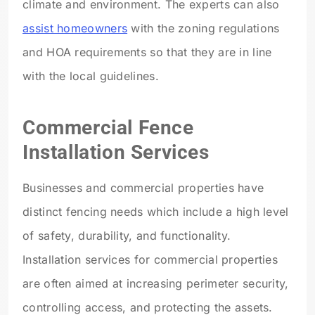
climate and environment. The experts can also
assist homeowners
with the zoning regulations
and HOA requirements so that they are in line
with the local guidelines.
Commercial Fence
Installation Services
Businesses and commercial properties have
distinct fencing needs which include a high level
of safety, durability, and functionality.
Installation services for commercial properties
are often aimed at increasing perimeter security,
controlling access, and protecting the assets.