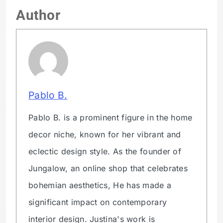
Author
Pablo B.
Pablo B. is a prominent figure in the home
decor niche, known for her vibrant and
eclectic design style. As the founder of
Jungalow, an online shop that celebrates
bohemian aesthetics, He has made a
significant impact on contemporary
interior design. Justina's work is