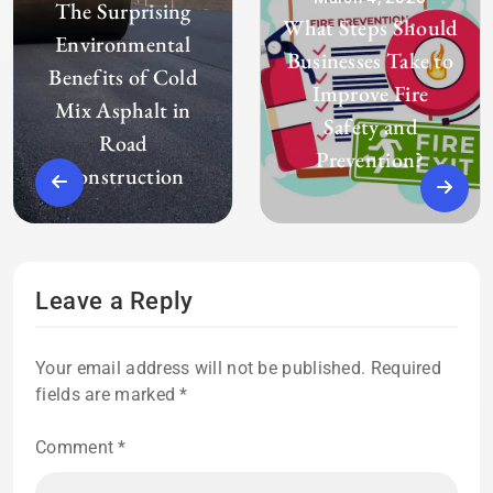
The Surprising
What Steps Should
Environmental
Businesses Take to
Benefits of Cold
Improve Fire
Mix Asphalt in
Safety and
Road
Prevention?
Construction
Leave a Reply
Your email address will not be published.
Required
fields are marked
*
Comment
*