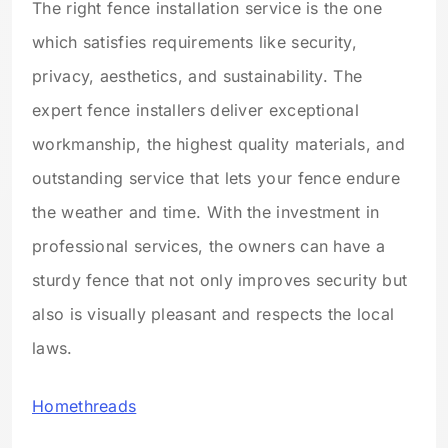
The right fence installation service is the one
which satisfies requirements like security,
privacy, aesthetics, and sustainability. The
expert fence installers deliver exceptional
workmanship, the highest quality materials, and
outstanding service that lets your fence endure
the weather and time. With the investment in
professional services, the owners can have a
sturdy fence that not only improves security but
also is visually pleasant and respects the local
laws.
Homethreads