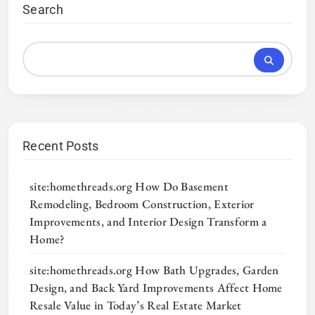
Search
Recent Posts
site:homethreads.org How Do Basement
Remodeling, Bedroom Construction, Exterior
Improvements, and Interior Design Transform a
Home?
site:homethreads.org How Bath Upgrades, Garden
Design, and Back Yard Improvements Affect Home
Resale Value in Today’s Real Estate Market