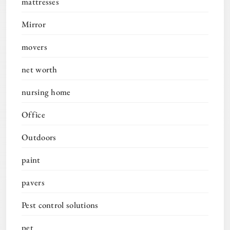
mattresses
Mirror
movers
net worth
nursing home
Office
Outdoors
paint
pavers
Pest control solutions
pet