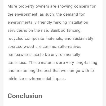
More property owners are showing concern for
the environment, as such, the demand for
environmentally friendly fencing installation
services is on the rise. Bamboo fencing,
recycled composite materials, and sustainably
sourced wood are common alternatives
homeowners use to be environmentally
conscious. These materials are very long-lasting
and are among the best that we can go with to
minimize environmental impact.
Conclusion