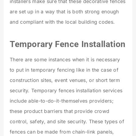
installers make sure that these decorative fences
are set up in a way that is both strong enough
and compliant with the local building codes.
Temporary Fence Installation
There are some instances when it is necessary
to put in temporary fencing like in the case of
construction sites, event venues, or short term
security. Temporary fences installation services
include able-to-do-it-themselves providers;
these product barriers that provide crowd
control, safety, and site security. These types of
fences can be made from chain-link panels,