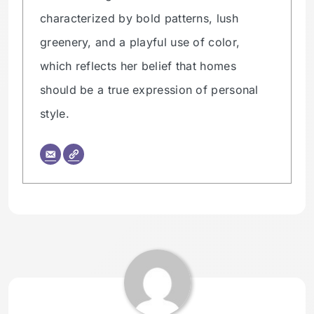
characterized by bold patterns, lush
greenery, and a playful use of color,
which reflects her belief that homes
should be a true expression of personal
style.
Tagged:
HOMETHREAD