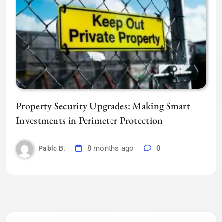
Property Security Upgrades: Making Smart
Investments in Perimeter Protection
8 months ago
0
Pablo B.