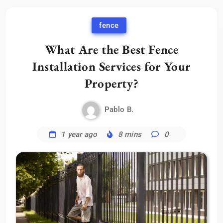
fence
What Are the Best Fence
Installation Services for Your
Property?
Pablo B.
1 year ago
8 mins
0