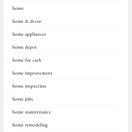
home
home & decor
home appliances
home depot
home for cash
home improvement
home inspection
home jobs
home maintenance
home remodeling