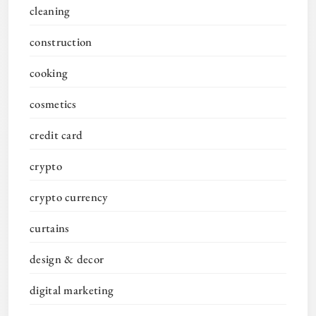
cleaning
construction
cooking
cosmetics
credit card
crypto
crypto currency
curtains
design & decor
digital marketing