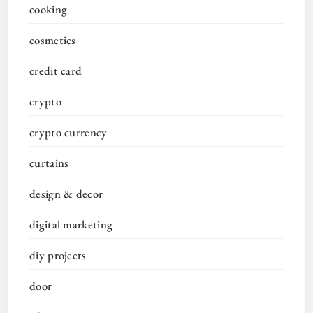
cooking
cosmetics
credit card
crypto
crypto currency
curtains
design & decor
digital marketing
diy projects
door