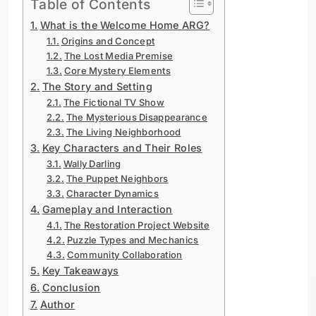
Table of Contents
What is the Welcome Home ARG?
Origins and Concept
The Lost Media Premise
Core Mystery Elements
The Story and Setting
The Fictional TV Show
The Mysterious Disappearance
The Living Neighborhood
Key Characters and Their Roles
Wally Darling
The Puppet Neighbors
Character Dynamics
Gameplay and Interaction
The Restoration Project Website
Puzzle Types and Mechanics
Community Collaboration
Key Takeaways
Conclusion
Author