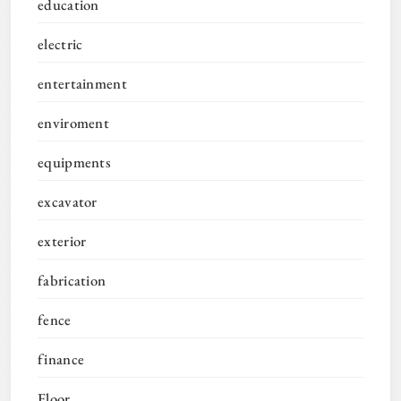
education
electric
entertainment
enviroment
equipments
excavator
exterior
fabrication
fence
finance
Floor