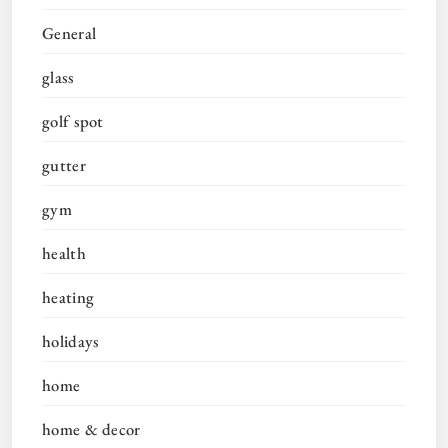
General
glass
golf spot
gutter
gym
health
heating
holidays
home
home & decor