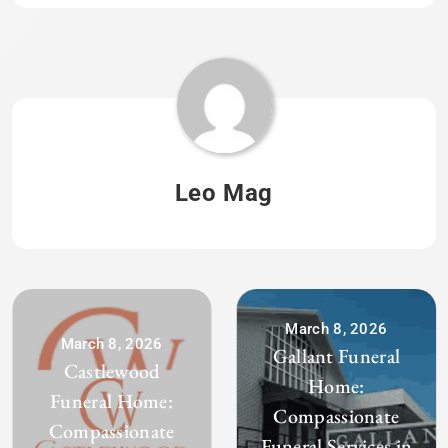
Leo Mag
March 8, 2026
March 8, 2026
Gallant Funeral
Castlewood
Home:
Funeral Home:
Compassionate
Compassionate
Funeral Services in