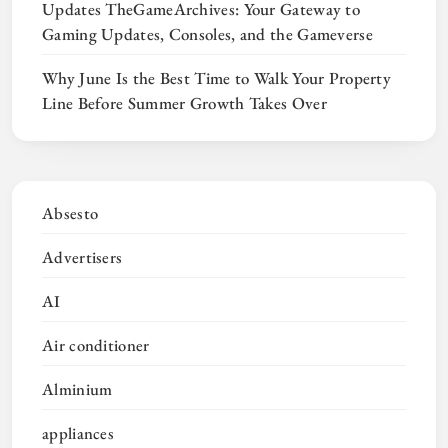
Updates TheGameArchives: Your Gateway to
Gaming Updates, Consoles, and the Gameverse
Why June Is the Best Time to Walk Your Property
Line Before Summer Growth Takes Over
Absesto
Advertisers
AI
Air conditioner
Alminium
appliances