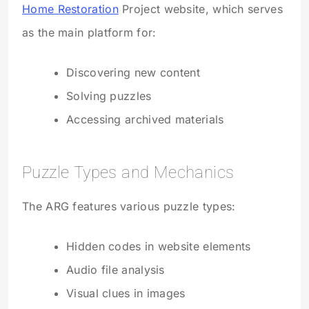
Home Restoration
Project website, which serves
as the main platform for:
Discovering new content
Solving puzzles
Accessing archived materials
Puzzle Types and Mechanics
The ARG features various puzzle types:
Hidden codes in website elements
Audio file analysis
Visual clues in images