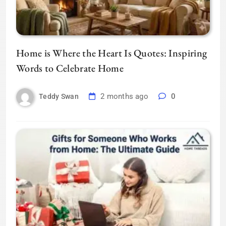
Home is Where the Heart Is Quotes: Inspiring
Words to Celebrate Home
2 months ago
0
Teddy Swan