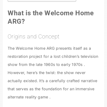
What is the Welcome Home
ARG?
Origins and Concept
The Welcome Home ARG presents itself as a
restoration project for a lost children’s television
show from the late 1960s to early 1970s .
However, here’s the twist: the show never
actually existed. It’s a carefully crafted narrative
that serves as the foundation for an immersive
alternate reality game .