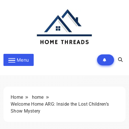
Skip
to
content
HomeThreads.com
Menu
Home
home
Welcome Home ARG: Inside the Lost Children’s
Show Mystery