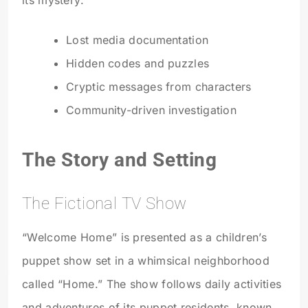
Lost media documentation
Hidden codes and puzzles
Cryptic messages from characters
Community-driven investigation
The Story and Setting
The Fictional TV Show
“Welcome Home” is presented as a children’s
puppet show set in a whimsical neighborhood
called “Home.” The show follows daily activities
and adventures of its puppet residents, known