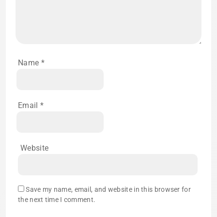
Name
*
Email
*
Website
Save my name, email, and website in this browser for
the next time I comment.