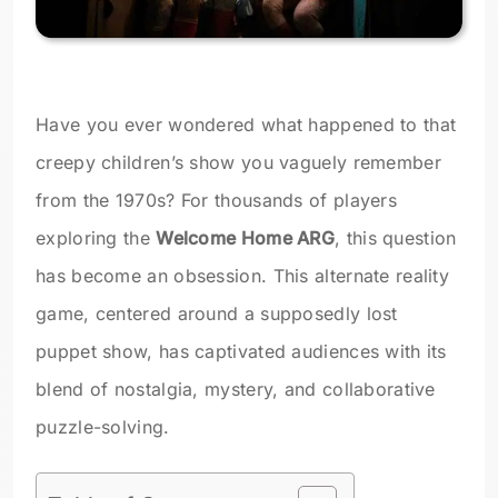
Have you ever wondered what happened to that
creepy children’s show you vaguely remember
from the 1970s? For thousands of players
exploring the
Welcome Home ARG
, this question
has become an obsession. This alternate reality
game, centered around a supposedly lost
puppet show, has captivated audiences with its
blend of nostalgia, mystery, and collaborative
puzzle-solving.