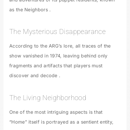
as the Neighbors .
The Mysterious Disappearance
According to the ARG’s lore, all traces of the
show vanished in 1974, leaving behind only
fragments and artifacts that players must
discover and decode .
The Living Neighborhood
One of the most intriguing aspects is that
“Home” itself is portrayed as a sentient entity,