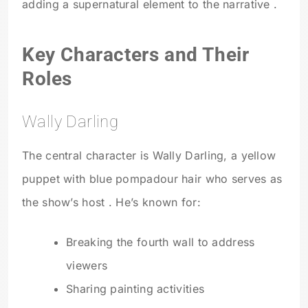
adding a supernatural element to the narrative .
Key Characters and Their
Roles
Wally Darling
The central character is Wally Darling, a yellow
puppet with blue pompadour hair who serves as
the show’s host . He’s known for:
Breaking the fourth wall to address
viewers
Sharing painting activities