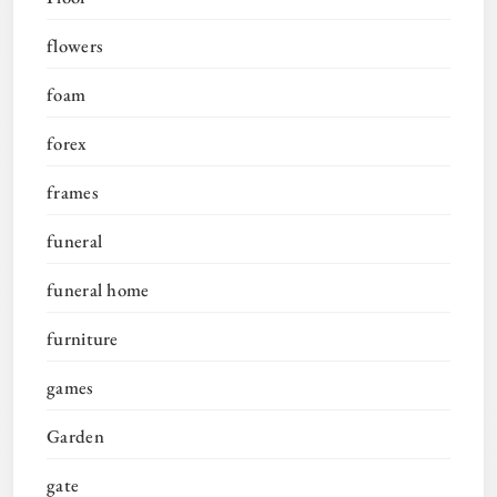
flowers
foam
forex
frames
funeral
funeral home
furniture
games
Garden
gate