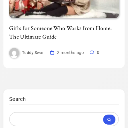
Gifts for Someone Who Works from Home:
The Ultimate Guide
2 months ago
0
Teddy Swan
Search