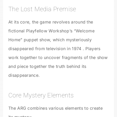
The Lost Media Premise
At its core, the game revolves around the
fictional Playfellow Workshop’s “Welcome
Home” puppet show, which mysteriously
disappeared from television in 1974 . Players
work together to uncover fragments of the show
and piece together the truth behind its
disappearance.
Core Mystery Elements
The ARG combines various elements to create
its mystery: