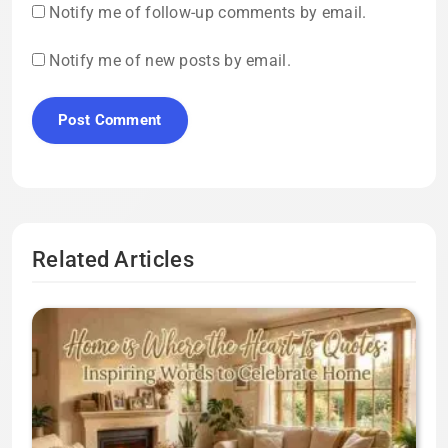
Notify me of follow-up comments by email.
Notify me of new posts by email.
Related Articles