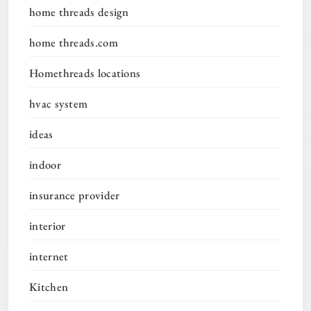
home threads design
home threads.com
Homethreads locations
hvac system
ideas
indoor
insurance provider
interior
internet
Kitchen