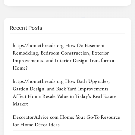
Recent Posts
https//homethreads.org How Do Basement
Remodeling, Bedroom Construction, Exterior
Improvements, and Interior Design Transform a
Home?
https//homethreads.org How Bath Upgrades,
Garden Design, and Back Yard Improvements
Affect Home Resale Value in Today’s Real Estate
Market
DecoratorAdvice com Home: Your Go-To Resource
for Home Décor Ideas