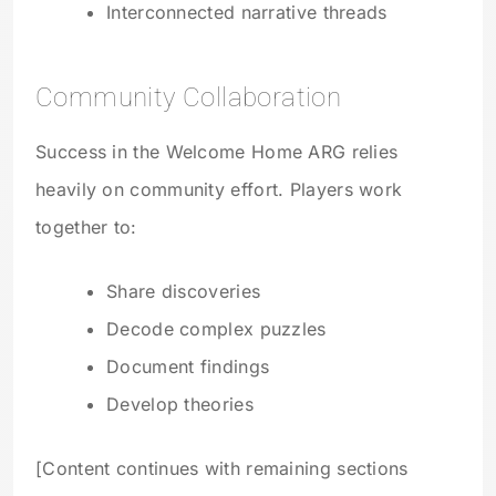
Interconnected narrative threads
Community Collaboration
Success in the Welcome Home ARG relies
heavily on community effort. Players work
together to:
Share discoveries
Decode complex puzzles
Document findings
Develop theories
[Content continues with remaining sections