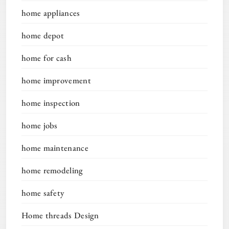
home appliances
home depot
home for cash
home improvement
home inspection
home jobs
home maintenance
home remodeling
home safety
Home threads Design