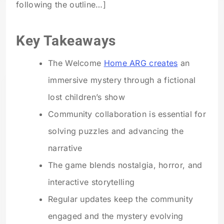
following the outline…]
Key Takeaways
The Welcome
Home ARG creates
an
immersive mystery through a fictional
lost children’s show
Community collaboration is essential for
solving puzzles and advancing the
narrative
The game blends nostalgia, horror, and
interactive storytelling
Regular updates keep the community
engaged and the mystery evolving