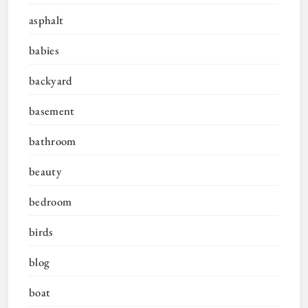
asphalt
babies
backyard
basement
bathroom
beauty
bedroom
birds
blog
boat