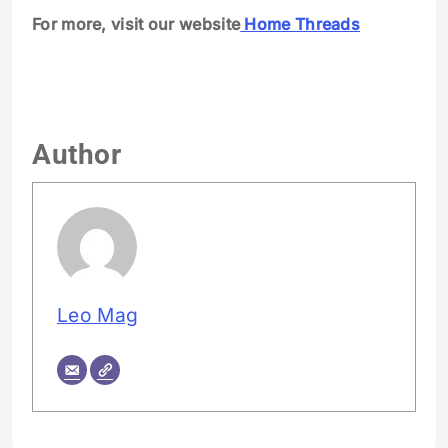
For more, visit our website
Home Threads
Author
Leo Mag