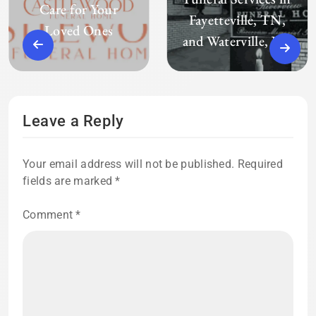
Care for Your
Fayetteville, TN,
Loved Ones
and Waterville, ME
Leave a Reply
Your email address will not be published.
Required
fields are marked
*
Comment
*