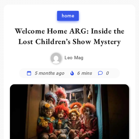
home
Welcome Home ARG: Inside the
Lost Children’s Show Mystery
Leo Mag
5 months ago
6 mins
0