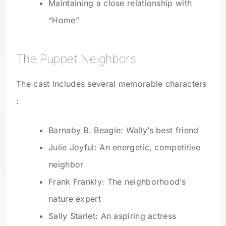
Maintaining a close relationship with
“Home”
The Puppet Neighbors
The cast includes several memorable characters
:
Barnaby B. Beagle: Wally’s best friend
Julie Joyful: An energetic, competitive
neighbor
Frank Frankly: The neighborhood’s
nature expert
Sally Starlet: An aspiring actress