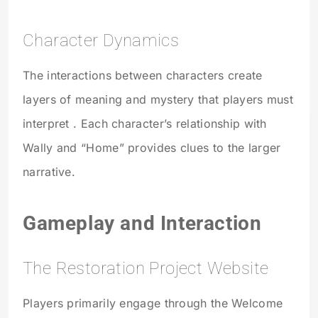
Character Dynamics
The interactions between characters create
layers of meaning and mystery that players must
interpret . Each character’s relationship with
Wally and “Home” provides clues to the larger
narrative.
Gameplay and Interaction
The Restoration Project Website
Players primarily engage through the Welcome