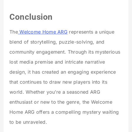
Conclusion
The
Welcome Home ARG
represents a unique
blend of storytelling, puzzle-solving, and
community engagement. Through its mysterious
lost media premise and intricate narrative
design, it has created an engaging experience
that continues to draw new players into its
world. Whether you’re a seasoned ARG
enthusiast or new to the genre, the Welcome
Home ARG offers a compelling mystery waiting
to be unraveled.