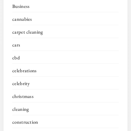
Business
cannabies
carpet cleaning
cars
cbd
celebrations
celebrity
christmass
cleaning
construction