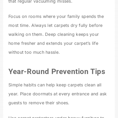
that regular vacuuming misses.
Focus on rooms where your family spends the
most time. Always let carpets dry fully before
walking on them. Deep cleaning keeps your
home fresher and extends your carpet’s life
without too much hassle.
Year-Round Prevention Tips
Simple habits can help keep carpets clean all
year. Place doormats at every entrance and ask
guests to remove their shoes.
Use carpet protectors under heavy furniture to