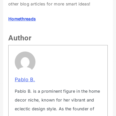
other blog articles for more smart ideas!
Homethreads
Author
Pablo B.
Pablo B. is a prominent figure in the home
decor niche, known for her vibrant and
eclectic design style. As the founder of