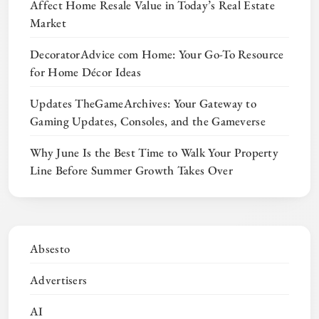
Affect Home Resale Value in Today’s Real Estate
Market
DecoratorAdvice com Home: Your Go-To Resource
for Home Décor Ideas
Updates TheGameArchives: Your Gateway to
Gaming Updates, Consoles, and the Gameverse
Why June Is the Best Time to Walk Your Property
Line Before Summer Growth Takes Over
Absesto
Advertisers
AI