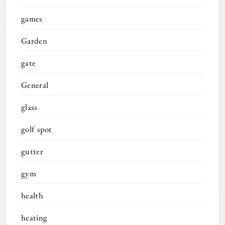
games
Garden
gate
General
glass
golf spot
gutter
gym
health
heating