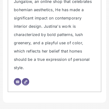
Jungalow, an online shop that celebrates
bohemian aesthetics, He has made a
significant impact on contemporary
interior design. Justina's work is
characterized by bold patterns, lush
greenery, and a playful use of color,
which reflects her belief that homes
should be a true expression of personal
style.