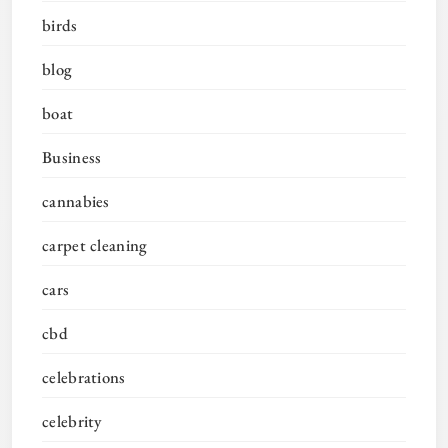
birds
blog
boat
Business
cannabies
carpet cleaning
cars
cbd
celebrations
celebrity