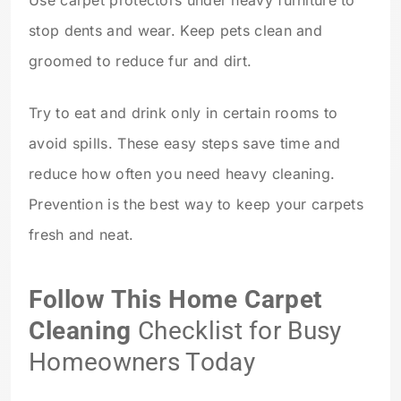
stop dents and wear. Keep pets clean and
groomed to reduce fur and dirt.
Try to eat and drink only in certain rooms to
avoid spills. These easy steps save time and
reduce how often you need heavy cleaning.
Prevention is the best way to keep your carpets
fresh and neat.
Follow This Home Carpet
Cleaning
Checklist for Busy
Homeowners Today