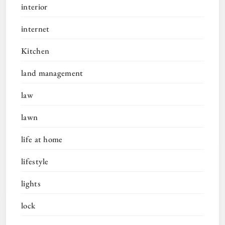
interior
internet
Kitchen
land management
law
lawn
life at home
lifestyle
lights
lock