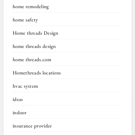
home remodeling
home safety
Home threads Design
home threads design
home threads.com
Homethreads locations
hvac system
ideas
indoor
insurance provider