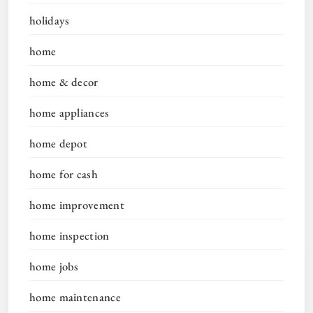
holidays
home
home & decor
home appliances
home depot
home for cash
home improvement
home inspection
home jobs
home maintenance