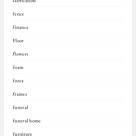
fabrication
fence
finance
Floor
flowers
foam
forex
frames
funeral
funeral home
furniture