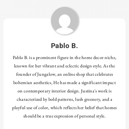
Pablo B.
Pablo B. is a prominent figure in the home decor niche,
known for her vibrant and eclectic design style. As the
founder of Jungalow, an online shop that celebrates
bohemian aesthetics, He has made a significant impact
on contemporary interior design. Justina's work is
characterized by bold patterns, lush greenery, and a
playful use of color, which reflects her belief that homes
should be a true expression of personal style.