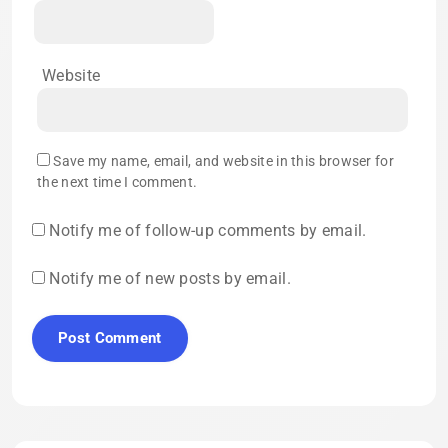
Website
Save my name, email, and website in this browser for
the next time I comment.
Notify me of follow-up comments by email.
Notify me of new posts by email.