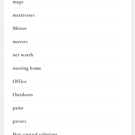
maps
mattresses
Mirror
movers
net worth
nursing home
Office
Outdoors
paint
pavers
Pest control solutions