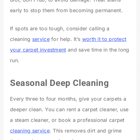
early to stop them from becoming permanent.
If spots are too tough, consider calling a
cleaning
service
for help. It’s
worth it to protect
your carpet investment
and save time in the long
run.
Seasonal Deep Cleaning
Every three to four months, give your carpets a
deeper clean. You can rent a carpet cleaner, use
a steam cleaner, or book a professional carpet
cleaning service
. This removes dirt and grime