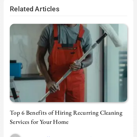
Related Articles
Top 6 Benefits of Hiring Recurring Cleaning
Services for Your Home