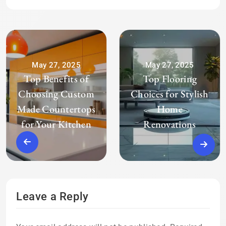
May 27, 2025
May 27, 2025
Top Benefits of
Top Flooring
Choosing Custom
Choices for Stylish
Made Countertops
Home
for Your Kitchen
Renovations
Leave a Reply