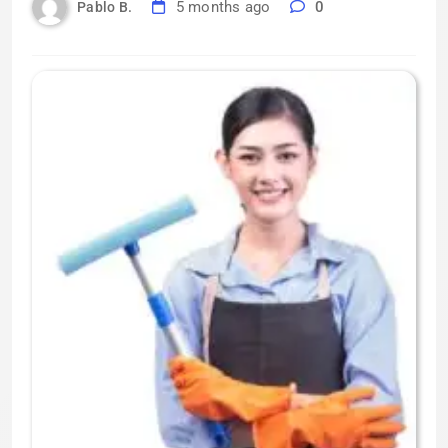
5 months ago
0
Pablo B.