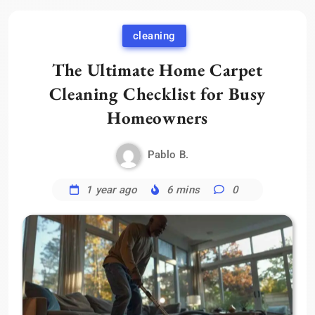
cleaning
The Ultimate Home Carpet
Cleaning Checklist for Busy
Homeowners
Pablo B.
1 year ago
6 mins
0