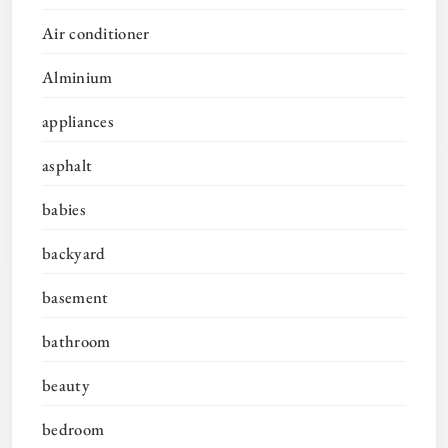
Air conditioner
Alminium
appliances
asphalt
babies
backyard
basement
bathroom
beauty
bedroom