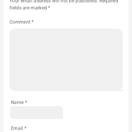
Your email address will not be published.
Required
fields are marked
*
Comment
*
Name
*
Email
*