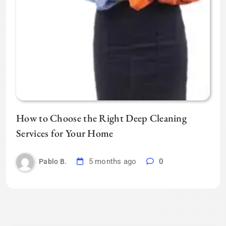
How to Choose the Right Deep Cleaning
Services for Your Home
5 months ago
0
Pablo B.