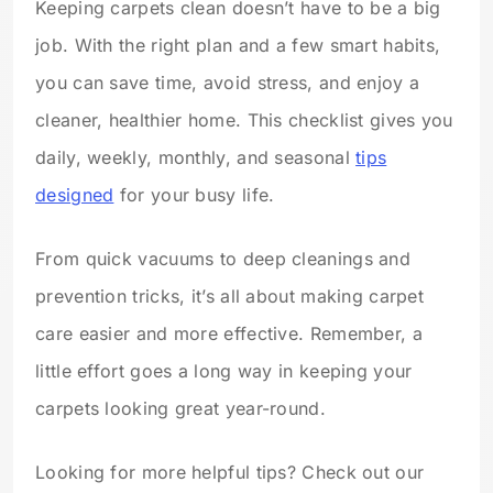
Keeping carpets clean doesn’t have to be a big
job. With the right plan and a few smart habits,
you can save time, avoid stress, and enjoy a
cleaner, healthier home. This checklist gives you
daily, weekly, monthly, and seasonal
tips
designed
for your busy life.
From quick vacuums to deep cleanings and
prevention tricks, it’s all about making carpet
care easier and more effective. Remember, a
little effort goes a long way in keeping your
carpets looking great year-round.
Looking for more helpful tips? Check out our