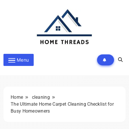
Skip
to
content
HomeThreads.com
Menu
Home
cleaning
The Ultimate Home Carpet Cleaning Checklist for
Busy Homeowners