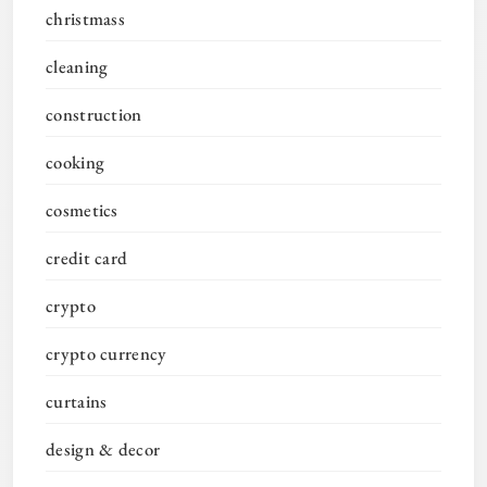
christmass
cleaning
construction
cooking
cosmetics
credit card
crypto
crypto currency
curtains
design & decor