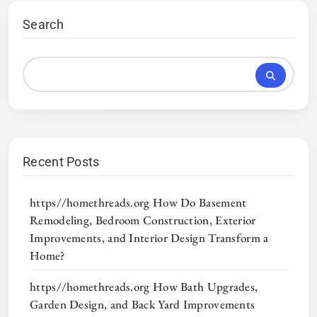
Search
Recent Posts
https//homethreads.org How Do Basement
Remodeling, Bedroom Construction, Exterior
Improvements, and Interior Design Transform a
Home?
https//homethreads.org How Bath Upgrades,
Garden Design, and Back Yard Improvements