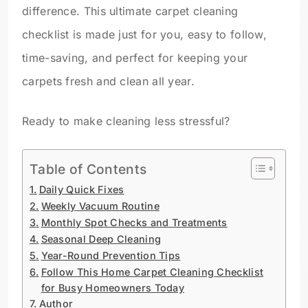
difference. This ultimate carpet cleaning
checklist is made just for you, easy to follow,
time-saving, and perfect for keeping your
carpets fresh and clean all year.
Ready to make cleaning less stressful?
Table of Contents
Daily Quick Fixes
Weekly Vacuum Routine
Monthly Spot Checks and Treatments
Seasonal Deep Cleaning
Year-Round Prevention Tips
Follow This Home Carpet Cleaning Checklist
for Busy Homeowners Today
Author