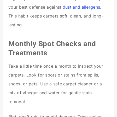
your best defense against
dust and allergens
.
This habit keeps carpets soft, clean, and long-
lasting.
Monthly Spot Checks and
Treatments
Take a little time once a month to inspect your
carpets. Look for spots or stains from spills,
shoes, or pets. Use a safe carpet cleaner or a
mix of vinegar and water for gentle stain
removal.
Blot, don’t rub, to avoid damage. Treat stains