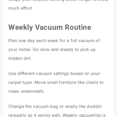
much effort.
Weekly Vacuum Routine
Plan one day each week for a full vacuum of
your home. Go slow and steady to pick up
hidden dirt.
Use different vacuum settings based on your
carpet type. Move small furniture like chairs to
clean underneath.
Change the vacuum bag or empty the dustbin
regularly so it works well. Weekly vacuuming is