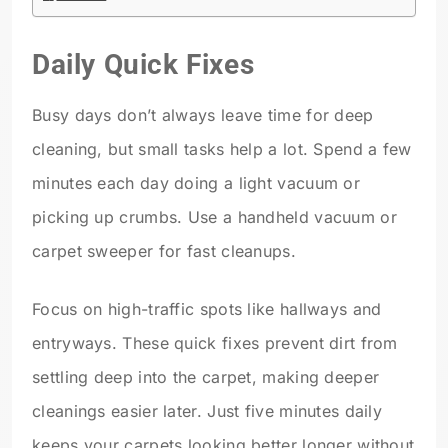
Daily Quick Fixes
Busy days don’t always leave time for deep
cleaning, but small tasks help a lot. Spend a few
minutes each day doing a light vacuum or
picking up crumbs. Use a handheld vacuum or
carpet sweeper for fast cleanups.
Focus on high-traffic spots like hallways and
entryways. These quick fixes prevent dirt from
settling deep into the carpet, making deeper
cleanings easier later. Just five minutes daily
keeps your carpets looking better longer without