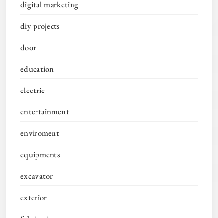
digital marketing
diy projects
door
education
electric
entertainment
enviroment
equipments
excavator
exterior