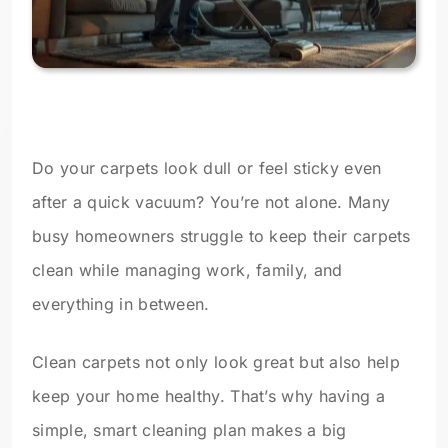
Do your carpets look dull or feel sticky even
after a quick vacuum? You’re not alone. Many
busy homeowners struggle to keep their carpets
clean while managing work, family, and
everything in between.
Clean carpets not only look great but also help
keep your home healthy. That’s why having a
simple, smart cleaning plan makes a big