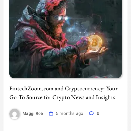
FintechZoom.com and Cryptocurrency: Your
Go-To Source for Crypto News and Insights
5 months ago
0
Maggi Rob