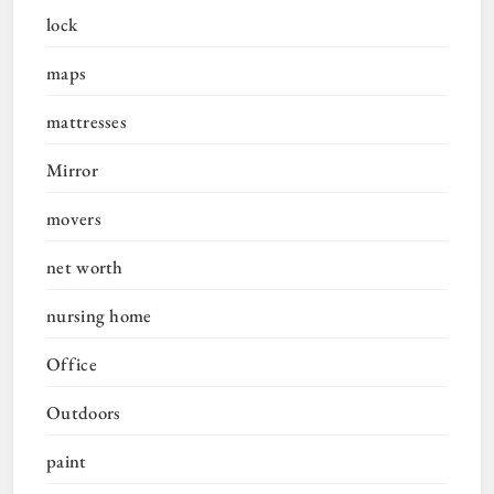
lock
maps
mattresses
Mirror
movers
net worth
nursing home
Office
Outdoors
paint