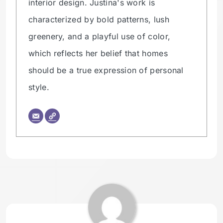
interior design. Justina's work is
characterized by bold patterns, lush
greenery, and a playful use of color,
which reflects her belief that homes
should be a true expression of personal
style.