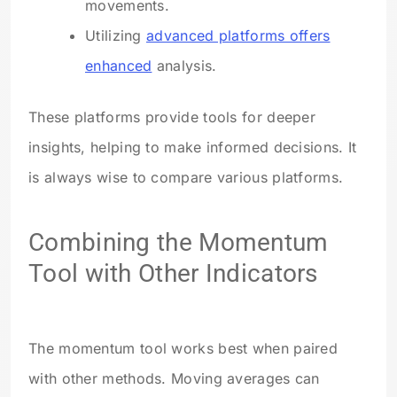
movements.
Utilizing
advanced platforms offers
enhanced
analysis.
These platforms provide tools for deeper
insights, helping to make informed decisions. It
is always wise to compare various platforms.
Combining the Momentum
Tool with Other Indicators
The momentum tool works best when paired
with other methods. Moving averages can