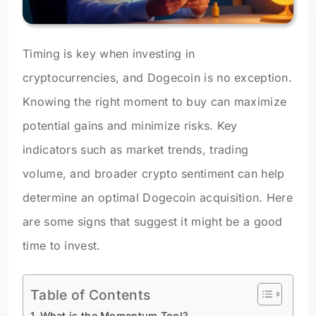
Timing is key when investing in
cryptocurrencies, and Dogecoin is no exception.
Knowing the right moment to buy can maximize
potential gains and minimize risks. Key
indicators such as market trends, trading
volume, and broader crypto sentiment can help
determine an optimal Dogecoin acquisition. Here
are some signs that suggest it might be a good
time to invest.
Table of Contents
What is the Momentum Tool?