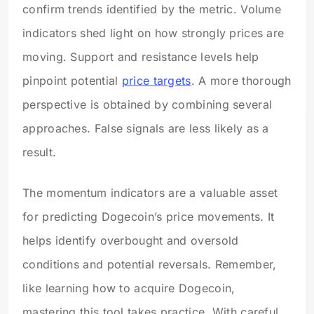
confirm trends identified by the metric. Volume
indicators shed light on how strongly prices are
moving. Support and resistance levels help
pinpoint potential
price targets
. A more thorough
perspective is obtained by combining several
approaches. False signals are less likely as a
result.
The momentum indicators are a valuable asset
for predicting Dogecoin’s price movements. It
helps identify overbought and oversold
conditions and potential reversals. Remember,
like learning how to acquire Dogecoin,
mastering this tool takes practice. With careful