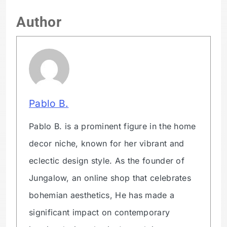
Author
Pablo B.
Pablo B. is a prominent figure in the home
decor niche, known for her vibrant and
eclectic design style. As the founder of
Jungalow, an online shop that celebrates
bohemian aesthetics, He has made a
significant impact on contemporary