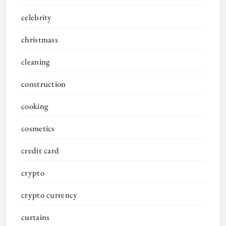
celebrity
christmass
cleaning
construction
cooking
cosmetics
credit card
crypto
crypto currency
curtains