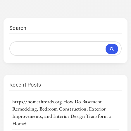
Search
Recent Posts
https//homethreads.org How Do Basement
Remodeling, Bedroom Construction, Exterior
Improvements, and Interior Design Transform a
Home?