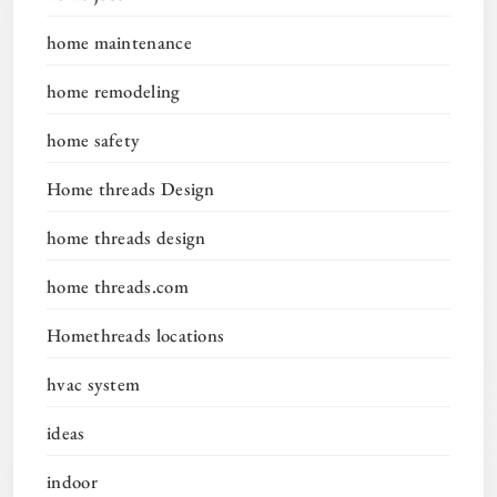
home maintenance
home remodeling
home safety
Home threads Design
home threads design
home threads.com
Homethreads locations
hvac system
ideas
indoor