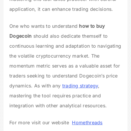
application, it can enhance trading decisions.
One who wants to understand
how to buy
Dogecoin
should also dedicate themself to
continuous learning and adaptation to navigating
the volatile cryptocurrency market. The
momentum metric serves as a valuable asset for
traders seeking to understand Dogecoin’s price
dynamics. As with any
trading strategy
,
mastering the tool requires practice and
integration with other analytical resources.
For more visit our website
Homethreads