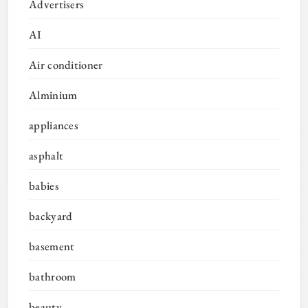
Advertisers
AI
Air conditioner
Alminium
appliances
asphalt
babies
backyard
basement
bathroom
beauty