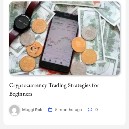
Cryptocurrency Trading Strategies for
Beginners
5 months ago
0
Maggi Rob