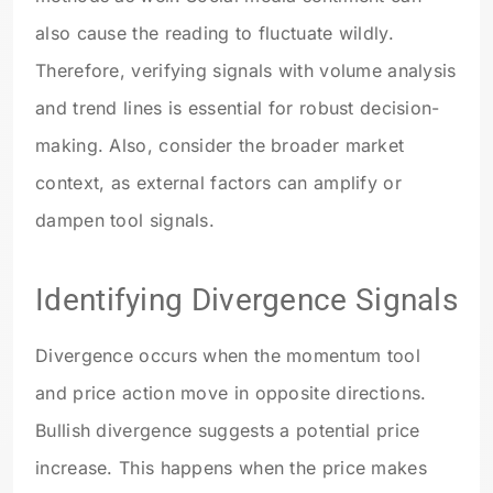
also cause the reading to fluctuate wildly.
Therefore, verifying signals with volume analysis
and trend lines is essential for robust decision-
making. Also, consider the broader market
context, as external factors can amplify or
dampen tool signals.
Identifying Divergence Signals
Divergence occurs when the momentum tool
and price action move in opposite directions.
Bullish divergence suggests a potential price
increase. This happens when the price makes