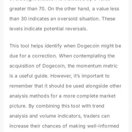
greater than 70. On the other hand, a value less
than 30 indicates an oversold situation. These
levels indicate potential reversals.
This tool helps identify when Dogecoin might be
due for a correction. When contemplating the
acquisition of Dogecoin, the momentum metric
is a useful guide. However, it’s important to
remember that it should be used alongside other
analysis methods for a more complete market
picture. By combining this tool with trend
analysis and volume indicators, traders can
increase their chances of making well-informed