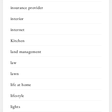
insurance provider
interior
internet
Kitchen
land management
law
lawn
life at home
lifestyle
lights