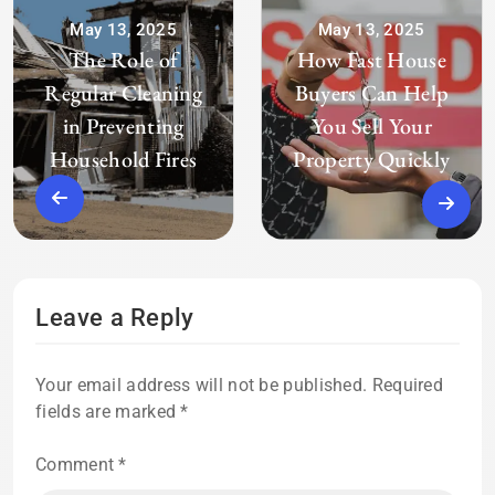
May 13, 2025
May 13, 2025
The Role of
How Fast House
Regular Cleaning
Buyers Can Help
in Preventing
You Sell Your
Household Fires
Property Quickly
Leave a Reply
Your email address will not be published.
Required
fields are marked
*
Comment
*