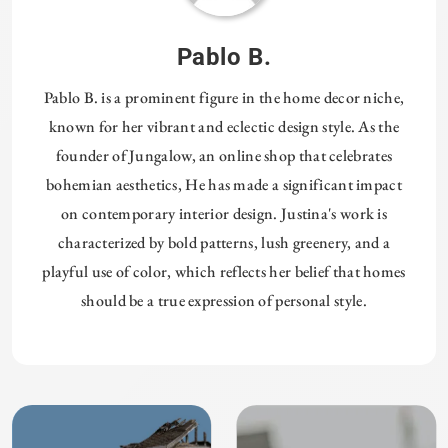
Pablo B.
Pablo B. is a prominent figure in the home decor niche,
known for her vibrant and eclectic design style. As the
founder of Jungalow, an online shop that celebrates
bohemian aesthetics, He has made a significant impact
on contemporary interior design. Justina's work is
characterized by bold patterns, lush greenery, and a
playful use of color, which reflects her belief that homes
should be a true expression of personal style.