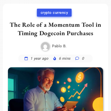
crypto currency
The Role of a Momentum Tool in
Timing Dogecoin Purchases
Pablo B.
1 year ago
6 mins
0