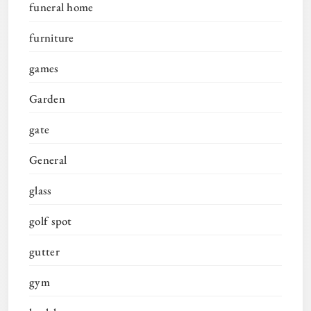
funeral home
furniture
games
Garden
gate
General
glass
golf spot
gutter
gym