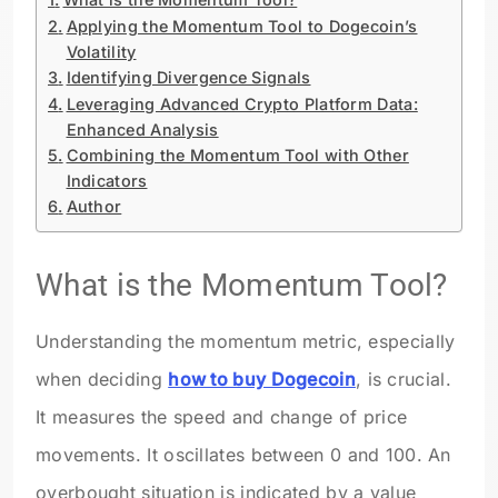
Applying the Momentum Tool to Dogecoin’s
Volatility
Identifying Divergence Signals
Leveraging Advanced Crypto Platform Data:
Enhanced Analysis
Combining the Momentum Tool with Other
Indicators
Author
What is the Momentum Tool?
Understanding the momentum metric, especially
when deciding
how to buy Dogecoin
, is crucial.
It measures the speed and change of price
movements. It oscillates between 0 and 100. An
overbought situation is indicated by a value