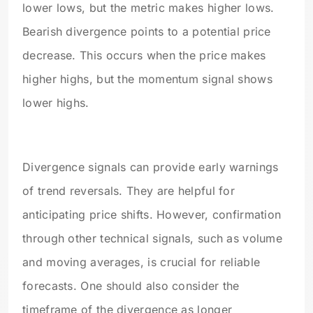
lower lows, but the metric makes higher lows.
Bearish divergence points to a potential price
decrease. This occurs when the price makes
higher highs, but the momentum signal shows
lower highs.
Divergence signals can provide early warnings
of trend reversals. They are helpful for
anticipating price shifts. However, confirmation
through other technical signals, such as volume
and moving averages, is crucial for reliable
forecasts. One should also consider the
timeframe of the divergence as longer