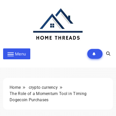
Skip
to
content
HomeThreads.com
Menu
Home
crypto currency
The Role of a Momentum Tool in Timing
Dogecoin Purchases