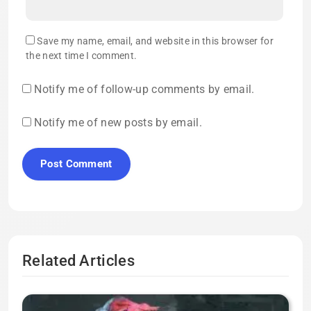
Save my name, email, and website in this browser for
the next time I comment.
Notify me of follow-up comments by email.
Notify me of new posts by email.
Related Articles