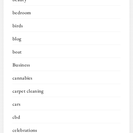
bedroom
birds
blog
boat
Business
cannabies
carpet cleaning
cars
cbd
celebrations