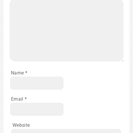
Name
*
Email
*
Website