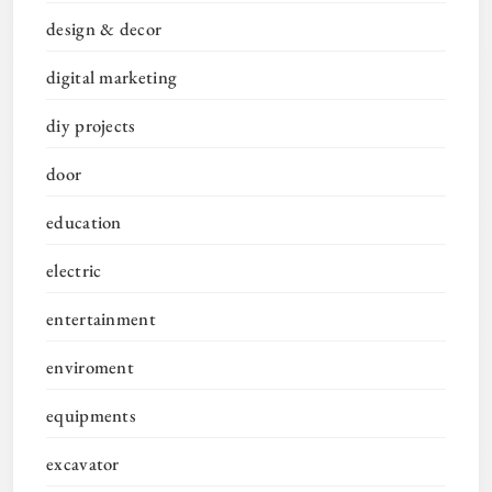
design & decor
digital marketing
diy projects
door
education
electric
entertainment
enviroment
equipments
excavator