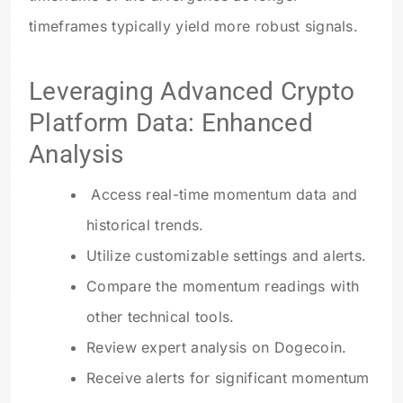
timeframes typically yield more robust signals.
Leveraging Advanced Crypto
Platform Data: Enhanced
Analysis
Access real-time momentum data and
historical trends.
Utilize customizable settings and alerts.
Compare the momentum readings with
other technical tools.
Review expert analysis on Dogecoin.
Receive alerts for significant momentum