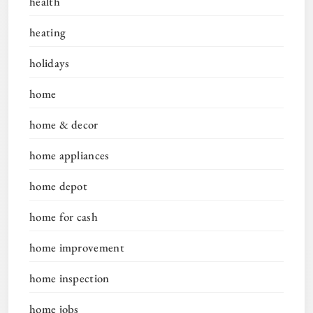
health
heating
holidays
home
home & decor
home appliances
home depot
home for cash
home improvement
home inspection
home jobs