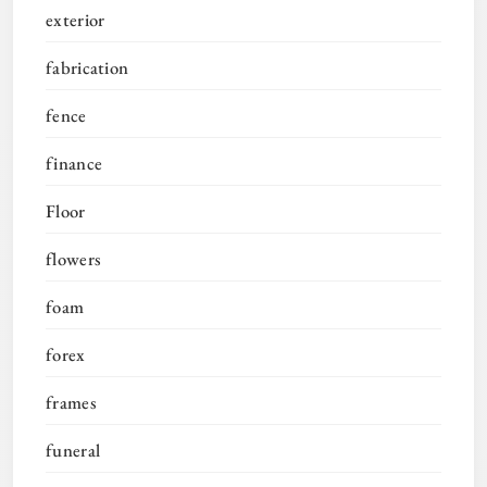
exterior
fabrication
fence
finance
Floor
flowers
foam
forex
frames
funeral