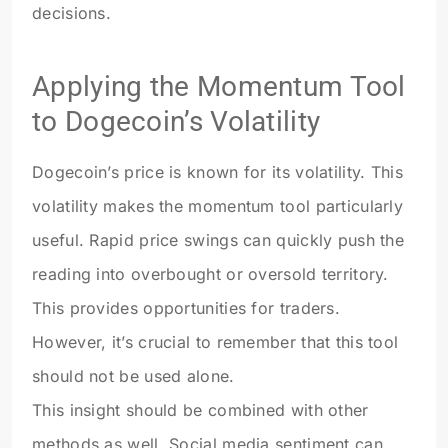
decisions.
Applying the Momentum Tool
to Dogecoin’s Volatility
Dogecoin’s price is known for its volatility. This
volatility makes the momentum tool particularly
useful. Rapid price swings can quickly push the
reading into overbought or oversold territory.
This provides opportunities for traders.
However, it’s crucial to remember that this tool
should not be used alone.
This insight should be combined with other
methods as well. Social media sentiment can