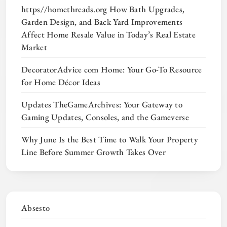
https//homethreads.org How Bath Upgrades,
Garden Design, and Back Yard Improvements
Affect Home Resale Value in Today’s Real Estate
Market
DecoratorAdvice com Home: Your Go-To Resource
for Home Décor Ideas
Updates TheGameArchives: Your Gateway to
Gaming Updates, Consoles, and the Gameverse
Why June Is the Best Time to Walk Your Property
Line Before Summer Growth Takes Over
Absesto