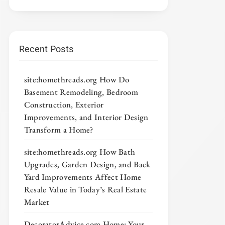
Recent Posts
site:homethreads.org How Do
Basement Remodeling, Bedroom
Construction, Exterior
Improvements, and Interior Design
Transform a Home?
site:homethreads.org How Bath
Upgrades, Garden Design, and Back
Yard Improvements Affect Home
Resale Value in Today’s Real Estate
Market
DecoratorAdvice com Home: Your