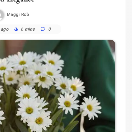
Maggi Rob
 ago
6 mins
0