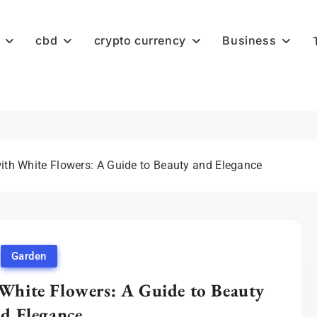
cbd
crypto currency
Business
with White Flowers: A Guide to Beauty and Elegance
Garden
 White Flowers: A Guide to Beauty
d Elegance