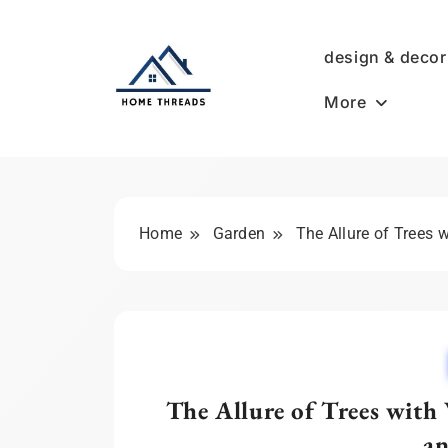
Skip
to
design & decor
content
More
HomeThreads.com
Home
Garden
The Allure of Trees 
The Allure of Trees with
an