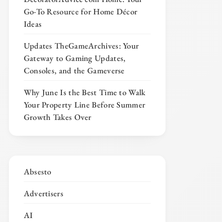
Go-To Resource for Home Décor
Ideas
Updates TheGameArchives: Your
Gateway to Gaming Updates,
Consoles, and the Gameverse
Why June Is the Best Time to Walk
Your Property Line Before Summer
Growth Takes Over
Absesto
Advertisers
AI