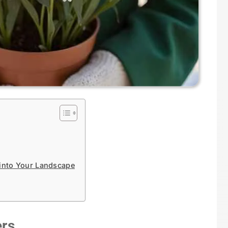
 into Your Landscape
ers