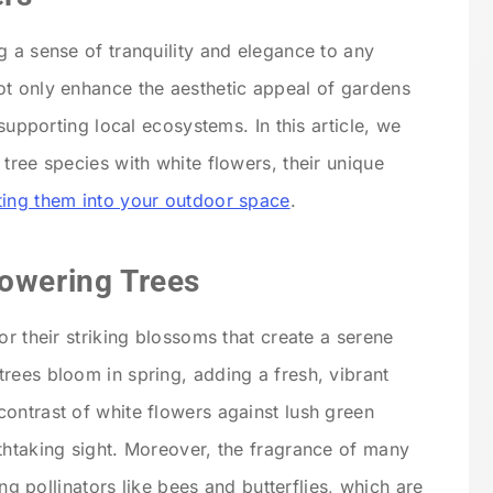
g a sense of tranquility and elegance to any
ot only enhance the aesthetic appeal of gardens
 supporting local ecosystems. In this article, we
tree species with white flowers, their unique
ating them into your outdoor space
.
lowering Trees
or their striking blossoms that create a serene
rees bloom in spring, adding a fresh, vibrant
ontrast of white flowers against lush green
thtaking sight. Moreover, the fragrance of many
ing pollinators like bees and butterflies, which are