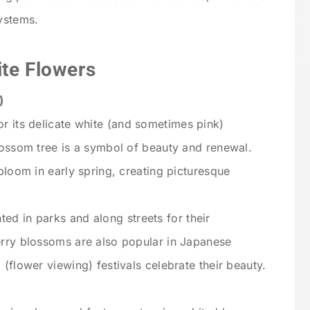
systems.
ite Flowers
)
r its delicate white (and sometimes pink)
lossom tree is a symbol of beauty and renewal.
bloom in early spring, creating picturesque
ed in parks and along streets for their
erry blossoms are also popular in Japanese
(flower viewing) festivals celebrate their beauty.