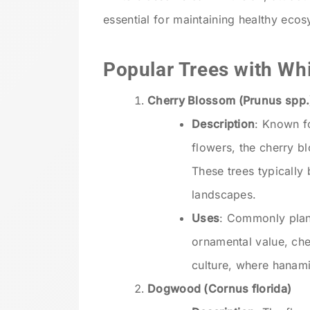
essential for maintaining healthy eco
Popular Trees with Wh
Cherry Blossom (Prunus spp.
Description
: Known fo
flowers, the cherry b
These trees typically 
landscapes.
Uses
: Commonly plant
ornamental value, ch
culture, where hanami 
Dogwood (Cornus florida)