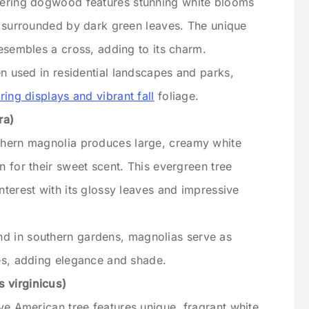
wering dogwood features stunning white blooms
, surrounded by dark green leaves. The unique
resembles a cross, adding to its charm.
ten used in residential landscapes and parks,
ring displays and vibrant fall
foliage.
ra)
thern magnolia produces large, creamy white
n for their sweet scent. This evergreen tree
nterest with its glossy leaves and impressive
d in southern gardens, magnolias serve as
es, adding elegance and shade.
 virginicus)
ive American tree features unique, fragrant white