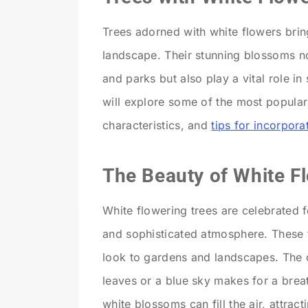
Trees adorned with white flowers brin
landscape. Their stunning blossoms n
and parks but also play a vital role in
will explore some of the most popular 
characteristics, and
tips for incorpor
The Beauty of White F
White flowering trees are celebrated f
and sophisticated atmosphere. These t
look to gardens and landscapes. The c
leaves or a blue sky makes for a brea
white blossoms can fill the air, attract