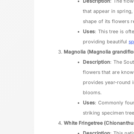
Description
: The flo
that appear in spring
shape of its flowers 
Uses
: This tree is of
providing beautiful
sp
Magnolia (Magnolia grandiflo
Description
: The Sou
flowers that are know
provides year-round i
blooms.
Uses
: Commonly foun
striking specimen tre
White Fringetree (Chionanthus
Description
: This nat