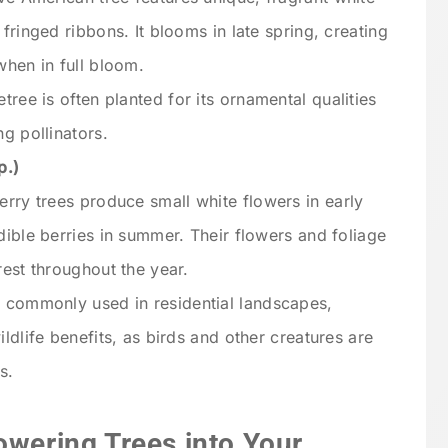
fringed ribbons. It blooms in late spring, creating
when in full bloom.
etree is often planted for its ornamental qualities
g pollinators.
p.)
erry trees produce small white flowers in early
dible berries in summer. Their flowers and foliage
rest throughout the year.
e commonly used in residential landscapes,
ldlife benefits, as birds and other creatures are
s.
owering Trees into Your