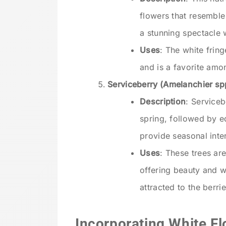
flowers that resemble 
a stunning spectacle 
Uses
: The white fring
and is a favorite amon
Serviceberry (Amelanchier sp
Description
: Serviceb
spring, followed by e
provide seasonal inte
Uses
: These trees ar
offering beauty and wi
attracted to the berrie
Incorporating White Fl