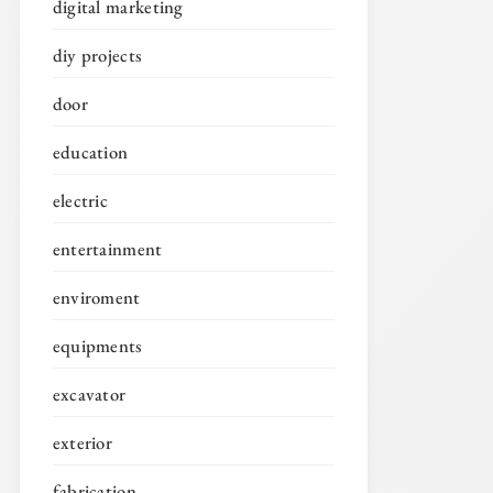
digital marketing
diy projects
door
education
electric
entertainment
enviroment
equipments
excavator
exterior
fabrication