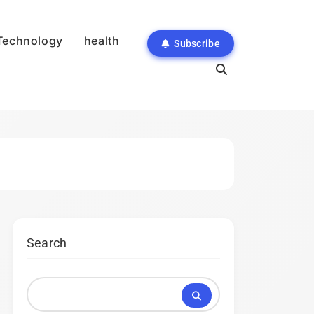
Technology
health
Subscribe
Search