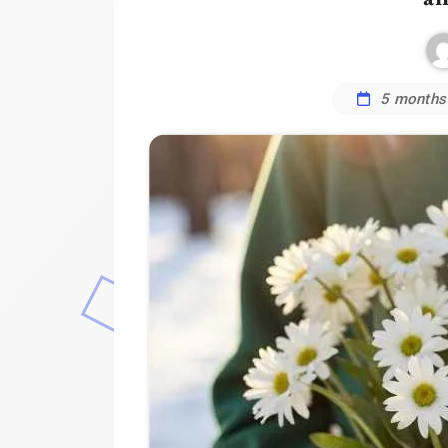
5 months