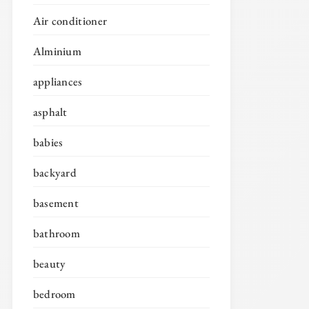
Air conditioner
Alminium
appliances
asphalt
babies
backyard
basement
bathroom
beauty
bedroom