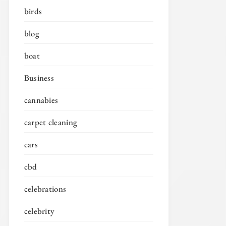
birds
blog
boat
Business
cannabies
carpet cleaning
cars
cbd
celebrations
celebrity