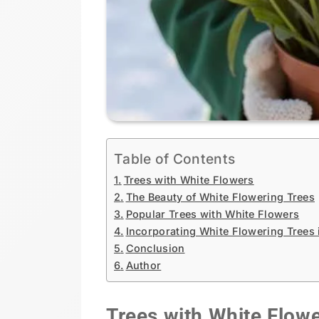
Table of Contents
Trees with White Flowers
The Beauty of White Flowering Trees
Popular Trees with White Flowers
Incorporating White Flowering Trees
Conclusion
Author
Trees with White Flow