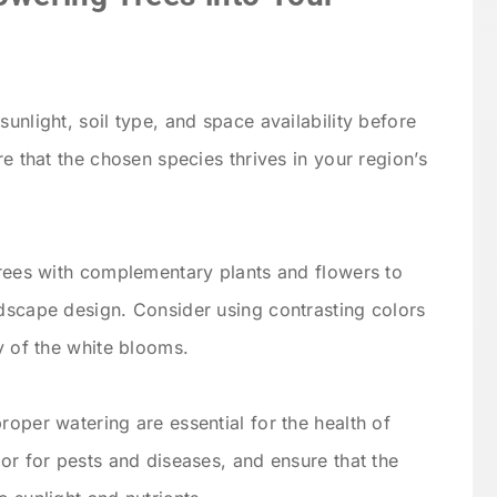
unlight, soil type, and space availability before
re that the chosen species thrives in your region’s
trees with complementary plants and flowers to
dscape design. Consider using contrasting colors
y of the white blooms.
roper watering are essential for the health of
tor for pests and diseases, and ensure that the