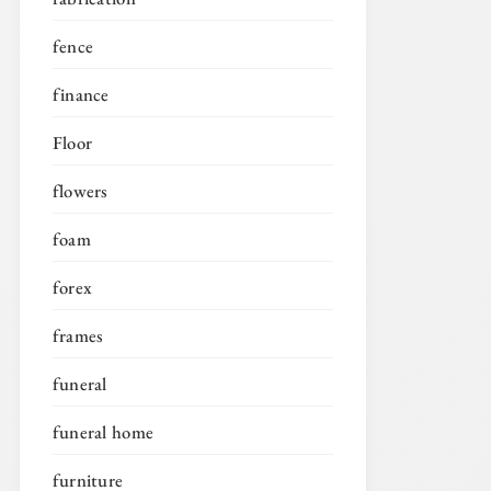
fence
finance
Floor
flowers
foam
forex
frames
funeral
funeral home
furniture