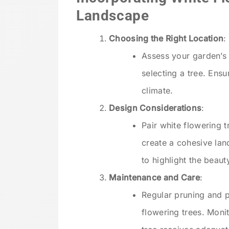
Landscape
Choosing the Right Location
:
Assess your garden’s s
selecting a tree. Ensu
climate.
Design Considerations
:
Pair white flowering 
create a cohesive lan
to highlight the beaut
Maintenance and Care
:
Regular pruning and p
flowering trees. Moni