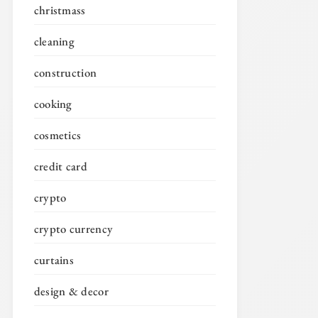
christmass
cleaning
construction
cooking
cosmetics
credit card
crypto
crypto currency
curtains
design & decor