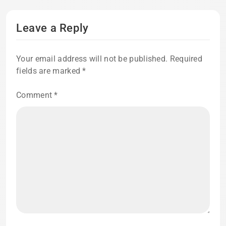
Leave a Reply
Your email address will not be published.
Required
fields are marked
*
Comment
*