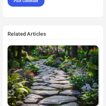
Related Articles