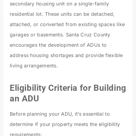
secondary housing unit on a single-family
residential lot. These units can be detached,
attached, or converted from existing spaces like
garages or basements. Santa Cruz County
encourages the development of ADUs to
address housing shortages and provide flexible
living arrangements.
Eligibility Criteria for Building
an ADU
Before planning your ADU, it’s essential to
determine if your property meets the eligibility
requirements: