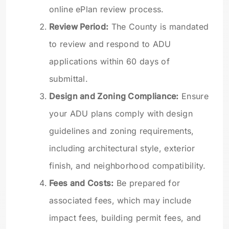
online ePlan review process.
Review Period:
The County is mandated
to review and respond to ADU
applications within 60 days of
submittal.
Design and Zoning Compliance:
Ensure
your ADU plans comply with design
guidelines and zoning requirements,
including architectural style, exterior
finish, and neighborhood compatibility.
Fees and Costs:
Be prepared for
associated fees, which may include
impact fees, building permit fees, and