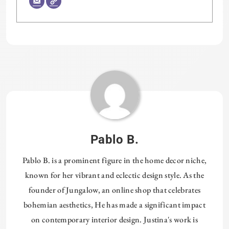
Tagged:
HOMETHREADS
Pablo B.
Pablo B. is a prominent figure in the home decor niche,
known for her vibrant and eclectic design style. As the
founder of Jungalow, an online shop that celebrates
bohemian aesthetics, He has made a significant impact
on contemporary interior design. Justina's work is