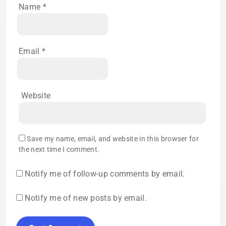
Name
*
Email
*
Website
Save my name, email, and website in this browser for
the next time I comment.
Notify me of follow-up comments by email.
Notify me of new posts by email.