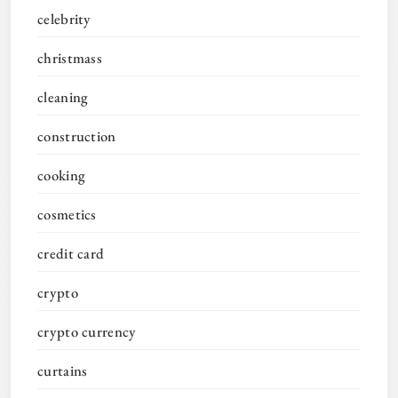
celebrity
christmass
cleaning
construction
cooking
cosmetics
credit card
crypto
crypto currency
curtains