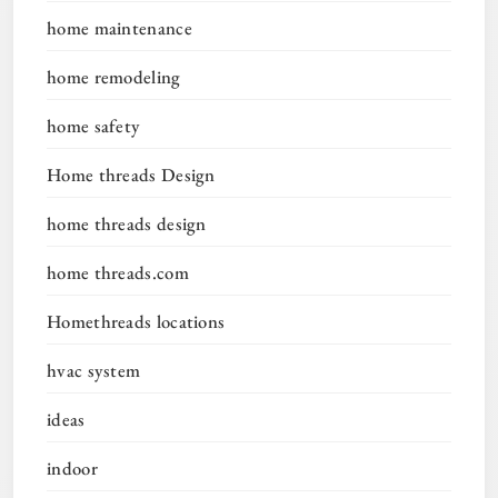
home maintenance
home remodeling
home safety
Home threads Design
home threads design
home threads.com
Homethreads locations
hvac system
ideas
indoor