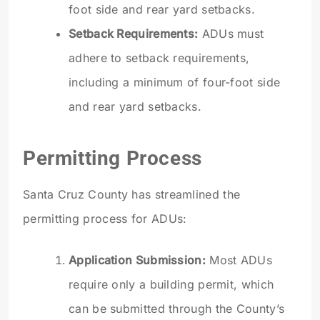
foot side and rear yard setbacks.
Setback Requirements:
ADUs must
adhere to setback requirements,
including a minimum of four-foot side
and rear yard setbacks.
Permitting Process
Santa Cruz County has streamlined the
permitting process for ADUs:
Application Submission:
Most ADUs
require only a building permit, which
can be submitted through the County’s