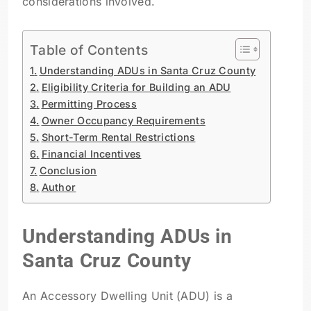
considerations involved.
Table of Contents
Understanding ADUs in Santa Cruz County
Eligibility Criteria for Building an ADU
Permitting Process
Owner Occupancy Requirements
Short-Term Rental Restrictions
Financial Incentives
Conclusion
Author
Understanding ADUs in
Santa Cruz County
An Accessory Dwelling Unit (ADU) is a