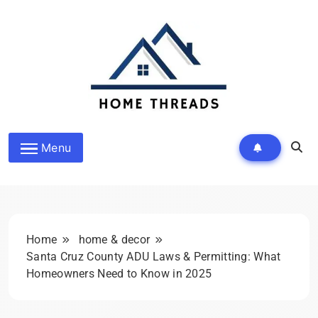
Skip
to
content
Homethreads.org
Menu
Home
home & decor
Santa Cruz County ADU Laws & Permitting: What
Homeowners Need to Know in 2025