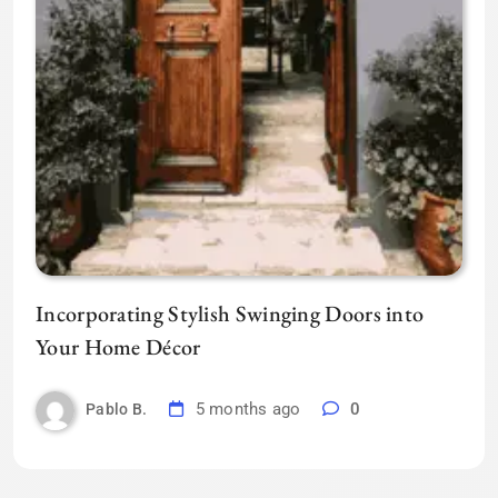
Incorporating Stylish Swinging Doors into
Your Home Décor
5 months ago
0
Pablo B.