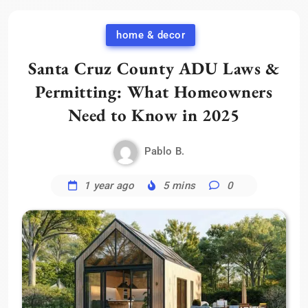
home & decor
Santa Cruz County ADU Laws &
Permitting: What Homeowners
Need to Know in 2025
Pablo B.
1 year ago
5 mins
0