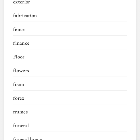
exterior
fabrication
fence
finance
Floor
flowers
foam
forex
frames
funeral
funeral home