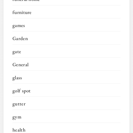
furniture
games
Garden
gate
General
glass
golf spot
gutter
gym
health