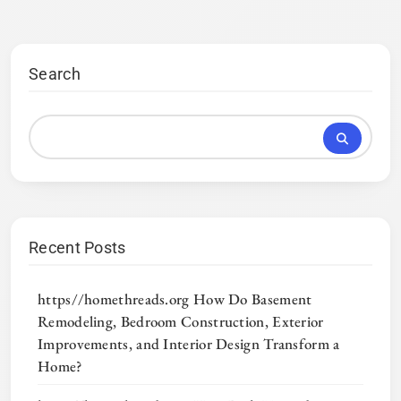
Search
Recent Posts
https//homethreads.org How Do Basement
Remodeling, Bedroom Construction, Exterior
Improvements, and Interior Design Transform a
Home?