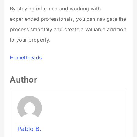
By staying informed and working with
experienced professionals, you can navigate the
process smoothly and create a valuable addition
to your property.
Homethreads
Author
Pablo B.