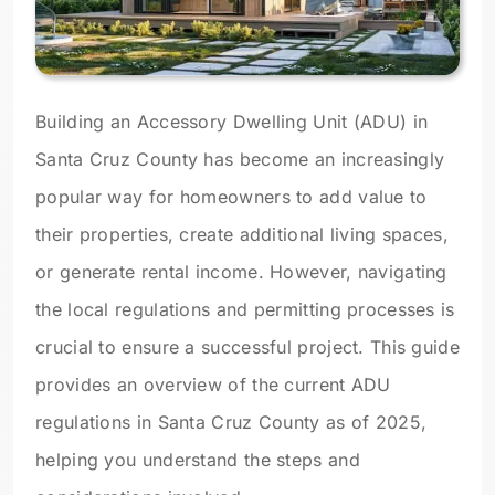
Building an Accessory Dwelling Unit (ADU) in
Santa Cruz County has become an increasingly
popular way for homeowners to add value to
their properties, create additional living spaces,
or generate rental income. However, navigating
the local regulations and permitting processes is
crucial to ensure a successful project. This guide
provides an overview of the current ADU
regulations in Santa Cruz County as of 2025,
helping you understand the steps and