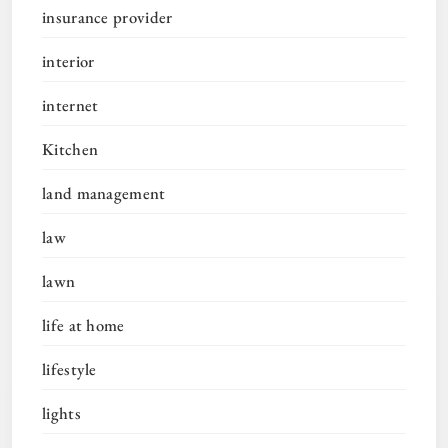
insurance provider
interior
internet
Kitchen
land management
law
lawn
life at home
lifestyle
lights