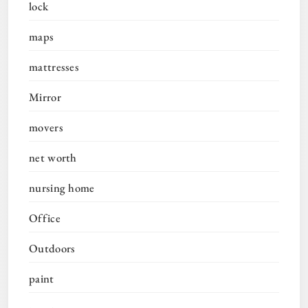
lock
maps
mattresses
Mirror
movers
net worth
nursing home
Office
Outdoors
paint