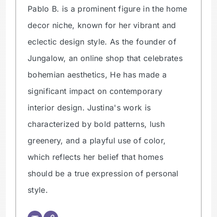
Pablo B. is a prominent figure in the home
decor niche, known for her vibrant and
eclectic design style. As the founder of
Jungalow, an online shop that celebrates
bohemian aesthetics, He has made a
significant impact on contemporary
interior design. Justina's work is
characterized by bold patterns, lush
greenery, and a playful use of color,
which reflects her belief that homes
should be a true expression of personal
style.