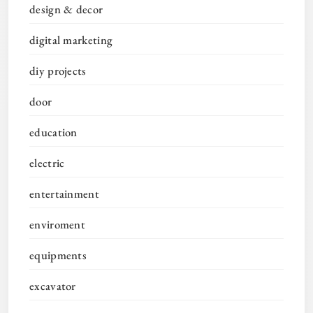
design & decor
digital marketing
diy projects
door
education
electric
entertainment
enviroment
equipments
excavator