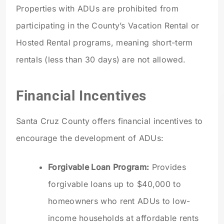
Properties with ADUs are prohibited from
participating in the County’s Vacation Rental or
Hosted Rental programs, meaning short-term
rentals (less than 30 days) are not allowed.
Financial Incentives
Santa Cruz County offers financial incentives to
encourage the development of ADUs:
Forgivable Loan Program:
Provides
forgivable loans up to $40,000 to
homeowners who rent ADUs to low-
income households at affordable rents