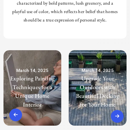
characterized by bold patterns, lush greenery, and a
playful use of color, which reflects her belief that homes
should be a true expression of personal style.
March 14, 2025
March 14, 2025
Exploring Painting
Upgrade Your
Techniques for a
Outdoors with
Unique Home
Beautiful Decking
Interior
for Your Home