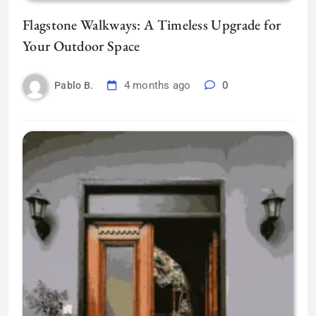
Flagstone Walkways: A Timeless Upgrade for
Your Outdoor Space
4 months ago
0
Pablo B.