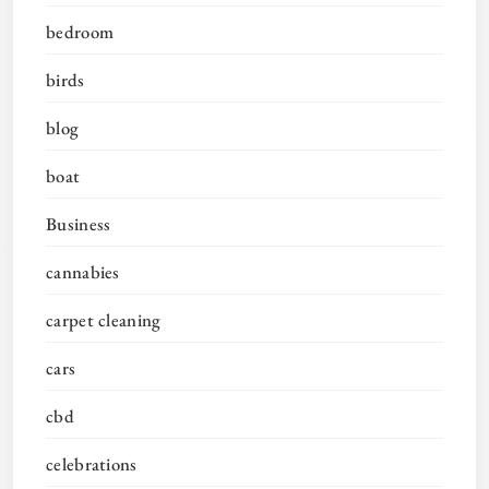
bedroom
birds
blog
boat
Business
cannabies
carpet cleaning
cars
cbd
celebrations