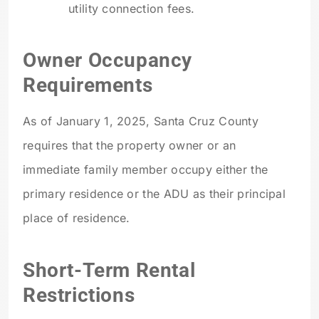
utility connection fees.
Owner Occupancy
Requirements
As of January 1, 2025, Santa Cruz County
requires that the property owner or an
immediate family member occupy either the
primary residence or the ADU as their principal
place of residence.
Short-Term Rental
Restrictions