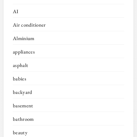
AI
Air conditioner
Alminium
appliances
asphalt
babies
backyard
basement
bathroom
beauty