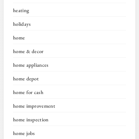
heating
holidays
home
home & decor
home appliances
home depot
home for cash
home improvement
home inspection
home jobs