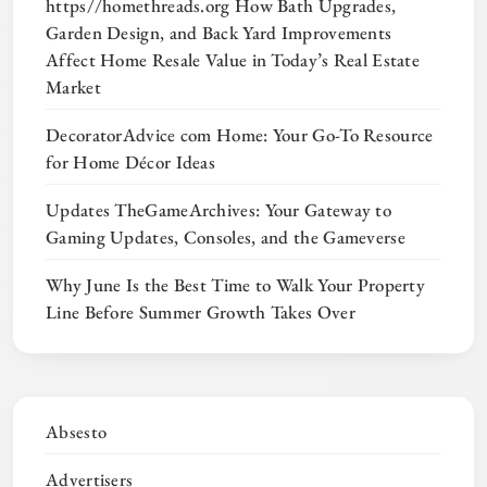
https//homethreads.org How Bath Upgrades,
Garden Design, and Back Yard Improvements
Affect Home Resale Value in Today’s Real Estate
Market
DecoratorAdvice com Home: Your Go-To Resource
for Home Décor Ideas
Updates TheGameArchives: Your Gateway to
Gaming Updates, Consoles, and the Gameverse
Why June Is the Best Time to Walk Your Property
Line Before Summer Growth Takes Over
Absesto
Advertisers