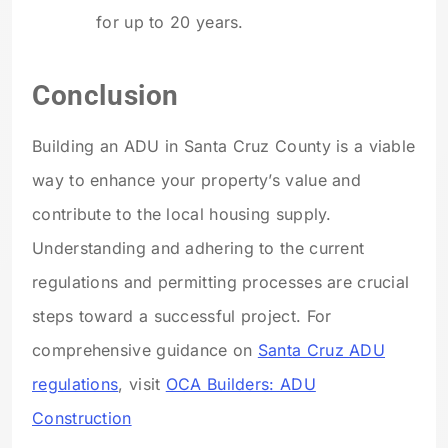
for up to 20 years.
Conclusion
Building an ADU in Santa Cruz County is a viable
way to enhance your property’s value and
contribute to the local housing supply.
Understanding and adhering to the current
regulations and permitting processes are crucial
steps toward a successful project. For
comprehensive guidance on
Santa Cruz ADU
regulations
, visit
OCA Builders: ADU
Construction