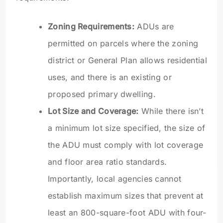
Zoning Requirements:
ADUs are
permitted on parcels where the zoning
district or General Plan allows residential
uses, and there is an existing or
proposed primary dwelling.
Lot Size and Coverage:
While there isn’t
a minimum lot size specified, the size of
the ADU must comply with lot coverage
and floor area ratio standards.
Importantly, local agencies cannot
establish maximum sizes that prevent at
least an 800-square-foot ADU with four-