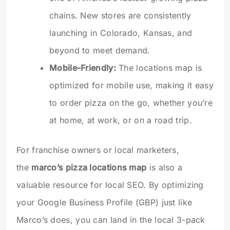
chains. New stores are consistently
launching in Colorado, Kansas, and
beyond to meet demand.
Mobile-Friendly:
The locations map is
optimized for mobile use, making it easy
to order pizza on the go, whether you’re
at home, at work, or on a road trip.
For franchise owners or local marketers,
the
marco’s pizza locations map
is also a
valuable resource for local SEO. By optimizing
your Google Business Profile (GBP) just like
Marco’s does, you can land in the local 3-pack