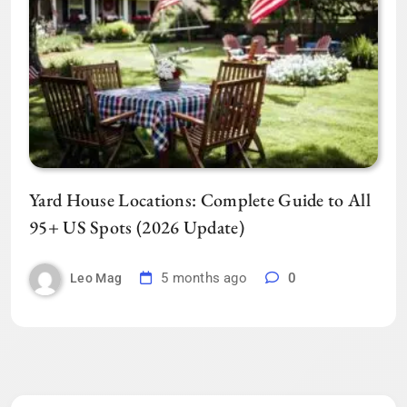
Yard House Locations: Complete Guide to All
95+ US Spots (2026 Update)
5 months ago
0
Leo Mag