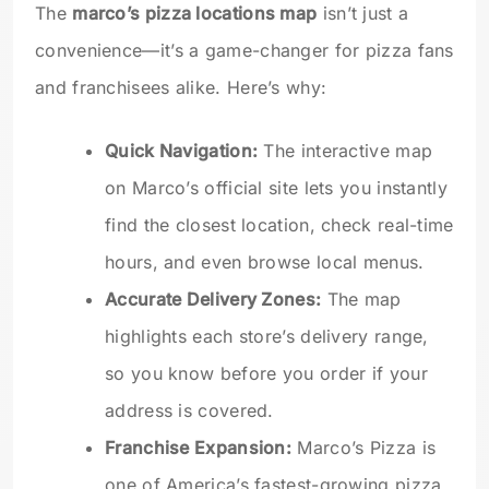
The
marco’s pizza locations map
isn’t just a
convenience—it’s a game-changer for pizza fans
and franchisees alike. Here’s why:
Quick Navigation:
The interactive map
on Marco’s official site lets you instantly
find the closest location, check real-time
hours, and even browse local menus.
Accurate Delivery Zones:
The map
highlights each store’s delivery range,
so you know before you order if your
address is covered.
Franchise Expansion:
Marco’s Pizza is
one of America’s fastest-growing pizza