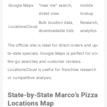
Google Maps
“near me” search,
mobile
street view
lookup
Bulk location data,
Research,
LocationsCloud
downloadable lists
analytics
The official site is ideal for direct orders and up-
to-date specials. Google Maps is perfect for on-
the-go searches and customer reviews.
LocationsCloud is useful for franchise research
or competitive analysis.
State-by-State Marco’s Pizza
Locations Map