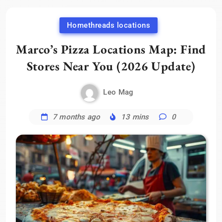
Homethreads locations
Marco’s Pizza Locations Map: Find
Stores Near You (2026 Update)
Leo Mag
7 months ago
13 mins
0