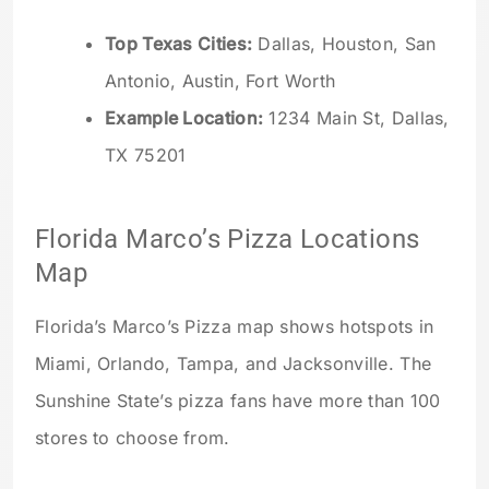
Top Texas Cities:
Dallas, Houston, San
Antonio, Austin, Fort Worth
Example Location:
1234 Main St, Dallas,
TX 75201
Florida Marco’s Pizza Locations
Map
Florida’s Marco’s Pizza map shows hotspots in
Miami, Orlando, Tampa, and Jacksonville. The
Sunshine State’s pizza fans have more than 100
stores to choose from.