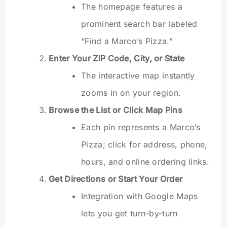
The homepage features a
prominent search bar labeled
“Find a Marco’s Pizza.”
Enter Your ZIP Code, City, or State
The interactive map instantly
zooms in on your region.
Browse the List or Click Map Pins
Each pin represents a Marco’s
Pizza; click for address, phone,
hours, and online ordering links.
Get Directions or Start Your Order
Integration with Google Maps
lets you get turn-by-turn