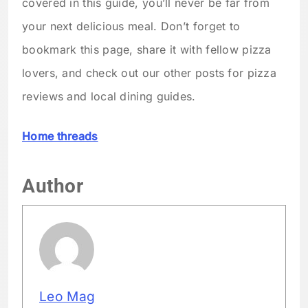
covered in this guide, you’ll never be far from
your next delicious meal. Don’t forget to
bookmark this page, share it with fellow pizza
lovers, and check out our other posts for pizza
reviews and local dining guides.
Home threads
Author
Leo Mag