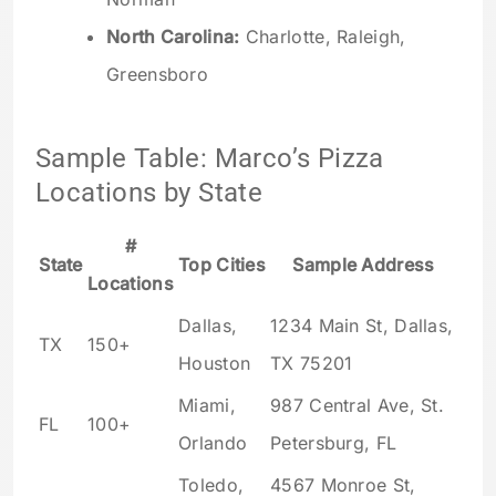
North Carolina:
Charlotte, Raleigh,
Greensboro
Sample Table: Marco’s Pizza
Locations by State
#
State
Top Cities
Sample Address
Locations
Dallas,
1234 Main St, Dallas,
TX
150+
Houston
TX 75201
Miami,
987 Central Ave, St.
FL
100+
Orlando
Petersburg, FL
Toledo,
4567 Monroe St,