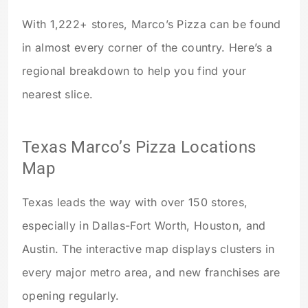
With 1,222+ stores, Marco’s Pizza can be found
in almost every corner of the country. Here’s a
regional breakdown to help you find your
nearest slice.
Texas Marco’s Pizza Locations
Map
Texas leads the way with over 150 stores,
especially in Dallas-Fort Worth, Houston, and
Austin. The interactive map displays clusters in
every major metro area, and new franchises are
opening regularly.