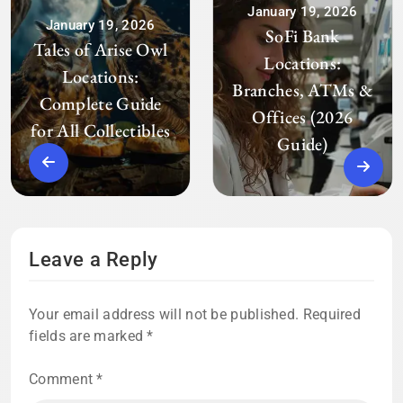
January 19, 2026
January 19, 2026
SoFi Bank
Tales of Arise Owl
Locations:
Locations:
Branches, ATMs &
Complete Guide
Offices (2026
for All Collectibles
Guide)
Leave a Reply
Your email address will not be published.
Required
fields are marked
*
Comment
*