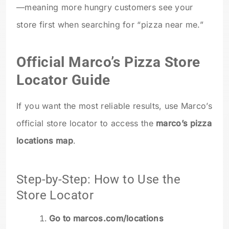
—meaning more hungry customers see your
store first when searching for “pizza near me.”
Official Marco’s Pizza Store
Locator Guide
If you want the most reliable results, use Marco’s
official store locator to access the
marco’s pizza
locations map
.
Step-by-Step: How to Use the
Store Locator
Go to marcos.com/locations