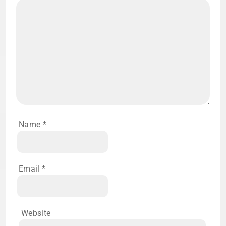
Name
*
Email
*
Website