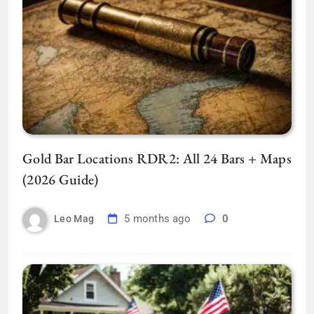
Gold Bar Locations RDR2: All 24 Bars + Maps
(2026 Guide)
5 months ago
0
Leo Mag