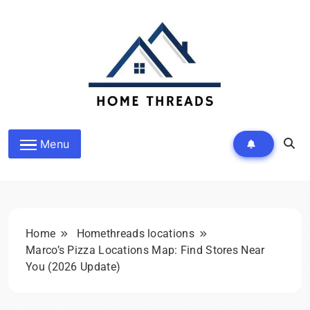
Skip
to
content
HomeThreads.com
Menu
Home
Homethreads locations
Marco’s Pizza Locations Map: Find Stores Near
You (2026 Update)