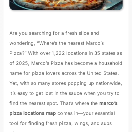
Are you searching for a fresh slice and
wondering, “Where’s the nearest Marco’s
Pizza?” With over 1,222 locations in 35 states as
of 2025, Marco’s Pizza has become a household
name for pizza lovers across the United States.
Yet, with so many stores popping up nationwide,
it’s easy to get lost in the sauce when you try to
find the nearest spot. That’s where the
marco’s
pizza locations map
comes in—your essential
tool for finding fresh pizza, wings, and subs