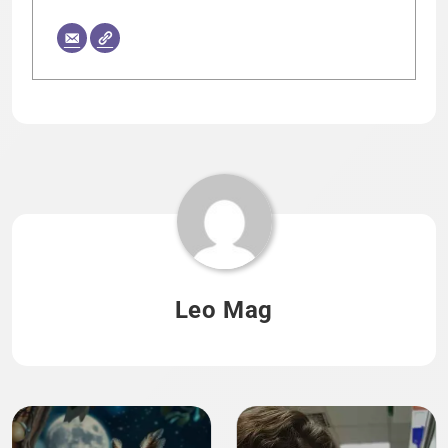
Leo Mag