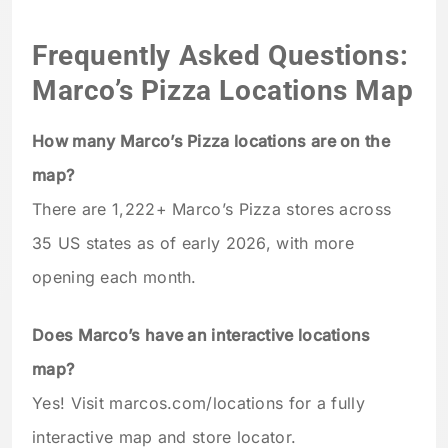
Frequently Asked Questions:
Marco’s Pizza Locations Map
How many Marco’s Pizza locations are on the
map?
There are 1,222+ Marco’s Pizza stores across
35 US states as of early 2026, with more
opening each month.
Does Marco’s have an interactive locations
map?
Yes! Visit marcos.com/locations for a fully
interactive map and store locator.