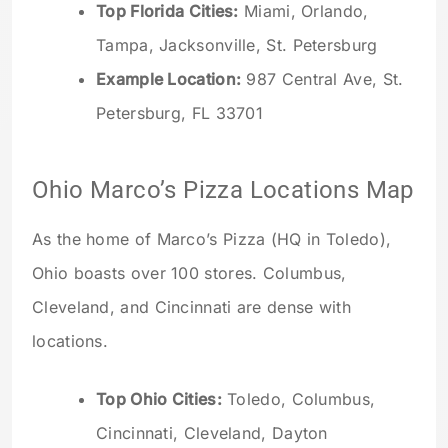
Top Florida Cities:
Miami, Orlando,
Tampa, Jacksonville, St. Petersburg
Example Location:
987 Central Ave, St.
Petersburg, FL 33701
Ohio Marco’s Pizza Locations Map
As the home of Marco’s Pizza (HQ in Toledo),
Ohio boasts over 100 stores. Columbus,
Cleveland, and Cincinnati are dense with
locations.
Top Ohio Cities:
Toledo, Columbus,
Cincinnati, Cleveland, Dayton