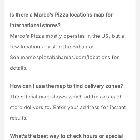
Is there a Marco’s Pizza locations map for
international stores?
Marco’s Pizza mostly operates in the US, but a
few locations exist in the Bahamas.
See marcospizzabahamas.com/locations for
details.
How can I use the map to find delivery zones?
The official map shows which addresses each
store delivers to. Enter your address for instant
results.
What’s the best way to check hours or special