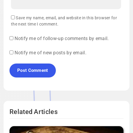
Save my name, email, and website in this browser for
the next time I comment.
Notify me of follow-up comments by email.
Notify me of new posts by email.
Related Articles