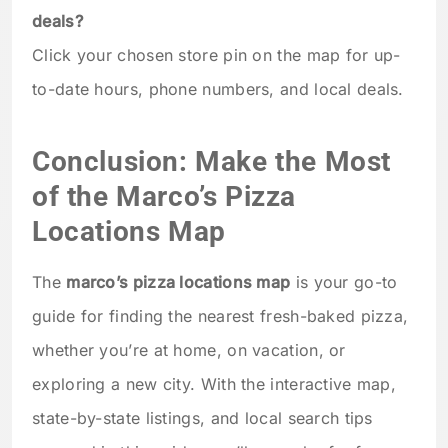
deals?
Click your chosen store pin on the map for up-
to-date hours, phone numbers, and local deals.
Conclusion: Make the Most
of the Marco’s Pizza
Locations Map
The
marco’s pizza locations map
is your go-to
guide for finding the nearest fresh-baked pizza,
whether you’re at home, on vacation, or
exploring a new city. With the interactive map,
state-by-state listings, and local search tips