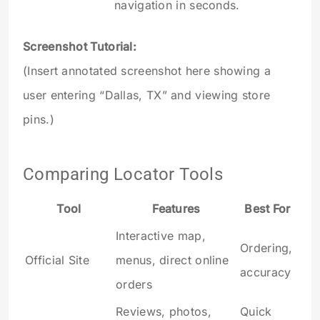
navigation in seconds.
Screenshot Tutorial:
(Insert annotated screenshot here showing a
user entering “Dallas, TX” and viewing store
pins.)
Comparing Locator Tools
Tool
Features
Best For
Interactive map,
Ordering,
Official Site
menus, direct online
accuracy
orders
Reviews, photos,
Quick