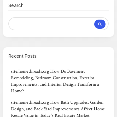
Search
Recent Posts
site:homethreads.org How Do Basement
Remodeling, Bedroom Construction, Exterior
Improvements, and Interior Design Transform a
Home?
site:homethreads.org How Bath Upgrades, Garden
Design, and Back Yard Improvements Affect Home
Resale Value in Today’s Real Estate Market