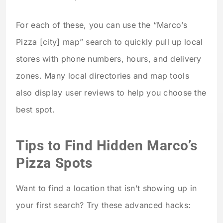
For each of these, you can use the “Marco’s
Pizza [city] map” search to quickly pull up local
stores with phone numbers, hours, and delivery
zones. Many local directories and map tools
also display user reviews to help you choose the
best spot.
Tips to Find Hidden Marco’s
Pizza Spots
Want to find a location that isn’t showing up in
your first search? Try these advanced hacks: