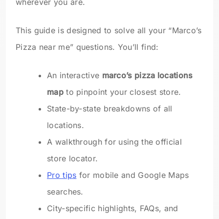
wherever you are.
This guide is designed to solve all your “Marco’s
Pizza near me” questions. You’ll find:
An interactive
marco’s pizza locations
map
to pinpoint your closest store.
State-by-state breakdowns of all
locations.
A walkthrough for using the official
store locator.
Pro tips
for mobile and Google Maps
searches.
City-specific highlights, FAQs, and