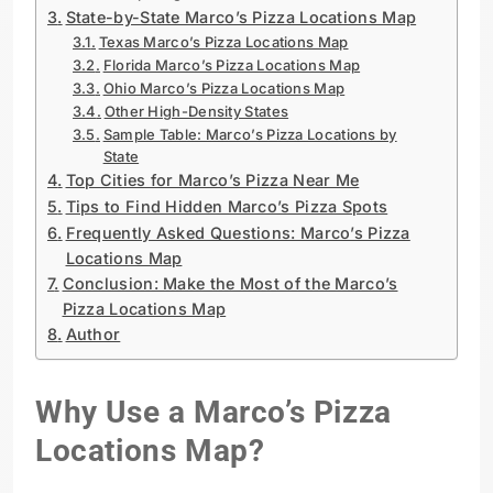
State-by-State Marco’s Pizza Locations Map
Texas Marco’s Pizza Locations Map
Florida Marco’s Pizza Locations Map
Ohio Marco’s Pizza Locations Map
Other High-Density States
Sample Table: Marco’s Pizza Locations by
State
Top Cities for Marco’s Pizza Near Me
Tips to Find Hidden Marco’s Pizza Spots
Frequently Asked Questions: Marco’s Pizza
Locations Map
Conclusion: Make the Most of the Marco’s
Pizza Locations Map
Author
Why Use a Marco’s Pizza
Locations Map?