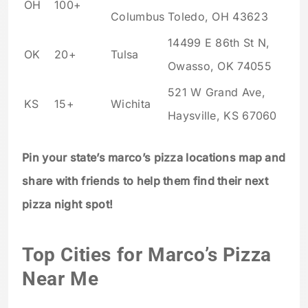
OH
100+
Columbus
Toledo, OH 43623
14499 E 86th St N,
OK
20+
Tulsa
Owasso, OK 74055
521 W Grand Ave,
KS
15+
Wichita
Haysville, KS 67060
Pin your state’s marco’s pizza locations map and
share with friends to help them find their next
pizza night spot!
Top Cities for Marco’s Pizza
Near Me