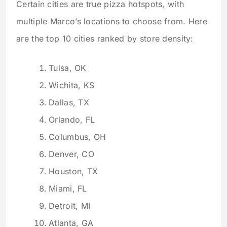
Certain cities are true pizza hotspots, with
multiple Marco’s locations to choose from. Here
are the top 10 cities ranked by store density:
Tulsa, OK
Wichita, KS
Dallas, TX
Orlando, FL
Columbus, OH
Denver, CO
Houston, TX
Miami, FL
Detroit, MI
Atlanta, GA