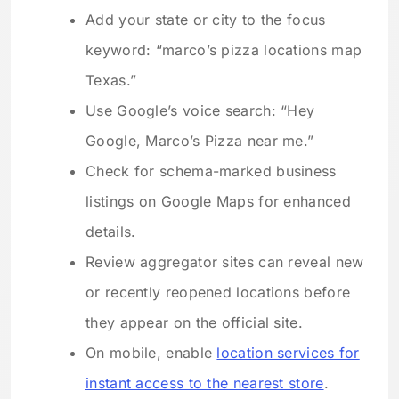
Add your state or city to the focus
keyword: “marco’s pizza locations map
Texas.”
Use Google’s voice search: “Hey
Google, Marco’s Pizza near me.”
Check for schema-marked business
listings on Google Maps for enhanced
details.
Review aggregator sites can reveal new
or recently reopened locations before
they appear on the official site.
On mobile, enable
location services for
instant access to the nearest store
.