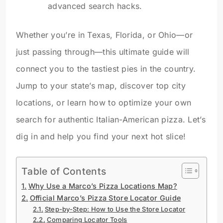
advanced search hacks.
Whether you’re in Texas, Florida, or Ohio—or
just passing through—this ultimate guide will
connect you to the tastiest pies in the country.
Jump to your state’s map, discover top city
locations, or learn how to optimize your own
search for authentic Italian-American pizza. Let’s
dig in and help you find your next hot slice!
Table of Contents
Why Use a Marco’s Pizza Locations Map?
Official Marco’s Pizza Store Locator Guide
Step-by-Step: How to Use the Store Locator
Comparing Locator Tools