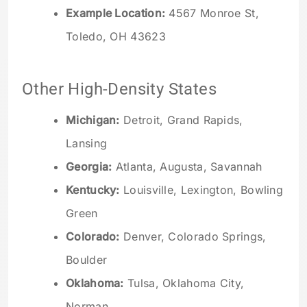
Example Location:
4567 Monroe St,
Toledo, OH 43623
Other High-Density States
Michigan:
Detroit, Grand Rapids,
Lansing
Georgia:
Atlanta, Augusta, Savannah
Kentucky:
Louisville, Lexington, Bowling
Green
Colorado:
Denver, Colorado Springs,
Boulder
Oklahoma:
Tulsa, Oklahoma City,
Norman