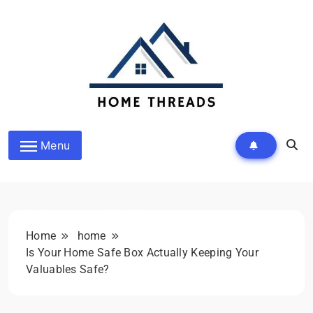
Skip
to
content
HomeThreads.com
Menu
Home
home
Is Your Home Safe Box Actually Keeping Your
Valuables Safe?