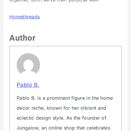
Homethreads
Author
Pablo B.
Pablo B. is a prominent figure in the home
decor niche, known for her vibrant and
eclectic design style. As the founder of
Jungalow, an online shop that celebrates