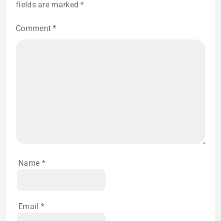
fields are marked
*
Comment
*
Name
*
Email
*