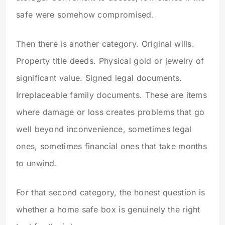
safe were somehow compromised.
Then there is another category. Original wills.
Property title deeds. Physical gold or jewelry of
significant value. Signed legal documents.
Irreplaceable family documents. These are items
where damage or loss creates problems that go
well beyond inconvenience, sometimes legal
ones, sometimes financial ones that take months
to unwind.
For that second category, the honest question is
whether a home safe box is genuinely the right