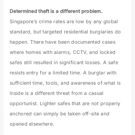
Determined theft is a different problem.
Singapore’s crime rates are low by any global
standard, but targeted residential burglaries do
happen. There have been documented cases
where homes with alarms, CCTV, and locked
safes still resulted in significant losses. A safe
resists entry for a limited time. A burglar with
sufficient time, tools, and awareness of what is
inside is a different threat from a casual
opportunist. Lighter safes that are not properly
anchored can simply be taken off-site and
opened elsewhere.