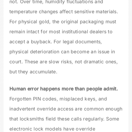
not. Over time, humidity fluctuations and
temperature changes affect sensitive materials.
For physical gold, the original packaging must
remain intact for most institutional dealers to
accept a buyback. For legal documents,
physical deterioration can become an issue in
court. These are slow risks, not dramatic ones,
but they accumulate.
Human error happens more than people admit.
Forgotten PIN codes, misplaced keys, and
inadvertent override access are common enough
that locksmiths field these calls regularly. Some
electronic lock models have override