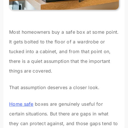
Most homeowners buy a safe box at some point.
It gets bolted to the floor of a wardrobe or
tucked into a cabinet, and from that point on,
there is a quiet assumption that the important
things are covered.
That assumption deserves a closer look.
Home safe
boxes are genuinely useful for
certain situations. But there are gaps in what
they can protect against, and those gaps tend to