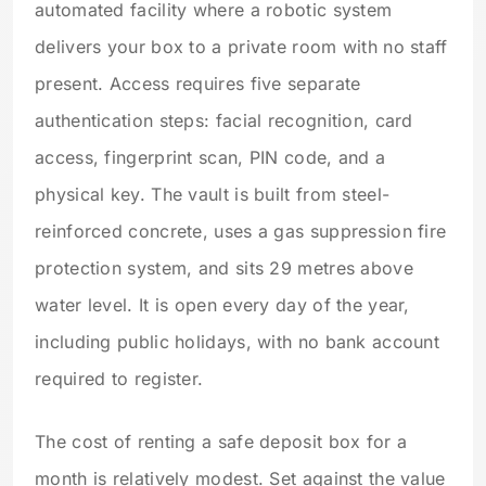
automated facility where a robotic system
delivers your box to a private room with no staff
present. Access requires five separate
authentication steps: facial recognition, card
access, fingerprint scan, PIN code, and a
physical key. The vault is built from steel-
reinforced concrete, uses a gas suppression fire
protection system, and sits 29 metres above
water level. It is open every day of the year,
including public holidays, with no bank account
required to register.
The cost of renting a safe deposit box for a
month is relatively modest. Set against the value