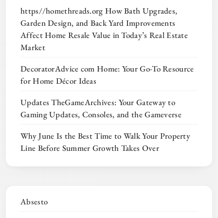
https//homethreads.org How Bath Upgrades,
Garden Design, and Back Yard Improvements
Affect Home Resale Value in Today’s Real Estate
Market
DecoratorAdvice com Home: Your Go-To Resource
for Home Décor Ideas
Updates TheGameArchives: Your Gateway to
Gaming Updates, Consoles, and the Gameverse
Why June Is the Best Time to Walk Your Property
Line Before Summer Growth Takes Over
Absesto