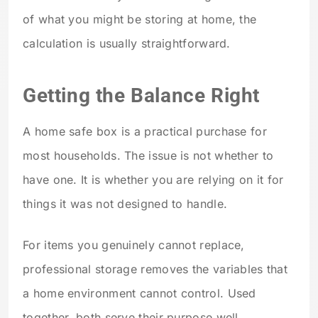
of what you might be storing at home, the
calculation is usually straightforward.
Getting the Balance Right
A home safe box is a practical purchase for
most households. The issue is not whether to
have one. It is whether you are relying on it for
things it was not designed to handle.
For items you genuinely cannot replace,
professional storage removes the variables that
a home environment cannot control. Used
together, both serve their purpose well.