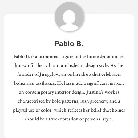
Pablo B.
Pablo B. is a prominent figure in the home decor niche,
known for her vibrant and eclectic design style. As the
founder of Jungalow, an online shop that celebrates
bohemian aesthetics, He has made a significant impact
on contemporary interior design. Justina's work is
characterized by bold patterns, lush greenery, and a
playful use of color, which reflects her belief that homes
should be a true expression of personal style.