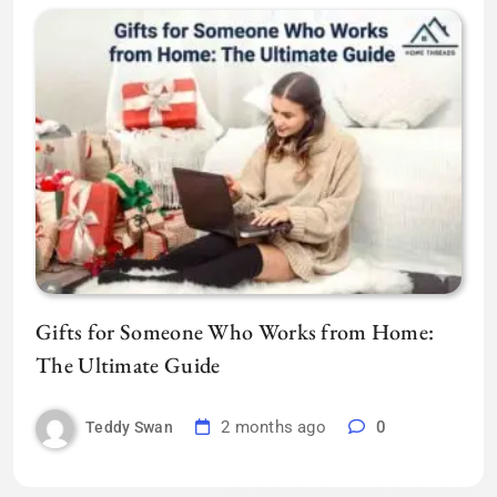
Gifts for Someone Who Works from Home:
The Ultimate Guide
2 months ago
0
Teddy Swan