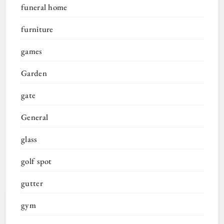
funeral home
furniture
games
Garden
gate
General
glass
golf spot
gutter
gym