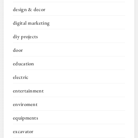
design & decor
digital marketing
diy projects
door
education
electric
entertainment
enviroment
equipments
excavator