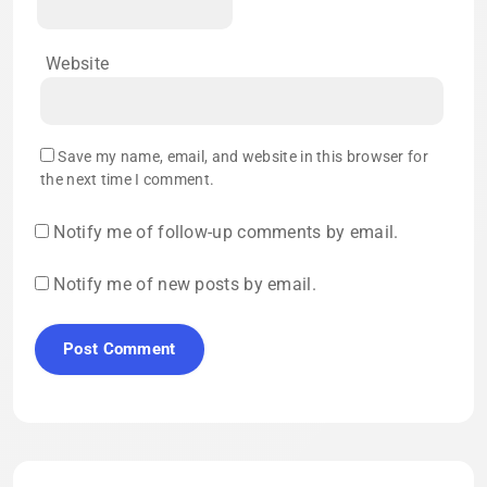
Website
Save my name, email, and website in this browser for
the next time I comment.
Notify me of follow-up comments by email.
Notify me of new posts by email.