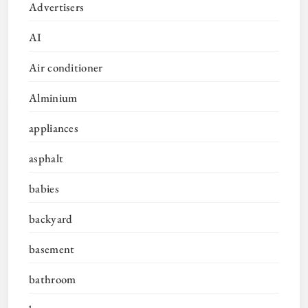
Advertisers
AI
Air conditioner
Alminium
appliances
asphalt
babies
backyard
basement
bathroom