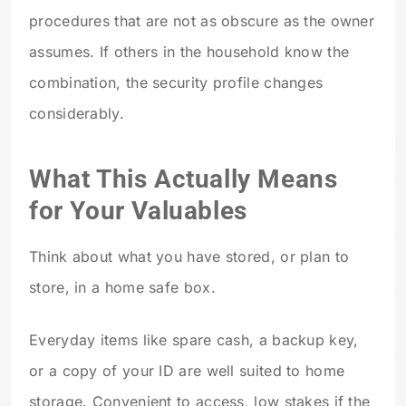
procedures that are not as obscure as the owner
assumes. If others in the household know the
combination, the security profile changes
considerably.
What This Actually Means
for Your Valuables
Think about what you have stored, or plan to
store, in a home safe box.
Everyday items like spare cash, a backup key,
or a copy of your ID are well suited to home
storage. Convenient to access, low stakes if the