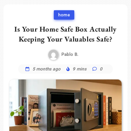
home
Is Your Home Safe Box Actually
Keeping Your Valuables Safe?
Pablo B.
5 months ago
9 mins
0