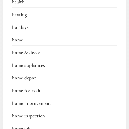
health
heating
holidays
home
home & decor
home appliances
home depot
home for cash
home improvement
home inspection
home jobs