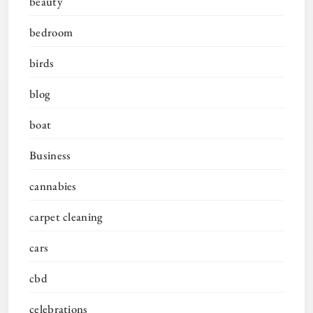
beauty
bedroom
birds
blog
boat
Business
cannabies
carpet cleaning
cars
cbd
celebrations