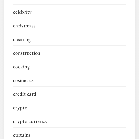
celebrity
christmass
cleaning
construction
cooking
cosmetics
credit card
crypto
crypto currency
curtains