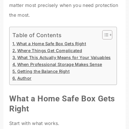
matter most precisely when you need protection
the most.
Table of Contents
What a Home Safe Box Gets Right
Where Things Get Complicated
What This Actually Means for Your Valuables
When Professional Storage Makes Sense
Getting the Balance Right
Author
What a Home Safe Box Gets
Right
Start with what works.