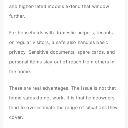
and higher-rated models extend that window
further.
For households with domestic helpers, tenants,
or regular visitors, a safe also handles basic
privacy. Sensitive documents, spare cards, and
personal items stay out of reach from others in
the home.
These are real advantages. The issue is not that
home safes do not work. It is that homeowners
tend to overestimate the range of situations they
cover.