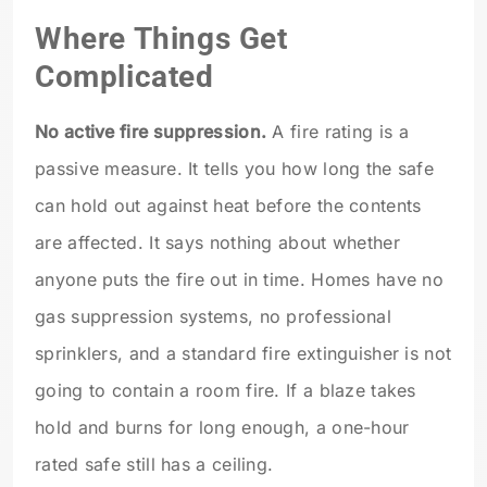
Where Things Get
Complicated
No active fire suppression.
A fire rating is a
passive measure. It tells you how long the safe
can hold out against heat before the contents
are affected. It says nothing about whether
anyone puts the fire out in time. Homes have no
gas suppression systems, no professional
sprinklers, and a standard fire extinguisher is not
going to contain a room fire. If a blaze takes
hold and burns for long enough, a one-hour
rated safe still has a ceiling.