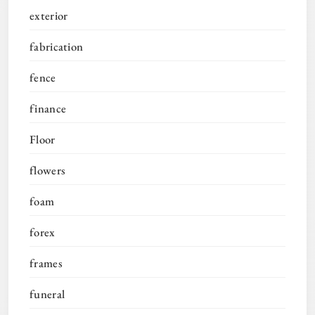
exterior
fabrication
fence
finance
Floor
flowers
foam
forex
frames
funeral