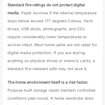
Standard fire ratings do not protect digital
media.
Paper survives if the internal temperature
stays below around 177 degrees Celsius. Hard
drives, USB sticks, photographs, and CDs
require considerably lower temperatures to
survive intact. Most home safes are not rated for
digital media protection. If you are storing
anything on physical drives or memory cards, a
standard fire-resistant safe may not save it.
The home environment itself is a risk factor.
Purpose-built storage vaults maintain controlled
conditions year-round. A home wardrobe does