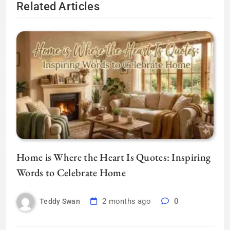
Related Articles
Home is Where the Heart Is Quotes: Inspiring
Words to Celebrate Home
2 months ago
0
Teddy Swan