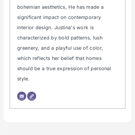
bohemian aesthetics, He has made a
significant impact on contemporary
interior design. Justina's work is
characterized by bold patterns, lush
greenery, and a playful use of color,
which reflects her belief that homes
should be a true expression of personal
style.