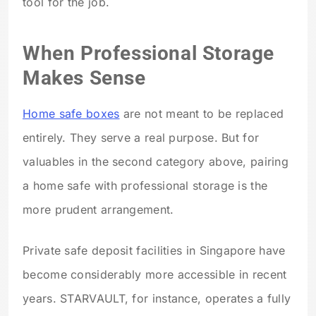
tool for the job.
When Professional Storage
Makes Sense
Home safe boxes
are not meant to be replaced
entirely. They serve a real purpose. But for
valuables in the second category above, pairing
a home safe with professional storage is the
more prudent arrangement.
Private safe deposit facilities in Singapore have
become considerably more accessible in recent
years. STARVAULT, for instance, operates a fully