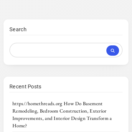
Search
Recent Posts
https//homethreads.org How Do Basement
Remodeling, Bedroom Construction, Exterior
Improvements, and Interior Design Transform a
Home?