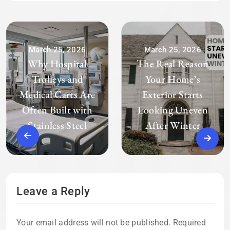
March 25, 2026
March 25, 2026
Why Hospital
The Real Reason
Trolleys and
Your Home’s
Medical Carts Are
Exterior Starts
Often Built with
Looking Uneven
Stainless Steel
After Winter
Leave a Reply
Your email address will not be published.
Required