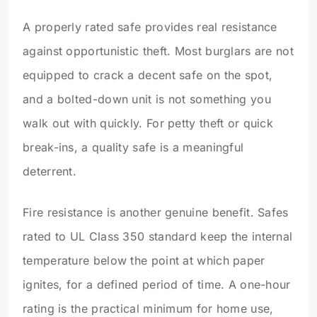
A properly rated safe provides real resistance
against opportunistic theft. Most burglars are not
equipped to crack a decent safe on the spot,
and a bolted-down unit is not something you
walk out with quickly. For petty theft or quick
break-ins, a quality safe is a meaningful
deterrent.
Fire resistance is another genuine benefit. Safes
rated to UL Class 350 standard keep the internal
temperature below the point at which paper
ignites, for a defined period of time. A one-hour
rating is the practical minimum for home use,