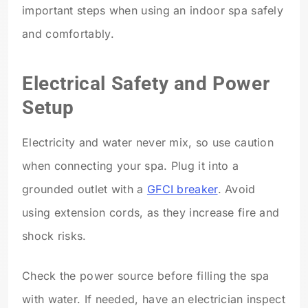
important steps when using an indoor spa safely
and comfortably.
Electrical Safety and Power
Setup
Electricity and water never mix, so use caution
when connecting your spa. Plug it into a
grounded outlet with a
GFCI breaker
. Avoid
using extension cords, as they increase fire and
shock risks.
Check the power source before filling the spa
with water. If needed, have an electrician inspect