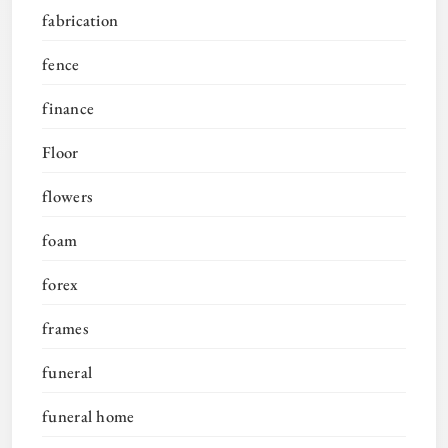
fabrication
fence
finance
Floor
flowers
foam
forex
frames
funeral
funeral home