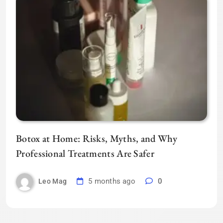
Botox at Home: Risks, Myths, and Why
Professional Treatments Are Safer
5 months ago
0
Leo Mag