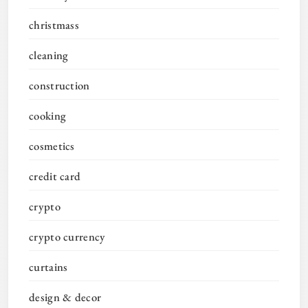
christmass
cleaning
construction
cooking
cosmetics
credit card
crypto
crypto currency
curtains
design & decor