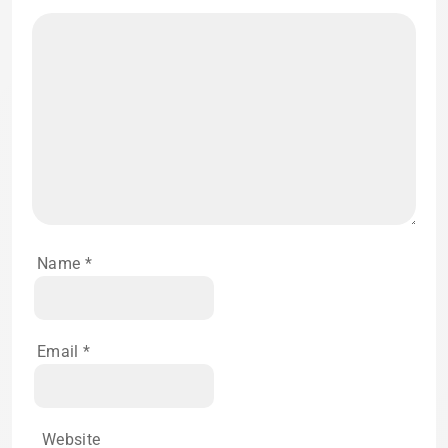
Name
*
Email
*
Website