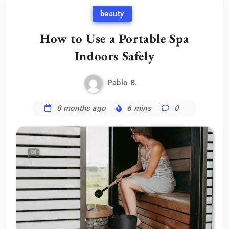
beauty
How to Use a Portable Spa
Indoors Safely
Pablo B.
8 months ago
6 mins
0