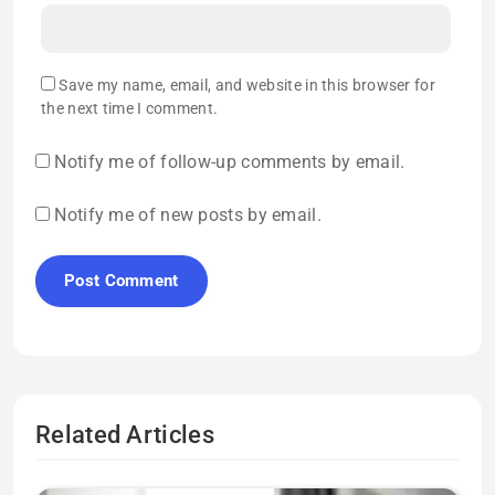
Save my name, email, and website in this browser for
the next time I comment.
Notify me of follow-up comments by email.
Notify me of new posts by email.
Related Articles