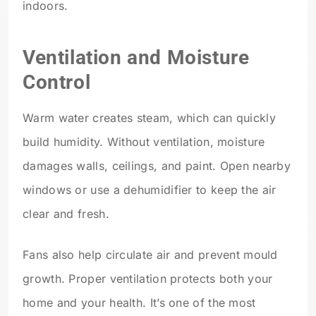
indoors.
Ventilation and Moisture
Control
Warm water creates steam, which can quickly
build humidity. Without ventilation, moisture
damages walls, ceilings, and paint. Open nearby
windows or use a dehumidifier to keep the air
clear and fresh.
Fans also help circulate air and prevent mould
growth. Proper ventilation protects both your
home and your health. It’s one of the most