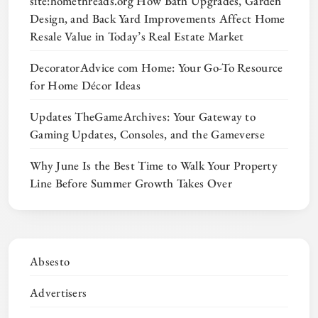
site:homethreads.org How Bath Upgrades, Garden
Design, and Back Yard Improvements Affect Home
Resale Value in Today’s Real Estate Market
DecoratorAdvice com Home: Your Go-To Resource
for Home Décor Ideas
Updates TheGameArchives: Your Gateway to
Gaming Updates, Consoles, and the Gameverse
Why June Is the Best Time to Walk Your Property
Line Before Summer Growth Takes Over
Absesto
Advertisers