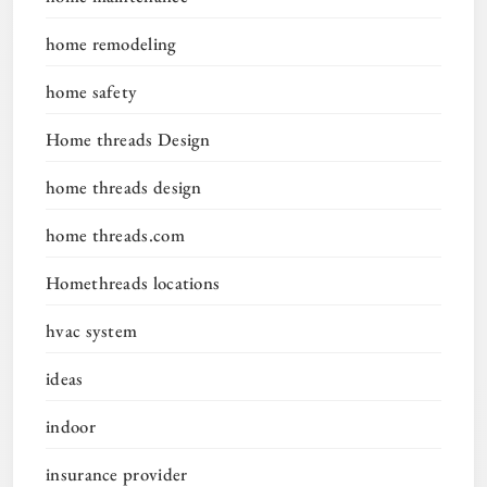
home remodeling
home safety
Home threads Design
home threads design
home threads.com
Homethreads locations
hvac system
ideas
indoor
insurance provider