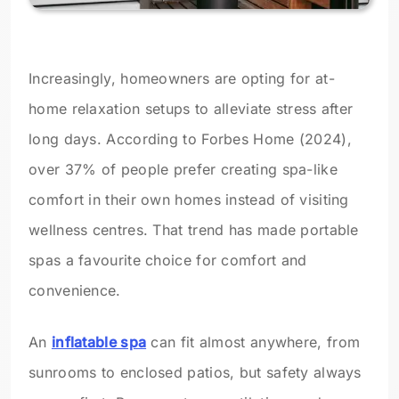
Increasingly, homeowners are opting for at-
home relaxation setups to alleviate stress after
long days. According to Forbes Home (2024),
over 37% of people prefer creating spa-like
comfort in their own homes instead of visiting
wellness centres. That trend has made portable
spas a favourite choice for comfort and
convenience.
An
inflatable spa
can fit almost anywhere, from
sunrooms to enclosed patios, but safety always