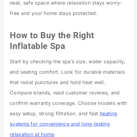
neat, safe space where relaxation stays worry-
free and your home stays protected.
How to Buy the Right
Inflatable Spa
Start by checking the spa’s size, water capacity,
and seating comfort. Look for durable materials
that resist punctures and hold heat well.
Compare brands, read customer reviews, and
confirm warranty coverage. Choose models with
easy setup, strong filtration, and fast
heating
systems for convenience and long-lasting
relaxation at home
.