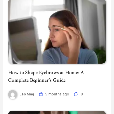
How to Shape Eyebrows at Home: A
Complete Beginner’s Guide
5 months ago
0
Leo Mag