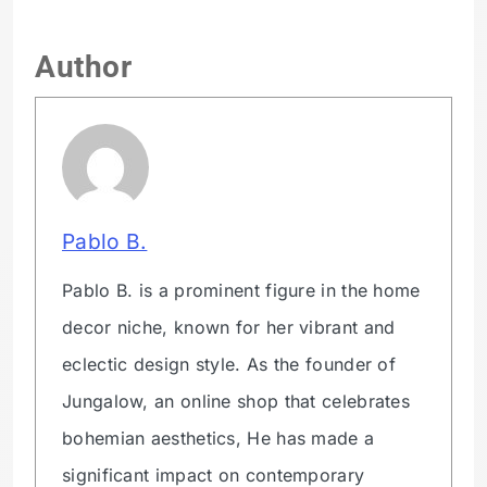
Author
Pablo B.
Pablo B. is a prominent figure in the home
decor niche, known for her vibrant and
eclectic design style. As the founder of
Jungalow, an online shop that celebrates
bohemian aesthetics, He has made a
significant impact on contemporary