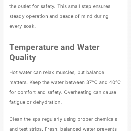
the outlet for safety. This small step ensures
steady operation and peace of mind during
every soak.
Temperature and Water
Quality
Hot water can relax muscles, but balance
matters. Keep the water between 37°C and 40°C
for comfort and safety. Overheating can cause
fatigue or dehydration.
Clean the spa regularly using proper chemicals
and test strips. Fresh, balanced water prevents