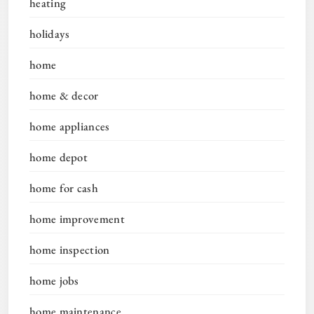
heating
holidays
home
home & decor
home appliances
home depot
home for cash
home improvement
home inspection
home jobs
home maintenance