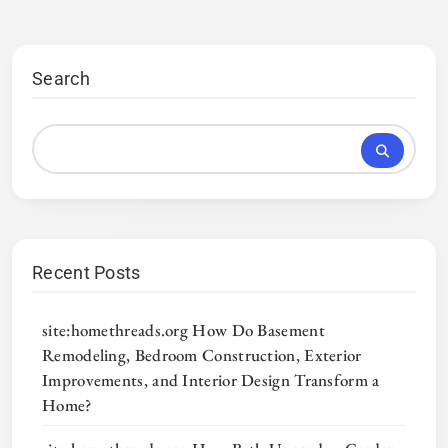
Search
Recent Posts
site:homethreads.org How Do Basement
Remodeling, Bedroom Construction, Exterior
Improvements, and Interior Design Transform a
Home?