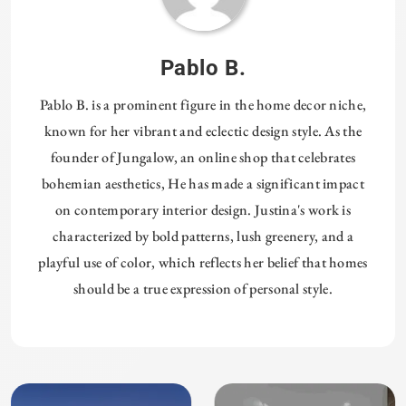
Pablo B.
Pablo B. is a prominent figure in the home decor niche,
known for her vibrant and eclectic design style. As the
founder of Jungalow, an online shop that celebrates
bohemian aesthetics, He has made a significant impact
on contemporary interior design. Justina's work is
characterized by bold patterns, lush greenery, and a
playful use of color, which reflects her belief that homes
should be a true expression of personal style.