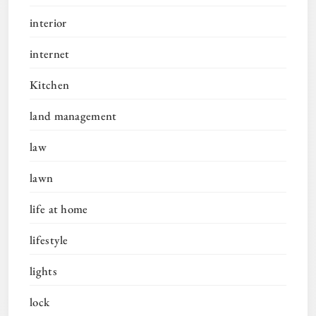
interior
internet
Kitchen
land management
law
lawn
life at home
lifestyle
lights
lock