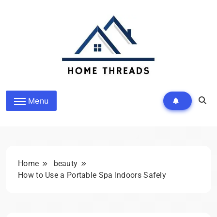
Skip
to
content
HomeThreads.com
Menu
Home
beauty
How to Use a Portable Spa Indoors Safely