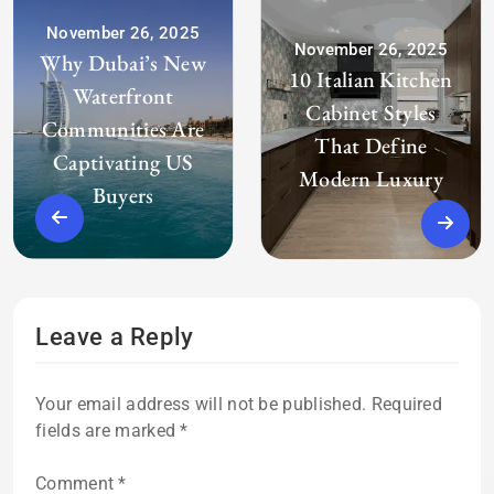
November 26, 2025
November 26, 2025
Why Dubai’s New
10 Italian Kitchen
Waterfront
Cabinet Styles
Communities Are
That Define
Captivating US
Modern Luxury
Buyers
Leave a Reply
Your email address will not be published.
Required
fields are marked
*
Comment
*