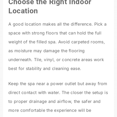
Choose the Right Indoor
Location
A good location makes all the difference. Pick a
space with strong floors that can hold the full
weight of the filled spa. Avoid carpeted rooms,
as moisture may damage the flooring
underneath. Tile, vinyl, or concrete areas work
best for stability and cleaning ease.
Keep the spa near a power outlet but away from
direct contact with water. The closer the setup is
to proper drainage and airflow, the safer and
more comfortable the experience will be