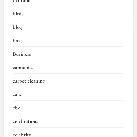
birds
blog
boat
Business
cannabies
carpet cleaning
cars
cbd
celebrations
celebrity