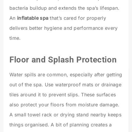
bacteria buildup and extends the spa’s lifespan.
An
inflatable spa
that’s cared for properly
delivers better hygiene and performance every
time.
Floor and Splash Protection
Water spills are common, especially after getting
out of the spa. Use waterproof mats or drainage
tiles around it to prevent slips. These surfaces
also protect your floors from moisture damage.
A small towel rack or drying stand nearby keeps
things organised. A bit of planning creates a