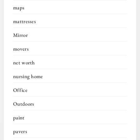
maps
mattresses
Mirror
movers
net worth
nursing home
Office
Outdoors
paint
pavers