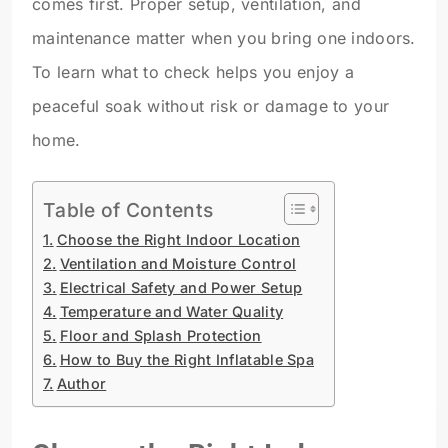
comes first. Proper setup, ventilation, and
maintenance matter when you bring one indoors.
To learn what to check helps you enjoy a
peaceful soak without risk or damage to your
home.
Table of Contents
Choose the Right Indoor Location
Ventilation and Moisture Control
Electrical Safety and Power Setup
Temperature and Water Quality
Floor and Splash Protection
How to Buy the Right Inflatable Spa
Author