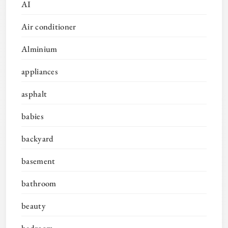
AI
Air conditioner
Alminium
appliances
asphalt
babies
backyard
basement
bathroom
beauty
bedroom