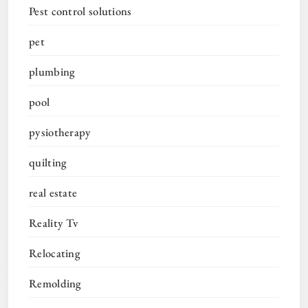
Pest control solutions
pet
plumbing
pool
pysiotherapy
quilting
real estate
Reality Tv
Relocating
Remolding