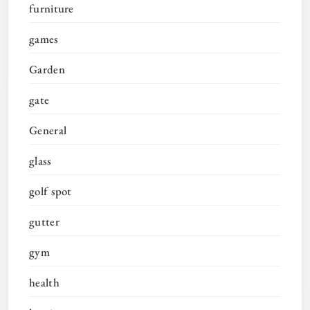
furniture
games
Garden
gate
General
glass
golf spot
gutter
gym
health