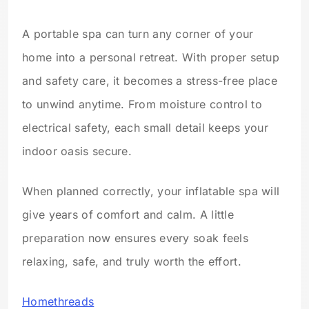
A portable spa can turn any corner of your
home into a personal retreat. With proper setup
and safety care, it becomes a stress-free place
to unwind anytime. From moisture control to
electrical safety, each small detail keeps your
indoor oasis secure.
When planned correctly, your inflatable spa will
give years of comfort and calm. A little
preparation now ensures every soak feels
relaxing, safe, and truly worth the effort.
Homethreads