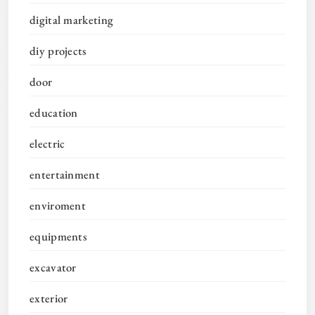
digital marketing
diy projects
door
education
electric
entertainment
enviroment
equipments
excavator
exterior