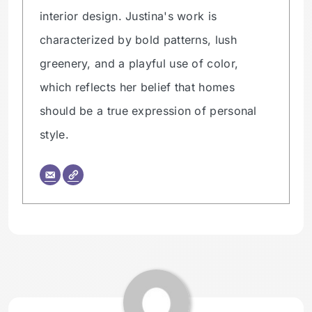
interior design. Justina's work is
characterized by bold patterns, lush
greenery, and a playful use of color,
which reflects her belief that homes
should be a true expression of personal
style.