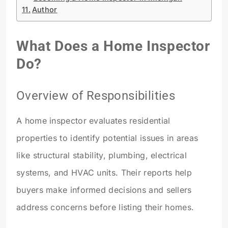
Author
What Does a Home Inspector
Do?
Overview of Responsibilities
A home inspector evaluates residential
properties to identify potential issues in areas
like structural stability, plumbing, electrical
systems, and HVAC units. Their reports help
buyers make informed decisions and sellers
address concerns before listing their homes.