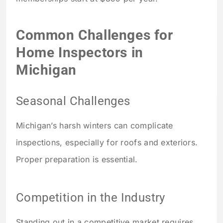
Common Challenges for
Home Inspectors in
Michigan
Seasonal Challenges
Michigan’s harsh winters can complicate
inspections, especially for roofs and exteriors.
Proper preparation is essential.
Competition in the Industry
Standing out in a competitive market requires