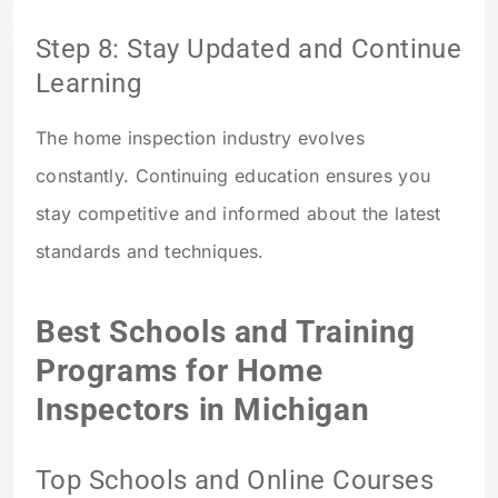
Step 8: Stay Updated and Continue
Learning
The home inspection industry evolves
constantly. Continuing education ensures you
stay competitive and informed about the latest
standards and techniques.
Best Schools and Training
Programs for Home
Inspectors in Michigan
Top Schools and Online Courses