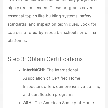
highly recommended. These programs cover
essential topics like building systems, safety
standards, and inspection techniques. Look for
courses offered by reputable schools or online
platforms.
Step 3: Obtain Certifications
InterNACHI
: The International
Association of Certified Home
Inspectors offers comprehensive training
and certification programs.
ASHI
: The American Society of Home