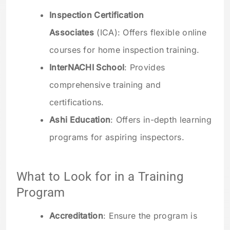
Inspection Certification
Associates
(ICA): Offers flexible online
courses for home inspection training.
InterNACHI School
: Provides
comprehensive training and
certifications.
Ashi Education
: Offers in-depth learning
programs for aspiring inspectors.
What to Look for in a Training
Program
Accreditation
: Ensure the program is