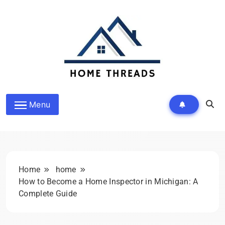
Skip
to
content
HomeThreads.com
Menu
Home
home
How to Become a Home Inspector in Michigan: A
Complete Guide