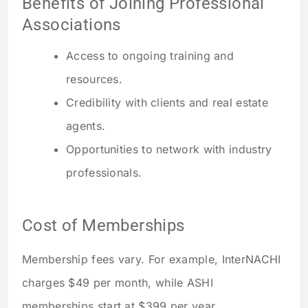
Benefits of Joining Professional
Associations
Access to ongoing training and
resources.
Credibility with clients and real estate
agents.
Opportunities to network with industry
professionals.
Cost of Memberships
Membership fees vary. For example, InterNACHI
charges $49 per month, while ASHI
memberships start at $399 per year.