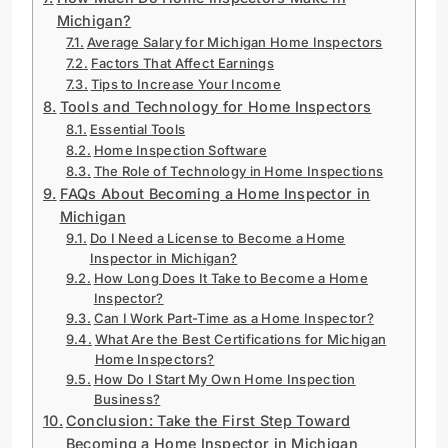
Michigan?
Average Salary for Michigan Home Inspectors
Factors That Affect Earnings
Tips to Increase Your Income
Tools and Technology for Home Inspectors
Essential Tools
Home Inspection Software
The Role of Technology in Home Inspections
FAQs About Becoming a Home Inspector in
Michigan
Do I Need a License to Become a Home
Inspector in Michigan?
How Long Does It Take to Become a Home
Inspector?
Can I Work Part-Time as a Home Inspector?
What Are the Best Certifications for Michigan
Home Inspectors?
How Do I Start My Own Home Inspection
Business?
Conclusion: Take the First Step Toward
Becoming a Home Inspector in Michigan