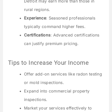
Detroit may earn more than those in
rural regions.
Experience
: Seasoned professionals
typically command higher fees.
Certifications
: Advanced certifications
can justify premium pricing.
Tips to Increase Your Income
Offer add-on services like radon testing
or mold inspections.
Expand into commercial property
inspections.
Market your services effectively to