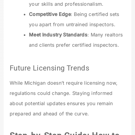
your skills and professionalism.
Competitive Edge
: Being certified sets
you apart from untrained inspectors.
Meet Industry Standards
: Many realtors
and clients prefer certified inspectors.
Future Licensing Trends
While Michigan doesn’t require licensing now,
regulations could change. Staying informed
about potential updates ensures you remain
prepared and ahead of the curve.