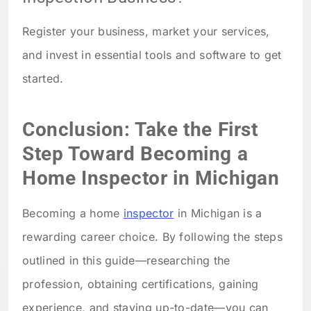
Register your business, market your services,
and invest in essential tools and software to get
started.
Conclusion: Take the First
Step Toward Becoming a
Home Inspector in Michigan
Becoming a home
inspector
in Michigan is a
rewarding career choice. By following the steps
outlined in this guide—researching the
profession, obtaining certifications, gaining
experience, and staying up-to-date—you can