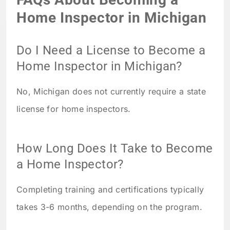
Home Inspector in Michigan
Do I Need a License to Become a
Home Inspector in Michigan?
No, Michigan does not currently require a state
license for home inspectors.
How Long Does It Take to Become
a Home Inspector?
Completing training and certifications typically
takes 3-6 months, depending on the program.