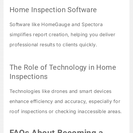
Home Inspection Software
Software like HomeGauge and Spectora
simplifies report creation, helping you deliver
professional results to clients quickly.
The Role of Technology in Home
Inspections
Technologies like drones and smart devices
enhance efficiency and accuracy, especially for
roof inspections or checking inaccessible areas.
FAQs About Becoming a