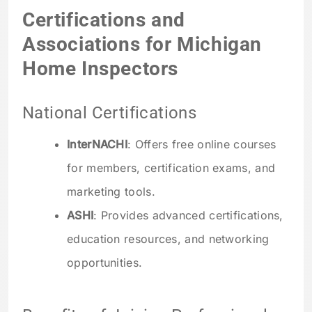
Certifications and
Associations for Michigan
Home Inspectors
National Certifications
InterNACHI
: Offers free online courses
for members, certification exams, and
marketing tools.
ASHI
: Provides advanced certifications,
education resources, and networking
opportunities.