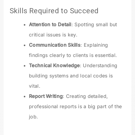
Skills Required to Succeed
Attention to Detail
: Spotting small but
critical issues is key.
Communication Skills
: Explaining
findings clearly to clients is essential.
Technical Knowledge
: Understanding
building systems and local codes is
vital.
Report Writing
: Creating detailed,
professional reports is a big part of the
job.