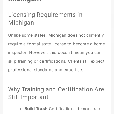
Licensing Requirements in
Michigan
Unlike some states, Michigan does not currently
require a formal state license to become a home
inspector. However, this doesn’t mean you can
skip training or certifications. Clients still expect
professional standards and expertise.
Why Training and Certification Are
Still Important
Build Trust
: Certifications demonstrate