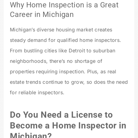
Why Home Inspection is a Great
Career in Michigan
Michigan’s diverse housing market creates
steady demand for qualified home inspectors.
From bustling cities like Detroit to suburban
neighborhoods, there’s no shortage of
properties requiring inspection. Plus, as real
estate trends continue to grow, so does the need
for reliable inspectors.
Do You Need a License to
Become a Home Inspector in
Michigan?