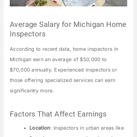
Average Salary for Michigan Home
Inspectors
According to recent data, home inspectors in
Michigan earn an average of $50,000 to
$70,000 annually. Experienced inspectors or
those offering specialized services can earn
significantly more.
Factors That Affect Earnings
Location
: Inspectors in urban areas like