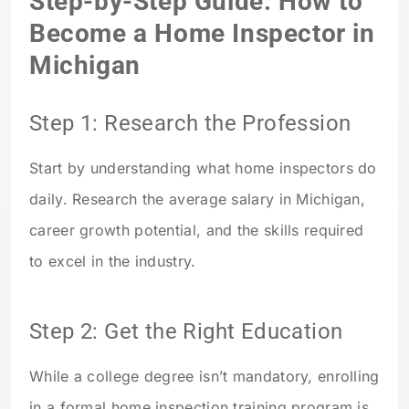
Step-by-Step Guide: How to
Become a Home Inspector in
Michigan
Step 1: Research the Profession
Start by understanding what home inspectors do
daily. Research the average salary in Michigan,
career growth potential, and the skills required
to excel in the industry.
Step 2: Get the Right Education
While a college degree isn’t mandatory, enrolling
in a formal home inspection training program is