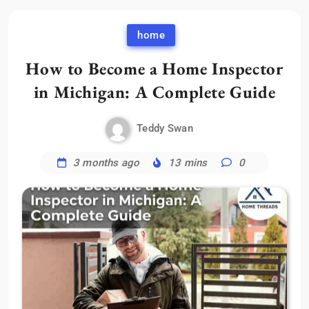
home
How to Become a Home Inspector
in Michigan: A Complete Guide
Teddy Swan
3 months ago
13 mins
0