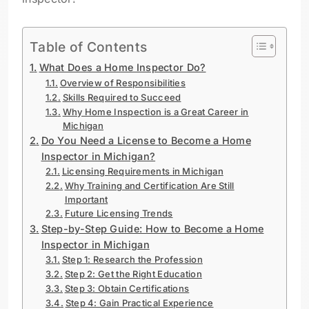
Table of Contents
What Does a Home Inspector Do?
Overview of Responsibilities
Skills Required to Succeed
Why Home Inspection is a Great Career in
Michigan
Do You Need a License to Become a Home
Inspector in Michigan?
Licensing Requirements in Michigan
Why Training and Certification Are Still
Important
Future Licensing Trends
Step-by-Step Guide: How to Become a Home
Inspector in Michigan
Step 1: Research the Profession
Step 2: Get the Right Education
Step 3: Obtain Certifications
Step 4: Gain Practical Experience