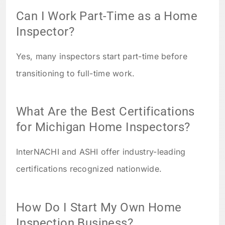
Can I Work Part-Time as a Home
Inspector?
Yes, many inspectors start part-time before
transitioning to full-time work.
What Are the Best Certifications
for Michigan Home Inspectors?
InterNACHI and ASHI offer industry-leading
certifications recognized nationwide.
How Do I Start My Own Home
Inspection Business?