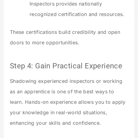
Inspectors provides nationally
recognized certification and resources.
These certifications build credibility and open
doors to more opportunities.
Step 4: Gain Practical Experience
Shadowing experienced inspectors or working
as an apprentice is one of the best ways to
learn. Hands-on experience allows you to apply
your knowledge in real-world situations,
enhancing your skills and confidence.