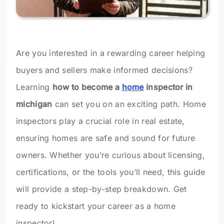
Are you interested in a rewarding career helping
buyers and sellers make informed decisions?
Learning
how to become a
home
inspector in
michigan
can set you on an exciting path. Home
inspectors play a crucial role in real estate,
ensuring homes are safe and sound for future
owners. Whether you’re curious about licensing,
certifications, or the tools you’ll need, this guide
will provide a step-by-step breakdown. Get
ready to kickstart your career as a home
inspector!