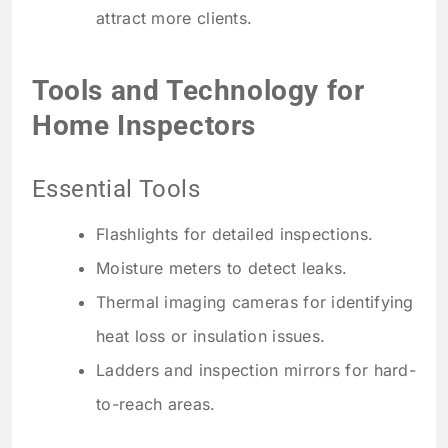
attract more clients.
Tools and Technology for
Home Inspectors
Essential Tools
Flashlights for detailed inspections.
Moisture meters to detect leaks.
Thermal imaging cameras for identifying
heat loss or insulation issues.
Ladders and inspection mirrors for hard-
to-reach areas.