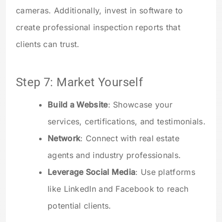
cameras. Additionally, invest in software to
create professional inspection reports that
clients can trust.
Step 7: Market Yourself
Build a Website
: Showcase your
services, certifications, and testimonials.
Network
: Connect with real estate
agents and industry professionals.
Leverage Social Media
: Use platforms
like LinkedIn and Facebook to reach
potential clients.