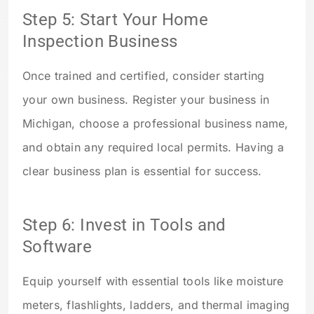
Step 5: Start Your Home
Inspection Business
Once trained and certified, consider starting
your own business. Register your business in
Michigan, choose a professional business name,
and obtain any required local permits. Having a
clear business plan is essential for success.
Step 6: Invest in Tools and
Software
Equip yourself with essential tools like moisture
meters, flashlights, ladders, and thermal imaging