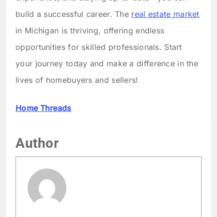
build a successful career. The
real estate market
in Michigan is thriving, offering endless
opportunities for skilled professionals. Start
your journey today and make a difference in the
lives of homebuyers and sellers!
Home Threads
Author