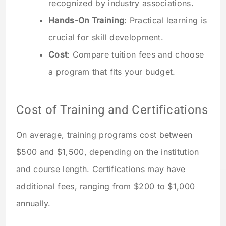
recognized by industry associations.
Hands-On Training
: Practical learning is
crucial for skill development.
Cost
: Compare tuition fees and choose
a program that fits your budget.
Cost of Training and Certifications
On average, training programs cost between
$500 and $1,500, depending on the institution
and course length. Certifications may have
additional fees, ranging from $200 to $1,000
annually.