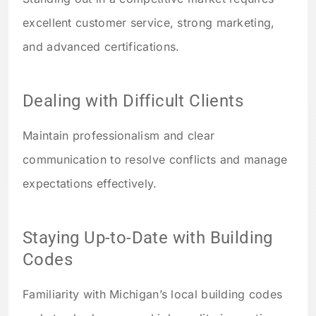
excellent customer service, strong marketing,
and advanced certifications.
Dealing with Difficult Clients
Maintain professionalism and clear
communication to resolve conflicts and manage
expectations effectively.
Staying Up-to-Date with Building
Codes
Familiarity with Michigan’s local building codes