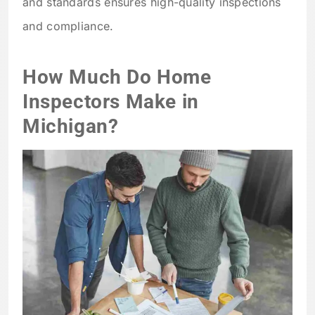
and standards ensures high-quality inspections
and compliance.
How Much Do Home
Inspectors Make in
Michigan?