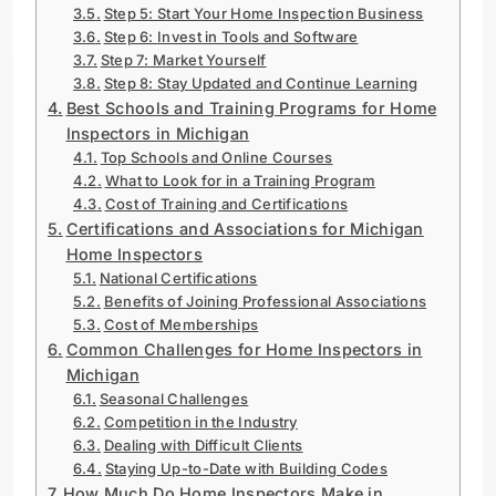
Step 5: Start Your Home Inspection Business
Step 6: Invest in Tools and Software
Step 7: Market Yourself
Step 8: Stay Updated and Continue Learning
Best Schools and Training Programs for Home
Inspectors in Michigan
Top Schools and Online Courses
What to Look for in a Training Program
Cost of Training and Certifications
Certifications and Associations for Michigan
Home Inspectors
National Certifications
Benefits of Joining Professional Associations
Cost of Memberships
Common Challenges for Home Inspectors in
Michigan
Seasonal Challenges
Competition in the Industry
Dealing with Difficult Clients
Staying Up-to-Date with Building Codes
How Much Do Home Inspectors Make in