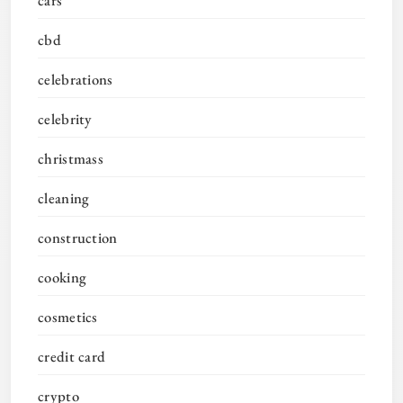
cars
cbd
celebrations
celebrity
christmass
cleaning
construction
cooking
cosmetics
credit card
crypto