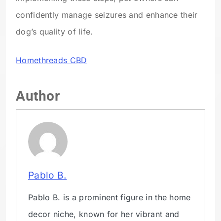
confidently manage seizures and enhance their
dog’s quality of life.
Homethreads CBD
Author
Pablo B.
Pablo B. is a prominent figure in the home
decor niche, known for her vibrant and