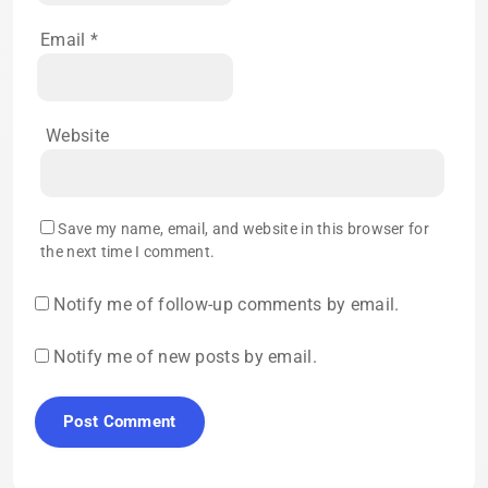
Email
*
Website
Save my name, email, and website in this browser for
the next time I comment.
Notify me of follow-up comments by email.
Notify me of new posts by email.