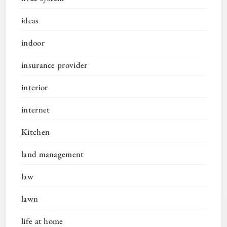
ideas
indoor
insurance provider
interior
internet
Kitchen
land management
law
lawn
life at home