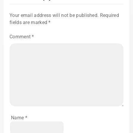
Your email address will not be published.
Required
fields are marked
*
Comment
*
Name
*