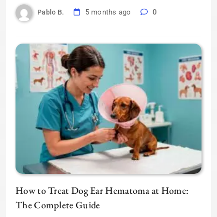
5 months ago
0
Pablo B.
How to Treat Dog Ear Hematoma at Home:
The Complete Guide