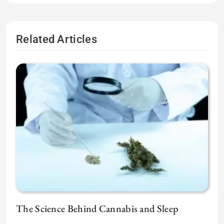
Related Articles
The Science Behind Cannabis and Sleep