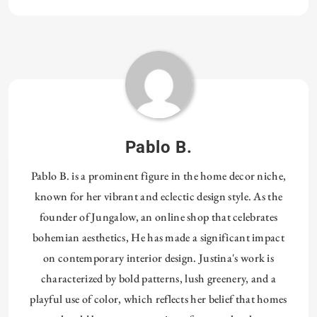
Pablo B.
Pablo B. is a prominent figure in the home decor niche,
known for her vibrant and eclectic design style. As the
founder of Jungalow, an online shop that celebrates
bohemian aesthetics, He has made a significant impact
on contemporary interior design. Justina's work is
characterized by bold patterns, lush greenery, and a
playful use of color, which reflects her belief that homes