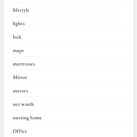
lifestyle
lights
lock
maps
mattresses
Mirror
movers
net worth
nursing home
Office