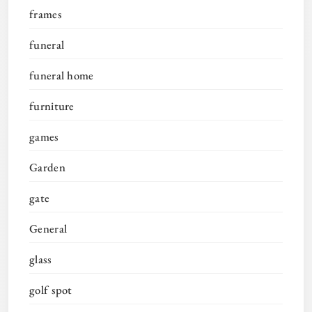
frames
funeral
funeral home
furniture
games
Garden
gate
General
glass
golf spot