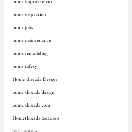
home improvement
home inspection
home jobs
home maintenance
home remodeling
home safety
Home threads Design
home threads design
home threads.com
Homethreads locations
hvac system