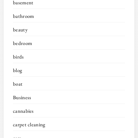
basement
bathroom
beauty
bedroom
birds
blog
boat
Business
cannabies
carpet cleaning