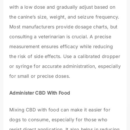
with a low dose and gradually adjust based on
the canine’s size, weight, and seizure frequency.
Most manufacturers provide dosage charts, but
consulting a veterinarian is crucial. A precise
measurement ensures efficacy while reducing
the risk of side effects. Use a calibrated dropper
or syringe for accurate administration, especially
for small or precise doses.
Administer CBD With Food
Mixing CBD with food can make it easier for
dogs to consume, especially for those who
resist direct application. It also helps in reducing