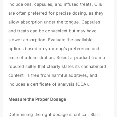
include oils, capsules, and infused treats. Oils
are often preferred for precise dosing, as they
allow absorption under the tongue. Capsules
and treats can be convenient but may have
slower absorption. Evaluate the available
options based on your dog’s preference and
ease of administration. Select a product from a
reputed seller that clearly states its cannabinoid
content, is free from harmful additives, and
includes a certificate of analysis (COA).
Measure the Proper Dosage
Determining the right dosage is critical. Start