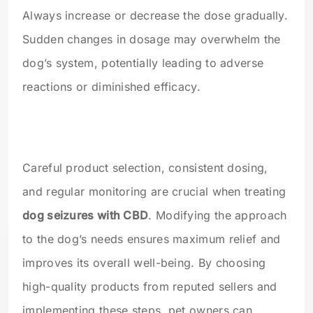
Always increase or decrease the dose gradually.
Sudden changes in dosage may overwhelm the
dog’s system, potentially leading to adverse
reactions or diminished efficacy.
Careful product selection, consistent dosing,
and regular monitoring are crucial when treating
dog seizures with CBD
. Modifying the approach
to the dog’s needs ensures maximum relief and
improves its overall well-being. By choosing
high-quality products from reputed sellers and
implementing these steps, pet owners can