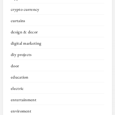
crypto currency
curtains
design & decor
digital marketing
diy projects
door
education
electric
entertainment
enviroment