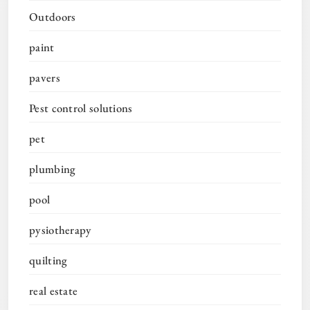
Outdoors
paint
pavers
Pest control solutions
pet
plumbing
pool
pysiotherapy
quilting
real estate