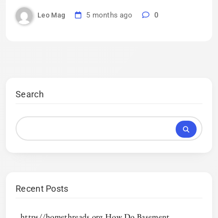
5 months ago
0
Leo Mag
Search
Recent Posts
https//homethreads.org How Do Basement