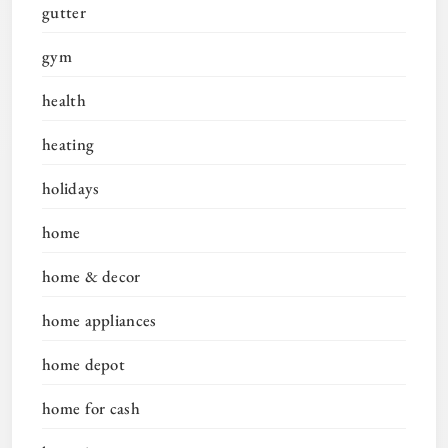
gutter
gym
health
heating
holidays
home
home & decor
home appliances
home depot
home for cash