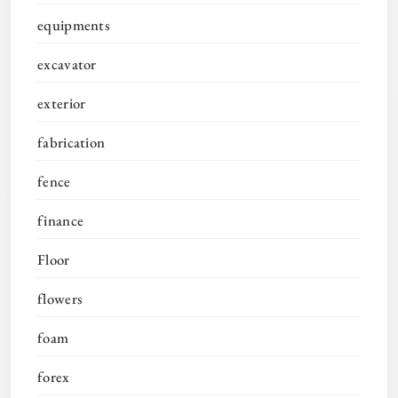
equipments
excavator
exterior
fabrication
fence
finance
Floor
flowers
foam
forex