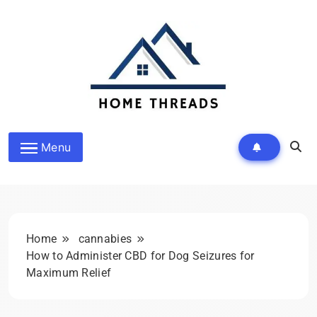
Skip
to
content
HomeThreads.com
Menu
Home
cannabies
How to Administer CBD for Dog Seizures for
Maximum Relief