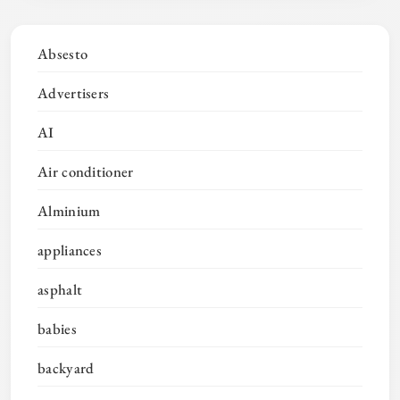
Absesto
Advertisers
AI
Air conditioner
Alminium
appliances
asphalt
babies
backyard