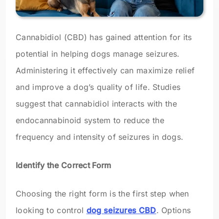
Cannabidiol (CBD) has gained attention for its
potential in helping dogs manage seizures.
Administering it effectively can maximize relief
and improve a dog’s quality of life. Studies
suggest that cannabidiol interacts with the
endocannabinoid system to reduce the
frequency and intensity of seizures in dogs.
Identify the Correct Form
Choosing the right form is the first step when
looking to control
dog seizures CBD
. Options