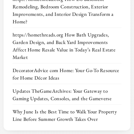
Remodeling, Bedroom Construction, Exterior
Improvements, and Interior Design Transform a
Home?
https//homethreads.org How Bath Upgrades,
Garden Design, and Back Yard Improvements
Affect Home Resale Value in Today’s Real Estate
Market
DecoratorAdvice com Home: Your Go-To Resource
for Home Décor Ideas
Updates TheGameArchives: Your Gateway to
Gaming Updates, Consoles, and the Gameverse
Why June Is the Best Time to Walk Your Property
Line Before Summer Growth Takes Over