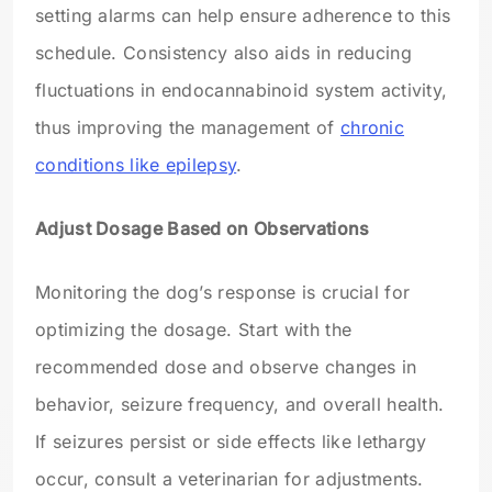
setting alarms can help ensure adherence to this
schedule. Consistency also aids in reducing
fluctuations in endocannabinoid system activity,
thus improving the management of
chronic
conditions like epilepsy
.
Adjust Dosage Based on Observations
Monitoring the dog’s response is crucial for
optimizing the dosage. Start with the
recommended dose and observe changes in
behavior, seizure frequency, and overall health.
If seizures persist or side effects like lethargy
occur, consult a veterinarian for adjustments.