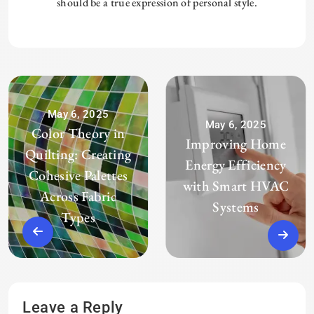
should be a true expression of personal style.
May 6, 2025
May 6, 2025
Color Theory in
Improving Home
Quilting: Creating
Energy Efficiency
Cohesive Palettes
with Smart HVAC
Across Fabric
Systems
Types
Leave a Reply