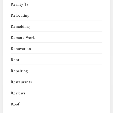
Reality Tv
Relocating
Remolding
Remote Work
Renovation
Rent
Repairing
Restaurants
Reviews
Roof