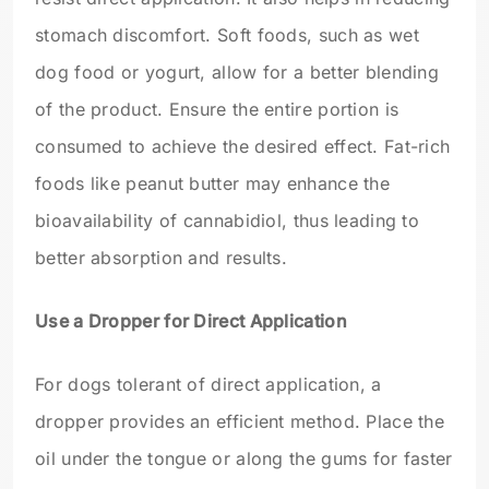
stomach discomfort. Soft foods, such as wet
dog food or yogurt, allow for a better blending
of the product. Ensure the entire portion is
consumed to achieve the desired effect. Fat-rich
foods like peanut butter may enhance the
bioavailability of cannabidiol, thus leading to
better absorption and results.
Use a Dropper for Direct Application
For dogs tolerant of direct application, a
dropper provides an efficient method. Place the
oil under the tongue or along the gums for faster