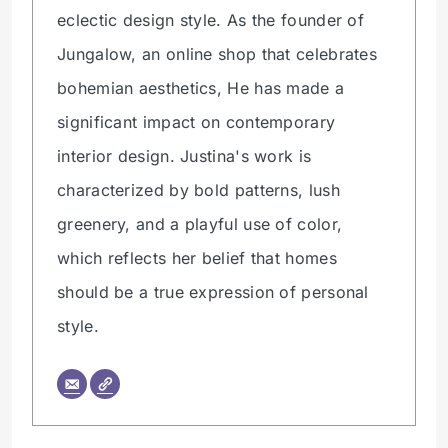
eclectic design style. As the founder of
Jungalow, an online shop that celebrates
bohemian aesthetics, He has made a
significant impact on contemporary
interior design. Justina's work is
characterized by bold patterns, lush
greenery, and a playful use of color,
which reflects her belief that homes
should be a true expression of personal
style.