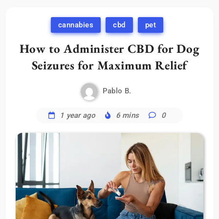
cannabies
cbd
pet
How to Administer CBD for Dog
Seizures for Maximum Relief
Pablo B.
1 year ago
6 mins
0