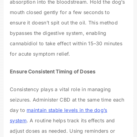
absorption into the bloodstream. Hold the dog’s
mouth closed gently for a few seconds to
ensure it doesn’t spit out the oil. This method
bypasses the digestive system, enabling
cannabidiol to take effect within 15–30 minutes
for acute symptom relief.
Ensure Consistent Timing of Doses
Consistency plays a vital role in managing
seizures. Administer CBD at the same time each
day to
maintain stable levels in the dog’s
system
. A routine helps track its effects and
adjust doses as needed. Using reminders or