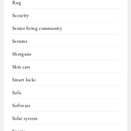
Rug
Security
Senior living community
Serums
Shotguns
Skin care
Smart locks
Sofa
Software
Solar system