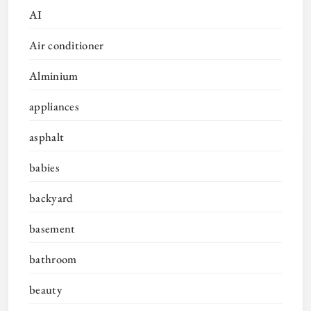
AI
Air conditioner
Alminium
appliances
asphalt
babies
backyard
basement
bathroom
beauty