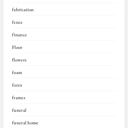
fabrication
fence
finance
Floor
flowers
foam
forex
frames
funeral
funeral home