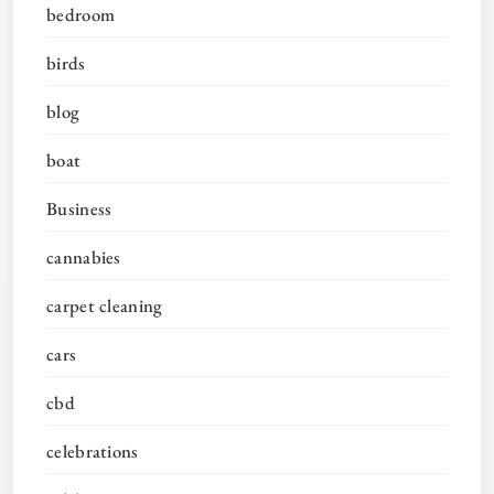
bedroom
birds
blog
boat
Business
cannabies
carpet cleaning
cars
cbd
celebrations