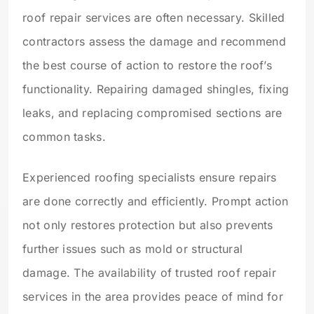
roof repair services are often necessary. Skilled
contractors assess the damage and recommend
the best course of action to restore the roof’s
functionality. Repairing damaged shingles, fixing
leaks, and replacing compromised sections are
common tasks.
Experienced roofing specialists ensure repairs
are done correctly and efficiently. Prompt action
not only restores protection but also prevents
further issues such as mold or structural
damage. The availability of trusted roof repair
services in the area provides peace of mind for