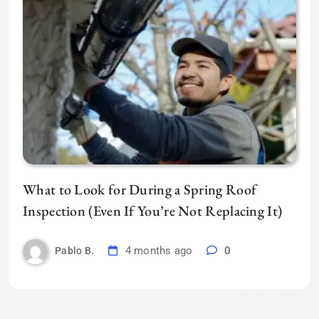
What to Look for During a Spring Roof
Inspection (Even If You’re Not Replacing It)
4 months ago
0
Pablo B.