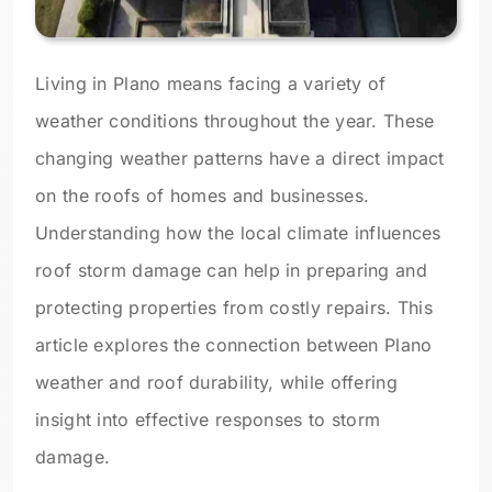
Living in Plano means facing a variety of
weather conditions throughout the year. These
changing weather patterns have a direct impact
on the roofs of homes and businesses.
Understanding how the local climate influences
roof storm damage can help in preparing and
protecting properties from costly repairs. This
article explores the connection between Plano
weather and roof durability, while offering
insight into effective responses to storm
damage.