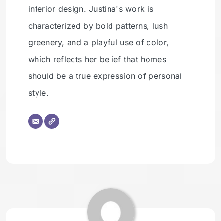
interior design. Justina's work is
characterized by bold patterns, lush
greenery, and a playful use of color,
which reflects her belief that homes
should be a true expression of personal
style.