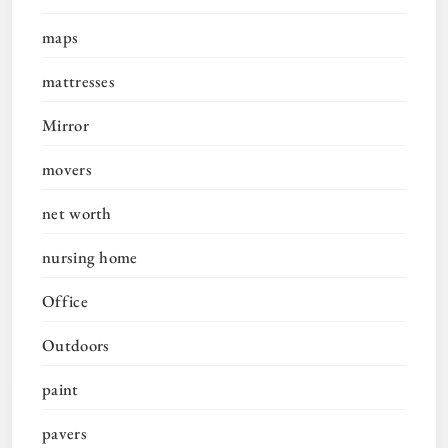
maps
mattresses
Mirror
movers
net worth
nursing home
Office
Outdoors
paint
pavers