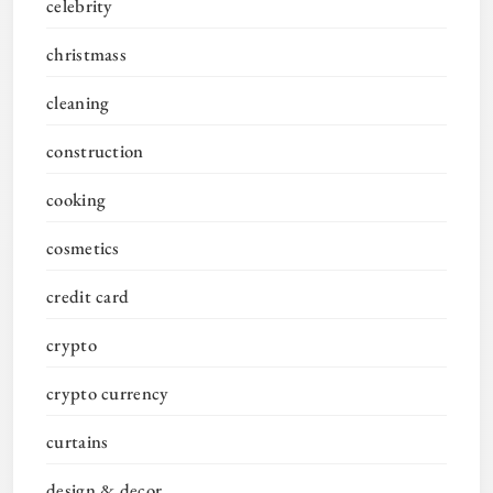
celebrity
christmass
cleaning
construction
cooking
cosmetics
credit card
crypto
crypto currency
curtains
design & decor