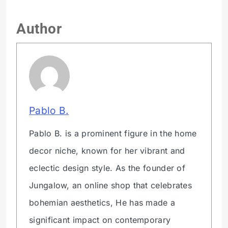
Author
Pablo B.
Pablo B. is a prominent figure in the home
decor niche, known for her vibrant and
eclectic design style. As the founder of
Jungalow, an online shop that celebrates
bohemian aesthetics, He has made a
significant impact on contemporary