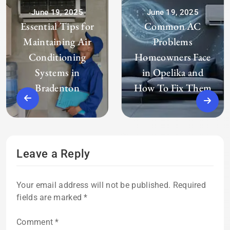
June 19, 2025
June 19, 2025
Essential Tips for
Common AC
Maintaining Air
Problems
Conditioning
Homeowners Face
Systems in
in Opelika and
Bradenton
How To Fix Them
Leave a Reply
Your email address will not be published.
Required
fields are marked
*
Comment
*