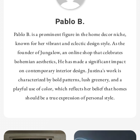
Pablo B.
Pablo B. is a prominent figure in the home decor niche,
known for her vibrant and eclectic design style. As the
founder of Jungalow, an online shop that celebrates
bohemian aesthetics, He has made a significant impact
on contemporary interior design. Justina's work is
characterized by bold patterns, lush greenery, and a
playful use of color, which reflects her belief that homes
should be a true expression of personal style.