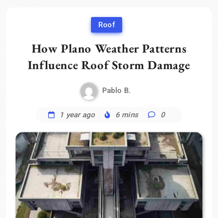
Roof
How Plano Weather Patterns
Influence Roof Storm Damage
Pablo B.
1 year ago
6 mins
0