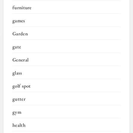
furniture
games
Garden
gate
General
glass
golf spot
gutter
gym
health