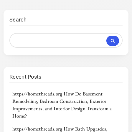
Search
Recent Posts
https//homethreads.org How Do Basement
Remodeling, Bedroom Construction, Exterior
Improvements, and Interior Design Transform a
Home?
https//homethreads.org How Bath Upgrades,