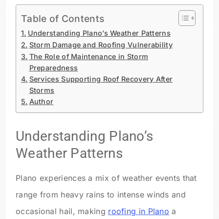
Table of Contents
Understanding Plano’s Weather Patterns
Storm Damage and Roofing Vulnerability
The Role of Maintenance in Storm
Preparedness
Services Supporting Roof Recovery After
Storms
Author
Understanding Plano’s
Weather Patterns
Plano experiences a mix of weather events that
range from heavy rains to intense winds and
occasional hail, making
roofing in Plano
a