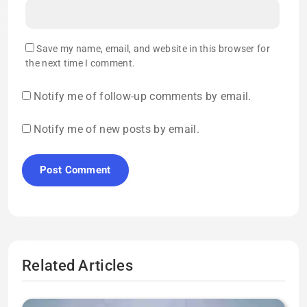
Save my name, email, and website in this browser for
the next time I comment.
Notify me of follow-up comments by email.
Notify me of new posts by email.
Related Articles