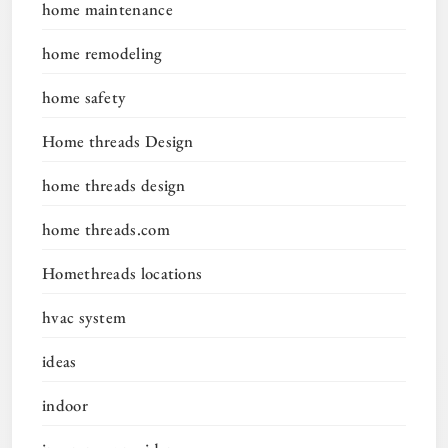
home maintenance
home remodeling
home safety
Home threads Design
home threads design
home threads.com
Homethreads locations
hvac system
ideas
indoor