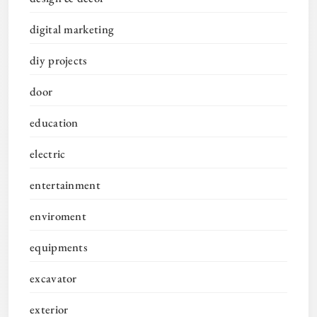
digital marketing
diy projects
door
education
electric
entertainment
enviroment
equipments
excavator
exterior