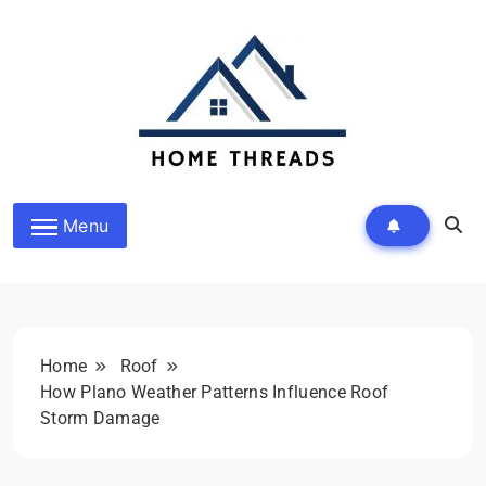
Skip
to
content
Homethreads.org
Menu
Home
Roof
How Plano Weather Patterns Influence Roof
Storm Damage