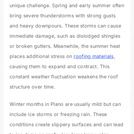
unique challenge. Spring and early summer often
bring severe thunderstorms with strong gusts
and heavy downpours. These storms can cause
immediate damage, such as dislodged shingles
or broken gutters. Meanwhile, the summer heat
places additional stress on
roofing materials
,
causing them to expand and contract. This
constant weather fluctuation weakens the roof
structure over time.
Winter months in Plano are usually mild but can
include ice storms or freezing rain. These
conditions create slippery surfaces and can lead