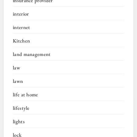
insurance provider
interior
internet
Kitchen
land management
law
lawn
life at home
lifestyle
lights
lock