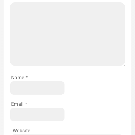
Name
*
Email
*
Website