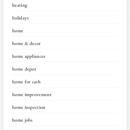
heating
holidays
home
home & decor
home appliances
home depot
home for cash
home improvement
home inspection
home jobs