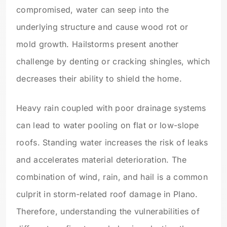
compromised, water can seep into the
underlying structure and cause wood rot or
mold growth. Hailstorms present another
challenge by denting or cracking shingles, which
decreases their ability to shield the home.
Heavy rain coupled with poor drainage systems
can lead to water pooling on flat or low-slope
roofs. Standing water increases the risk of leaks
and accelerates material deterioration. The
combination of wind, rain, and hail is a common
culprit in storm-related roof damage in Plano.
Therefore, understanding the vulnerabilities of