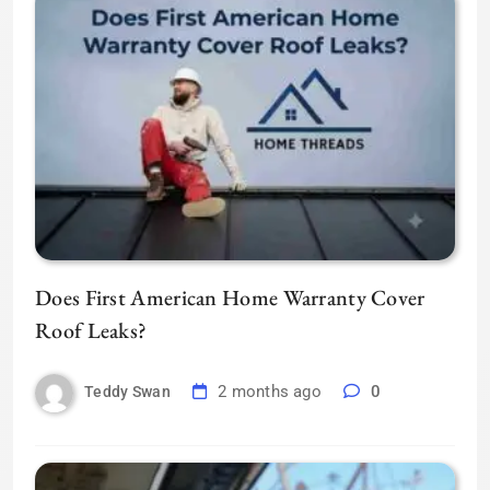
Does First American Home Warranty Cover
Roof Leaks?
2 months ago
0
Teddy Swan