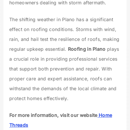
homeowners dealing with storm aftermath.
The shifting weather in Plano has a significant
effect on roofing conditions. Storms with wind,
rain, and hail test the resilience of roofs, making
regular upkeep essential.
Roofing in Plano
plays
a crucial role in providing professional services
that support both prevention and repair. With
proper care and expert assistance, roofs can
withstand the demands of the local climate and
protect homes effectively.
For more information, visit our website
Home
Threads