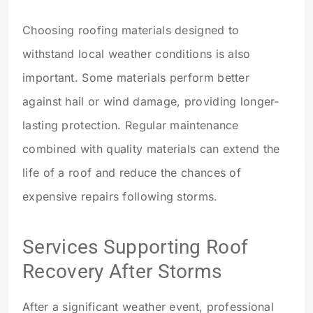
Choosing roofing materials designed to
withstand local weather conditions is also
important. Some materials perform better
against hail or wind damage, providing longer-
lasting protection. Regular maintenance
combined with quality materials can extend the
life of a roof and reduce the chances of
expensive repairs following storms.
Services Supporting Roof
Recovery After Storms
After a significant weather event, professional