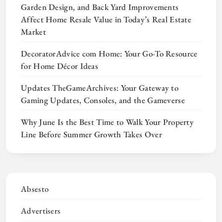
Garden Design, and Back Yard Improvements
Affect Home Resale Value in Today’s Real Estate
Market
DecoratorAdvice com Home: Your Go-To Resource
for Home Décor Ideas
Updates TheGameArchives: Your Gateway to
Gaming Updates, Consoles, and the Gameverse
Why June Is the Best Time to Walk Your Property
Line Before Summer Growth Takes Over
Absesto
Advertisers