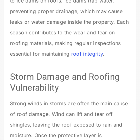
to ice dams on roofs. Ice dams trap water,
preventing proper drainage, which may cause
leaks or water damage inside the property. Each
season contributes to the wear and tear on
roofing materials, making regular inspections
essential for maintaining
roof integrity
.
Storm Damage and Roofing
Vulnerability
Strong winds in storms are often the main cause
of roof damage. Wind can lift and tear off
shingles, leaving the roof exposed to rain and
moisture. Once the protective layer is