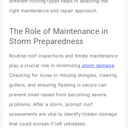
different roofing types helps in selecting the
right maintenance and repair approach.
The Role of Maintenance in
Storm Preparedness
Routine roof inspections and timely maintenance
play a crucial role in minimizing
storm damage
.
Checking for loose or missing shingles, clearing
gutters, and ensuring flashing is secure can
prevent small issues from becoming severe
problems. After a storm, prompt roof
assessments are vital to identify hidden damage
that could worsen if left untreated.