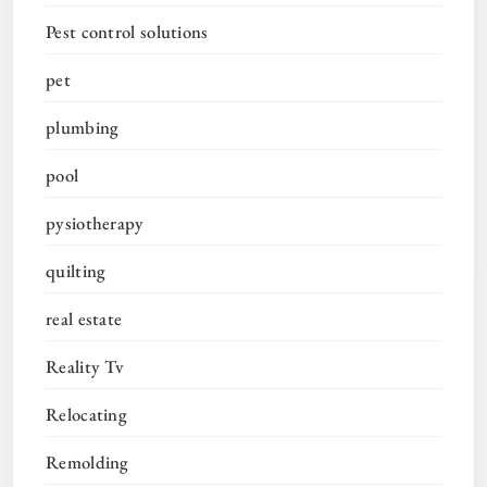
Pest control solutions
pet
plumbing
pool
pysiotherapy
quilting
real estate
Reality Tv
Relocating
Remolding