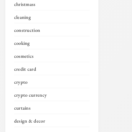
christmass
cleaning
construction
cooking
cosmetics
credit card
crypto
crypto currency
curtains
design & decor