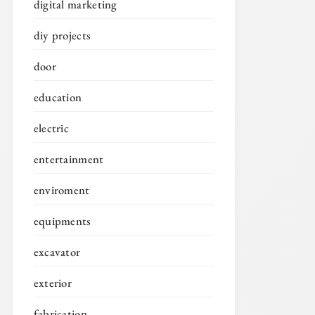
digital marketing
diy projects
door
education
electric
entertainment
enviroment
equipments
excavator
exterior
fabrication