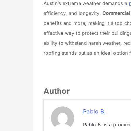
Austin’s extreme weather demands a
efficiency, and longevity.
Commercial m
benefits and more, making it a top cho
effective way to protect their building
ability to withstand harsh weather, re
roofing stands out as an ideal option 
Author
Pablo B.
Pablo B. is a promin