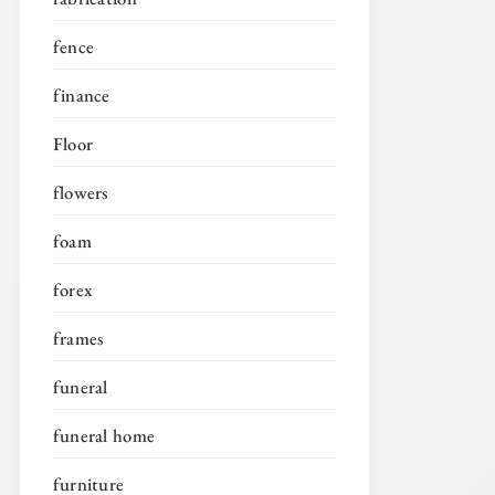
fence
finance
Floor
flowers
foam
forex
frames
funeral
funeral home
furniture