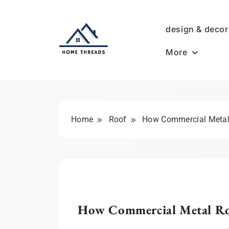
Skip
to
design & decor
content
More
HomeThreads.com
Home
Roof
How Commercial Metal 
How Commercial Metal Roo