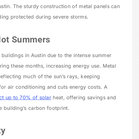
ustin. The sturdy construction of metal panels can
lding protected during severe storms.
 Hot Summers
 buildings in Austin due to the intense summer
ring these months, increasing energy use. Metal
eflecting much of the sun’s rays, keeping
 for air conditioning and cuts energy costs. A
ect up to 70% of solar
heat, offering savings and
 building’s carbon footprint.
ty