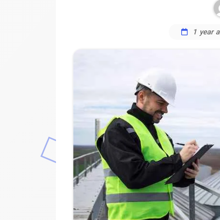
1 year 