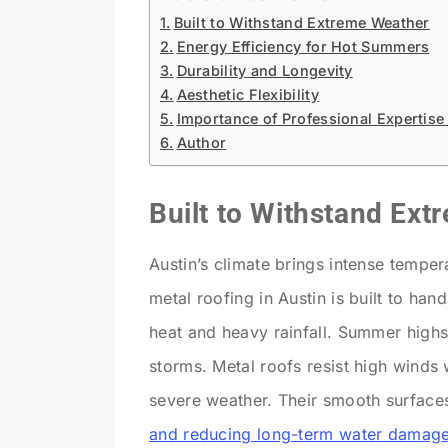
Built to Withstand Extreme Weather
Energy Efficiency for Hot Summers
Durability and Longevity
Aesthetic Flexibility
Importance of Professional Expertise
Author
Built to Withstand Ex
Austin’s climate brings intense tempe
metal roofing in Austin
is built to hand
heat and heavy rainfall. Summer highs
storms. Metal roofs resist high winds 
severe weather. Their smooth surfaces
and reducing long-term water damag