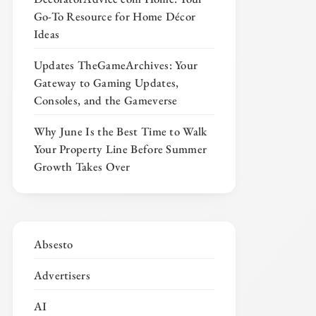
Go-To Resource for Home Décor
Ideas
Updates TheGameArchives: Your
Gateway to Gaming Updates,
Consoles, and the Gameverse
Why June Is the Best Time to Walk
Your Property Line Before Summer
Growth Takes Over
Absesto
Advertisers
AI