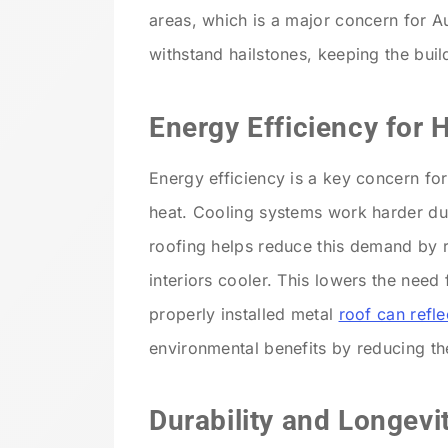
areas, which is a major concern for A
withstand hailstones, keeping the bui
Energy Efficiency for
Energy efficiency is a key concern for
heat. Cooling systems work harder du
roofing helps reduce this demand by r
interiors cooler. This lowers the need
properly installed metal
roof can refl
environmental benefits by reducing the
Durability and Longevi