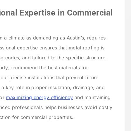
ional Expertise in Commercial
n a climate as demanding as Austin’s, requires
ssional expertise ensures that metal roofing is
ng codes, and tailored to the specific structure.
early, recommend the best materials for
ut precise installations that prevent future
a key role in proper insulation, drainage, and
for
maximizing energy efficiency
and maintaining
ienced professionals helps businesses avoid costly
ction for commercial properties.