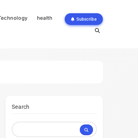
Technology
health
Subscribe
Search