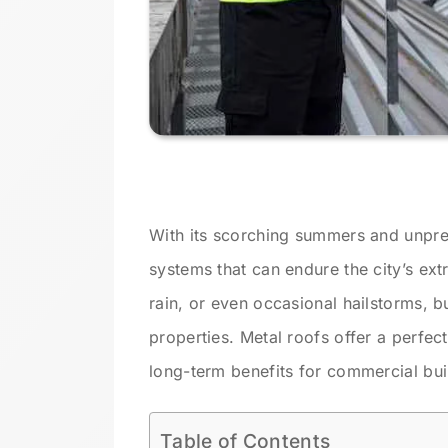
With its scorching summers and unpre
systems that can endure the city’s ext
rain, or even occasional hailstorms, b
properties. Metal roofs offer a perfec
long-term benefits for commercial bui
Table of Contents