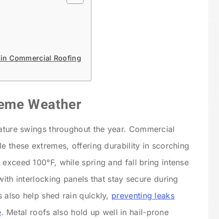
 in Commercial Roofing
treme Weather
rature swings throughout the year.
Commercial
le these extremes, offering durability in scorching
 exceed 100°F, while spring and fall bring intense
with interlocking panels that stay secure during
 also help shed rain quickly,
preventing leaks
e
. Metal roofs also hold up well in hail-prone