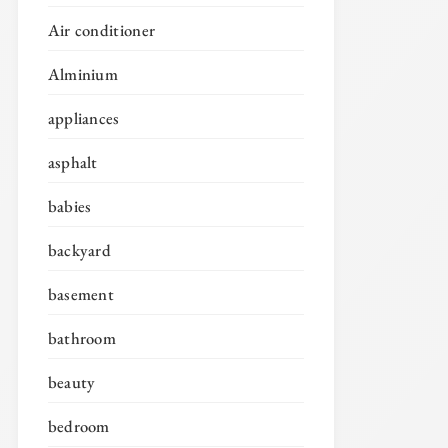
Air conditioner
Alminium
appliances
asphalt
babies
backyard
basement
bathroom
beauty
bedroom