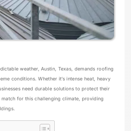
dictable weather, Austin, Texas, demands roofing
reme conditions. Whether it’s intense heat, heavy
usinesses need durable solutions to protect their
t match for this challenging climate, providing
ldings.