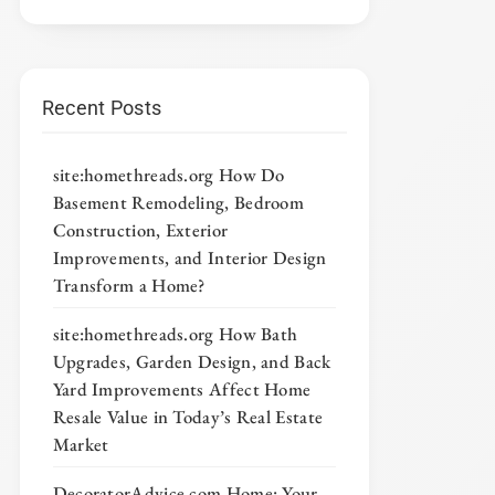
Recent Posts
site:homethreads.org How Do
Basement Remodeling, Bedroom
Construction, Exterior
Improvements, and Interior Design
Transform a Home?
site:homethreads.org How Bath
Upgrades, Garden Design, and Back
Yard Improvements Affect Home
Resale Value in Today’s Real Estate
Market
DecoratorAdvice com Home: Your