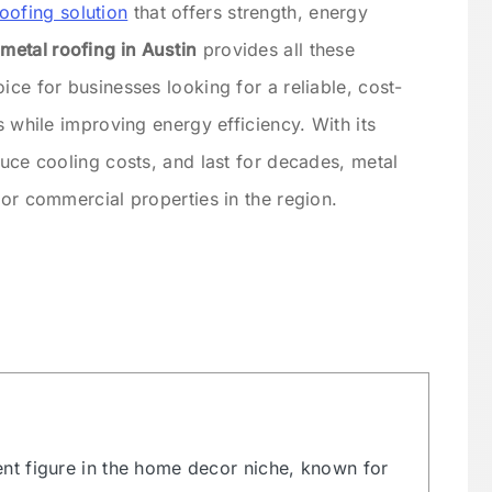
roofing solution
that offers strength, energy
etal roofing in Austin
provides all these
ice for businesses looking for a reliable, cost-
s while improving energy efficiency. With its
duce cooling costs, and last for decades, metal
for commercial properties in the region.
ent figure in the home decor niche, known for