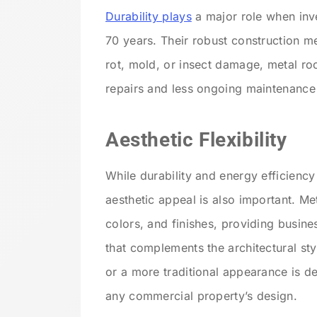
Durability plays
a major role when inve
70 years. Their robust construction m
rot, mold, or insect damage, metal roof
repairs and less ongoing maintenance
Aesthetic Flexibility
While durability and energy efficiency
aesthetic appeal is also important. Me
colors, and finishes, providing busine
that complements the architectural sty
or a more traditional appearance is d
any commercial property’s design.