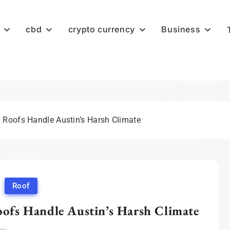
cbd
crypto currency
Business
Roofs Handle Austin’s Harsh Climate
Roof
fs Handle Austin’s Harsh Climate