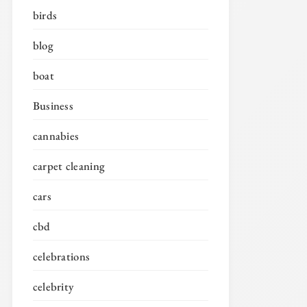
birds
blog
boat
Business
cannabies
carpet cleaning
cars
cbd
celebrations
celebrity