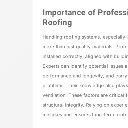
Importance of Profess
Roofing
Handling roofing systems, especially i
more than just quality materials. Profe
installed correctly, aligned with buildi
Experts can identify potential issues 
performance and longevity, and carry o
problems. Their knowledge also plays 
ventilation. These factors are critical 
structural integrity. Relying on exper
mistakes and ensures long-term prote