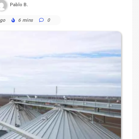
Pablo B.
ago
6 mins
0