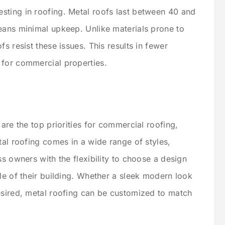
sting in roofing. Metal roofs last between 40 and
eans minimal upkeep. Unlike materials prone to
s resist these issues. This results in fewer
 for commercial properties.
 are the top priorities for commercial roofing,
tal roofing comes in a wide range of styles,
ss owners with the flexibility to choose a design
le of their building. Whether a sleek modern look
esired, metal roofing can be customized to match