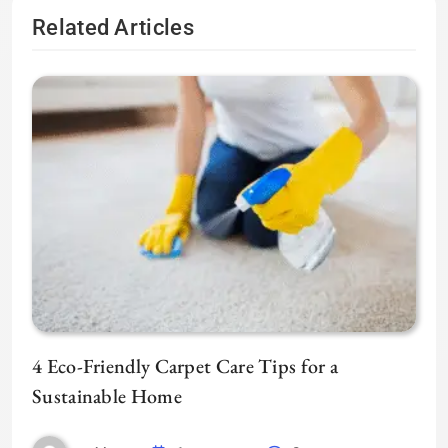
Related Articles
4 Eco-Friendly Carpet Care Tips for a
Sustainable Home