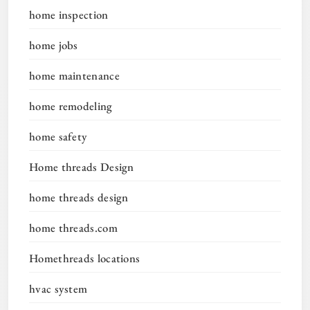
home inspection
home jobs
home maintenance
home remodeling
home safety
Home threads Design
home threads design
home threads.com
Homethreads locations
hvac system