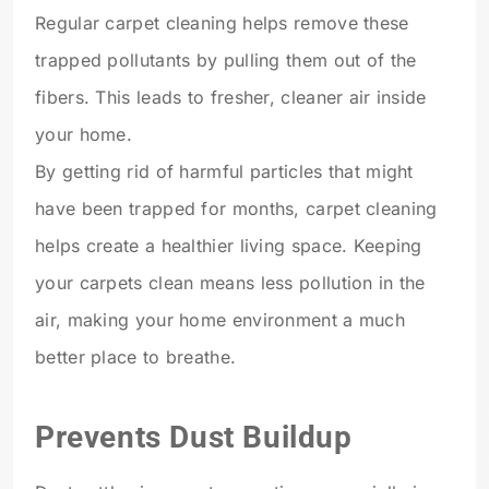
Regular carpet cleaning helps remove these
trapped pollutants by pulling them out of the
fibers. This leads to fresher, cleaner air inside
your home.
By getting rid of harmful particles that might
have been trapped for months, carpet cleaning
helps create a healthier living space. Keeping
your carpets clean means less pollution in the
air, making your home environment a much
better place to breathe.
Prevents Dust Buildup