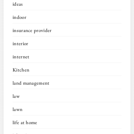
ideas
indoor
insurance provider
interior
internet
Kitchen
land management
law
lawn
life at home