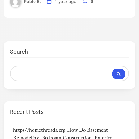
1 year ago
0
Pablo B.
Search
Recent Posts
https//homethreads.org How Do Basement
Remodeling, Bedroom Construction, Exterior