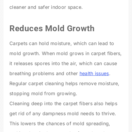
cleaner and safer indoor space.
Reduces Mold Growth
Carpets can hold moisture, which can lead to
mold growth. When mold grows in carpet fibers,
it releases spores into the air, which can cause
breathing problems and other
health issues
.
Regular carpet cleaning helps remove moisture,
stopping mold from growing.
Cleaning deep into the carpet fibers also helps
get rid of any dampness mold needs to thrive.
This lowers the chances of mold spreading,