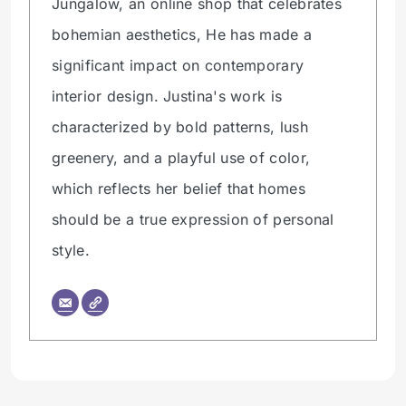
Jungalow, an online shop that celebrates
bohemian aesthetics, He has made a
significant impact on contemporary
interior design. Justina's work is
characterized by bold patterns, lush
greenery, and a playful use of color,
which reflects her belief that homes
should be a true expression of personal
style.