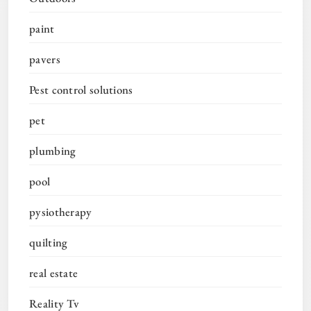
paint
pavers
Pest control solutions
pet
plumbing
pool
pysiotherapy
quilting
real estate
Reality Tv