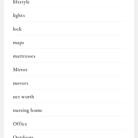
lifestyle
lights
lock
maps
mattresses
Mirror
movers
net worth
nursing home
Office
Outdoors