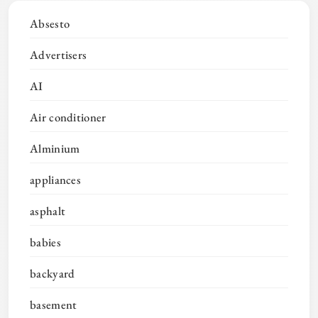
Absesto
Advertisers
AI
Air conditioner
Alminium
appliances
asphalt
babies
backyard
basement