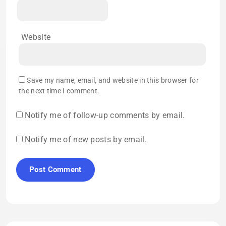
Website
Save my name, email, and website in this browser for
the next time I comment.
Notify me of follow-up comments by email.
Notify me of new posts by email.