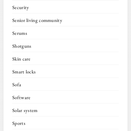
Security
Senior living community
Serums
Shotguns
Skin care
Smart locks
Sofa
Software
Solar system
Sports