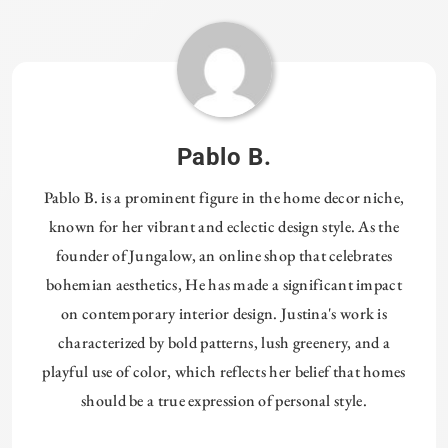
Tagged:
HOMETHREADS
DESIGN
Pablo B.
Pablo B. is a prominent figure in the home decor niche,
known for her vibrant and eclectic design style. As the
founder of Jungalow, an online shop that celebrates
bohemian aesthetics, He has made a significant impact
on contemporary interior design. Justina's work is
characterized by bold patterns, lush greenery, and a
playful use of color, which reflects her belief that homes
should be a true expression of personal style.