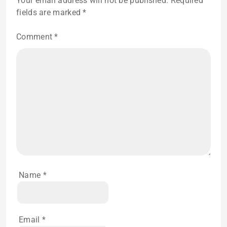
Your email address will not be published.
Required
fields are marked
*
Comment
*
Name
*
Email
*