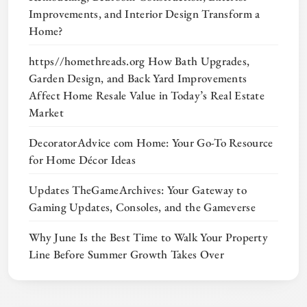
Improvements, and Interior Design Transform a
Home?
https//homethreads.org How Bath Upgrades,
Garden Design, and Back Yard Improvements
Affect Home Resale Value in Today’s Real Estate
Market
DecoratorAdvice com Home: Your Go-To Resource
for Home Décor Ideas
Updates TheGameArchives: Your Gateway to
Gaming Updates, Consoles, and the Gameverse
Why June Is the Best Time to Walk Your Property
Line Before Summer Growth Takes Over