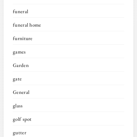
funeral
funeral home
furniture
games
Garden
gate
General
glass
golf spot
gutter