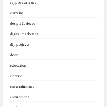
crypto currency
curtains
design & decor
digital marketing
diy projects
door
education
electric
entertainment
enviroment