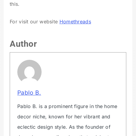
this.
For visit our website
Homethreads
Author
Pablo B.
Pablo B. is a prominent figure in the home
decor niche, known for her vibrant and
eclectic design style. As the founder of