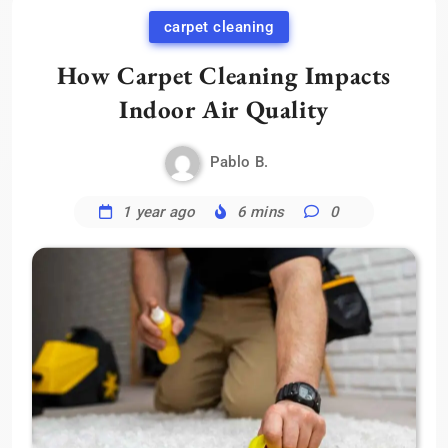
carpet cleaning
How Carpet Cleaning Impacts
Indoor Air Quality
Pablo B.
1 year ago
6 mins
0