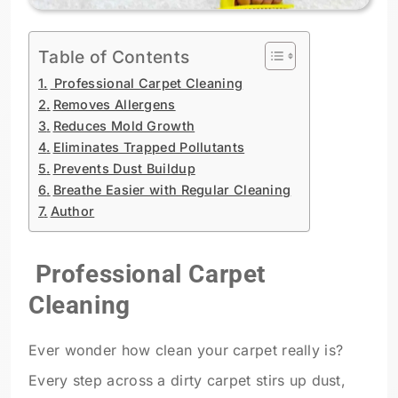
Table of Contents
Professional Carpet Cleaning
Removes Allergens
Reduces Mold Growth
Eliminates Trapped Pollutants
Prevents Dust Buildup
Breathe Easier with Regular Cleaning
Author
Professional Carpet
Cleaning
Ever wonder how clean your carpet really is?
Every step across a dirty carpet stirs up dust,