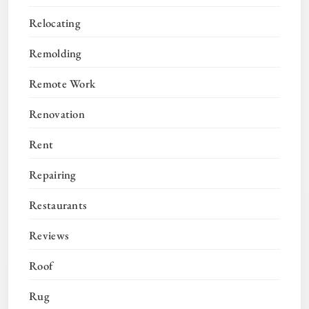
Relocating
Remolding
Remote Work
Renovation
Rent
Repairing
Restaurants
Reviews
Roof
Rug