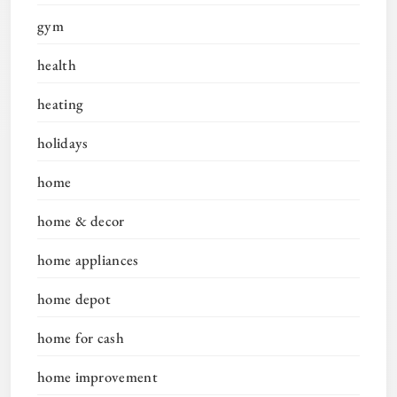
gym
health
heating
holidays
home
home & decor
home appliances
home depot
home for cash
home improvement