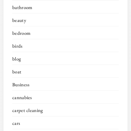
bathroom
beauty
bedroom
birds
blog
boat
Business
cannabies
carpet cleaning
cars