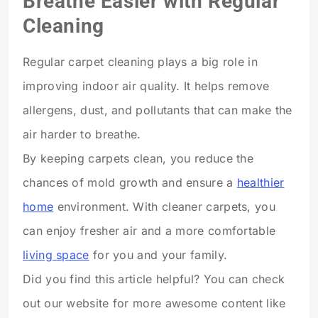
Breathe Easier with Regular
Cleaning
Regular carpet cleaning plays a big role in
improving indoor air quality. It helps remove
allergens, dust, and pollutants that can make the
air harder to breathe.
By keeping carpets clean, you reduce the
chances of mold growth and ensure a
healthier
home
environment. With cleaner carpets, you
can enjoy fresher air and a more comfortable
living space
for you and your family.
Did you find this article helpful? You can check
out our website for more awesome content like