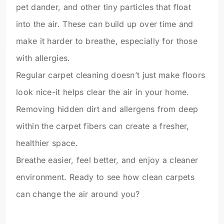
pet dander, and other tiny particles that float
into the air. These can build up over time and
make it harder to breathe, especially for those
with allergies.
Regular carpet cleaning doesn’t just make floors
look nice-it helps clear the air in your home.
Removing hidden dirt and allergens from deep
within the carpet fibers can create a fresher,
healthier space.
Breathe easier, feel better, and enjoy a cleaner
environment. Ready to see how clean carpets
can change the air around you?