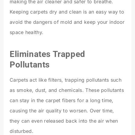
making the air cleaner and safer to breathe.
Keeping carpets dry and clean is an easy way to
avoid the dangers of mold and keep your indoor
space healthy.
Eliminates Trapped
Pollutants
Carpets act like filters, trapping pollutants such
as smoke, dust, and chemicals. These pollutants
can stay in the carpet fibers for a long time,
causing the air quality to worsen. Over time,
they can even released back into the air when
disturbed.