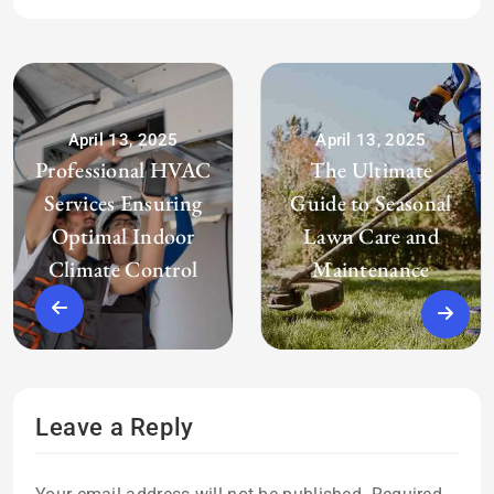
April 13, 2025
April 13, 2025
Professional HVAC
The Ultimate
Services Ensuring
Guide to Seasonal
Optimal Indoor
Lawn Care and
Climate Control
Maintenance
Leave a Reply