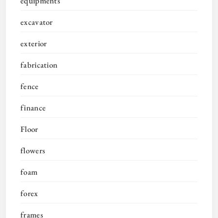
equipments
excavator
exterior
fabrication
fence
finance
Floor
flowers
foam
forex
frames