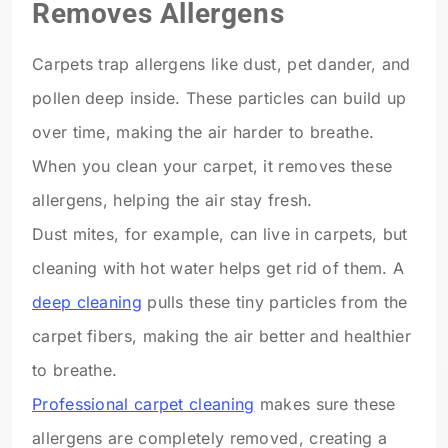
Removes Allergens
Carpets trap allergens like dust, pet dander, and
pollen deep inside. These particles can build up
over time, making the air harder to breathe.
When you clean your carpet, it removes these
allergens, helping the air stay fresh.
Dust mites, for example, can live in carpets, but
cleaning with hot water helps get rid of them. A
deep cleaning
pulls these tiny particles from the
carpet fibers, making the air better and healthier
to breathe.
Professional carpet cleaning
makes sure these
allergens are completely removed, creating a