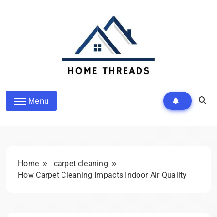
Skip
to
content
HomeThreads.com
Menu
Home
carpet cleaning
How Carpet Cleaning Impacts Indoor Air Quality