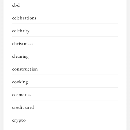
cbd
celebrations
celebrity
christmass
cleaning
construction
cooking
cosmetics
credit card
crypto