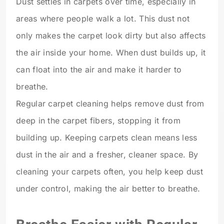
Dust settles in carpets over time, especially in
areas where people walk a lot. This dust not
only makes the carpet look dirty but also affects
the air inside your home. When dust builds up, it
can float into the air and make it harder to
breathe.
Regular carpet cleaning helps remove dust from
deep in the carpet fibers, stopping it from
building up. Keeping carpets clean means less
dust in the air and a fresher, cleaner space. By
cleaning your carpets often, you help keep dust
under control, making the air better to breathe.