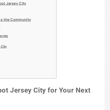
ot Jersey City
ts the Community
s
tores
City
 Jersey City for Your Next