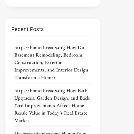
Recent Posts
https//homethreads.org How Do
Basement Remodeling, Bedroom
Construction, Exterior
Improvements, and Interior Design
Transform a Home?
https//homethreads.org How Bath
Upgrades, Garden Design, and Back
Yard Improvements Affect Home
Resale Value in Today’s Real Estate
Market
DecoratorAdvice com Home: Your