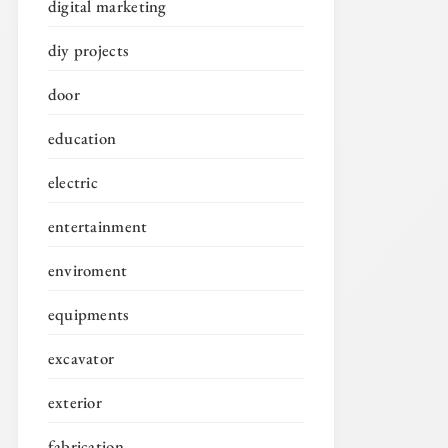
digital marketing
diy projects
door
education
electric
entertainment
enviroment
equipments
excavator
exterior
fabrication