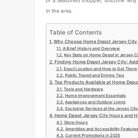
or a seasoned shopper, discover why 
in the area.
Table of Contents
Why Choose Home Depot Jersey City f
A Brief History and Overview
Key Stats on Home Depot in Jersey Ci
Finding Home Depot Jersey City: Addr
Exact Location and How to Get There
Public Transit and Driving Tips
Top Products Available at Home Depo
Tools and Hardware
Home Improvement Essentials
Appliances and Outdoor Living
Exclusive Services at the Jersey City
Home Depot Jersey City Hours and H
Store Hours
Amenities and Accessibility Feature
Current Promotions in 2025