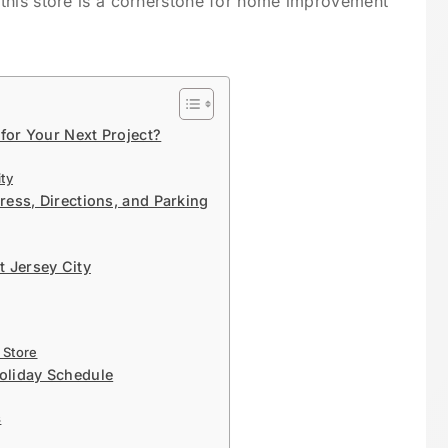
this store is a cornerstone for home improvement
or Your Next Project?
ty
ess, Directions, and Parking
t Jersey City
 Store
oliday Schedule
s