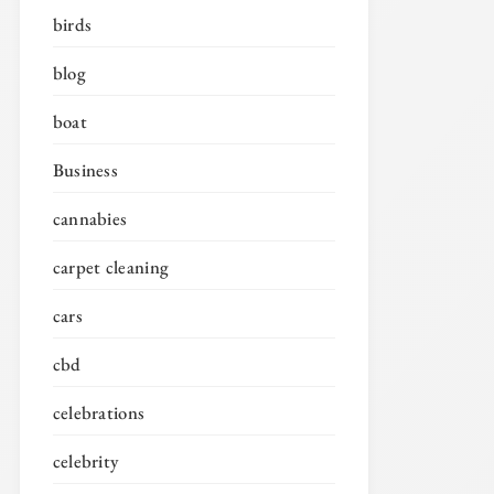
birds
blog
boat
Business
cannabies
carpet cleaning
cars
cbd
celebrations
celebrity