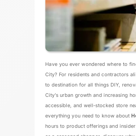
Have you ever wondered where to fin
City? For residents and contractors al
to destination for all things DIY, reno
City’s urban growth and increasing ho
accessible, and well-stocked store nea
everything you need to know about
H
hours to product offerings and insider