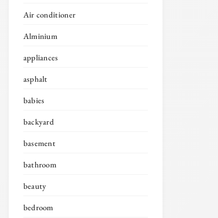
Air conditioner
Alminium
appliances
asphalt
babies
backyard
basement
bathroom
beauty
bedroom