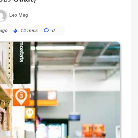
Leo Mag
 ago
12 mins
0