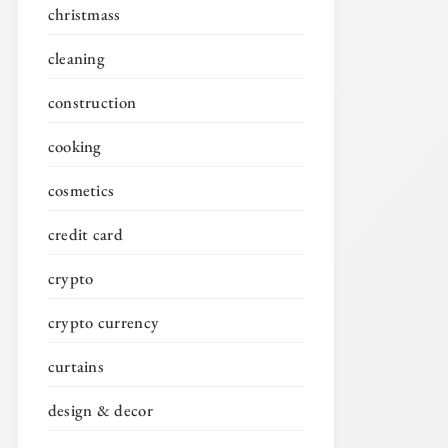
christmass
cleaning
construction
cooking
cosmetics
credit card
crypto
crypto currency
curtains
design & decor