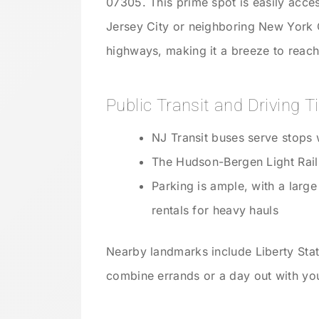
07305. This prime spot is easily acc
Jersey City or neighboring New York Ci
highways, making it a breeze to reach
Public Transit and Driving T
NJ Transit buses serve stops w
The Hudson-Bergen Light Rail
Parking is ample, with a large
rentals for heavy hauls
Nearby landmarks include Liberty Sta
combine errands or a day out with y