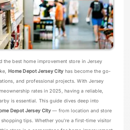
d the best home improvement store in Jersey
ike,
Home Depot Jersey City
has become the go-
vations, and professional projects. With Jersey
meownership rates in 2025, having a reliable,
rby is essential. This guide dives deep into
ome Depot Jersey City
— from location and store
 shopping tips. Whether you’re a first-time visitor