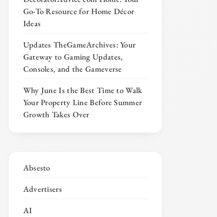
Go-To Resource for Home Décor
Ideas
Updates TheGameArchives: Your
Gateway to Gaming Updates,
Consoles, and the Gameverse
Why June Is the Best Time to Walk
Your Property Line Before Summer
Growth Takes Over
Absesto
Advertisers
AI