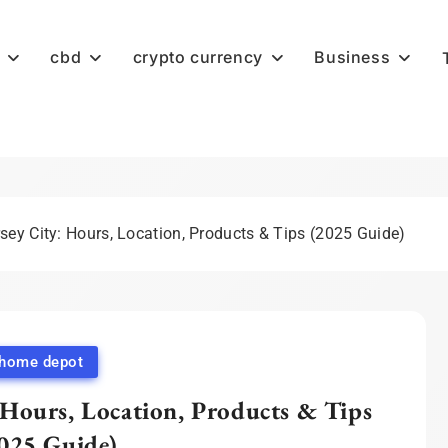
cbd
crypto currency
Business
ey City: Hours, Location, Products & Tips (2025 Guide)
home depot
Hours, Location, Products & Tips
025 Guide)