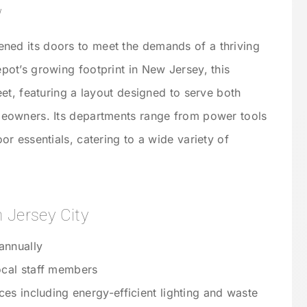
w
ned its doors to meet the demands of a thriving
ot’s growing footprint in New Jersey, this
et, featuring a layout designed to serve both
eowners. Its departments range from power tools
r essentials, catering to a wide variety of
 Jersey City
annually
cal staff members
ces including energy-efficient lighting and waste