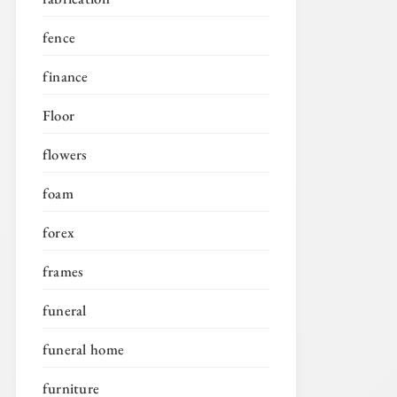
fence
finance
Floor
flowers
foam
forex
frames
funeral
funeral home
furniture