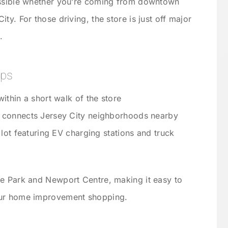
essible whether you’re coming from downtown
ty. For those driving, the store is just off major
.
ips
ithin a short walk of the store
 connects Jersey City neighborhoods nearby
 lot featuring EV charging stations and truck
te Park and Newport Centre, making it easy to
our home improvement shopping.