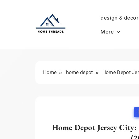
Skip
to
design & decor
content
More
HomeThreads.com
Home
home depot
Home Depot Jers
Home Depot Jersey City: 
(2