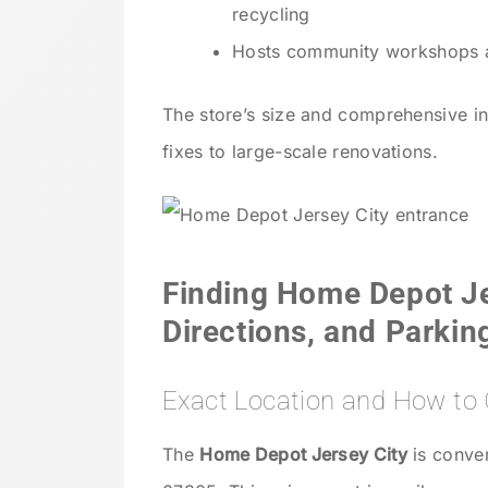
recycling
Hosts community workshops an
The store’s size and comprehensive in
fixes to large-scale renovations.
Finding Home Depot Je
Directions, and Parkin
Exact Location and How to 
The
Home Depot Jersey City
is conven