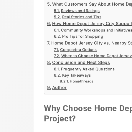
What Customers Say About Home Dep
Reviews and Ratings
Real Stories and Tips
How Home Depot Jersey City Suppor
Community Workshops and Initiative
Pro Tips for Shopping
Home Depot Jersey City vs. Nearby S
Comparing Options
When to Choose Home Depot Jersey 
Conclusion and Next Steps
Frequently Asked Questions
Key Takeaways
Homethreads
Author
Why Choose Home Depot
Project?