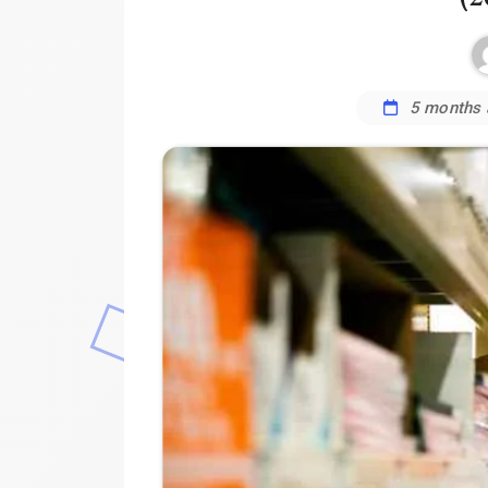
5 months