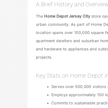
A Brief History and Overvie
The
Home Depot Jersey City
store ope
urban community. As part of Home Dep
location spans over 100,000 square fe
apartment dwellers and suburban hom
and hardware to appliances and outdoo
projects.
Key Stats on Home Depot in
Serves over 500,000 visitors 
Employs approximately 150 lo
Commits to sustainable practi