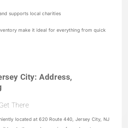
d supports local charities
ventory make it ideal for everything from quick
rsey City: Address,
g
Get There
iently located at 620 Route 440, Jersey City, NJ