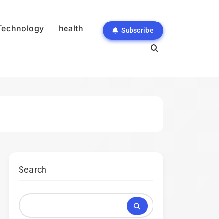
Technology
health
Subscribe
Search