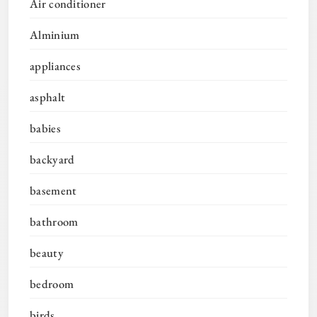
Air conditioner
Alminium
appliances
asphalt
babies
backyard
basement
bathroom
beauty
bedroom
birds