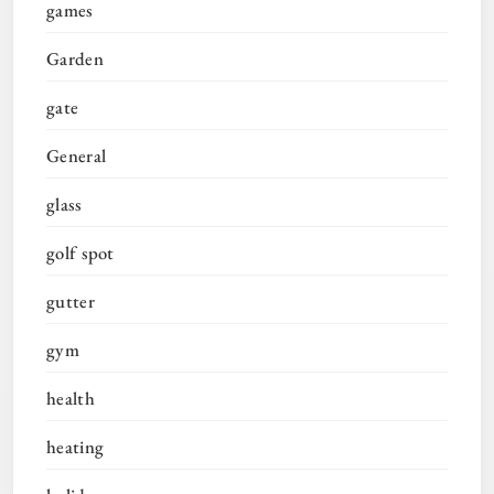
games
Garden
gate
General
glass
golf spot
gutter
gym
health
heating