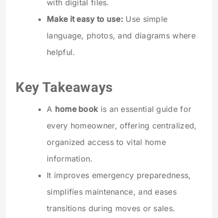
with digital files.
Make it easy to use:
Use simple
language, photos, and diagrams where
helpful.
Key Takeaways
A
home book
is an essential guide for
every homeowner, offering centralized,
organized access to vital home
information.
It improves emergency preparedness,
simplifies maintenance, and eases
transitions during moves or sales.