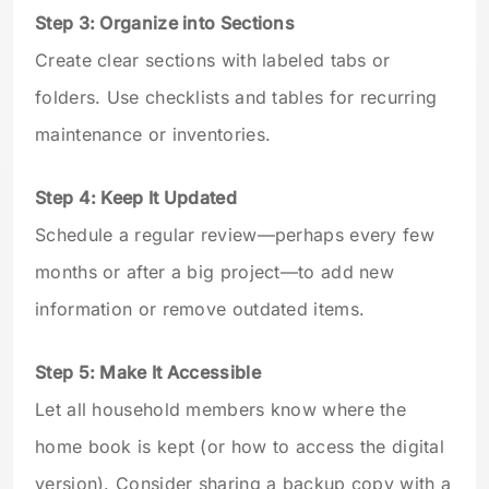
Step 3: Organize into Sections
Create clear sections with labeled tabs or
folders. Use checklists and tables for recurring
maintenance or inventories.
Step 4: Keep It Updated
Schedule a regular review—perhaps every few
months or after a big project—to add new
information or remove outdated items.
Step 5: Make It Accessible
Let all household members know where the
home book is kept (or how to access the digital
version). Consider sharing a backup copy with a