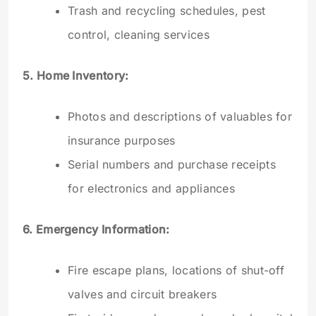
Trash and recycling schedules, pest
control, cleaning services
5. Home Inventory:
Photos and descriptions of valuables for
insurance purposes
Serial numbers and purchase receipts
for electronics and appliances
6. Emergency Information:
Fire escape plans, locations of shut-off
valves and circuit breakers