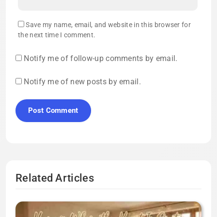
Save my name, email, and website in this browser for
the next time I comment.
Notify me of follow-up comments by email.
Notify me of new posts by email.
Related Articles