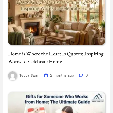
Home is Where the Heart Is Quotes: Inspiring
Words to Celebrate Home
2 months ago
0
Teddy Swan