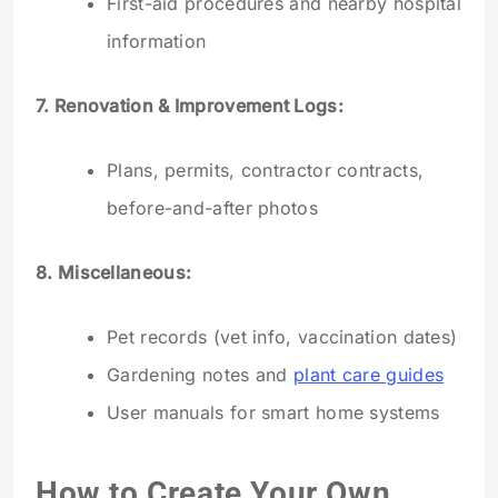
First-aid procedures and nearby hospital
information
7. Renovation & Improvement Logs:
Plans, permits, contractor contracts,
before-and-after photos
8. Miscellaneous:
Pet records (vet info, vaccination dates)
Gardening notes and
plant care guides
User manuals for smart home systems
How to Create Your Own