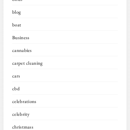
blog
boat
Business
cannabies
carpet cleaning
cars
cbd
celebrations
celebrity
christmass