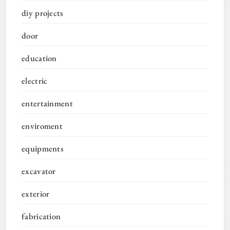
diy projects
door
education
electric
entertainment
enviroment
equipments
excavator
exterior
fabrication