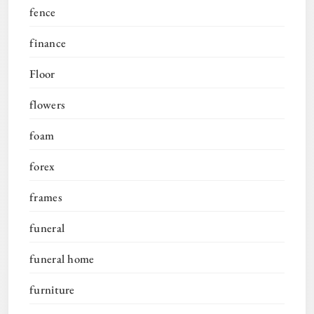
fence
finance
Floor
flowers
foam
forex
frames
funeral
funeral home
furniture