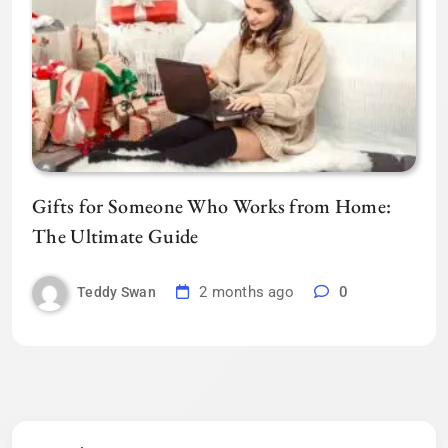
Gifts for Someone Who Works from Home:
The Ultimate Guide
2 months ago
0
Teddy Swan