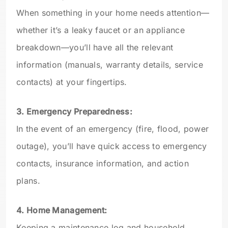
When something in your home needs attention—
whether it’s a leaky faucet or an appliance
breakdown—you’ll have all the relevant
information (manuals, warranty details, service
contacts) at your fingertips.
3. Emergency Preparedness:
In the event of an emergency (fire, flood, power
outage), you’ll have quick access to emergency
contacts, insurance information, and action
plans.
4. Home Management:
Keeping a maintenance log and household