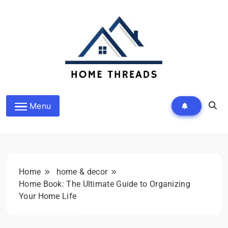
Skip
to
content
HomeThreads.com
Menu
Home
home & decor
Home Book: The Ultimate Guide to Organizing
Your Home Life