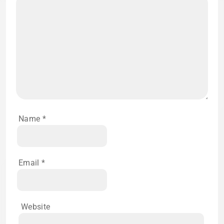
Name
*
Email
*
Website