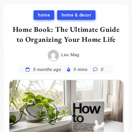
home
home & decor
Home Book: The Ultimate Guide
to Organizing Your Home Life
Leo Mag
5 months ago
9 mins
0