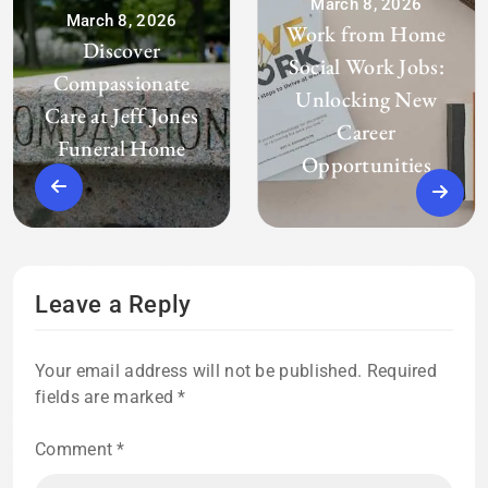
March 8, 2026
March 8, 2026
Work from Home
Discover
Social Work Jobs:
Compassionate
Unlocking New
Care at Jeff Jones
Career
Funeral Home
Opportunities
Leave a Reply
Your email address will not be published.
Required
fields are marked
*
Comment
*