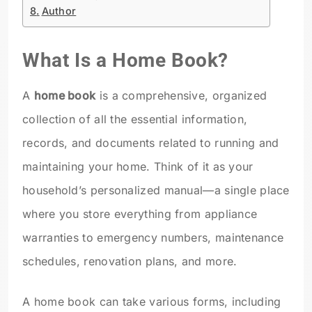
Author
What Is a Home Book?
A
home book
is a comprehensive, organized
collection of all the essential information,
records, and documents related to running and
maintaining your home. Think of it as your
household’s personalized manual—a single place
where you store everything from appliance
warranties to emergency numbers, maintenance
schedules, renovation plans, and more.
A home book can take various forms, including