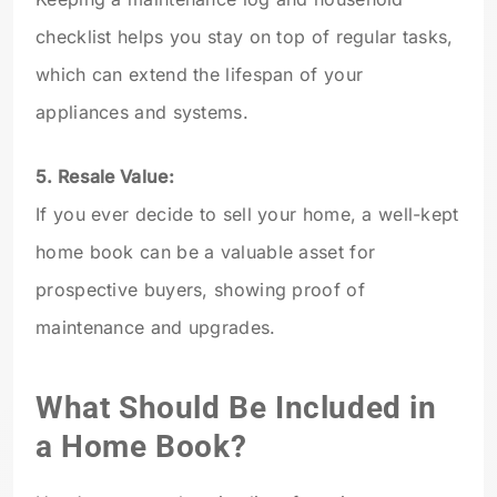
checklist helps you stay on top of regular tasks,
which can extend the lifespan of your
appliances and systems.
5. Resale Value:
If you ever decide to sell your home, a well-kept
home book can be a valuable asset for
prospective buyers, showing proof of
maintenance and upgrades.
What Should Be Included in
a Home Book?