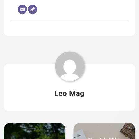
Leo Mag