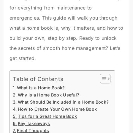
for everything from maintenance to
emergencies. This guide will walk you through
what a home book is, why it matters, and how to
build your own, step by step. Ready to unlock
the secrets of smooth home management? Let’s
get started.
Table of Contents
What Is a Home Book?
Why Is a Home Book Useful?
What Should Be Included in a Home Book?
How to Create Your Own Home Book
Tips for a Great Home Book
Key Takeaways
Final Thoughts