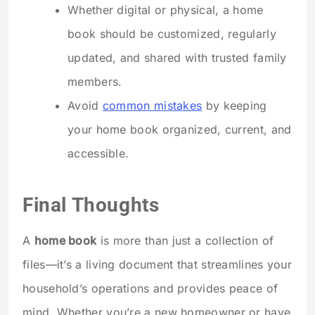
Whether digital or physical, a home
book should be customized, regularly
updated, and shared with trusted family
members.
Avoid
common mistakes
by keeping
your home book organized, current, and
accessible.
Final Thoughts
A
home book
is more than just a collection of
files—it’s a living document that streamlines your
household’s operations and provides peace of
mind. Whether you’re a new homeowner or have