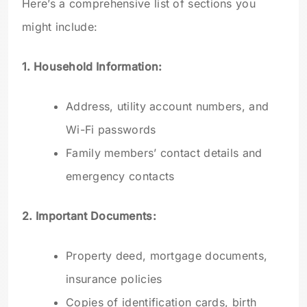
Here’s a comprehensive list of sections you
might include:
1. Household Information:
Address, utility account numbers, and
Wi-Fi passwords
Family members’ contact details and
emergency contacts
2. Important Documents:
Property deed, mortgage documents,
insurance policies
Copies of identification cards, birth