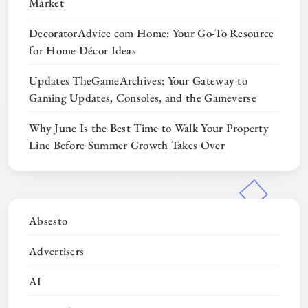
Market
DecoratorAdvice com Home: Your Go-To Resource
for Home Décor Ideas
Updates TheGameArchives: Your Gateway to
Gaming Updates, Consoles, and the Gameverse
Why June Is the Best Time to Walk Your Property
Line Before Summer Growth Takes Over
Absesto
Advertisers
AI