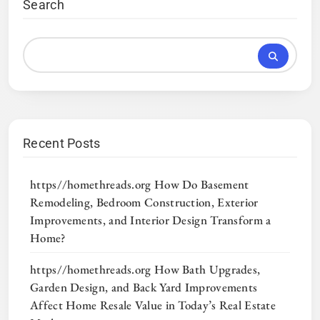
Search
Recent Posts
https//homethreads.org How Do Basement
Remodeling, Bedroom Construction, Exterior
Improvements, and Interior Design Transform a
Home?
https//homethreads.org How Bath Upgrades,
Garden Design, and Back Yard Improvements
Affect Home Resale Value in Today’s Real Estate