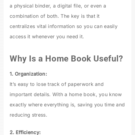
a physical binder, a digital file, or even a
combination of both. The key is that it
centralizes vital information so you can easily
access it whenever you need it.
Why Is a Home Book Useful?
1. Organization:
It’s easy to lose track of paperwork and
important details. With a home book, you know
exactly where everything is, saving you time and
reducing stress.
2. Efficiency: