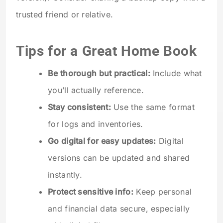
trusted friend or relative.
Tips for a Great Home Book
Be thorough but practical:
Include what
you’ll actually reference.
Stay consistent:
Use the same format
for logs and inventories.
Go digital for easy updates:
Digital
versions can be updated and shared
instantly.
Protect sensitive info:
Keep personal
and financial data secure, especially