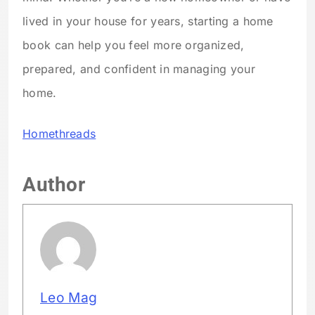
lived in your house for years, starting a home
book can help you feel more organized,
prepared, and confident in managing your
home.
Homethreads
Author
Leo Mag