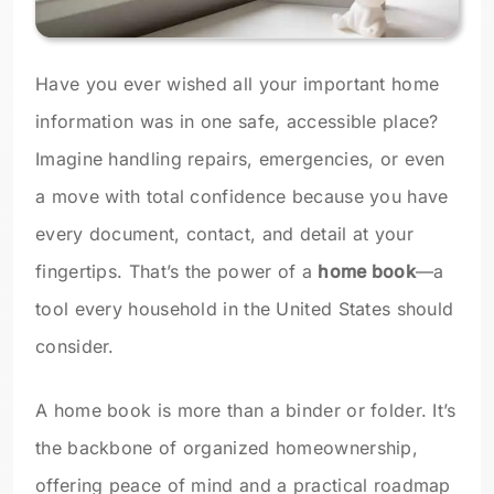
Have you ever wished all your important home
information was in one safe, accessible place?
Imagine handling repairs, emergencies, or even
a move with total confidence because you have
every document, contact, and detail at your
fingertips. That’s the power of a
home book
—a
tool every household in the United States should
consider.
A home book is more than a binder or folder. It’s
the backbone of organized homeownership,
offering peace of mind and a practical roadmap