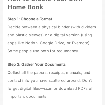
Home Book
Step 1: Choose a Format
Decide between a physical binder (with dividers
and plastic sleeves) or a digital version (using
apps like Notion, Google Drive, or Evernote).
Some people use both for redundancy.
Step 2: Gather Your Documents
Collect all the papers, receipts, manuals, and
contact info you have scattered around. Don’t
forget digital files—scan or download PDFs of
important documents.