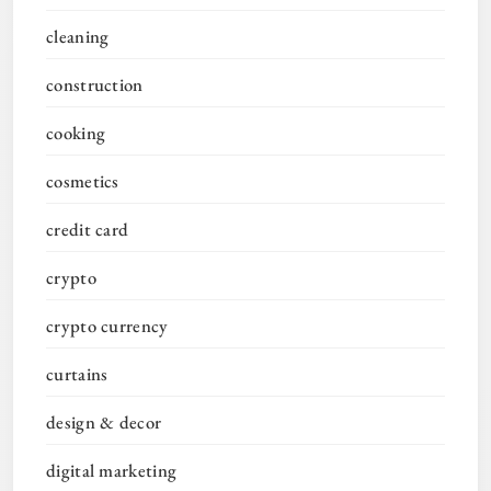
cleaning
construction
cooking
cosmetics
credit card
crypto
crypto currency
curtains
design & decor
digital marketing