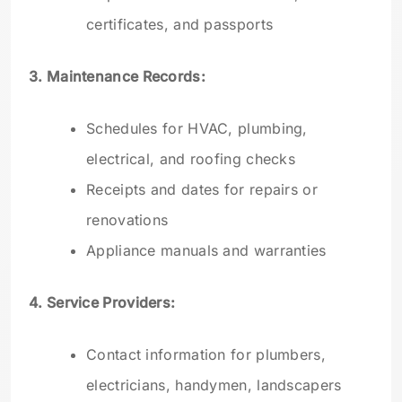
certificates, and passports
3. Maintenance Records:
Schedules for HVAC, plumbing,
electrical, and roofing checks
Receipts and dates for repairs or
renovations
Appliance manuals and warranties
4. Service Providers:
Contact information for plumbers,
electricians, handymen, landscapers