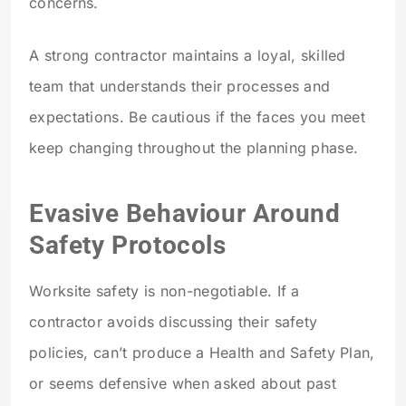
concerns.
A strong contractor maintains a loyal, skilled
team that understands their processes and
expectations. Be cautious if the faces you meet
keep changing throughout the planning phase.
Evasive Behaviour Around
Safety Protocols
Worksite safety is non-negotiable. If a
contractor avoids discussing their safety
policies, can’t produce a Health and Safety Plan,
or seems defensive when asked about past