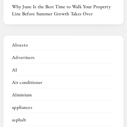
Why June Is the Best Time to Walk Your Property
Line Before Summer Growth Takes Over
Absesto
Advertisers
AI
Air conditioner
Alminium
appliances
asphalt