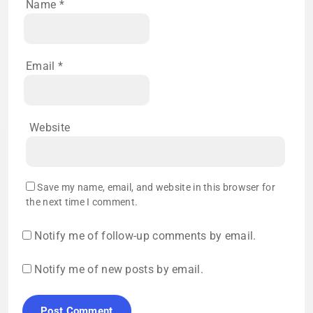
Name
*
Email
*
Website
Save my name, email, and website in this browser for
the next time I comment.
Notify me of follow-up comments by email.
Notify me of new posts by email.