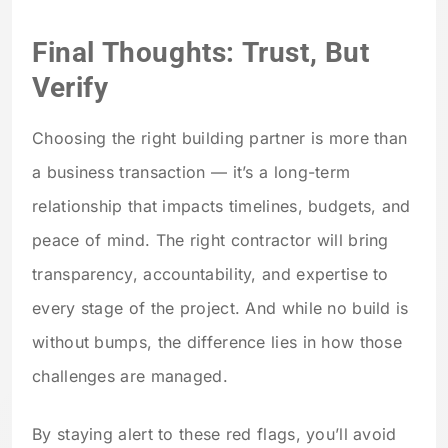
Final Thoughts: Trust, But
Verify
Choosing the right building partner is more than
a business transaction — it’s a long-term
relationship that impacts timelines, budgets, and
peace of mind. The right contractor will bring
transparency, accountability, and expertise to
every stage of the project. And while no build is
without bumps, the difference lies in how those
challenges are managed.
By staying alert to these red flags, you’ll avoid