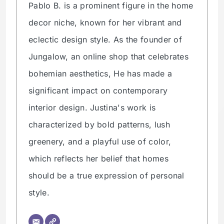
Pablo B. is a prominent figure in the home
decor niche, known for her vibrant and
eclectic design style. As the founder of
Jungalow, an online shop that celebrates
bohemian aesthetics, He has made a
significant impact on contemporary
interior design. Justina's work is
characterized by bold patterns, lush
greenery, and a playful use of color,
which reflects her belief that homes
should be a true expression of personal
style.