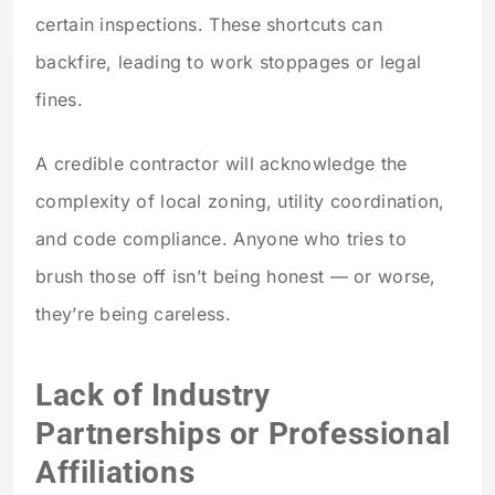
certain inspections. These shortcuts can
backfire, leading to work stoppages or legal
fines.
A credible contractor will acknowledge the
complexity of local zoning, utility coordination,
and code compliance. Anyone who tries to
brush those off isn’t being honest — or worse,
they’re being careless.
Lack of Industry
Partnerships or Professional
Affiliations