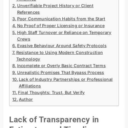
Unverifiable Project History or Client
References
Poor Communication Habits from the Start
No Proof of Proper Licensing or Insurance
High Staff Turnover or Reliance on Temporary
Crews
Evasive Behaviour Around Safety Protocols
Resistance to Using Modern Construction
Technology
Incomplete or Overly Basic Contract Terms
Unrealistic Promises That Bypass Process
Lack of Industry Partnerships or Professional
Affiliations
Final Thoughts: Trust, But Verify
Author
Lack of Transparency in