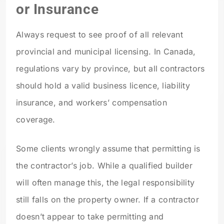
or Insurance
Always request to see proof of all relevant
provincial and municipal licensing. In Canada,
regulations vary by province, but all contractors
should hold a valid business licence, liability
insurance, and workers’ compensation
coverage.
Some clients wrongly assume that permitting is
the contractor’s job. While a qualified builder
will often manage this, the legal responsibility
still falls on the property owner. If a contractor
doesn’t appear to take permitting and