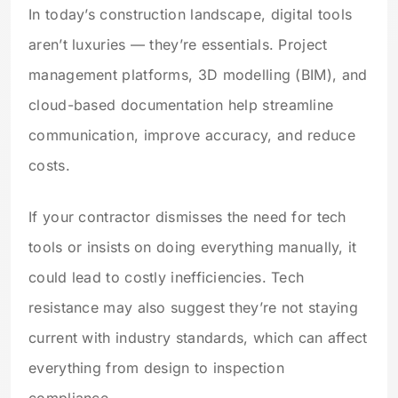
In today’s construction landscape, digital tools
aren’t luxuries — they’re essentials. Project
management platforms, 3D modelling (BIM), and
cloud-based documentation help streamline
communication, improve accuracy, and reduce
costs.
If your contractor dismisses the need for tech
tools or insists on doing everything manually, it
could lead to costly inefficiencies. Tech
resistance may also suggest they’re not staying
current with industry standards, which can affect
everything from design to inspection
compliance.