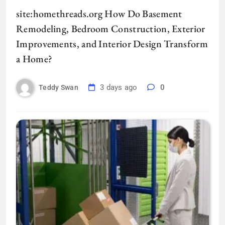
site:homethreads.org How Do Basement
Remodeling, Bedroom Construction, Exterior
Improvements, and Interior Design Transform
a Home?
3 days ago
0
Teddy Swan