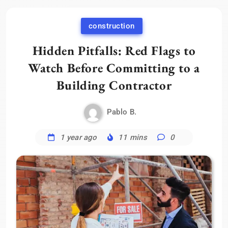
construction
Hidden Pitfalls: Red Flags to
Watch Before Committing to a
Building Contractor
Pablo B.
1 year ago
11 mins
0