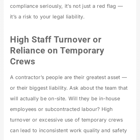
compliance seriously, it’s not just a red flag —
it’s a risk to your legal liability.
High Staff Turnover or
Reliance on Temporary
Crews
A contractor’s people are their greatest asset —
or their biggest liability. Ask about the team that
will actually be on-site. Will they be in-house
employees or subcontracted labour? High
turnover or excessive use of temporary crews
can lead to inconsistent work quality and safety