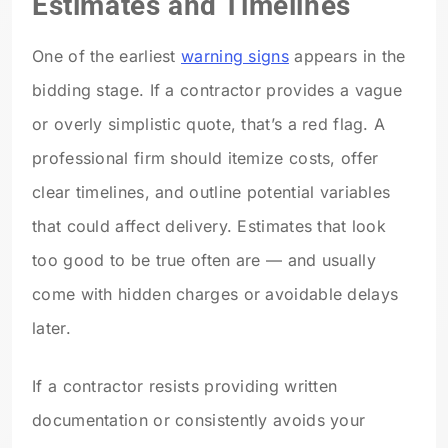
Estimates and Timelines
One of the earliest
warning signs
appears in the
bidding stage. If a contractor provides a vague
or overly simplistic quote, that’s a red flag. A
professional firm should itemize costs, offer
clear timelines, and outline potential variables
that could affect delivery. Estimates that look
too good to be true often are — and usually
come with hidden charges or avoidable delays
later.
If a contractor resists providing written
documentation or consistently avoids your