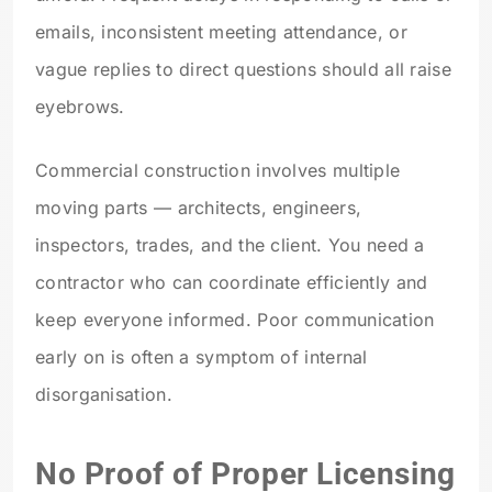
emails, inconsistent meeting attendance, or
vague replies to direct questions should all raise
eyebrows.
Commercial construction involves multiple
moving parts — architects, engineers,
inspectors, trades, and the client. You need a
contractor who can coordinate efficiently and
keep everyone informed. Poor communication
early on is often a symptom of internal
disorganisation.
No Proof of Proper Licensing