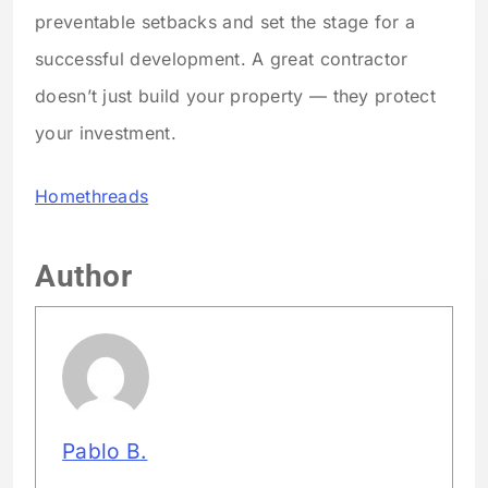
preventable setbacks and set the stage for a
successful development. A great contractor
doesn’t just build your property — they protect
your investment.
Homethreads
Author
Pablo B.