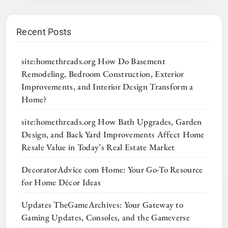
Recent Posts
site:homethreads.org How Do Basement
Remodeling, Bedroom Construction, Exterior
Improvements, and Interior Design Transform a
Home?
site:homethreads.org How Bath Upgrades, Garden
Design, and Back Yard Improvements Affect Home
Resale Value in Today’s Real Estate Market
DecoratorAdvice com Home: Your Go-To Resource
for Home Décor Ideas
Updates TheGameArchives: Your Gateway to
Gaming Updates, Consoles, and the Gameverse