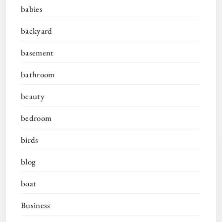
babies
backyard
basement
bathroom
beauty
bedroom
birds
blog
boat
Business