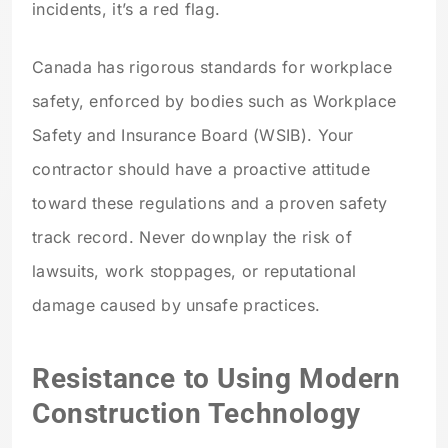
incidents, it’s a red flag.
Canada has rigorous standards for workplace
safety, enforced by bodies such as Workplace
Safety and Insurance Board (WSIB). Your
contractor should have a proactive attitude
toward these regulations and a proven safety
track record. Never downplay the risk of
lawsuits, work stoppages, or reputational
damage caused by unsafe practices.
Resistance to Using Modern
Construction Technology