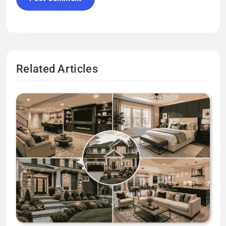
Related Articles