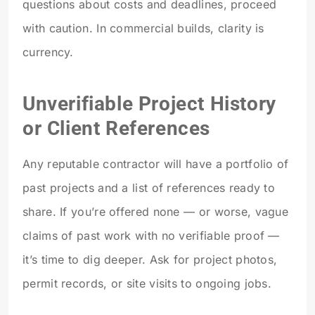
questions about costs and deadlines, proceed
with caution. In commercial builds, clarity is
currency.
Unverifiable Project History
or Client References
Any reputable contractor will have a portfolio of
past projects and a list of references ready to
share. If you’re offered none — or worse, vague
claims of past work with no verifiable proof —
it’s time to dig deeper. Ask for project photos,
permit records, or site visits to ongoing jobs.