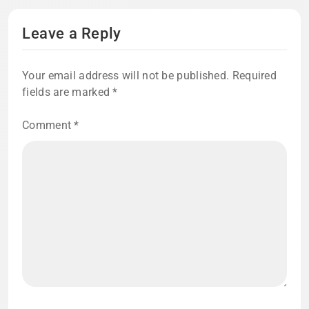
Leave a Reply
Your email address will not be published.
Required
fields are marked
*
Comment
*