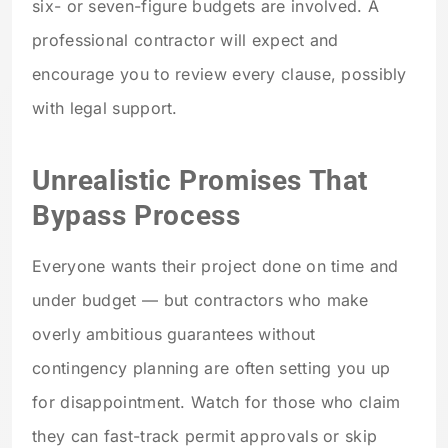
six- or seven-figure budgets are involved. A
professional contractor will expect and
encourage you to review every clause, possibly
with legal support.
Unrealistic Promises That
Bypass Process
Everyone wants their project done on time and
under budget — but contractors who make
overly ambitious guarantees without
contingency planning are often setting you up
for disappointment. Watch for those who claim
they can fast-track permit approvals or skip