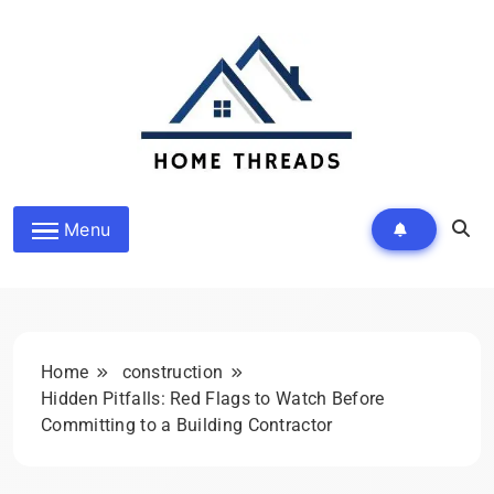
Skip
to
content
HomeThreads.com
Menu
Home
construction
Hidden Pitfalls: Red Flags to Watch Before
Committing to a Building Contractor