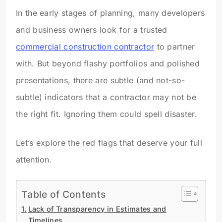
In the early stages of planning, many developers
and business owners look for a trusted
commercial construction contractor
to partner
with. But beyond flashy portfolios and polished
presentations, there are subtle (and not-so-
subtle) indicators that a contractor may not be
the right fit. Ignoring them could spell disaster.
Let’s explore the red flags that deserve your full
attention.
Table of Contents
Lack of Transparency in Estimates and
Timelines