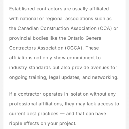
Established contractors are usually affiliated
with national or regional associations such as
the Canadian Construction Association (CCA) or
provincial bodies like the Ontario General
Contractors Association (OGCA). These
affiliations not only show commitment to
industry standards but also provide avenues for
ongoing training, legal updates, and networking.
If a contractor operates in isolation without any
professional affiliations, they may lack access to
current best practices — and that can have
ripple effects on your project.