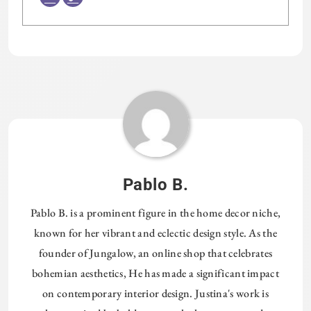
Tagged:
HOMETHREADS
Pablo B.
Pablo B. is a prominent figure in the home decor niche,
known for her vibrant and eclectic design style. As the
founder of Jungalow, an online shop that celebrates
bohemian aesthetics, He has made a significant impact
on contemporary interior design. Justina's work is