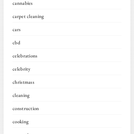
cannabies
carpet cleaning
cars
cbd
celebrations
celebrity
christmass
cleaning
construction
cooking