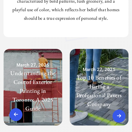
characterized by bold patterns, lush greenery, and a
playful use of color, which reflects her belief that homes
should be a true expression of personal style.
March 27, 2025
March 27, 2025
Understanding the
Top 10 Benefits of
Cost of Exterior
Hiring a
Painting in
Professional Pavers
Toronto: A 2025
Company
Guide