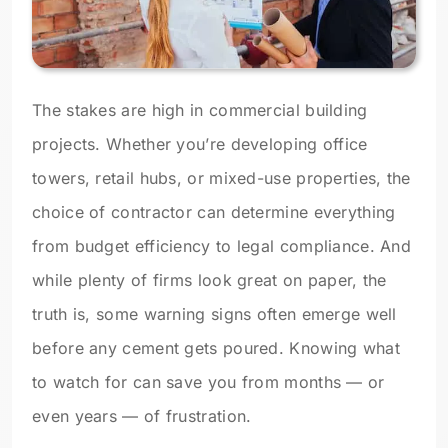
The stakes are high in commercial building
projects. Whether you’re developing office
towers, retail hubs, or mixed-use properties, the
choice of contractor can determine everything
from budget efficiency to legal compliance. And
while plenty of firms look great on paper, the
truth is, some warning signs often emerge well
before any cement gets poured. Knowing what
to watch for can save you from months — or
even years — of frustration.