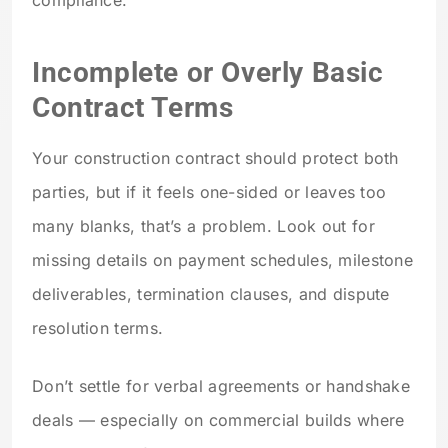
Incomplete or Overly Basic
Contract Terms
Your construction contract should protect both
parties, but if it feels one-sided or leaves too
many blanks, that’s a problem. Look out for
missing details on payment schedules, milestone
deliverables, termination clauses, and dispute
resolution terms.
Don’t settle for verbal agreements or handshake
deals — especially on commercial builds where