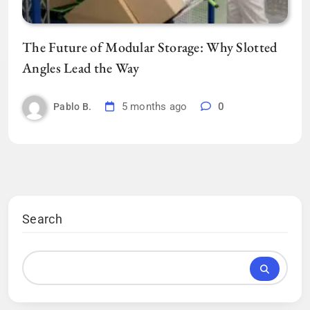
The Future of Modular Storage: Why Slotted
Angles Lead the Way
5 months ago
0
Pablo B.
Search