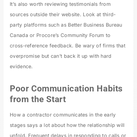
It’s also worth reviewing testimonials from
sources outside their website. Look at third-
party platforms such as Better Business Bureau
Canada or Procore’s Community Forum to
cross-reference feedback. Be wary of firms that
overpromise but can’t back it up with hard
evidence.
Poor Communication Habits
from the Start
How a contractor communicates in the early
stages says a lot about how the relationship will
unfold. Frequent delays in responding to calls or