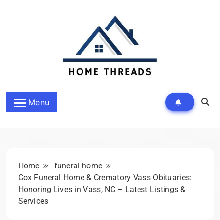
Skip
to
content
HomeThreads.com
Menu
Home
funeral home
Cox Funeral Home & Crematory Vass Obituaries:
Honoring Lives in Vass, NC – Latest Listings &
Services