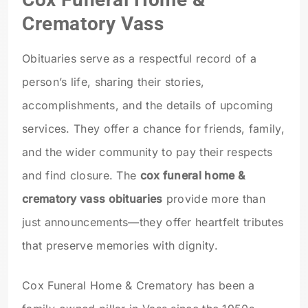
Crematory Vass
Obituaries serve as a respectful record of a
person’s life, sharing their stories,
accomplishments, and the details of upcoming
services. They offer a chance for friends, family,
and the wider community to pay their respects
and find closure. The
cox funeral home &
crematory vass obituaries
provide more than
just announcements—they offer heartfelt tributes
that preserve memories with dignity.
Cox Funeral Home & Crematory has been a