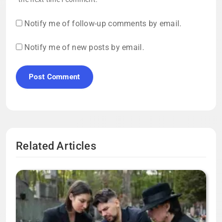
Notify me of follow-up comments by email.
Notify me of new posts by email.
Related Articles