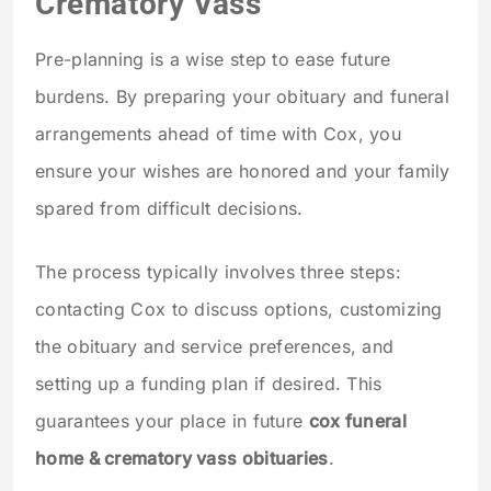
Crematory Vass
Pre-planning is a wise step to ease future
burdens. By preparing your obituary and funeral
arrangements ahead of time with Cox, you
ensure your wishes are honored and your family
spared from difficult decisions.
The process typically involves three steps:
contacting Cox to discuss options, customizing
the obituary and service preferences, and
setting up a funding plan if desired. This
guarantees your place in future
cox funeral
home & crematory vass obituaries
.