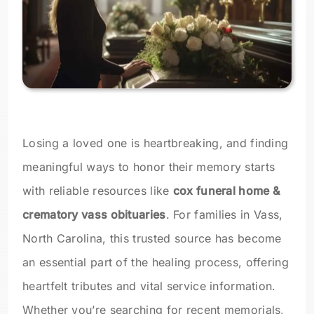
Losing a loved one is heartbreaking, and finding
meaningful ways to honor their memory starts
with reliable resources like
cox funeral home &
crematory vass obituaries
. For families in Vass,
North Carolina, this trusted source has become
an essential part of the healing process, offering
heartfelt tributes and vital service information.
Whether you’re searching for recent memorials,