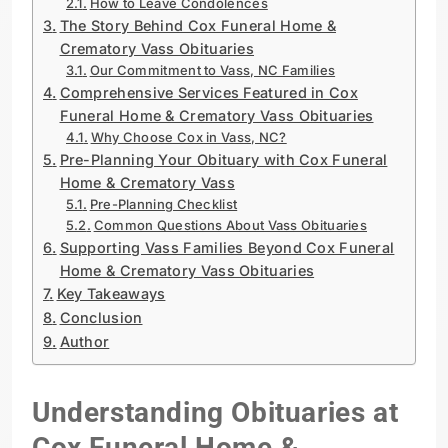
How to Leave Condolences
The Story Behind Cox Funeral Home &
Crematory Vass Obituaries
Our Commitment to Vass, NC Families
Comprehensive Services Featured in Cox
Funeral Home & Crematory Vass Obituaries
Why Choose Cox in Vass, NC?
Pre-Planning Your Obituary with Cox Funeral
Home & Crematory Vass
Pre-Planning Checklist
Common Questions About Vass Obituaries
Supporting Vass Families Beyond Cox Funeral
Home & Crematory Vass Obituaries
Key Takeaways
Conclusion
Author
Understanding Obituaries at
Cox Funeral Home &