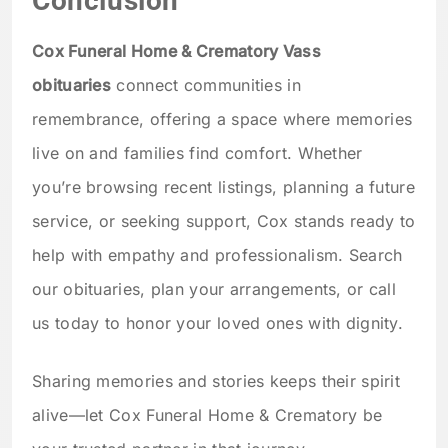
Conclusion
Cox Funeral Home & Crematory Vass
obituaries
connect communities in
remembrance, offering a space where memories
live on and families find comfort. Whether
you’re browsing recent listings, planning a future
service, or seeking support, Cox stands ready to
help with empathy and professionalism. Search
our obituaries, plan your arrangements, or call
us today to honor your loved ones with dignity.
Sharing memories and stories keeps their spirit
alive—let Cox Funeral Home & Crematory be