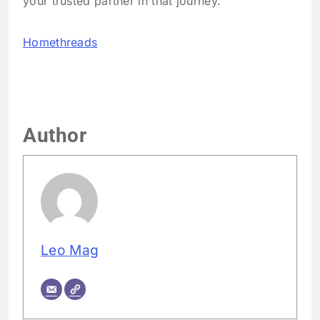
your trusted partner in that journey.
Homethreads
Author
Leo Mag