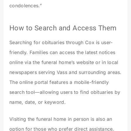
condolences.”
How to Search and Access Them
Searching for obituaries through Cox is user-
friendly. Families can access the latest notices
online via the funeral home’s website or in local
newspapers serving Vass and surrounding areas.
The online portal features a mobile-friendly
search tool—allowing users to find obituaries by
name, date, or keyword.
Visiting the funeral home in person is also an
option for those who prefer direct assistance.