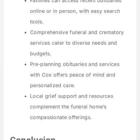
Families can access recent obituaries
online or in person, with easy search
tools.
Comprehensive funeral and crematory
services cater to diverse needs and
budgets.
Pre-planning obituaries and services
with Cox offers peace of mind and
personalized care.
Local grief support and resources
complement the funeral home’s
compassionate offerings.