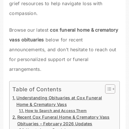
grief resources to help navigate loss with
compassion.
Browse our latest
cox funeral home & crematory
vass obituaries
below for recent
announcements, and don’t hesitate to reach out
for personalized support or funeral
arrangements.
Table of Contents
Understanding Obituaries at Cox Funeral
Home & Crematory Vass
How to Search and Access Them
Recent Cox Funeral Home & Crematory Vass
Obituaries – February 2026 Updates