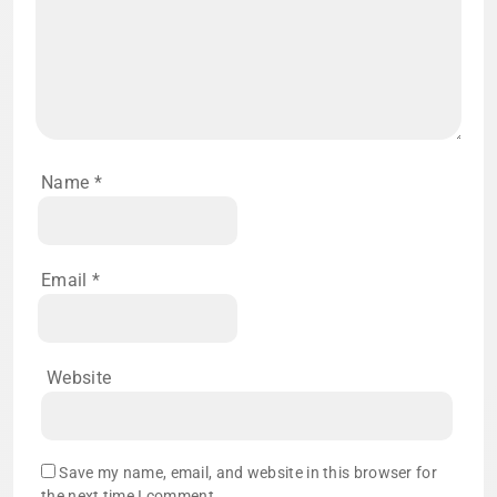
Name
*
Email
*
Website
Save my name, email, and website in this browser for
the next time I comment.