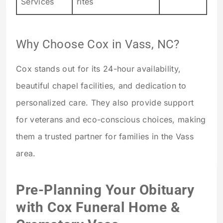
Services
rites
Why Choose Cox in Vass, NC?
Cox stands out for its 24-hour availability,
beautiful chapel facilities, and dedication to
personalized care. They also provide support
for veterans and eco-conscious choices, making
them a trusted partner for families in the Vass
area.
Pre-Planning Your Obituary
with Cox Funeral Home &