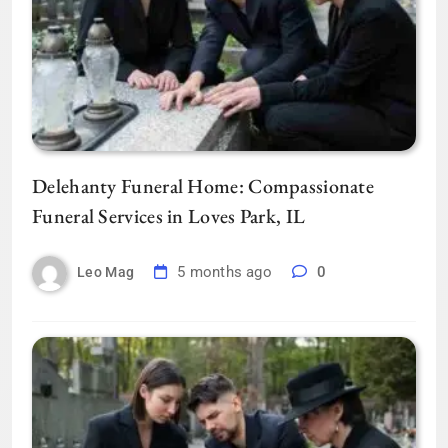
Delehanty Funeral Home: Compassionate
Funeral Services in Loves Park, IL
5 months ago
0
Leo Mag