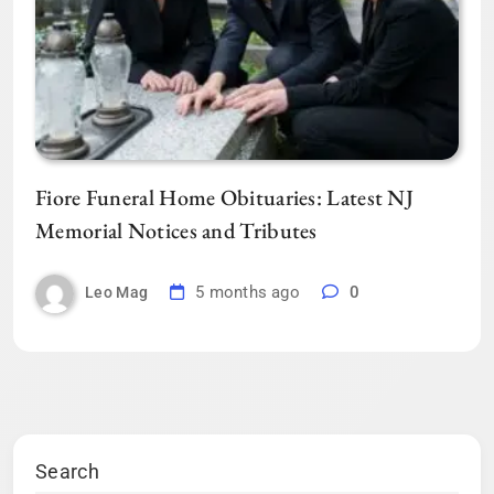
Fiore Funeral Home Obituaries: Latest NJ
Memorial Notices and Tributes
5 months ago
0
Leo Mag
Search