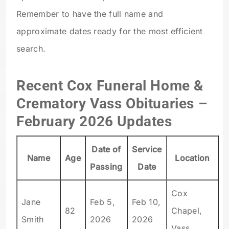
Remember to have the full name and
approximate dates ready for the most efficient
search.
Recent Cox Funeral Home &
Crematory Vass Obituaries –
February 2026 Updates
Date of
Service
Name
Age
Location
Passing
Date
Cox
Jane
Feb 5,
Feb 10,
82
Chapel,
Smith
2026
2026
Vass