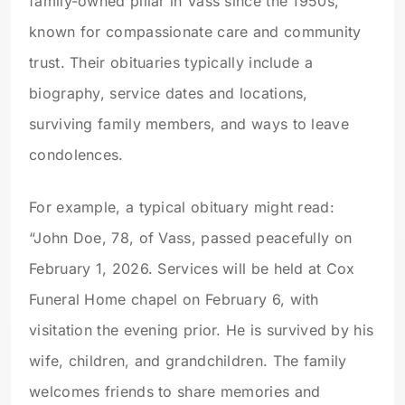
family-owned pillar in Vass since the 1950s,
known for compassionate care and community
trust. Their obituaries typically include a
biography, service dates and locations,
surviving family members, and ways to leave
condolences.
For example, a typical obituary might read:
“John Doe, 78, of Vass, passed peacefully on
February 1, 2026. Services will be held at Cox
Funeral Home chapel on February 6, with
visitation the evening prior. He is survived by his
wife, children, and grandchildren. The family
welcomes friends to share memories and