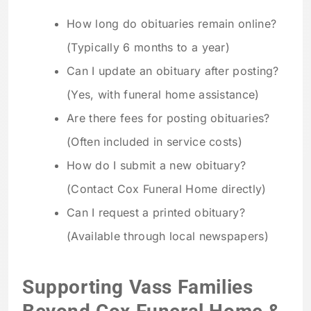
How long do obituaries remain online?
(Typically 6 months to a year)
Can I update an obituary after posting?
(Yes, with funeral home assistance)
Are there fees for posting obituaries?
(Often included in service costs)
How do I submit a new obituary?
(Contact Cox Funeral Home directly)
Can I request a printed obituary?
(Available through local newspapers)
Supporting Vass Families