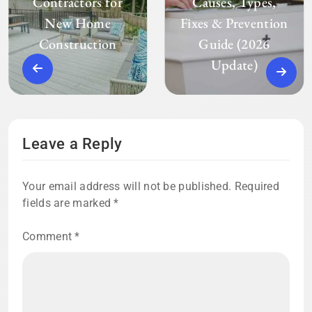
Contractors for
Causes, Types,
New Home
Fixes & Prevention
Construction
Guide (2026
Update)
Leave a Reply
Your email address will not be published.
Required
fields are marked
*
Comment
*