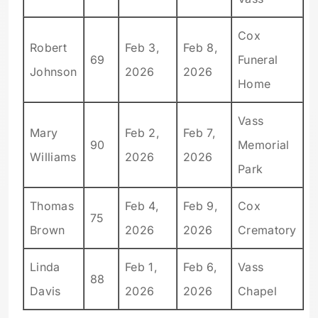
Cox
Robert
Feb 3,
Feb 8,
69
Funeral
Johnson
2026
2026
Home
Vass
Mary
Feb 2,
Feb 7,
90
Memorial
Williams
2026
2026
Park
Thomas
Feb 4,
Feb 9,
Cox
75
Brown
2026
2026
Crematory
Linda
Feb 1,
Feb 6,
Vass
88
Davis
2026
2026
Chapel