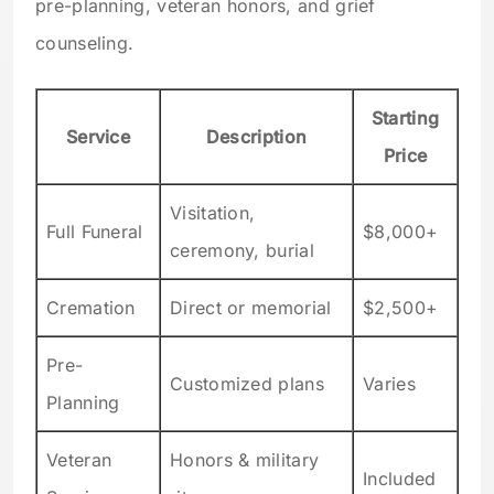
pre-planning, veteran honors, and grief
counseling.
Starting
Service
Description
Price
Visitation,
Full Funeral
$8,000+
ceremony, burial
Cremation
Direct or memorial
$2,500+
Pre-
Customized plans
Varies
Planning
Veteran
Honors & military
Included