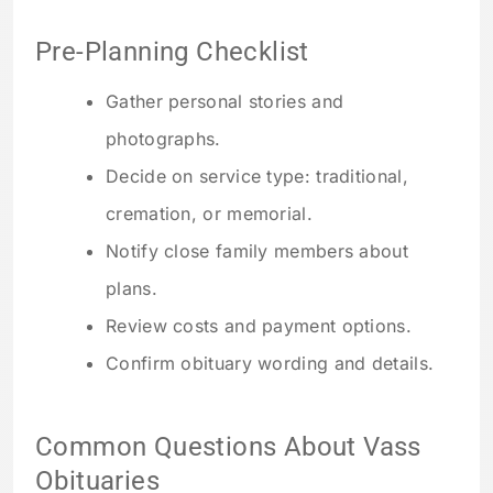
Pre-Planning Checklist
Gather personal stories and
photographs.
Decide on service type: traditional,
cremation, or memorial.
Notify close family members about
plans.
Review costs and payment options.
Confirm obituary wording and details.
Common Questions About Vass
Obituaries