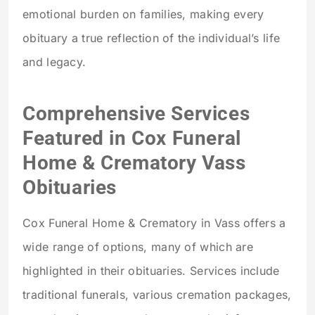
emotional burden on families, making every
obituary a true reflection of the individual’s life
and legacy.
Comprehensive Services
Featured in Cox Funeral
Home & Crematory Vass
Obituaries
Cox Funeral Home & Crematory in Vass offers a
wide range of options, many of which are
highlighted in their obituaries. Services include
traditional funerals, various cremation packages,