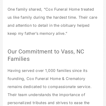
One family shared, “Cox Funeral Home treated
us like family during the hardest time. Their care
and attention to detail in the obituary helped
keep my father’s memory alive.”
Our Commitment to Vass, NC
Families
Having served over 1,000 families since its
founding, Cox Funeral Home & Crematory
remains dedicated to compassionate service.
Their team understands the importance of
personalized tributes and strives to ease the