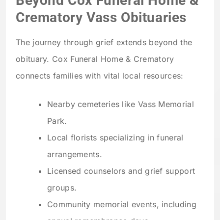
Beyond Cox Funeral Home &
Crematory Vass Obituaries
The journey through grief extends beyond the
obituary. Cox Funeral Home & Crematory
connects families with vital local resources:
Nearby cemeteries like Vass Memorial
Park.
Local florists specializing in funeral
arrangements.
Licensed counselors and grief support
groups.
Community memorial events, including