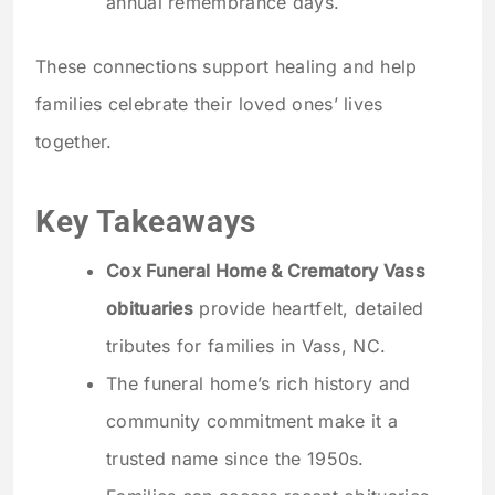
annual remembrance days.
These connections support healing and help
families celebrate their loved ones’ lives
together.
Key Takeaways
Cox Funeral Home & Crematory Vass
obituaries
provide heartfelt, detailed
tributes for families in Vass, NC.
The funeral home’s rich history and
community commitment make it a
trusted name since the 1950s.