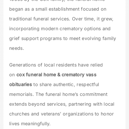
began as a small establishment focused on
traditional funeral services. Over time, it grew,
incorporating modern crematory options and
grief support programs to meet evolving family
needs.
Generations of local residents have relied
on
cox funeral home & crematory vass
obituaries
to share authentic, respectful
memorials. The funeral home’s commitment
extends beyond services, partnering with local
churches and veterans’ organizations to honor
lives meaningfully.