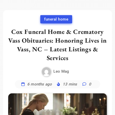
funeral home
Cox Funeral Home & Crematory
Vass Obituaries: Honoring Lives in
Vass, NC – Latest Listings &
Services
Leo Mag
6 months ago
13 mins
0