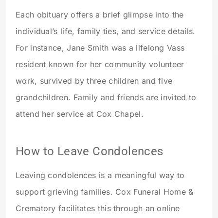
Each obituary offers a brief glimpse into the
individual’s life, family ties, and service details.
For instance, Jane Smith was a lifelong Vass
resident known for her community volunteer
work, survived by three children and five
grandchildren. Family and friends are invited to
attend her service at Cox Chapel.
How to Leave Condolences
Leaving condolences is a meaningful way to
support grieving families. Cox Funeral Home &
Crematory facilitates this through an online