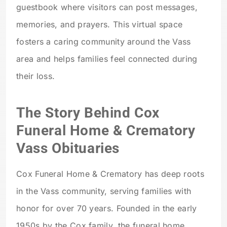
guestbook where visitors can post messages,
memories, and prayers. This virtual space
fosters a caring community around the Vass
area and helps families feel connected during
their loss.
The Story Behind Cox
Funeral Home & Crematory
Vass Obituaries
Cox Funeral Home & Crematory has deep roots
in the Vass community, serving families with
honor for over 70 years. Founded in the early
1950s by the Cox family, the funeral home