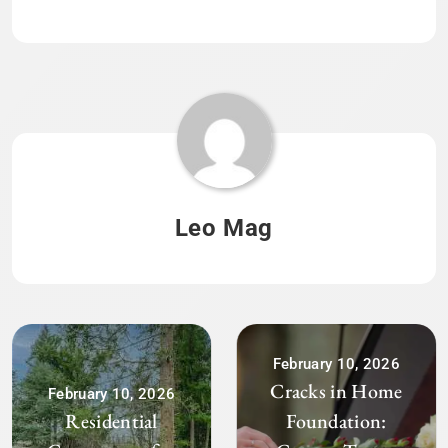
Leo Mag
February 10, 2026
Cracks in Home
February 10, 2026
Residential
Foundation: