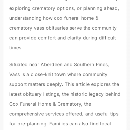
exploring crematory options, or planning ahead,
understanding how cox funeral home &
crematory vass obituaries serve the community
can provide comfort and clarity during difficult
times.
Situated near Aberdeen and Southern Pines,
Vass is a close-knit town where community
support matters deeply. This article explores the
latest obituary listings, the historic legacy behind
Cox Funeral Home & Crematory, the
comprehensive services offered, and useful tips
for pre-planning. Families can also find local