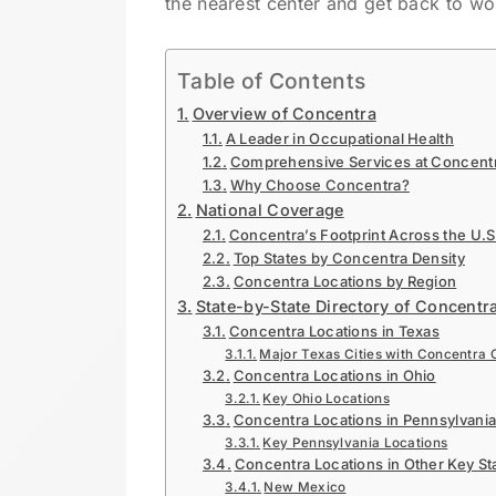
the nearest center and get back to wo
Table of Contents
Overview of Concentra
A Leader in Occupational Health
Comprehensive Services at Concentr
Why Choose Concentra?
National Coverage
Concentra’s Footprint Across the U.S
Top States by Concentra Density
Concentra Locations by Region
State-by-State Directory of Concentr
Concentra Locations in Texas
Major Texas Cities with Concentra 
Concentra Locations in Ohio
Key Ohio Locations
Concentra Locations in Pennsylvani
Key Pennsylvania Locations
Concentra Locations in Other Key St
New Mexico