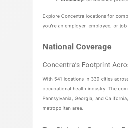
Explore Concentra locations for comp
you’re an employer, employee, or job
National Coverage
Concentra’s Footprint Acro
With 541 locations in 339 cities acros
occupational health industry. The com
Pennsylvania, Georgia, and California,
metropolitan area.