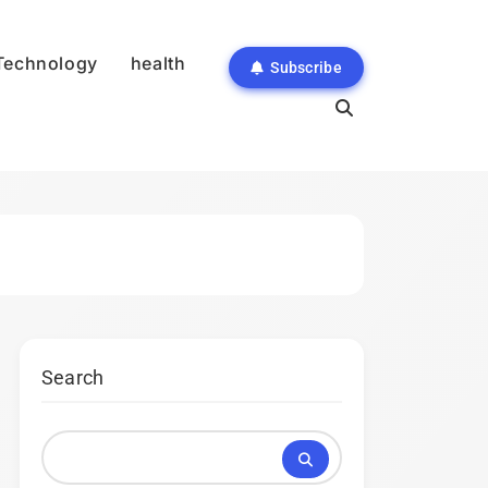
Technology
health
Subscribe
Search