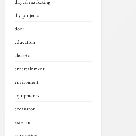
digital marketing
diy projects
door
education
electric
entertainment
enviroment
equipments
excavator
exterior
fabrication