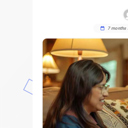
7 months