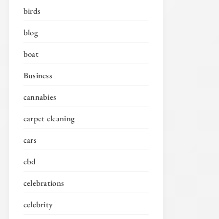
birds
blog
boat
Business
cannabies
carpet cleaning
cars
cbd
celebrations
celebrity