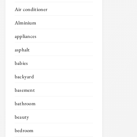
Air conditioner
Alminium
appliances
asphalt
babies
backyard
basement
bathroom
beauty
bedroom