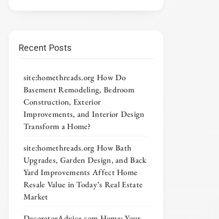
Recent Posts
site:homethreads.org How Do
Basement Remodeling, Bedroom
Construction, Exterior
Improvements, and Interior Design
Transform a Home?
site:homethreads.org How Bath
Upgrades, Garden Design, and Back
Yard Improvements Affect Home
Resale Value in Today’s Real Estate
Market
DecoratorAdvice com Home: Your