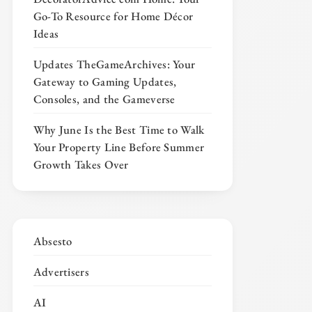
Go-To Resource for Home Décor
Ideas
Updates TheGameArchives: Your
Gateway to Gaming Updates,
Consoles, and the Gameverse
Why June Is the Best Time to Walk
Your Property Line Before Summer
Growth Takes Over
Absesto
Advertisers
AI