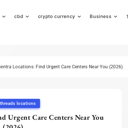
cbd
crypto currency
Business
entra Locations: Find Urgent Care Centers Near You (2026)
hreads locations
nd Urgent Care Centers Near You
(2026)