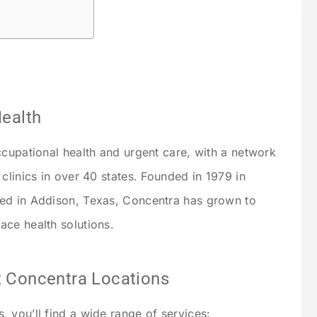
Health
ccupational health and urgent care, with a network
clinics in over 40 states. Founded in 1979 in
ed in Addison, Texas, Concentra has grown to
ce health solutions.
 Concentra Locations
 you’ll find a wide range of services: