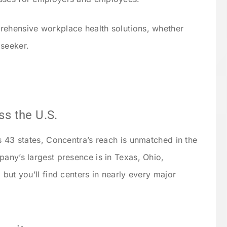
rehensive workplace health solutions, whether
 seeker.
ss the U.S.
s 43 states, Concentra’s reach is unmatched in the
pany’s largest presence is in Texas, Ohio,
 but you’ll find centers in nearly every major