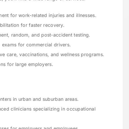
nt for work-related injuries and illnesses.
ilitation for faster recovery.
nt, random, and post-accident testing.
l exams for commercial drivers.
ve care, vaccinations, and wellness programs.
ns for large employers.
ters in urban and suburban areas.
ced clinicians specializing in occupational
sses for employers and employees.