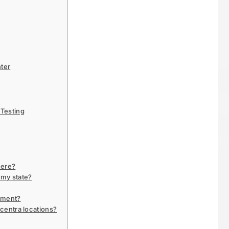
nter
Testing
here?
 my state?
ntment?
ncentra locations?