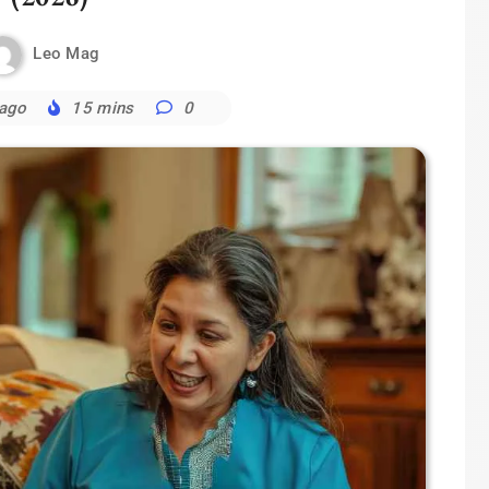
Leo Mag
 ago
15 mins
0