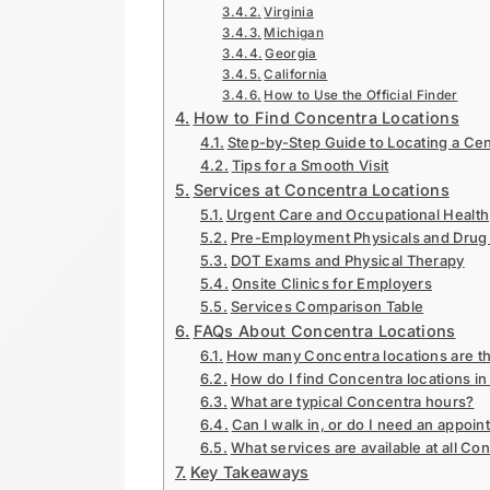
Virginia
Michigan
Georgia
California
How to Use the Official Finder
How to Find Concentra Locations
Step-by-Step Guide to Locating a Ce
Tips for a Smooth Visit
Services at Concentra Locations
Urgent Care and Occupational Health
Pre-Employment Physicals and Drug 
DOT Exams and Physical Therapy
Onsite Clinics for Employers
Services Comparison Table
FAQs About Concentra Locations
How many Concentra locations are t
How do I find Concentra locations in
What are typical Concentra hours?
Can I walk in, or do I need an appoi
What services are available at all Co
Key Takeaways