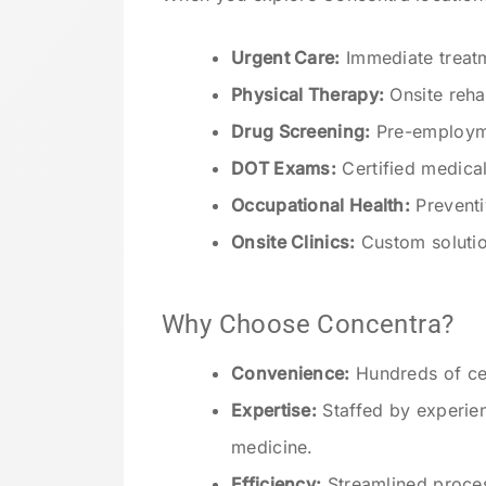
Urgent Care:
Immediate treatme
Physical Therapy:
Onsite rehab
Drug Screening:
Pre-employme
DOT Exams:
Certified medica
Occupational Health:
Preventi
Onsite Clinics:
Custom solutio
Why Choose Concentra?
Convenience:
Hundreds of cen
Expertise:
Staffed by experien
medicine.
Efficiency:
Streamlined proce