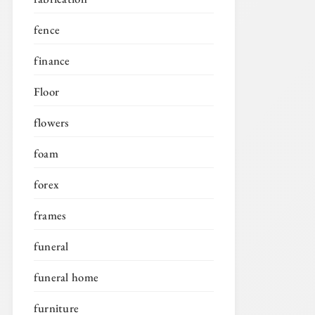
fence
finance
Floor
flowers
foam
forex
frames
funeral
funeral home
furniture