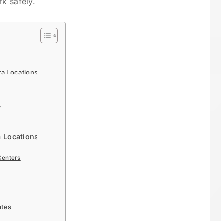
rk safely.
a Locations
.
a Locations
Centers
a
ates