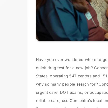
Have you ever wondered where to go 
quick drug test for a new job? Concentr
States, operating 547 centers and 151 
why so many people search for “Conce
urgent care, DOT exams, or occupationa
reliable care, use Concentra’s locatio