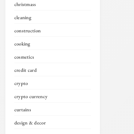
christmass
cleaning
construction
cooking
cosmetics
credit card
crypto
crypto currency
curtains
design & decor