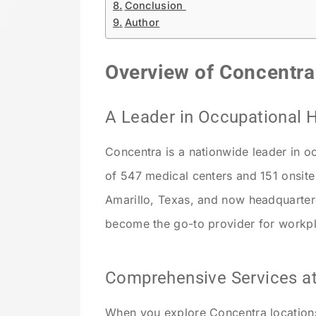
Conclusion
Author
Overview of Concentra
A Leader in Occupational 
Concentra is a nationwide leader in o
of 547 medical centers and 151 onsite 
Amarillo, Texas, and now headquarter
become the go-to provider for workpla
Comprehensive Services at
When you explore Concentra locations,