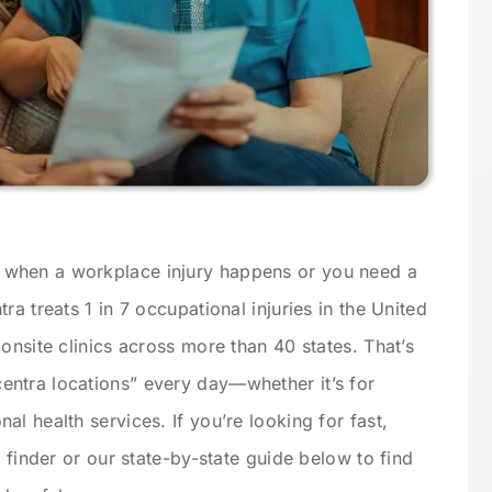
when a workplace injury happens or you need a
a treats 1 in 7 occupational injuries in the United
onsite clinics across more than 40 states. That’s
ntra locations” every day—whether it’s for
l health services. If you’re looking for fast,
n finder or our state-by-state guide below to find