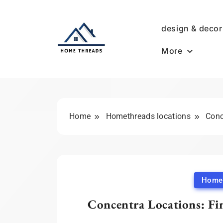
Skip
to
design & decor
content
More
HomeThreads.com
Home
Homethreads locations
Conc
Homet
Concentra Locations: Fi